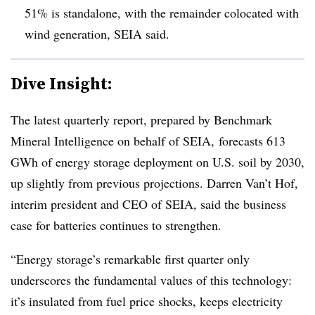
51% is standalone, with the remainder colocated with
wind generation, SEIA said.
Dive Insight:
The latest quarterly report, prepared by Benchmark
Mineral Intelligence on behalf of SEIA, forecasts 613
GWh of energy storage deployment on U.S. soil by 2030,
up slightly from previous projections. Darren Van’t Hof,
interim president and CEO of SEIA, said the business
case for batteries continues to strengthen.
“Energy storage’s remarkable first quarter only
underscores the fundamental values of this technology:
it’s insulated from fuel price shocks, keeps electricity