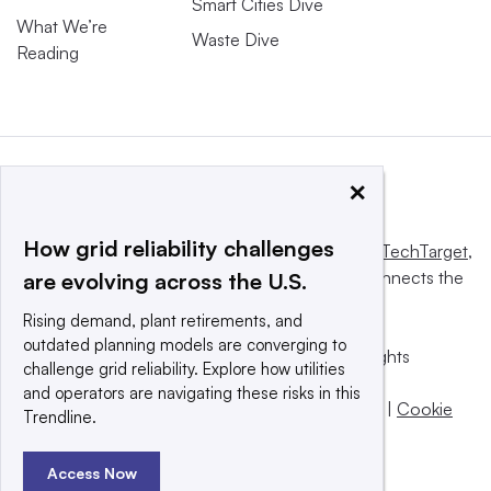
Smart Cities Dive
What We’re
Waste Dive
Reading
×
How grid reliability challenges
This website is owned and operated by
Informa TechTarget
,
a global network that informs, influences and connects the
are evolving across the U.S.
world’s technology buyers and sellers.
Rising demand, plant retirements, and
outdated planning models are converging to
© 2025 TechTarget, Inc. or its subsidiaries. All rights
challenge grid reliability. Explore how utilities
reserved. An Informa PLC company.
and operators are navigating these risks in this
Privacy policy
|
Terms of use
|
Take down policy
|
Cookie
Trendline.
Preferences / Do Not Sell
Access Now