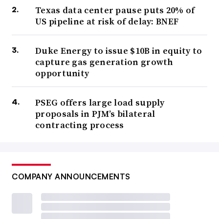
Texas data center pause puts 20% of
US pipeline at risk of delay: BNEF
Duke Energy to issue $10B in equity to
capture gas generation growth
opportunity
PSEG offers large load supply
proposals in PJM’s bilateral
contracting process
COMPANY ANNOUNCEMENTS