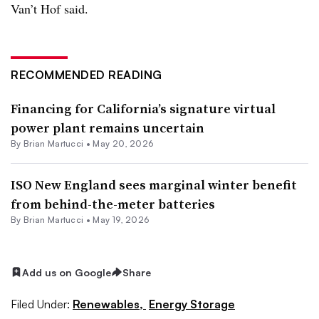
Van’t Hof said.
RECOMMENDED READING
Financing for California’s signature virtual
power plant remains uncertain
By Brian Martucci •
May 20, 2026
ISO New England sees marginal winter benefit
from behind-the-meter batteries
By Brian Martucci •
May 19, 2026
Add us on Google
Share
Filed Under:
Renewables,
Energy Storage