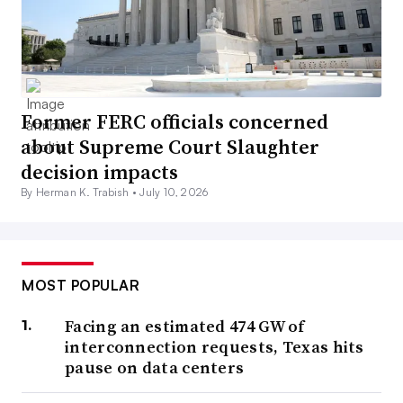
Former FERC officials concerned
about Supreme Court Slaughter
decision impacts
By Herman K. Trabish •
July 10, 2026
MOST POPULAR
Facing an estimated 474 GW of
interconnection requests, Texas hits
pause on data centers