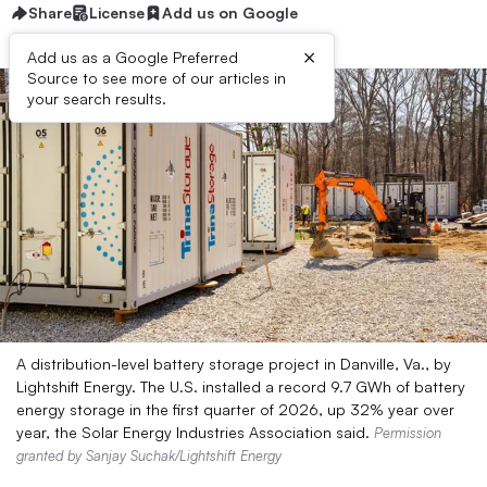
Share
License
Add us on Google
×
Add us as a Google Preferred
Source to see more of our articles in
your search results.
A distribution-level battery storage project in Danville, Va., by
Lightshift Energy. The U.S. installed a record 9.7 GWh of battery
energy storage in the first quarter of 2026, up 32% year over
year, the Solar Energy Industries Association said.
Permission
granted by Sanjay Suchak/Lightshift Energy