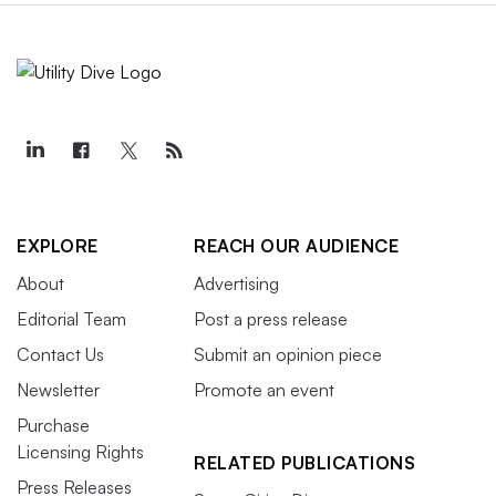
EXPLORE
REACH OUR AUDIENCE
About
Advertising
Editorial Team
Post a press release
Contact Us
Submit an opinion piece
Newsletter
Promote an event
Purchase
Licensing Rights
RELATED PUBLICATIONS
Press Releases