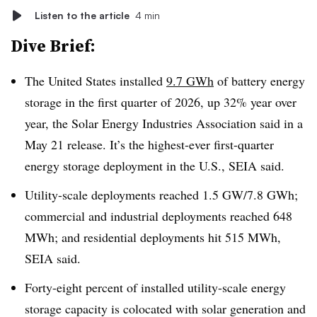
Listen to the article
4 min
Dive Brief:
The United States installed
9.7 GWh
of battery energy
storage in the first quarter of 2026, up 32% year over
year, the Solar Energy Industries Association said in a
May 21 release. It’s the highest-ever first-quarter
energy storage deployment in the U.S., SEIA said.
Utility-scale deployments reached 1.5 GW/7.8 GWh;
commercial and industrial deployments reached 648
MWh; and residential deployments hit 515 MWh,
SEIA said.
Forty-eight percent of installed utility-scale energy
storage capacity is colocated with solar generation and