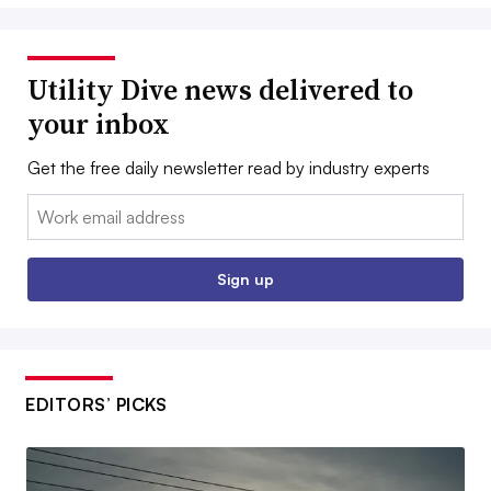
Utility Dive news delivered to
your inbox
Get the free daily newsletter read by industry experts
Email:
Sign up
EDITORS’ PICKS