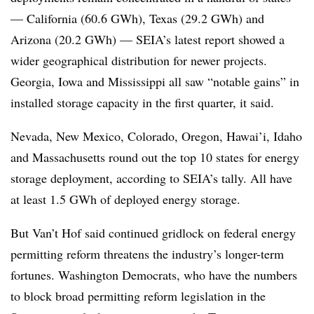
— California (60.6 GWh), Texas (29.2 GWh) and
Arizona (20.2 GWh) — SEIA’s latest report showed a
wider geographical distribution for newer projects.
Georgia, Iowa and Mississippi all saw “notable gains” in
installed storage capacity in the first quarter, it said.
Nevada, New Mexico, Colorado, Oregon, Hawai’i, Idaho
and Massachusetts round out the top 10 states for energy
storage deployment, according to SEIA’s tally. All have
at least 1.5 GWh of deployed energy storage.
But Van’t Hof said continued gridlock on federal energy
permitting reform threatens the industry’s longer-term
fortunes. Washington Democrats, who have the numbers
to block broad permitting reform legislation in the