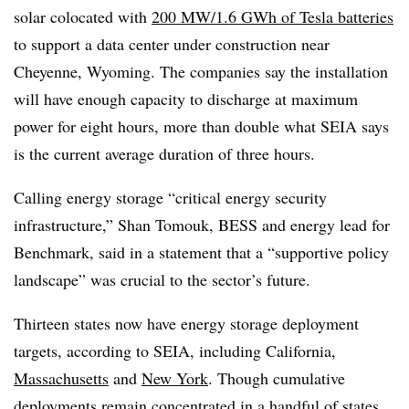
solar colocated with
200 MW/1.6 GWh of Tesla batteries
to support a data center under construction near
Cheyenne, Wyoming. The companies say the installation
will have enough capacity to discharge at maximum
power for eight hours, more than double what SEIA says
is the current average duration of three hours.
Calling energy storage “critical energy security
infrastructure,” Shan Tomouk, BESS and energy lead for
Benchmark, said in a statement that a “supportive policy
landscape” was crucial to the sector’s future.
Thirteen states now have energy storage deployment
targets, according to SEIA, including California,
Massachusetts
and
New York
. Though cumulative
deployments remain concentrated in a handful of states