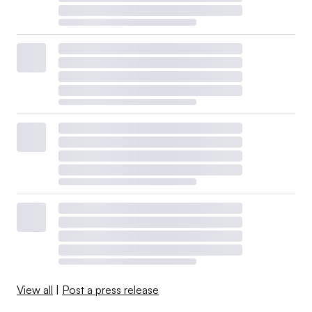
View all
|
Post a press release