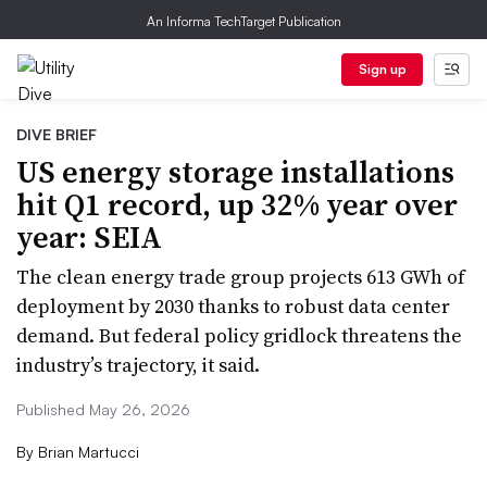
An Informa TechTarget Publication
Sign up
DIVE BRIEF
US energy storage installations
hit Q1 record, up 32% year over
year: SEIA
The clean energy trade group projects 613 GWh of
deployment by 2030 thanks to robust data center
demand. But federal policy gridlock threatens the
industry’s trajectory, it said.
Published May 26, 2026
By
Brian Martucci