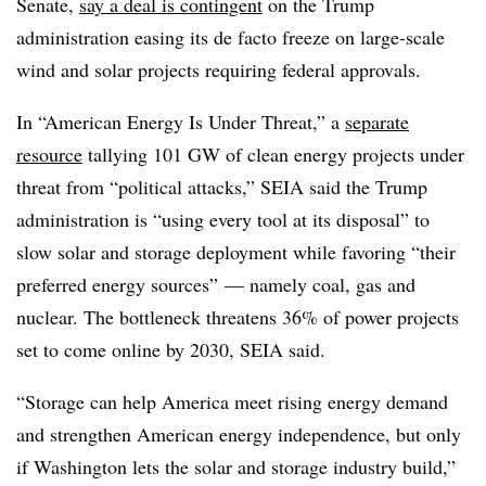
Senate,
say a deal is contingent
on the Trump
administration easing its de facto freeze on large-scale
wind and solar projects requiring federal approvals.
In “American Energy Is Under Threat,” a
separate
resource
tallying 101 GW of clean energy projects under
threat from “political attacks,” SEIA said the Trump
administration is “using every tool at its disposal” to
slow solar and storage deployment while favoring “their
preferred energy sources” — namely coal, gas and
nuclear. The bottleneck threatens 36% of power projects
set to come online by 2030, SEIA said.
“Storage can help America meet rising energy demand
and strengthen American energy independence, but only
if Washington lets the solar and storage industry build,”