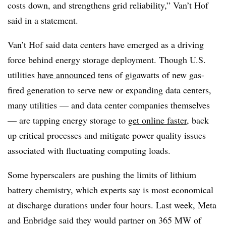
costs down, and strengthens grid reliability,” Van’t Hof
said in a statement.
Van’t Hof said data centers have emerged as a driving
force behind energy storage deployment. Though U.S.
utilities
have announced
tens of gigawatts of new gas-
fired generation to serve new or expanding data centers,
many utilities — and data center companies themselves
— are tapping energy storage to
get online faster
, back
up critical processes and mitigate power quality issues
associated with fluctuating computing loads.
Some hyperscalers are pushing the limits of lithium
battery chemistry, which experts say is most economical
at discharge durations under four hours. Last week, Meta
and Enbridge said they would partner on 365 MW of