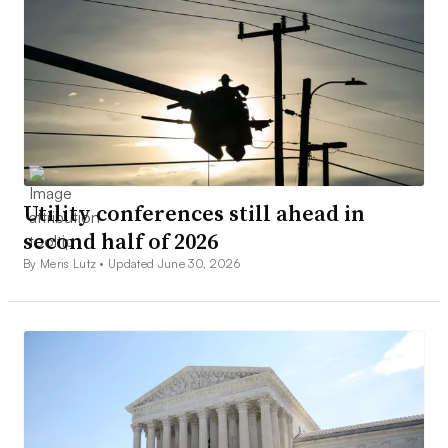
Utility conferences still ahead in
second half of 2026
By Meris Lutz •
Updated June 30, 2026