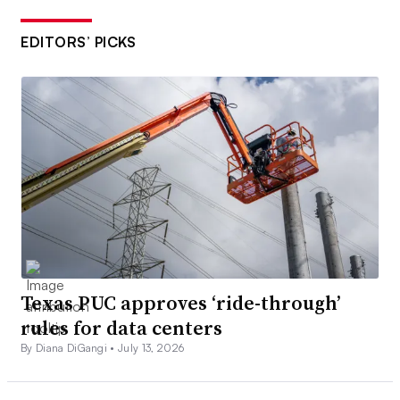
EDITORS’ PICKS
Texas PUC approves ‘ride-through’
rules for data centers
By Diana DiGangi •
July 13, 2026