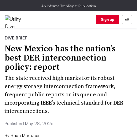
An Informa TechTarget Publication
Sign up
DIVE BRIEF
New Mexico has the nation’s
best DER interconnection
policy: report
The state received high marks for its robust
energy storage interconnection framework,
frequent public reports on its queue and
incorporating IEEE’s technical standard for DER
interconnections.
Published May 28, 2026
By
Brian Martucci