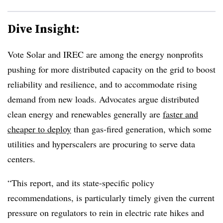
Dive Insight:
Vote Solar and IREC are among the energy nonprofits
pushing for more distributed capacity on the grid to boost
reliability and resilience, and to accommodate rising
demand from new loads. Advocates argue distributed
clean energy and renewables generally are
faster and
cheaper to deploy
than gas-fired generation, which some
utilities and hyperscalers are procuring to serve data
centers.
“This report, and its state-specific policy
recommendations, is particularly timely given the current
pressure on regulators to rein in electric rate hikes and