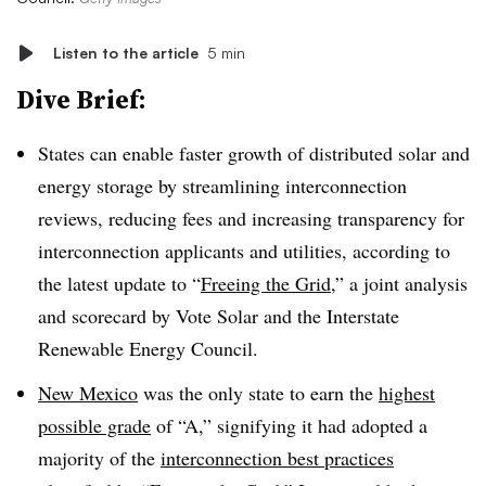
Listen to the article
5 min
Dive Brief:
States can enable faster growth of distributed solar and
energy storage by streamlining interconnection
reviews, reducing fees and increasing transparency for
interconnection applicants and utilities, according to
the latest update to “
Freeing the Grid
,” a joint analysis
and scorecard by Vote Solar and the Interstate
Renewable Energy Council.
New Mexico
was the only state to earn the
highest
possible grade
of “A,” signifying it had adopted a
majority of the
interconnection best practices