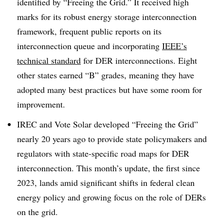
identified by “Freeing the Grid.” It received high
marks for its robust energy storage interconnection
framework, frequent public reports on its
interconnection queue and incorporating
IEEE’s
technical standard
for DER interconnections. Eight
other states earned “B” grades, meaning they have
adopted many best practices but have some room for
improvement.
IREC and Vote Solar developed “Freeing the Grid”
nearly 20 years ago to provide state policymakers and
regulators with state-specific road maps for DER
interconnection. This month’s update, the first since
2023, lands amid significant shifts in federal clean
energy policy and growing focus on the role of DERs
on the grid.