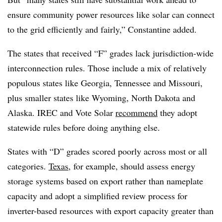
ensure community power resources like solar can connect
to the grid efficiently and fairly,” Constantine added.
The states that received “F” grades lack jurisdiction-wide
interconnection rules. Those include a mix of relatively
populous states like Georgia, Tennessee and Missouri,
plus smaller states like Wyoming, North Dakota and
Alaska. IREC and Vote Solar
recommend
they adopt
statewide rules before doing anything else.
States with “D” grades scored poorly across most or all
categories.
Texas
, for example, should assess energy
storage systems based on export rather than nameplate
capacity and adopt a simplified review process for
inverter-based resources with export capacity greater than