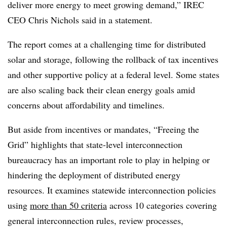
deliver more energy to meet growing demand,” IREC
CEO Chris Nichols said in a statement.
The report comes at a challenging time for distributed
solar and storage, following the rollback of tax incentives
and other supportive policy at a federal level. Some states
are also scaling back their clean energy goals amid
concerns about affordability and timelines.
But aside from incentives or mandates, “Freeing the
Grid” highlights that state-level interconnection
bureaucracy has an important role to play in helping or
hindering the deployment of distributed energy
resources. It examines statewide interconnection policies
using
more than 50 criteria
across 10 categories covering
general interconnection rules, review processes,