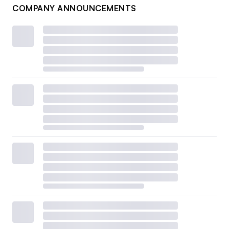
COMPANY ANNOUNCEMENTS