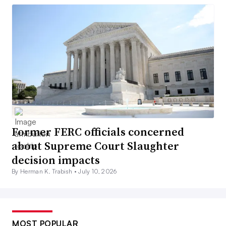
Former FERC officials concerned
about Supreme Court Slaughter
decision impacts
By Herman K. Trabish •
July 10, 2026
MOST POPULAR