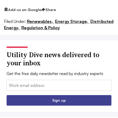
Add us on Google
Share
Filed Under:
Renewables,
Energy Storage,
Distributed
Energy,
Regulation & Policy
Utility Dive news delivered to
your inbox
Get the free daily newsletter read by industry experts
Email:
Sign up