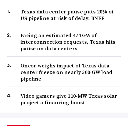
Texas data center pause puts 20% of
US pipeline at risk of delay: BNEF
Facing an estimated 474 GW of
interconnection requests, Texas hits
pause on data centers
Oncor weighs impact of Texas data
center freeze on nearly 300-GW load
pipeline
Video gamers give 110-MW Texas solar
project a financing boost