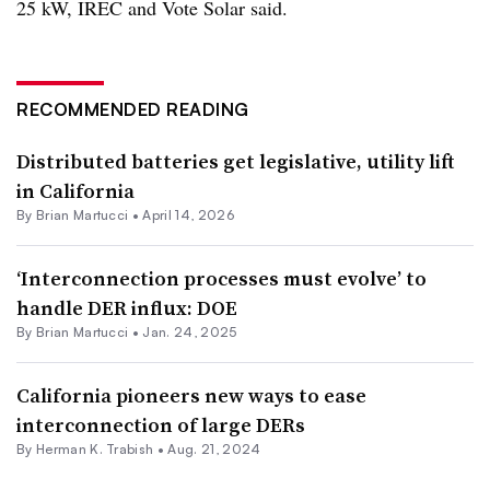
25 kW, IREC and Vote Solar said.
RECOMMENDED READING
Distributed batteries get legislative, utility lift
in California
By Brian Martucci •
April 14, 2026
‘Interconnection processes must evolve’ to
handle DER influx: DOE
By Brian Martucci •
Jan. 24, 2025
California pioneers new ways to ease
interconnection of large DERs
By
Herman K. Trabish
•
Aug. 21, 2024