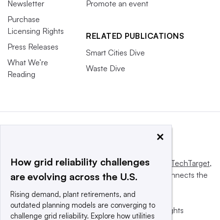
Newsletter
Promote an event
Purchase
Licensing Rights
RELATED PUBLICATIONS
Press Releases
Smart Cities Dive
What We’re
Waste Dive
Reading
×
How grid reliability challenges
This website is owned and operated by
Informa TechTarget
,
a global network that informs, influences and connects the
are evolving across the U.S.
world’s technology buyers and sellers.
Rising demand, plant retirements, and
outdated planning models are converging to
© 2025 TechTarget, Inc. or its subsidiaries. All rights
challenge grid reliability. Explore how utilities