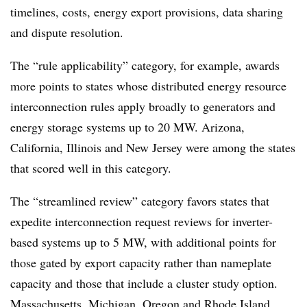
timelines, costs, energy export provisions, data sharing
and dispute resolution.
The “rule applicability” category, for example, awards
more points to states whose distributed energy resource
interconnection rules apply broadly to generators and
energy storage systems up to 20 MW. Arizona,
California, Illinois and New Jersey were among the states
that scored well in this category.
The “streamlined review” category favors states that
expedite interconnection request reviews for inverter-
based systems up to 5 MW, with additional points for
those gated by export capacity rather than nameplate
capacity and those that include a cluster study option.
Massachusetts, Michigan, Oregon and Rhode Island