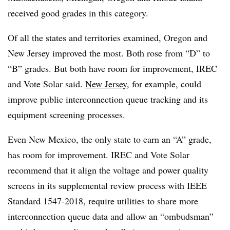
received good grades in this category.
Of all the states and territories examined, Oregon and
New Jersey improved the most. Both rose from “D” to
“B” grades. But both have room for improvement, IREC
and Vote Solar said.
New Jersey
, for example, could
improve public interconnection queue tracking and its
equipment screening processes.
Even New Mexico, the only state to earn an “A” grade,
has room for improvement. IREC and Vote Solar
recommend that it align the voltage and power quality
screens in its supplemental review process with IEEE
Standard 1547-2018, require utilities to share more
interconnection queue data and allow an “ombudsman”