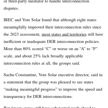
or third-party mediator to handle interconnection
disputes.
IREC and Vote Solar found that although eight states
meaningfully improved their interconnection rules since
the 2023 assessment,
most states and territories
still have
inefficient or inadequate DER interconnection policies.
More than 80% scored “C” or worse on an “A” to “F”
scale, and about 25% lack broadly applicable
interconnection rules at all, the groups said.
Sachu Constantine, Vote Solar executive director, said in
a statement that the group was pleased to see states
“making meaningful progress” to improve the speed and
transparency for DER interconnections.
But “many states still have substantial work ahead to