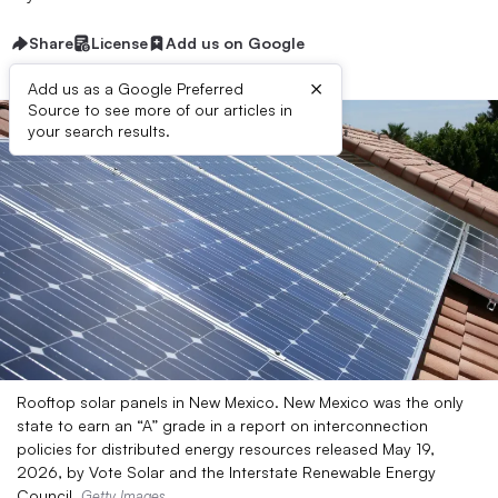
Share
License
Add us on Google
×
Add us as a Google Preferred
Source to see more of our articles in
your search results.
Rooftop solar panels in New Mexico. New Mexico was the only
state to earn an “A” grade in a report on interconnection
policies for distributed energy resources released May 19,
2026, by Vote Solar and the Interstate Renewable Energy
Council.
Getty Images