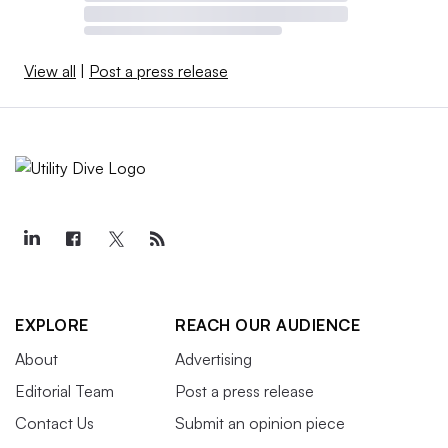
View all
|
Post a press release
EXPLORE
REACH OUR AUDIENCE
About
Advertising
Editorial Team
Post a press release
Contact Us
Submit an opinion piece