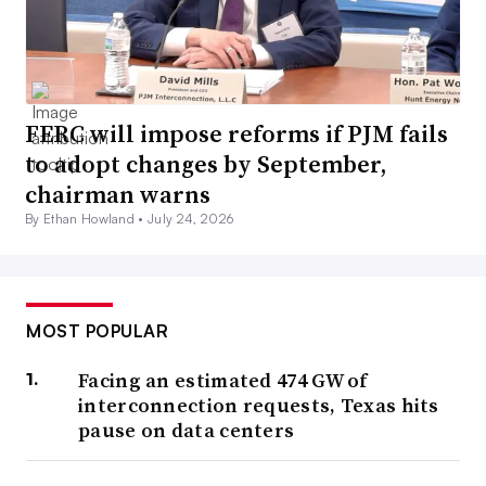
FERC will impose reforms if PJM fails
to adopt changes by September,
chairman warns
By Ethan Howland •
July 24, 2026
MOST POPULAR
Facing an estimated 474 GW of
interconnection requests, Texas hits
pause on data centers