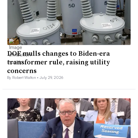
DOE mulls changes to Biden-era
transformer rule, raising utility
concerns
By Robert Walton •
July 29, 2026