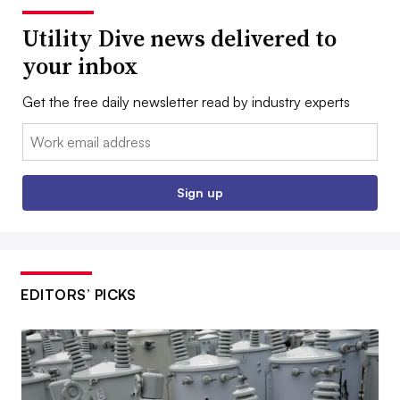
Utility Dive news delivered to
your inbox
Get the free daily newsletter read by industry experts
Email:
Sign up
EDITORS’ PICKS