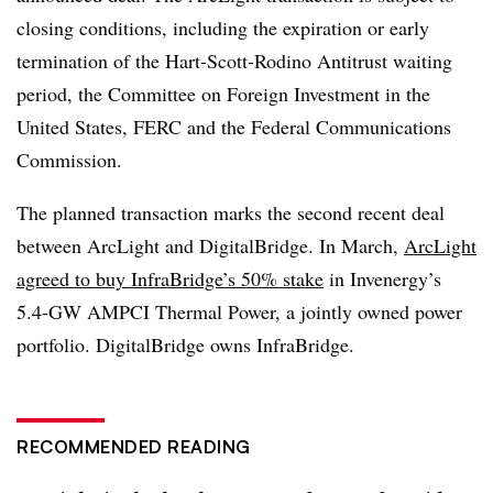
closing conditions, including the expiration or early
termination of the Hart-Scott-Rodino Antitrust waiting
period, the Committee on Foreign Investment in the
United States, FERC and the Federal Communications
Commission.
The planned transaction marks the second recent deal
between ArcLight and DigitalBridge. In March,
ArcLight
agreed to buy
InfraBridge’s 50% stake
in Invenergy’s
5.4-GW AMPCI Thermal Power, a jointly owned power
portfolio.
DigitalBridge owns InfraBridge.
RECOMMENDED READING