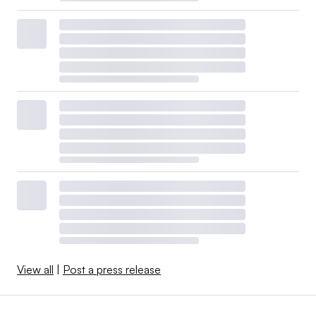
View all
|
Post a press release