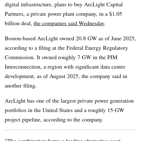
digital infrastructure, plans to buy ArcLight Capital
Partners, a private power plant company, in a $1.05
billion deal,
the companies said Wednesday
.
Boston-based ArcLight owned 20.8 GW as of June 2025,
according to a filing at the Federal Energy Regulatory
Commission. It owned roughly 7 GW in the PJM
Interconnection, a region with significant data center
development, as of August 2025, the company said in
another filing.
ArcLight has one of the largest private power generation
portfolios in the United States and a roughly 15-GW
project pipeline, according to the company.
“The combination forms a leading alternative asset