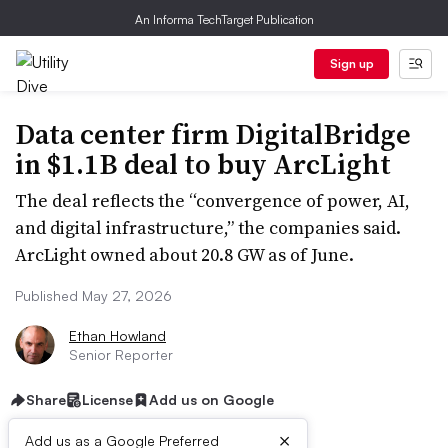
An Informa TechTarget Publication
Sign up
Data center firm DigitalBridge
in $1.1B deal to buy ArcLight
The deal reflects the “convergence of power, AI,
and digital infrastructure,” the companies said.
ArcLight owned about 20.8 GW as of June.
Published May 27, 2026
Ethan Howland
Senior Reporter
Share
License
Add us on Google
×
Add us as a Google Preferred