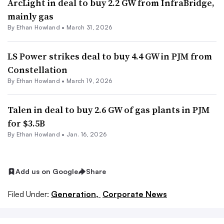
ArcLight in deal to buy 2.2 GW from InfraBridge,
mainly gas
By
Ethan Howland
•
March 31, 2026
LS Power strikes deal to buy 4.4 GW in PJM from
Constellation
By
Ethan Howland
•
March 19, 2026
Talen in deal to buy 2.6 GW of gas plants in PJM
for $3.5B
By
Ethan Howland
•
Jan. 16, 2026
Add us on Google
Share
Filed Under:
Generation,
Corporate News