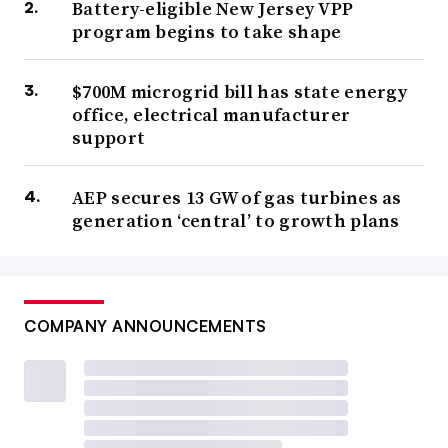
Battery-eligible New Jersey VPP
program begins to take shape
$700M microgrid bill has state energy
office, electrical manufacturer
support
AEP secures 13 GW of gas turbines as
generation ‘central’ to growth plans
COMPANY ANNOUNCEMENTS