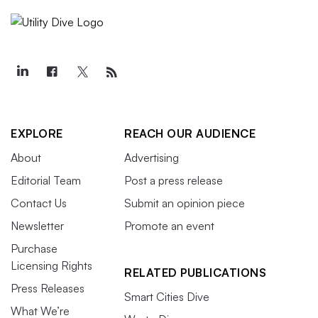
EXPLORE
REACH OUR AUDIENCE
About
Advertising
Editorial Team
Post a press release
Contact Us
Submit an opinion piece
Newsletter
Promote an event
Purchase
Licensing Rights
RELATED PUBLICATIONS
Press Releases
Smart Cities Dive
What We’re