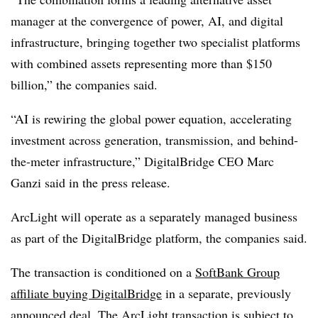
manager at the convergence of power, AI, and digital
infrastructure, bringing together two specialist platforms
with combined assets representing more than $150
billion,” the companies said.
“AI is rewiring the global power equation, accelerating
investment across generation, transmission, and behind-
the-meter infrastructure,” DigitalBridge CEO Marc
Ganzi said in the press release.
ArcLight will operate as a separately managed business
as part of the DigitalBridge platform, the companies said.
The transaction is conditioned on a
SoftBank Group
affiliate buying DigitalBridge
in a separate, previously
announced deal.
The ArcLight transaction is subject to