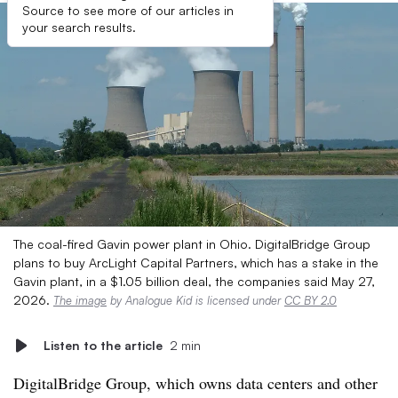
Source to see more of our articles in
your search results.
The coal-fired Gavin power plant in Ohio. DigitalBridge Group
plans to buy ArcLight Capital Partners, which has a stake in the
Gavin plant, in a $1.05 billion deal, the companies said May 27,
2026.
The image
by Analogue Kid is licensed under
CC BY 2.0
Listen to the article
2 min
DigitalBridge Group, which owns data centers and other