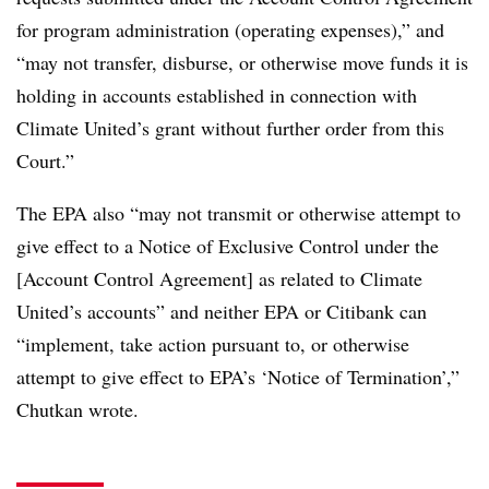
for program administration (operating expenses),” and
“may not transfer, disburse, or otherwise move funds it is
holding in accounts established in connection with
Climate United’s grant without further order from this
Court.”
The EPA also “may not transmit or otherwise attempt to
give effect to a Notice of Exclusive Control under the
[Account Control Agreement] as related to Climate
United’s accounts” and neither EPA or Citibank can
“implement, take action pursuant to, or otherwise
attempt to give effect to EPA’s ‘Notice of Termination’,”
Chutkan wrote.