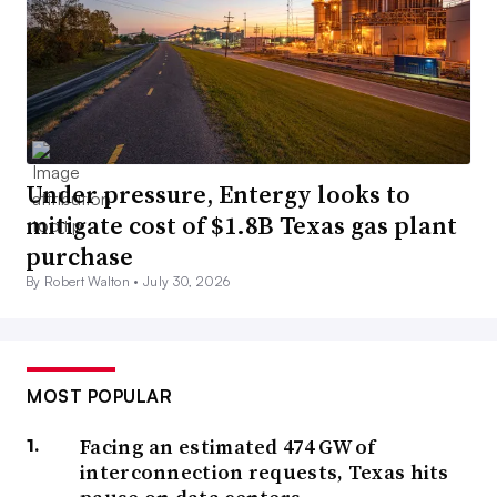
Under pressure, Entergy looks to
mitigate cost of $1.8B Texas gas plant
purchase
By Robert Walton •
July 30, 2026
MOST POPULAR
Facing an estimated 474 GW of
interconnection requests, Texas hits