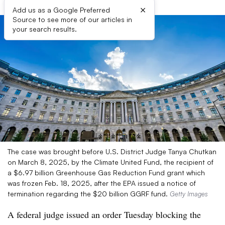
×
Add us as a Google Preferred
Source to see more of our articles in
your search results.
The case was brought before U.S. District Judge Tanya Chutkan
on March 8, 2025, by the Climate United Fund, the recipient of
a $6.97 billion Greenhouse Gas Reduction Fund grant which
was frozen Feb. 18, 2025, after the EPA issued a notice of
termination regarding the $20 billion GGRF fund.
Getty Images
A federal judge issued an order Tuesday blocking the