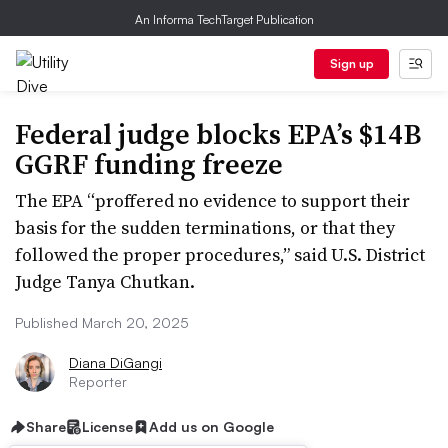
An Informa TechTarget Publication
Sign up
Federal judge blocks EPA’s $14B
GGRF funding freeze
The EPA “proffered no evidence to support their
basis for the sudden terminations, or that they
followed the proper procedures,” said U.S. District
Judge Tanya Chutkan.
Published March 20, 2025
Diana DiGangi
Reporter
Share
License
Add us on Google