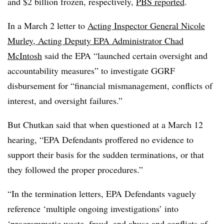
and $2 billion frozen, respectively,
PBS reported
.
In a March 2 letter to
Acting Inspector General Nicole
Murley, Acting Deputy EPA Administrator Chad
McIntosh
said the EPA “launched certain oversight and
accountability measures” to investigate GGRF
disbursement for “financial mismanagement, conflicts of
interest, and oversight failures.”
But Chutkan said that when questioned at a March 12
hearing, “EPA Defendants proffered no evidence to
support their basis for the sudden terminations, or that
they followed the proper procedures.”
“In the termination letters, EPA Defendants vaguely
reference ‘multiple ongoing investigations’ into
‘programmatic waste, fraud, and abuse and conflicts of