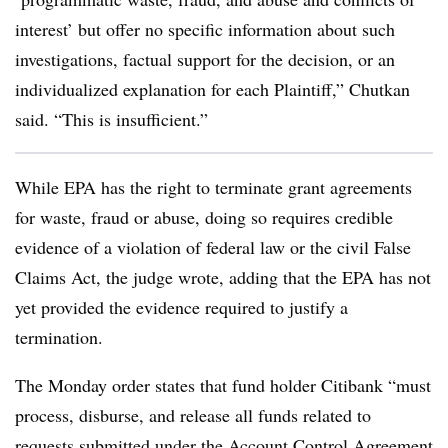
interest’ but offer no specific information about such
investigations, factual support for the decision, or an
individualized explanation for each Plaintiff,” Chutkan
said. “This is insufficient.”
While EPA has the right to terminate grant agreements
for waste, fraud or abuse, doing so requires credible
evidence of a violation of federal law or the civil False
Claims Act, the judge wrote, adding that the EPA has not
yet provided the evidence required to justify a
termination.
The Monday order states that fund holder Citibank “must
process, disburse, and release all funds related to
requests submitted under the Account Control Agreement