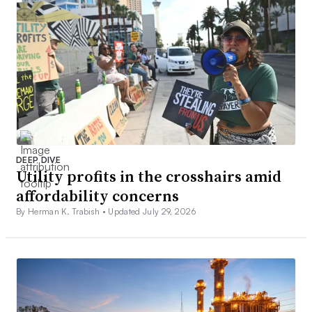
DEEP DIVE
Utility profits in the crosshairs amid
affordability concerns
By Herman K. Trabish •
Updated July 29, 2026