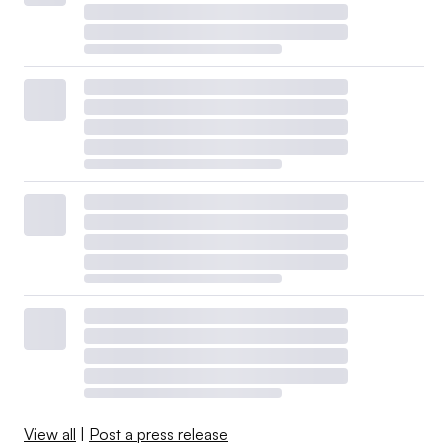
View all
|
Post a press release