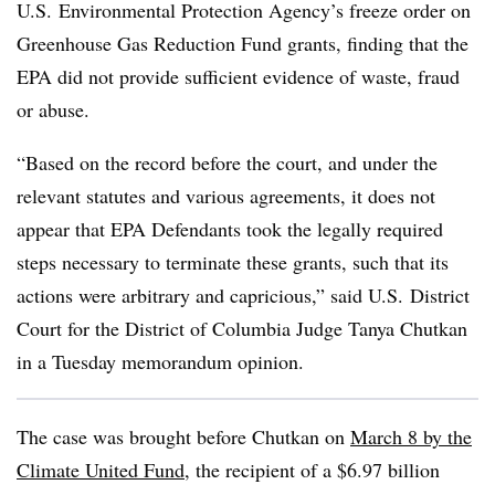
U.S. Environmental Protection Agency’s freeze order on
Greenhouse Gas Reduction Fund grants, finding that the
EPA did not provide sufficient evidence of waste, fraud
or abuse.
“Based on the record before the court, and under the
relevant statutes and various agreements, it does not
appear that EPA Defendants took the legally required
steps necessary to terminate these grants, such that its
actions were arbitrary and capricious,” said U.S. District
Court for the District of Columbia Judge Tanya Chutkan
in a Tuesday memorandum opinion.
The case was brought before Chutkan on
March 8 by the
Climate United Fund
, the recipient of a $6.97 billion