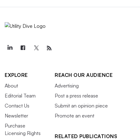
EXPLORE
REACH OUR AUDIENCE
About
Advertising
Editorial Team
Post a press release
Contact Us
Submit an opinion piece
Newsletter
Promote an event
Purchase
Licensing Rights
RELATED PUBLICATIONS