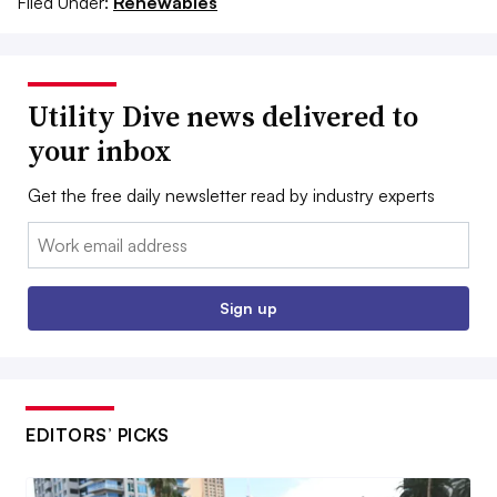
Filed Under:
Renewables
Utility Dive news delivered to
your inbox
Get the free daily newsletter read by industry experts
Email:
Sign up
EDITORS’ PICKS