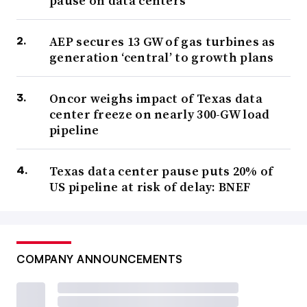
pause on data centers
AEP secures 13 GW of gas turbines as
generation ‘central’ to growth plans
Oncor weighs impact of Texas data
center freeze on nearly 300-GW load
pipeline
Texas data center pause puts 20% of
US pipeline at risk of delay: BNEF
COMPANY ANNOUNCEMENTS