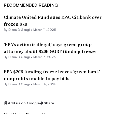
RECOMMENDED READING
Climate United Fund sues EPA, Citibank over
frozen $7B
By
Diana DiGangi
•
March 11, 2025
‘EPA’s action is illegal,’ says green group
attorney about $20B GGRF funding freeze
By
Diana DiGangi
•
March 6, 2025
EPA $20B funding freeze leaves ‘green bank’
nonprofits unable to pay bills
By
Diana DiGangi
•
March 4, 2025
Add us on Google
Share