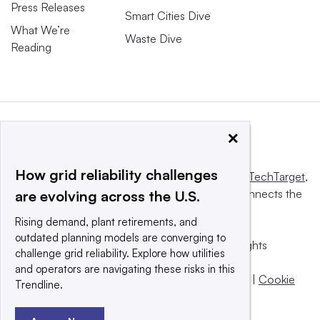
Press Releases
Smart Cities Dive
What We’re
Waste Dive
Reading
×
How grid reliability challenges
This website is owned and operated by
Informa TechTarget
,
a global network that informs, influences and connects the
are evolving across the U.S.
world’s technology buyers and sellers.
Rising demand, plant retirements, and
outdated planning models are converging to
© 2025 TechTarget, Inc. or its subsidiaries. All rights
challenge grid reliability. Explore how utilities
reserved. An Informa PLC company.
and operators are navigating these risks in this
Privacy policy
|
Terms of use
|
Take down policy
|
Cookie
Trendline.
Preferences / Do Not Sell