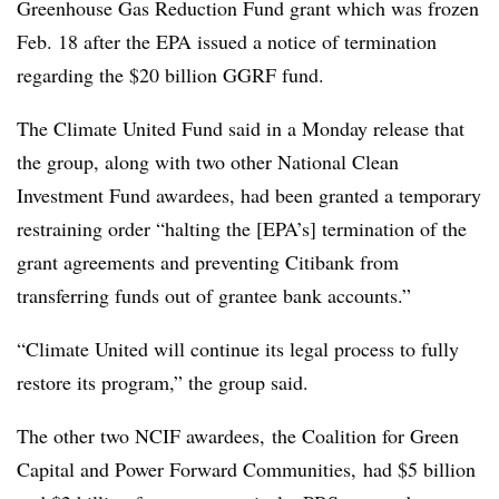
Greenhouse Gas Reduction Fund grant which was frozen
Feb. 18 after the EPA issued a notice of termination
regarding the $20 billion GGRF fund.
The Climate United Fund said in a Monday release that
the group, along with two other National Clean
Investment Fund awardees, had been granted a temporary
restraining order “halting the [EPA’s] termination of the
grant agreements and preventing Citibank from
transferring funds out of grantee bank accounts.”
“Climate United will continue its legal process to fully
restore its program,” the group said.
The other two NCIF awardees, the Coalition for Green
Capital and Power Forward Communities, had $5 billion