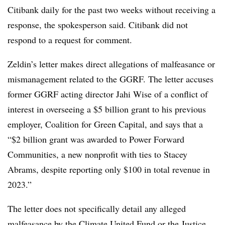
Citibank daily for the past two weeks without receiving a
response, the spokesperson said. Citibank did not
respond to a request for comment.
Zeldin’s letter makes direct allegations of malfeasance or
mismanagement related to the GGRF. The letter accuses
former GGRF acting director Jahi Wise of a conflict of
interest in overseeing a $5 billion grant to his previous
employer, Coalition for Green Capital, and says that a
“$2 billion grant was awarded to Power Forward
Communities, a new nonprofit with ties to Stacey
Abrams, despite reporting only $100 in total revenue in
2023.”
The letter does not specifically detail any alleged
malfeasance by the Climate United Fund or the Justice