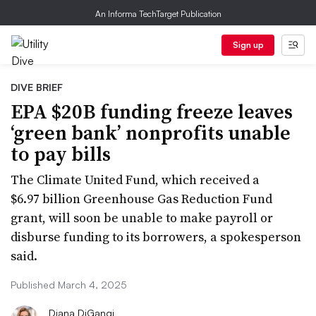
An Informa TechTarget Publication
Sign up
DIVE BRIEF
EPA $20B funding freeze leaves
‘green bank’ nonprofits unable
to pay bills
The Climate United Fund, which received a
$6.97 billion Greenhouse Gas Reduction Fund
grant, will soon be unable to make payroll or
disburse funding to its borrowers, a spokesperson
said.
Published March 4, 2025
Diana DiGangi