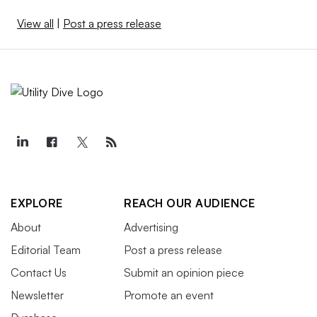
View all
|
Post a press release
EXPLORE
REACH OUR AUDIENCE
About
Advertising
Editorial Team
Post a press release
Contact Us
Submit an opinion piece
Newsletter
Promote an event