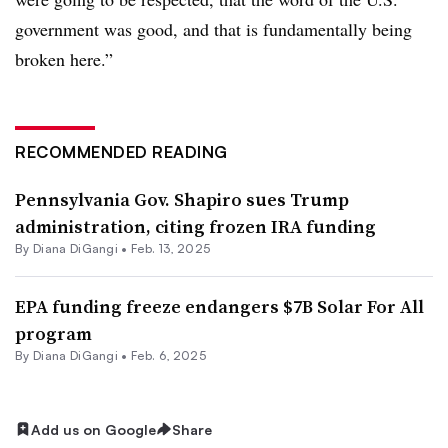
government was good, and that is fundamentally being
broken here.”
RECOMMENDED READING
Pennsylvania Gov. Shapiro sues Trump
administration, citing frozen IRA funding
By
Diana DiGangi
•
Feb. 13, 2025
EPA funding freeze endangers $7B Solar For All
program
By
Diana DiGangi
•
Feb. 6, 2025
Add us on Google
Share