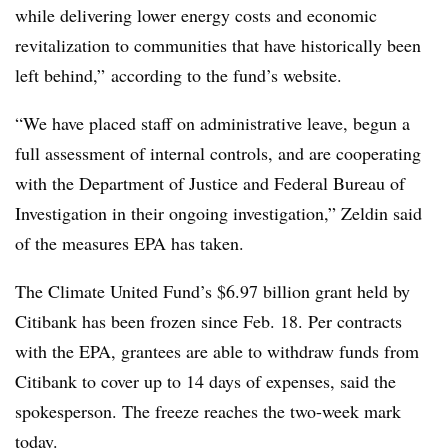
while delivering lower energy costs and economic
revitalization to communities that have historically been
left behind,” according to the fund’s website.
“We have placed staff on administrative leave, begun a
full assessment of internal controls, and are cooperating
with the Department of Justice and Federal Bureau of
Investigation in their ongoing investigation,” Zeldin said
of the measures EPA has taken.
The Climate United Fund’s $6.97 billion grant held by
Citibank has been frozen since Feb. 18. Per contracts
with the EPA, grantees are able to withdraw funds from
Citibank to cover up to 14 days of expenses, said the
spokesperson. The freeze reaches the two-week mark
today.