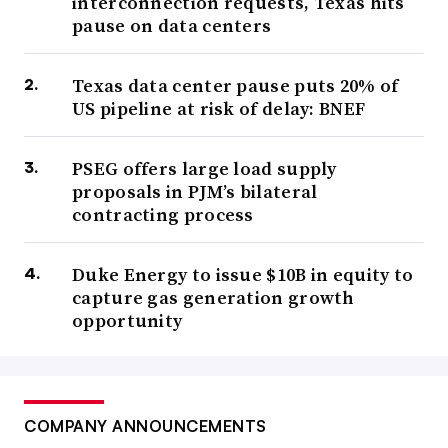
interconnection requests, Texas hits
pause on data centers
Texas data center pause puts 20% of
US pipeline at risk of delay: BNEF
PSEG offers large load supply
proposals in PJM’s bilateral
contracting process
Duke Energy to issue $10B in equity to
capture gas generation growth
opportunity
COMPANY ANNOUNCEMENTS