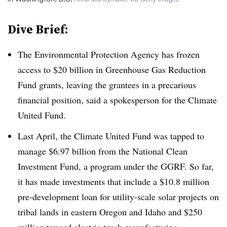
Dive Brief:
The Environmental Protection Agency has frozen
access to $20 billion in Greenhouse Gas Reduction
Fund grants, leaving the grantees in a precarious
financial position, said a spokesperson for the Climate
United Fund.
Last April, the Climate United Fund was tapped to
manage $6.97 billion from the National Clean
Investment Fund, a program under the GGRF. So far,
it has made investments that include a $10.8 million
pre-development loan for utility-scale solar projects on
tribal lands in eastern Oregon and Idaho and $250
million toward electric truck manufacturing.