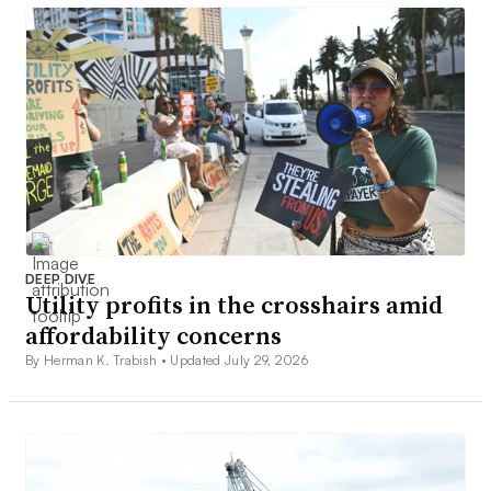
DEEP DIVE
Utility profits in the crosshairs amid
affordability concerns
By Herman K. Trabish •
Updated July 29, 2026