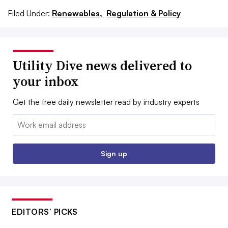
Filed Under:
Renewables,
Regulation & Policy
Utility Dive news delivered to
your inbox
Get the free daily newsletter read by industry experts
Email:
Sign up
EDITORS’ PICKS