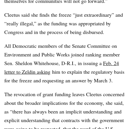
themselves for communities will not go forward.”
Cleetus said she finds the freeze “just extraordinary” and
“really illegal,” as the funding was appropriated by
Congress and in the process of being disbursed.
All Democratic members of the Senate Committee on
Environment and Public Works joined ranking member
Sen. Sheldon Whitehouse, D-R.I., in issuing a
Feb. 24
letter to Zeldin asking
him to explain the regulatory basis
for the freeze and requesting an answer by March 3.
The revocation of grant funding leaves Cleetus concerned
about the broader implications for the economy, she said,
as “there has always been an implicit understanding and
explicit understanding that contracts with the government
were going to be respected, that the word of the U.S.