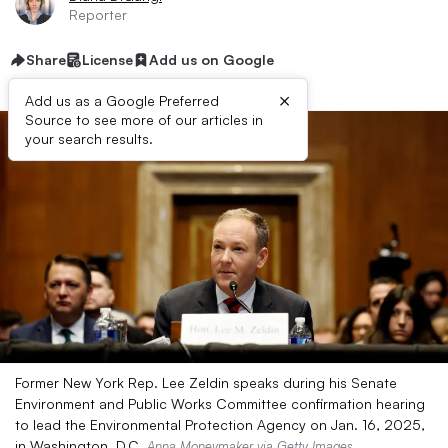
Reporter
Share
License
Add us on Google
×
Add us as a Google Preferred
Source to see more of our articles in
your search results.
Former New York Rep. Lee Zeldin speaks during his Senate
Environment and Public Works Committee confirmation hearing
to lead the Environmental Protection Agency on Jan. 16, 2025,
in Washington, D.C.
Anna Moneymaker via Getty Images