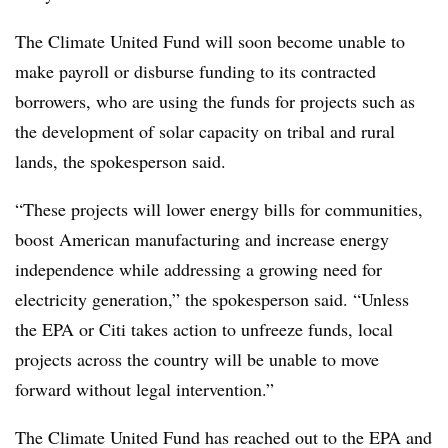
The Climate United Fund will soon become unable to
make payroll or disburse funding to its contracted
borrowers, who are using the funds for projects such as
the development of solar capacity on tribal and rural
lands, the spokesperson said.
“These projects will lower energy bills for communities,
boost American manufacturing and increase energy
independence while addressing a growing need for
electricity generation,” the spokesperson said. “Unless
the EPA or Citi takes action to unfreeze funds, local
projects across the country will be unable to move
forward without legal intervention.”
The Climate United Fund has reached out to the EPA and