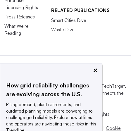
Purchase
Licensing Rights
RELATED PUBLICATIONS
Press Releases
Smart Cities Dive
What We’re
Waste Dive
Reading
×
How grid reliability challenges
This website is owned and operated by
Informa TechTarget
,
a global network that informs, influences and connects the
are evolving across the U.S.
world’s technology buyers and sellers.
Rising demand, plant retirements, and
outdated planning models are converging to
© 2025 TechTarget, Inc. or its subsidiaries. All rights
challenge grid reliability. Explore how utilities
reserved. An Informa PLC company.
and operators are navigating these risks in this
Privacy policy
|
Terms of use
|
Take down policy
|
Cookie
Trendline.