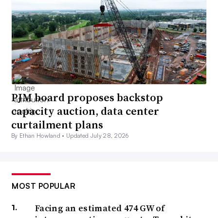
PJM board proposes backstop
capacity auction, data center
curtailment plans
By Ethan Howland •
Updated July 28, 2026
MOST POPULAR
Facing an estimated 474 GW of