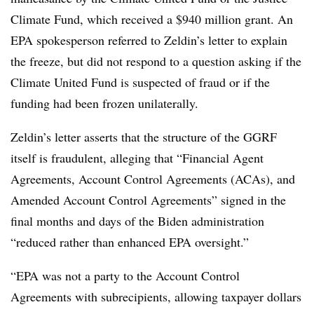
Climate Fund, which received a $940 million grant. An
EPA spokesperson referred to Zeldin’s letter to explain
the freeze, but did not respond to a question asking if the
Climate United Fund is suspected of fraud or if the
funding had been frozen unilaterally.
Zeldin’s letter asserts that the structure of the GGRF
itself is fraudulent, alleging that “Financial Agent
Agreements, Account Control Agreements (ACAs), and
Amended Account Control Agreements” signed in the
final months and days of the Biden administration
“reduced rather than enhanced EPA oversight.”
“EPA was not a party to the Account Control
Agreements with subrecipients, allowing taxpayer dollars