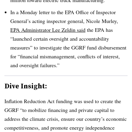
In a Monday letter to the EPA Office of Inspector
General’s acting inspector general, Nicole Murley,
EPA Administrator Lee Zeldin said
the EPA has
“launched certain oversight and accountability
measures” to investigate the GGRF fund disbursement
for “financial mismanagement, conflicts of interest,
and oversight failures.”
Dive Insight:
Inflation Reduction Act funding was used to create the
GGRF
“
to mobilize financing and private capital to
address the climate crisis, ensure our country’s economic
competitiveness, and promote energy independence