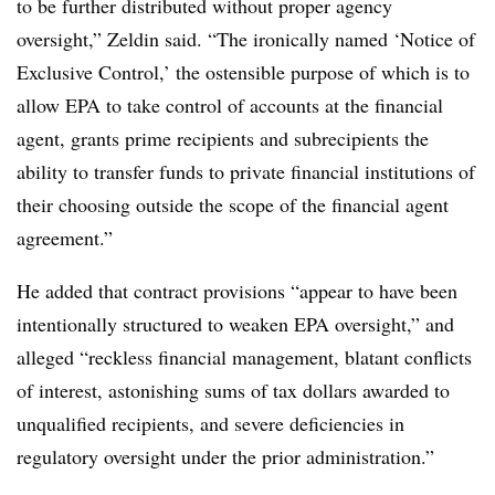
to be further distributed without proper agency
oversight,” Zeldin said. “The ironically named ‘Notice of
Exclusive Control,’ the ostensible purpose of which is to
allow EPA to take control of accounts at the financial
agent, grants prime recipients and subrecipients the
ability to transfer funds to private financial institutions of
their choosing outside the scope of the financial agent
agreement.”
He added that contract provisions “appear to have been
intentionally structured to weaken EPA oversight,” and
alleged “reckless financial management, blatant conflicts
of interest, astonishing sums of tax dollars awarded to
unqualified recipients, and severe deficiencies in
regulatory oversight under the prior administration.”