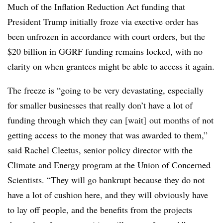
Much of the Inflation Reduction Act funding that
President Trump initially froze via exective order has
been unfrozen in accordance with court orders, but the
$20 billion in GGRF funding remains locked, with no
clarity on when grantees might be able to access it again.
The freeze is “going to be very devastating, especially
for smaller businesses that really don’t have a lot of
funding through which they can [wait] out months of not
getting access to the money that was awarded to them,”
said Rachel Cleetus, senior policy director with the
Climate and Energy program at the Union of Concerned
Scientists. “They will go bankrupt because they do not
have a lot of cushion here, and they will obviously have
to lay off people, and the benefits from the projects