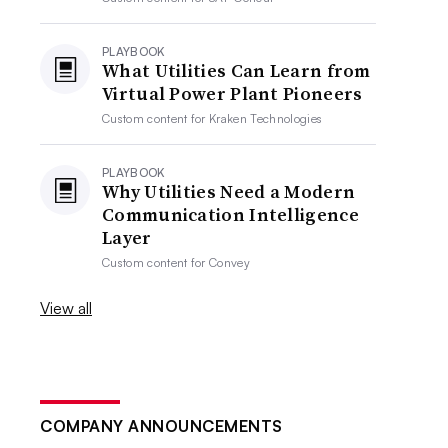
PLAYBOOK
What Utilities Can Learn from
Virtual Power Plant Pioneers
Custom content for
Kraken Technologies
PLAYBOOK
Why Utilities Need a Modern
Communication Intelligence
Layer
Custom content for
Convey
View all
COMPANY ANNOUNCEMENTS