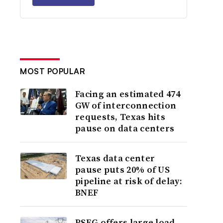
MOST POPULAR
Facing an estimated 474
GW of interconnection
requests, Texas hits
pause on data centers
Texas data center
pause puts 20% of US
pipeline at risk of delay:
BNEF
PSEG offers large load