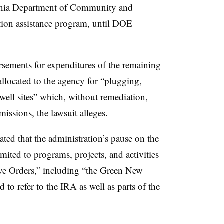
vania Department of Community and
ion assistance program, until DOE
rsements for expenditures of the remaining
allocated to the agency for “plugging,
well sites” which, without remediation,
issions, the lawsuit alleges.
ed that the administration’s pause on the
mited to programs, projects, and activities
ive Orders,” including “the Green New
to refer to the IRA as well as parts of the