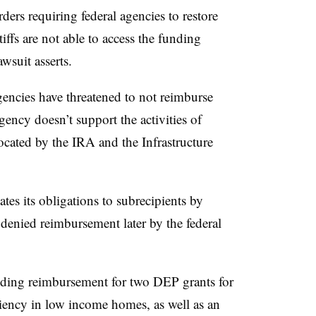
ders requiring federal agencies to restore
iffs are not able to access the funding
wsuit asserts.
agencies have threatened to not reimburse
gency doesn’t support the activities of
ocated by the IRA and the Infrastructure
es its obligations to subrecipients by
denied reimbursement later by the federal
lding reimbursement for two DEP grants for
ciency in
low income
homes, as well as an