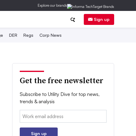
Explore our brands
Sign up
ge
DER
Regs
Corp News
Get the free newsletter
Subscribe to Utility Dive for top news,
trends & analysis
Email:
Sign up