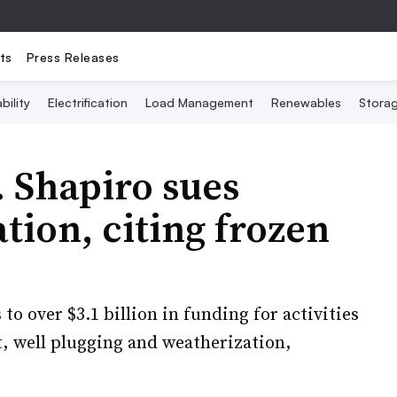
ts
Press Releases
bility
Electrification
Load Management
Renewables
Stora
 Shapiro sues
ion, citing frozen
to over $3.1 billion in funding for activities
, well plugging and weatherization,