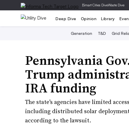
|
Smart Cities Dive
Waste Dive
Deep Dive
Opinion
Library
Even
Generation
T&D
Grid Relia
Pennsylvania Gov.
Trump administrat
IRA funding
The state’s agencies have limited access 
including distributed solar deployment
according to the lawsuit.