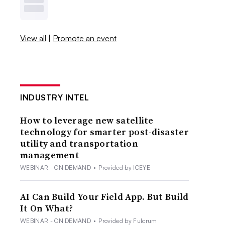
View all
|
Promote an event
INDUSTRY INTEL
How to leverage new satellite
technology for smarter post-disaster
utility and transportation
management
WEBINAR - ON DEMAND
•
Provided by ICEYE
AI Can Build Your Field App. But Build
It On What?
WEBINAR - ON DEMAND
•
Provided by Fulcrum