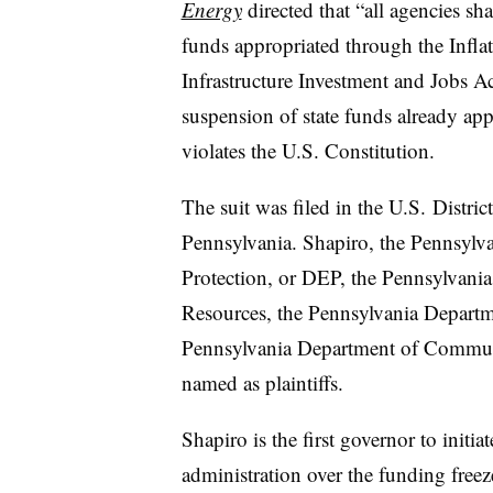
Energy
directed that “all agencies s
funds appropriated through the Infla
Infrastructure Investment and Jobs Act,
suspension of state funds already ap
violates the U.S. Constitution.
The suit was filed in the U.S. District
Pennsylvania. Shapiro, the Pennsylv
Protection, or DEP, the Pennsylvani
Resources, the Pennsylvania Depart
Pennsylvania Department of Commu
named as plaintiffs.
Shapiro is the first governor to initi
administration over the funding fre