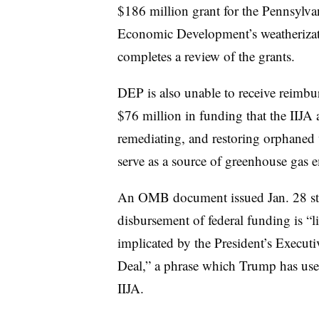
$186 million grant for the Pennsyl
Economic Development’s weatherizat
completes a review of the grants.
DEP is also unable to receive reimbu
$76 million in funding that the IIJA 
remediating, and restoring orphaned 
serve as a source of greenhouse gas em
An OMB document issued Jan. 28 stat
disbursement of federal funding is “li
implicated by the President’s Execut
Deal,” a phrase which Trump has used 
IIJA.