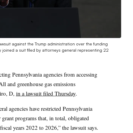
 lawsuit against the Trump administration over the funding
joined a suit filed by attorneys general representing 22
icting Pennsylvania agencies from accessing
 All and greenhouse gas emissions
iro, D,
in a lawsuit filed Thursday
.
ral agencies have restricted Pennsylvania
r grant programs that, in total, obligated
fiscal years 2022 to 2026,” the lawsuit says.