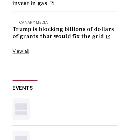
invest in gas
CANARY MEDIA
Trump is blocking billions of dollars
of grants that would fix the grid
View all
EVENTS