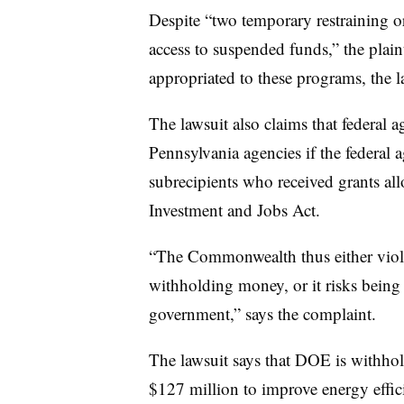
Despite “two temporary restraining or
access to suspended funds,” the plaint
appropriated to these programs, the la
The lawsuit also claims that federal 
Pennsylvania agencies if the federal a
subrecipients who received grants all
Investment and Jobs Act.
“The Commonwealth thus either violat
withholding money, or it risks being 
government,” says the complaint.
The lawsuit says that DOE is withho
$127 million to improve energy effi