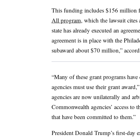
This funding includes $156 million 
All program
, which the lawsuit cites
state has already executed an agreeme
agreement is in place with the Phila
subaward about $70 million,” accordi
“Many of these grant programs hav
agencies must use their grant award,” 
agencies are now unilaterally and arbi
Commonwealth agencies’ access to th
that have been committed to them.”
President Donald Trump’s first-day e