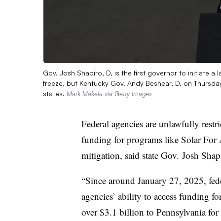
Gov. Josh Shapiro, D, is the first governor to initiate a
freeze, but Kentucky Gov. Andy Beshear, D, on Thursday 
states.
Mark Makela via Getty Images
Federal agencies are unlawfully restr
funding for programs like Solar For
mitigation, said state Gov. Josh Shap
“Since around January 27, 2025, fede
agencies’ ability to access funding fo
over $3.1 billion to Pennsylvania for 