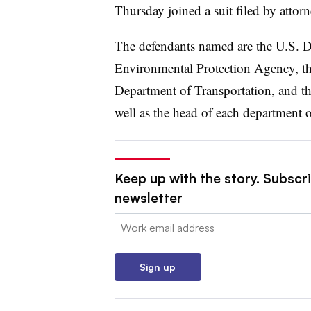
Thursday joined a suit filed by attor
The defendants named are the U.S. De
Environmental Protection Agency, th
Department of Transportation, and t
well as the head of each department 
Keep up with the story. Subscrib
newsletter
Email:
Sign up