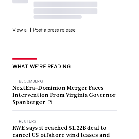
View all
|
Post a press release
WHAT WE’RE READING
BLOOMBERG
NextEra–Dominion Merger Faces
Intervention From Virginia Governor
Spanberger
REUTERS
RWE says it reached $1.22B deal to
cancel US offshore wind leases and