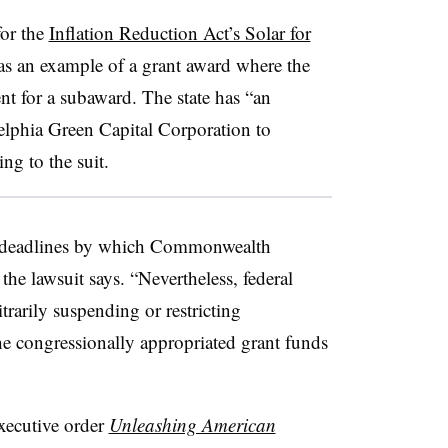
for the
Inflation Reduction Act’s Solar for
 as an example of a grant award where the
nt for a subaward. The state has “an
delphia Green Capital Corporation to
ng to the suit.
e deadlines by which Commonwealth
the lawsuit says. “Nevertheless, federal
trarily suspending or restricting
e congressionally appropriated grant funds
xecutive order
Unleashing American