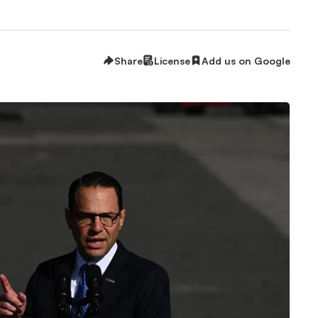
Share
License
Add us on Google