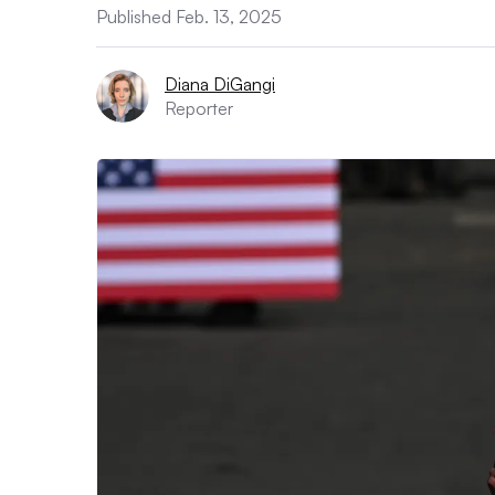
Published Feb. 13, 2025
Diana DiGangi
Reporter