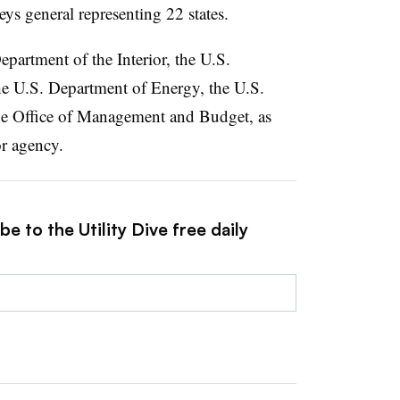
neys general representing 22 states.
partment of the Interior, the U.S.
e U.S. Department of Energy, the U.S.
he Office of Management and Budget, as
or agency.
e to the Utility Dive free daily