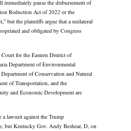
hall immediately pause the disbursement of
tion Reduction Act of 2022 or the
” but the plaintiffs argue that a unilateral
propriated and obligated by Congress
 Court for the Eastern District of
ania Department of Environmental
a Department of Conservation and Natural
ment of
Transportation, and the
nity and Economic Development are
ate a lawsuit against the Trump
eze, but Kentucky Gov. Andy Beshear, D, on