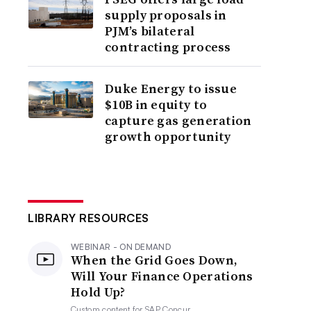
supply proposals in
PJM’s bilateral
contracting process
Duke Energy to issue
$10B in equity to
capture gas generation
growth opportunity
LIBRARY RESOURCES
WEBINAR - ON DEMAND
When the Grid Goes Down,
Will Your Finance Operations
Hold Up?
Custom content for
SAP Concur