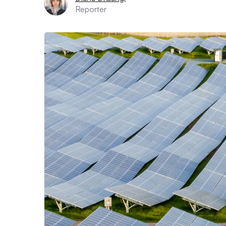
Reporter