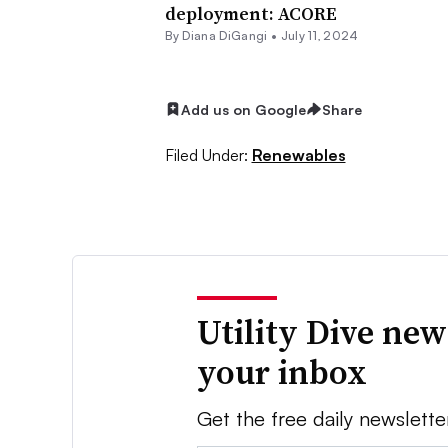
deployment: ACORE
By
Diana DiGangi
•
July 11, 2024
Add us on Google
Share
Filed Under:
Renewables
Utility Dive new
your inbox
Get the free daily newslette