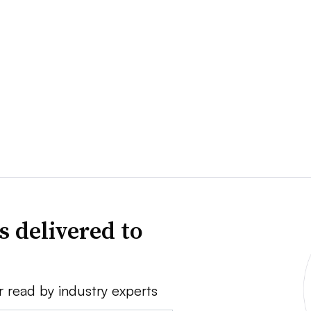
s delivered to
r read by industry experts