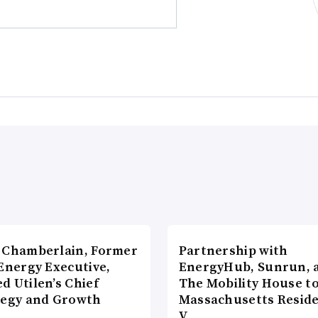
 Chamberlain, Former
Partnership with
Energy Executive,
EnergyHub, Sunrun, 
d Utilen’s Chief
The Mobility House to
tegy and Growth
Massachusetts Reside
c…
V…