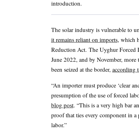
introduction.
The solar industry is vulnerable to u
it remains reliant on imports
, which h
Reduction Act. The Uyghur Forced La
June 2022, and by November, more t
been seized at the border,
according t
“An importer must produce ‘clear and
presumption of the use of forced labo
blog post
. “This is a very high bar a
proof that ties every component in a p
labor.”