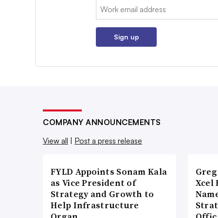
Email:
Sign up
COMPANY ANNOUNCEMENTS
View all
|
Post a press release
FYLD Appoints Sonam Kala
Greg
as Vice President of
Xcel 
Strategy and Growth to
Name
Help Infrastructure
Stra
Organ…
Offi