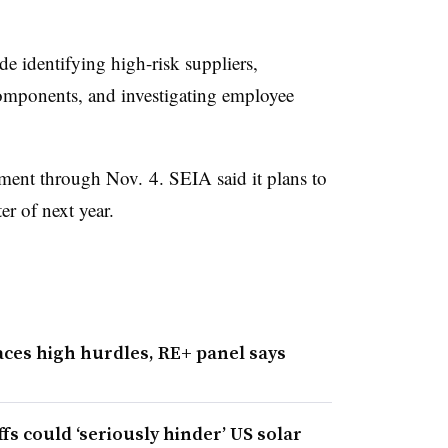
 identifying high-risk suppliers,
components, and investigating employee
ment through Nov. 4. SEIA said it plans to
ter of next year.
aces high hurdles, RE+ panel says
ffs could ‘seriously hinder’ US solar