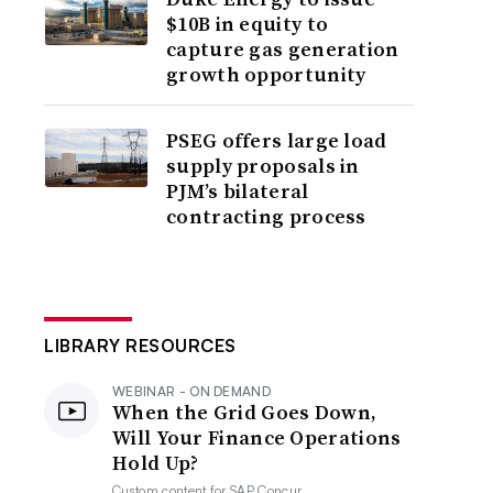
$10B in equity to
capture gas generation
growth opportunity
PSEG offers large load
supply proposals in
PJM’s bilateral
contracting process
LIBRARY RESOURCES
WEBINAR - ON DEMAND
When the Grid Goes Down,
Will Your Finance Operations
Hold Up?
Custom content for
SAP Concur