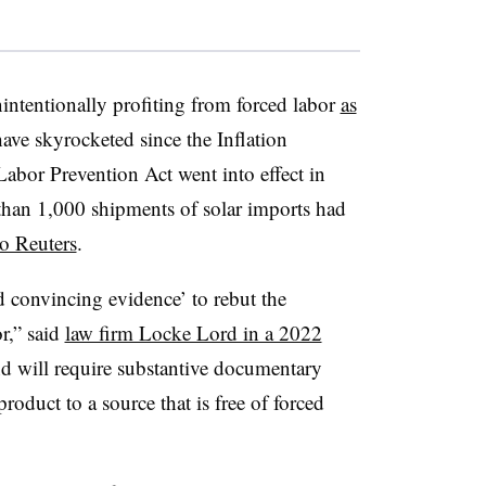
nintentionally profiting from forced labor
as
ave skyrocketed since the Inflation
bor Prevention Act went into effect in
han 1,000 shipments of solar imports had
o Reuters
.
 convincing evidence’ to rebut the
r,” said
law firm Locke Lord in a 2022
nd will ‎require substantive documentary
roduct to a source that is ‎free of forced