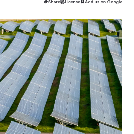
Share
License
Add us on Google