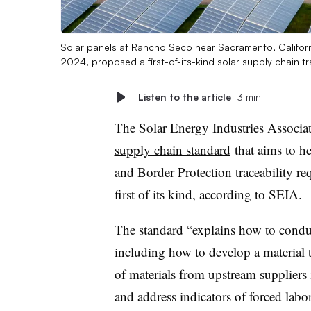
Solar panels at Rancho Seco near Sacramento, Californi
2024, proposed a first-of-its-kind solar supply chain t
Listen to the article
3 min
The Solar Energy Industries Associa
supply chain standard
that aims to h
and Border Protection traceability r
first of its kind, according to SEIA.
The standard “explains how to conduc
including how to develop a material t
of materials from upstream suppliers 
and address indicators of forced labor