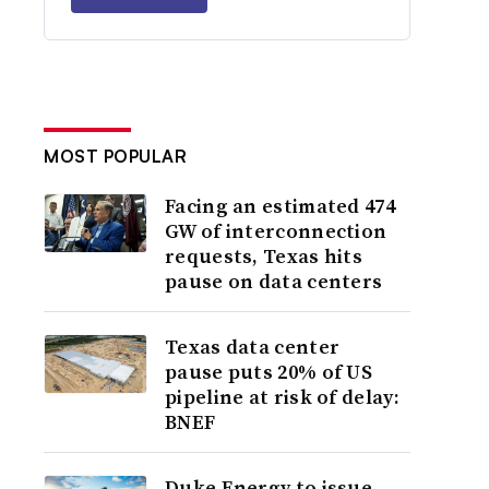
MOST POPULAR
Facing an estimated 474
GW of interconnection
requests, Texas hits
pause on data centers
Texas data center
pause puts 20% of US
pipeline at risk of delay:
BNEF
Duke Energy to issue