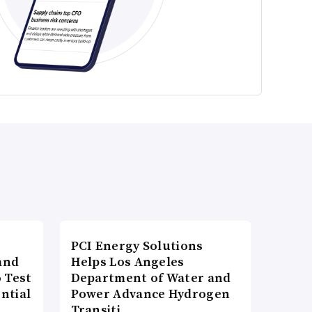
PCI Energy Solutions
and
Helps Los Angeles
 Test
Department of Water and
ntial
Power Advance Hydrogen
Transiti…