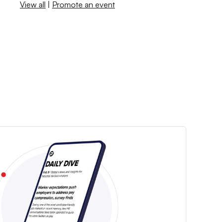
View all
|
Promote an event