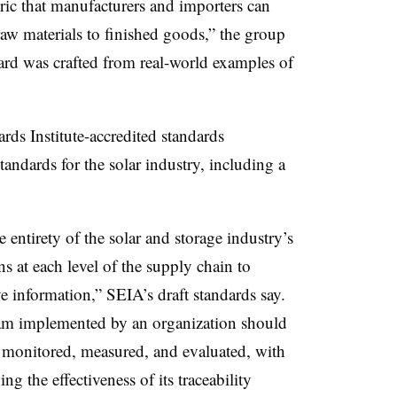
ic that manufacturers and importers can
raw materials to finished goods,” the group
dard was crafted from real-world examples of
ds Institute-accredited standards
tandards for the solar industry, including a
 entirety of the solar and storage industry’s
s at each level of the supply chain to
e information,” SEIA’s draft standards say.
am implemented by an organization should
be monitored, measured, and evaluated, with
g the effectiveness of its traceability