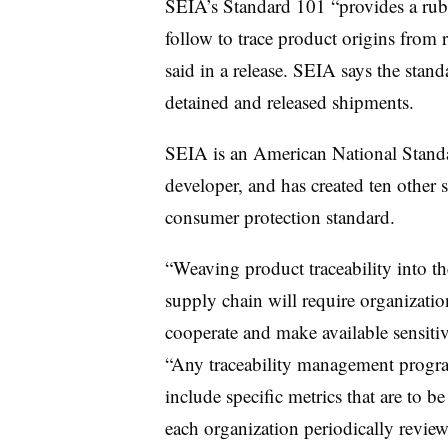
SEIA’s Standard 101 “provides a rubr
follow to trace product origins from 
said in a release. SEIA says the stan
detained and released shipments.
SEIA is an American National Standar
developer, and has created ten other s
consumer protection standard.
“Weaving product traceability into the
supply chain will require organization
cooperate and make available sensitiv
“Any traceability management progr
include specific metrics that are to 
each organization periodically reviewin