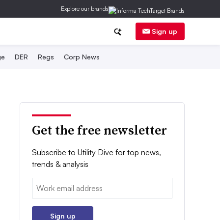
Explore our brands
Sign up
ge
DER
Regs
Corp News
Get the free newsletter
Subscribe to Utility Dive for top news,
trends & analysis
Email:
Sign up