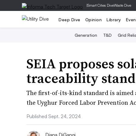
|
Smart Cities Dive
Waste Dive
Deep Dive
Opinion
Library
Even
Generation
T&D
Grid Relia
SEIA proposes sol
traceability stan
The first-of-its-kind standard is aimed
the Uyghur Forced Labor Prevention Ac
Published Sept. 24, 2024
Diana DiGangi