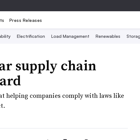
ts
Press Releases
bility
Electrification
Load Management
Renewables
Stora
ar supply chain
dard
 at helping companies comply with laws like
t.