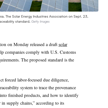
a. The Solar Energy Industries Association on Sept. 23,
raceability standard.
Getty Images
tion on Monday released a draft
solar
elp companies comply with U.S. Customs
equirements.
The proposed standard is the
t forced labor-focused due diligence,
raceability system to trace the provenance
into finished products, and how to identify
 in supply chains,” according to its