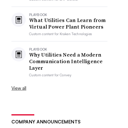
PLAYBOOK
What Utilities Can Learn from
Virtual Power Plant Pioneers
Custom content for
Kraken Technologies
PLAYBOOK
Why Utilities Need a Modern
Communication Intelligence
Layer
Custom content for
Convey
View all
COMPANY ANNOUNCEMENTS