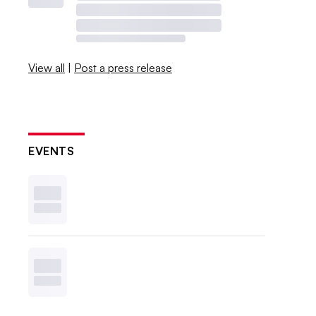
View all
|
Post a press release
EVENTS