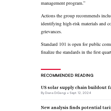
management program.”
Actions the group recommends include
identifying high-risk materials and 
grievances.
Standard 101 is open for public com
finalize the standards in the first quar
RECOMMENDED READING
US solar supply chain buildout f
By
Diana DiGangi
•
Sept. 12, 2024
New analysis finds potential tari