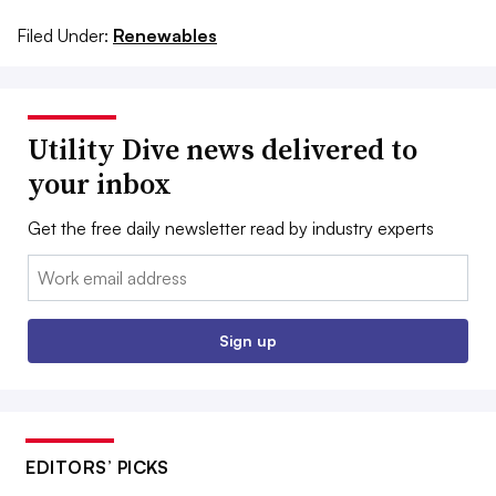
Filed Under:
Renewables
Utility Dive news delivered to
your inbox
Get the free daily newsletter read by industry experts
Email:
Sign up
EDITORS’ PICKS