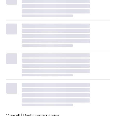
View all
|
Post a press release