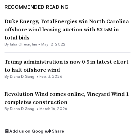
RECOMMENDED READING
Duke Energy, TotalEnergies win North Carolina
offshore wind leasing auction with $315M in
total bids
By Iulia Gheorghiu •
May 12, 2022
Trump administration is now 0-5 in latest effort
to halt offshore wind
By
Diana DiGangi
•
Feb. 3, 2026
Revolution Wind comes online, Vineyard Wind 1
completes construction
By
Diana DiGangi
•
March 16, 2026
Add us on Google
Share