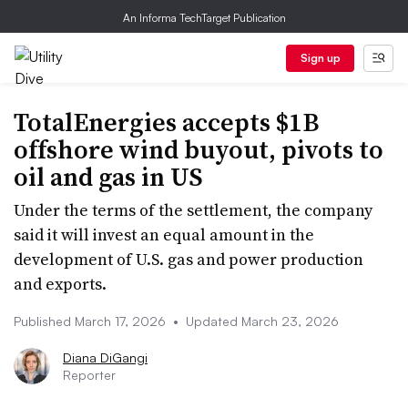
An Informa TechTarget Publication
Sign up
TotalEnergies accepts $1B
offshore wind buyout, pivots to
oil and gas in US
Under the terms of the settlement, the company
said it will invest an equal amount in the
development of U.S. gas and power production
and exports.
Published March 17, 2026
•
Updated March 23, 2026
Diana DiGangi
Reporter