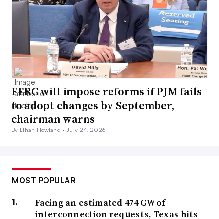
FERC will impose reforms if PJM fails
to adopt changes by September,
chairman warns
By Ethan Howland •
July 24, 2026
MOST POPULAR
Facing an estimated 474 GW of
interconnection requests, Texas hits