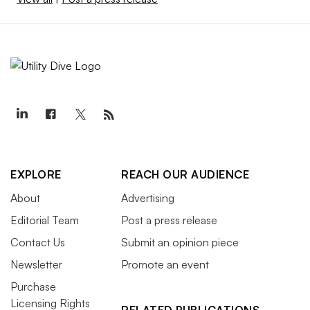
EXPLORE
REACH OUR AUDIENCE
About
Advertising
Editorial Team
Post a press release
Contact Us
Submit an opinion piece
Newsletter
Promote an event
Purchase
Licensing Rights
RELATED PUBLICATIONS