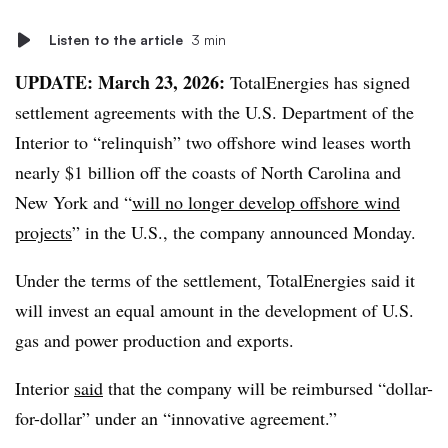
Listen to the article
3 min
UPDATE: March 23, 2026
:
TotalEnergies has signed
settlement agreements with the U.S. Department of the
Interior to “relinquish” two offshore wind leases worth
nearly $1 billion off the coasts of North Carolina and
New York and “
will no longer develop offshore wind
projects
” in the U.S., the company announced Monday.
Under the terms of the settlement, TotalEnergies said it
will invest an equal amount in the development of U.S.
gas and power production and exports.
Interior
said
that the company will be reimbursed “dollar-
for-dollar” under an “innovative agreement.”