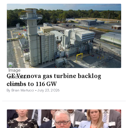
GE Vernova gas turbine backlog
climbs to 116 GW
By Brian Martucci •
July 23, 2026