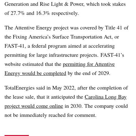
Generation and Rise Light & Power, which took stakes
of 27.7% and 16.3% respectively.
The Attentive Energy project was covered by Title 41 of
the Fixing America’s Surface Transportation Act, or
FAST-41, a federal program aimed at accelerating
permitting for large infrastructure projects.
FAST-41’s
website estimated that the
permitting for Attentive
Energy would be completed
by the end of 2029.
TotalEnergies said in May 2022, after the completion of
the lease sale, that it anticipated the
Carolina Long Bay
project would come online
in 2030. The company could
not be immediately reached for comment.