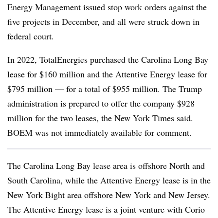
Energy Management issued stop work orders against the
five projects in December, and all were struck down in
federal court.
In 2022, TotalEnergies purchased the Carolina Long Bay
lease for $160 million and the Attentive Energy lease for
$795 million — for a total of $955 million. The Trump
administration is prepared to offer the company $928
million for the two leases, the New York Times said.
BOEM was not immediately available for comment.
The Carolina Long Bay lease area is offshore North and
South Carolina, while the Attentive Energy lease is in the
New York Bight area offshore New York and New Jersey.
The Attentive Energy lease is a joint venture with Corio