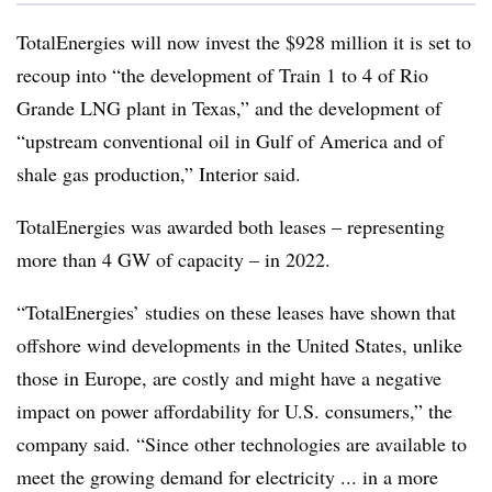
TotalEnergies will now invest the $928 million it is set to
recoup into “the development of Train 1 to 4 of Rio
Grande LNG plant in Texas,” and the development of
“upstream conventional oil in Gulf of America and of
shale gas production,” Interior said.
TotalEnergies was awarded both leases – representing
more than 4 GW of capacity – in 2022.
“TotalEnergies’ studies on these leases have shown that
offshore wind developments in the United States, unlike
those in Europe, are costly and might have a negative
impact on power affordability for U.S. consumers,” the
company said. “Since other technologies are available to
meet the growing demand for electricity ... in a more