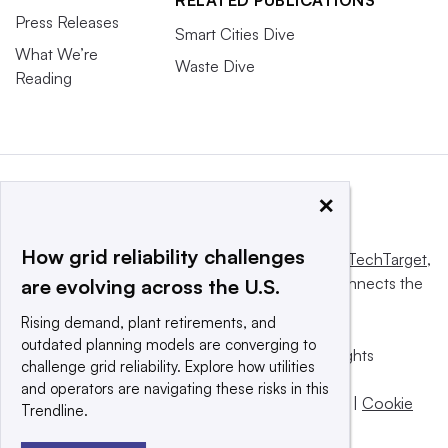
Press Releases
Smart Cities Dive
What We’re
Waste Dive
Reading
×
How grid reliability challenges
This website is owned and operated by
Informa TechTarget
,
a global network that informs, influences and connects the
are evolving across the U.S.
world’s technology buyers and sellers.
Rising demand, plant retirements, and
outdated planning models are converging to
© 2025 TechTarget, Inc. or its subsidiaries. All rights
challenge grid reliability. Explore how utilities
reserved. An Informa PLC company.
and operators are navigating these risks in this
Privacy policy
|
Terms of use
|
Take down policy
|
Cookie
Trendline.
Preferences / Do Not Sell