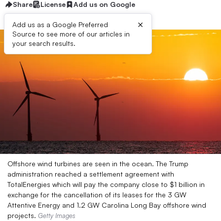
Share
License
Add us on Google
×
Add us as a Google Preferred
Source to see more of our articles in
your search results.
Offshore wind turbines are seen in the ocean. The Trump
administration reached a settlement agreement with
TotalEnergies which will pay the company close to $1 billion in
exchange for the cancellation of its leases for the 3 GW
Attentive Energy and 1.2 GW Carolina Long Bay offshore wind
projects.
Getty Images