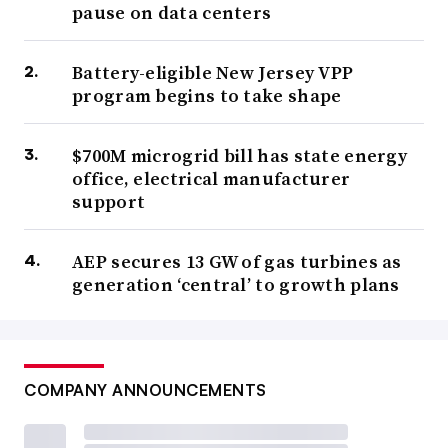
pause on data centers
Battery-eligible New Jersey VPP
program begins to take shape
$700M microgrid bill has state energy
office, electrical manufacturer
support
AEP secures 13 GW of gas turbines as
generation ‘central’ to growth plans
COMPANY ANNOUNCEMENTS