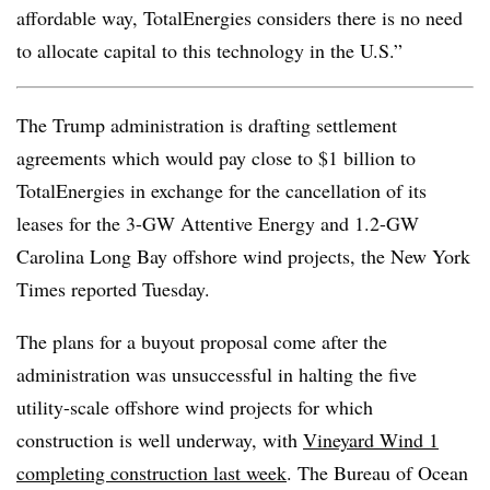
affordable way, TotalEnergies considers there is no need
to allocate capital to this technology in the U.S.”
The Trump administration is drafting settlement
agreements which would pay close to $1 billion to
TotalEnergies in exchange for the cancellation of its
leases for the 3-GW Attentive Energy and 1.2-GW
Carolina Long Bay offshore wind projects, the New York
Times reported Tuesday.
The plans for a buyout proposal come after the
administration was unsuccessful in halting the five
utility-scale offshore wind projects for which
construction is well underway, with
Vineyard Wind 1
completing construction last week
. The Bureau of Ocean