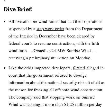
Dive Brief:
All five offshore wind farms that had their operations
suspended by a
stop work order
from the Department
of the Interior in December have been cleared by
federal courts to resume construction, with the fifth
wind farm — Ørsted’s 924-MW Sunrise Wind —
receiving a preliminary injunction on Monday.
Like the other impacted developers,
Ørsted
alleged in
court that the government refused to divulge
information about the national security risks it cited as
the reason for freezing all offshore wind construction.
The company said that stopping work on
Sunrise
Wind was costing it more than $1.25 million per day