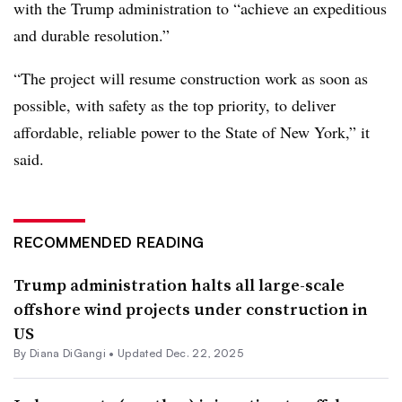
with the Trump administration to
“achieve an expeditious
and durable resolution.”
“The project will resume construction work as soon as
possible, with safety as the top priority, to deliver
affordable, reliable power to the State of New York,” it
said.
RECOMMENDED READING
Trump administration halts all large-scale
offshore wind projects under construction in
US
By
Diana DiGangi
•
Updated Dec. 22, 2025