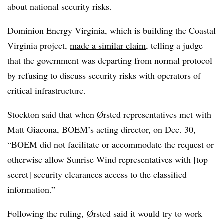
about national security risks.
Dominion Energy Virginia, which is building the Coastal
Virginia project,
made a similar claim
, telling a judge
that the government was departing from normal protocol
by refusing to discuss security risks with operators of
critical infrastructure.
Stockton said that when Ørsted representatives met with
Matt Giacona, BOEM’s acting director, on Dec. 30,
“BOEM did not facilitate or accommodate the request or
otherwise allow Sunrise Wind representatives with [top
secret] security clearances access to the classified
information.”
Following the ruling,
Ørsted said it would try to work