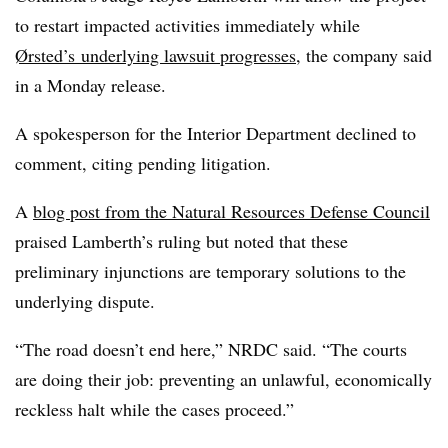
to restart impacted activities immediately while
Ørsted’s
underlying lawsuit progresses
,
the company said
in a Monday release
.
A spokesperson for the Interior Department declined to
comment, citing pending litigation.
A
blog post from the Natural Resources Defense Council
praised Lamberth’s ruling but noted that these
preliminary injunctions are temporary solutions to the
underlying dispute.
“The road doesn’t end here,” NRDC said. “The courts
are doing their job: preventing an unlawful, economically
reckless halt while the cases proceed.”