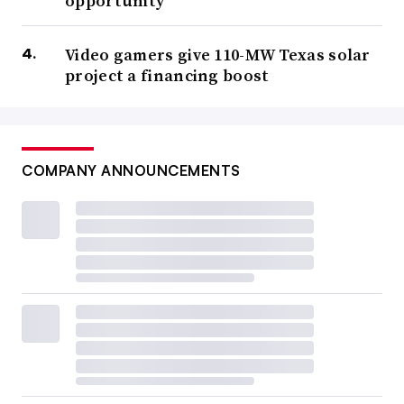
opportunity
Video gamers give 110-MW Texas solar
project a financing boost
COMPANY ANNOUNCEMENTS