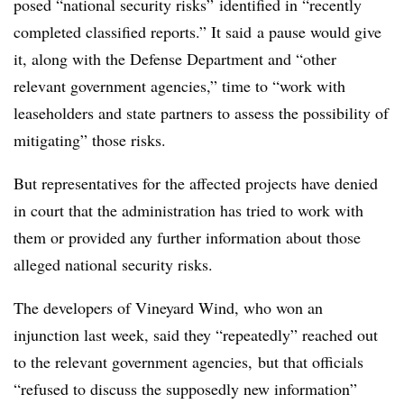
posed “national security risks” identified in “recently
completed classified reports.” It said
a pause would give
it, along with the Defense Department and “other
relevant government agencies,” time to “work with
leaseholders and state partners to assess the possibility of
mitigating” those risks.
But representatives for the affected projects have denied
in court that the administration has tried to work with
them or provided any further information about those
alleged national security risks.
The developers of Vineyard Wind, who won an
injunction last week, said they “repeatedly” reached out
to the relevant government agencies, but that officials
“refused to discuss the supposedly new information”