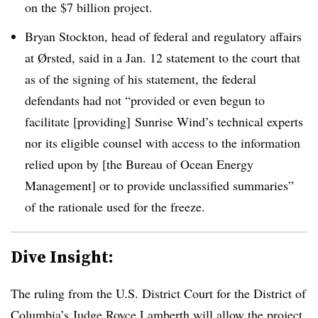
on the $7 billion project.
Bryan Stockton, head of federal and regulatory affairs
at
Ørsted
, said in a Jan. 12 statement to the court that
as of the signing of his statement, the federal
defendants had not “provided or even begun to
facilitate [providing] Sunrise Wind’s technical experts
nor its eligible counsel with access to the information
relied upon by [the Bureau of Ocean Energy
Management] or to provide unclassified summaries”
of the rationale used for the freeze.
Dive Insight:
The ruling from the U.S. District Court for the District of
Columbia’s Judge Royce Lamberth will allow the project