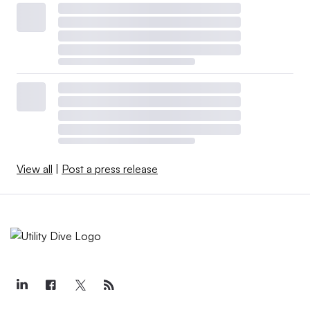
View all
|
Post a press release