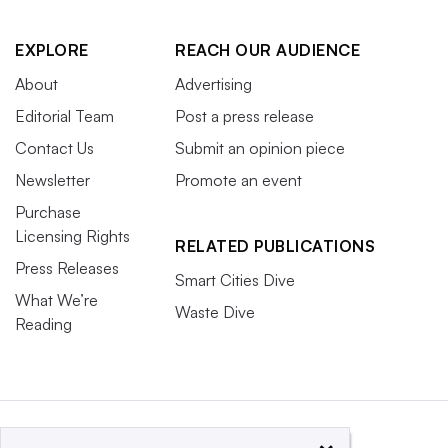
EXPLORE
REACH OUR AUDIENCE
About
Advertising
Editorial Team
Post a press release
Contact Us
Submit an opinion piece
Newsletter
Promote an event
Purchase
Licensing Rights
RELATED PUBLICATIONS
Press Releases
Smart Cities Dive
What We’re
Waste Dive
Reading