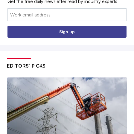
Get the free daily newsletter read by industry experts
Email:
Sign up
EDITORS’ PICKS