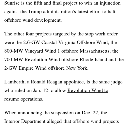
Sunrise
is the fifth and final project to win an injunction
against the Trump administration’s latest effort to halt
offshore wind development.
The other four projects targeted by the stop work order
were the 2.6-GW Coastal Virginia Offshore Wind, the
800-MW Vineyard Wind 1 offshore Massachusetts, the
700-MW Revolution Wind offshore Rhode Island and the
2-GW Empire Wind offshore New York.
Lamberth, a Ronald Reagan appointee, is the same judge
who ruled
on Jan. 12 to allow
Revolution Wind to
resume operations
.
When announcing the suspension on Dec. 22, the
Interior Department alleged
that offshore wind projects