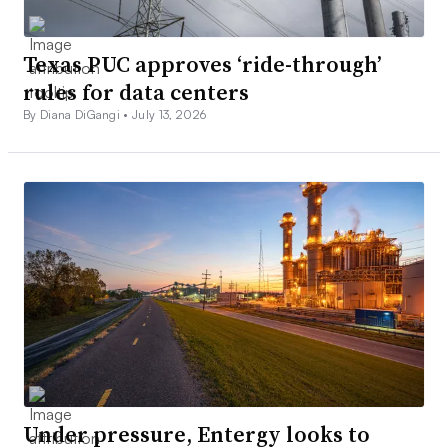
Texas PUC approves ‘ride-through’
rules for data centers
By Diana DiGangi •
July 13, 2026
Under pressure, Entergy looks to