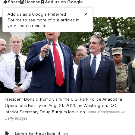
Share
License
Add us on Google
×
Add us as a Google Preferred
Source to see more of our articles in
your search results.
President Donald Trump visits the U.S. Park Police Anacostia
Operations Facility on Aug. 21, 2025, in Washington, D.C.
Interior Secretary Doug Burgum looks on.
Anna Moneymaker via
Getty Images
Listen to the article
4 min