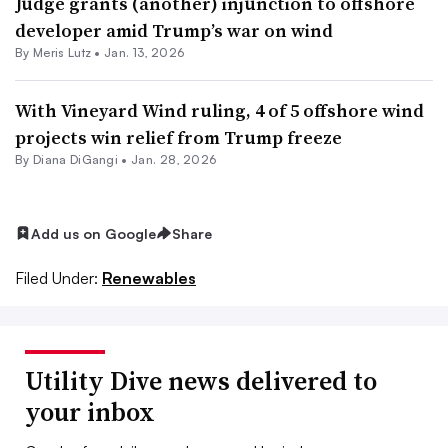
Judge grants (another) injunction to offshore
developer amid Trump’s war on wind
By
Meris Lutz
•
Jan. 13, 2026
With Vineyard Wind ruling, 4 of 5 offshore wind
projects win relief from Trump freeze
By
Diana DiGangi
•
Jan. 28, 2026
Add us on Google
Share
Filed Under:
Renewables
Utility Dive news delivered to
your inbox