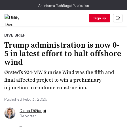
An Informa TechTarget Publication
Sign up
DIVE BRIEF
Trump administration is now 0-
5 in latest effort to halt offshore
wind
Ørsted’s 924-MW Sunrise Wind was the fifth and
final affected project to win a preliminary
injunction to continue construction.
Published Feb. 3, 2026
Diana DiGangi
Reporter