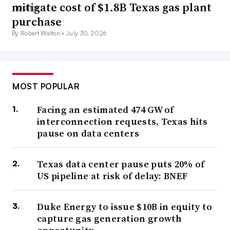
mitigate cost of $1.8B Texas gas plant
purchase
By Robert Walton •
July 30, 2026
MOST POPULAR
Facing an estimated 474 GW of
interconnection requests, Texas hits
pause on data centers
Texas data center pause puts 20% of
US pipeline at risk of delay: BNEF
Duke Energy to issue $10B in equity to
capture gas generation growth