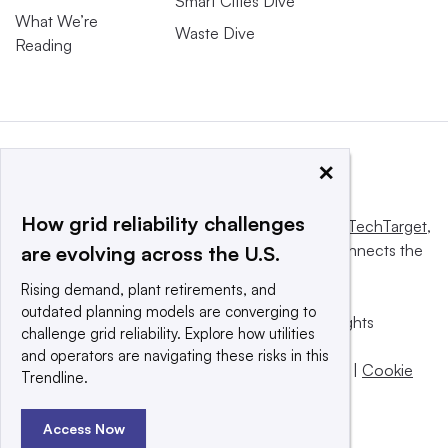
Smart Cities Dive
What We’re
Waste Dive
Reading
×
How grid reliability challenges
This website is owned and operated by
Informa TechTarget
,
a global network that informs, influences and connects the
are evolving across the U.S.
world’s technology buyers and sellers.
Rising demand, plant retirements, and
outdated planning models are converging to
© 2025 TechTarget, Inc. or its subsidiaries. All rights
challenge grid reliability. Explore how utilities
reserved. An Informa PLC company.
and operators are navigating these risks in this
Privacy policy
|
Terms of use
|
Take down policy
|
Cookie
Trendline.
Preferences / Do Not Sell
Access Now