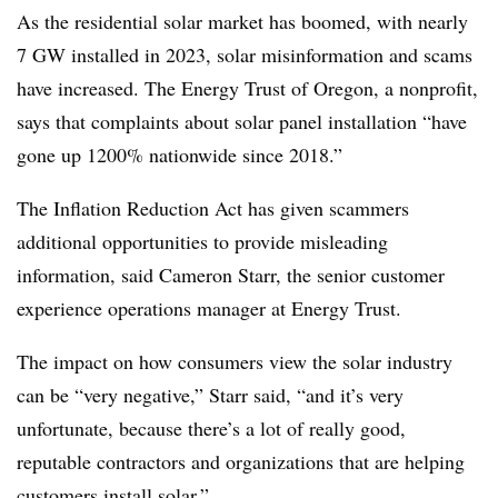
As the residential solar market has boomed, with nearly
7 GW installed in 2023, solar misinformation and scams
have increased. The Energy Trust of Oregon, a nonprofit,
says that complaints about solar panel installation “have
gone up 1200% nationwide since 2018.”
The Inflation Reduction Act has given scammers
additional opportunities to provide misleading
information, said Cameron Starr, the senior customer
experience operations manager at Energy Trust.
The impact on how consumers view the solar industry
can be “very negative,” Starr said, “and it’s very
unfortunate, because there’s a lot of really good,
reputable contractors and organizations that are helping
customers install solar.”