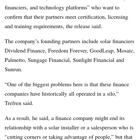
financiers, and technology platforms” who want to
confirm that their partners meet certification, licensing
and training requirements, the release said.
The company’s founding partners include solar financiers
Dividend Finance, Freedom Forever, GoodLeap, Mosaic,
Palmetto, Sungage Financial, Sunlight Financial and
Sunrun.
“One of the biggest problems here is that these finance
companies have historically all operated in a silo,”
Trefren said.
As a result, he said, a finance company might end its
relationship with a solar installer or a salesperson who is
“cutting corners or taking advantage of people,” but that