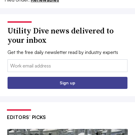
Utility Dive news delivered to
your inbox
Get the free daily newsletter read by industry experts
Email:
Sign up
EDITORS’ PICKS