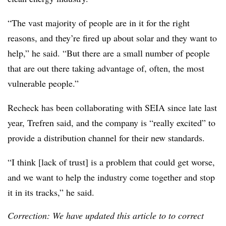
“The vast majority of people are in it for the right
reasons, and they’re fired up about solar and they want to
help,” he said. “But there are a small number of people
that are out there taking advantage of, often, the most
vulnerable people.”
Recheck has been collaborating with SEIA since late last
year, Trefren said, and the company is “really excited” to
provide a distribution channel for their new standards.
“I think [lack of trust] is a problem that could get worse,
and we want to help the industry come together and stop
it in its tracks,” he said.
Correction: We have updated this article to to correct