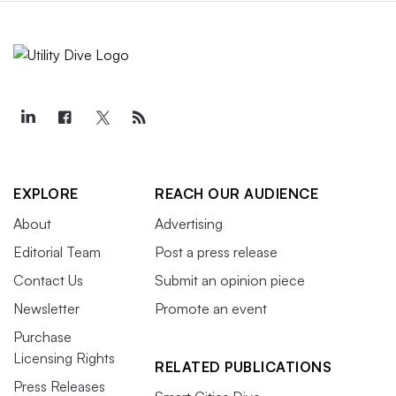
EXPLORE
REACH OUR AUDIENCE
About
Advertising
Editorial Team
Post a press release
Contact Us
Submit an opinion piece
Newsletter
Promote an event
Purchase
Licensing Rights
RELATED PUBLICATIONS
Press Releases