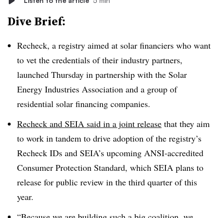
Listen to the article
5 min
Dive Brief:
Recheck, a registry aimed at solar financiers who want
to vet the credentials of their industry partners,
launched Thursday in partnership with the Solar
Energy Industries Association and a group of
residential solar financing companies.
Recheck and SEIA said in a joint release
that they aim
to work in tandem to drive adoption of the registry’s
Recheck IDs and SEIA’s upcoming ANSI-accredited
Consumer Protection Standard, which SEIA plans to
release for public review in the third quarter of this
year.
“Because we are building such a big coalition, we