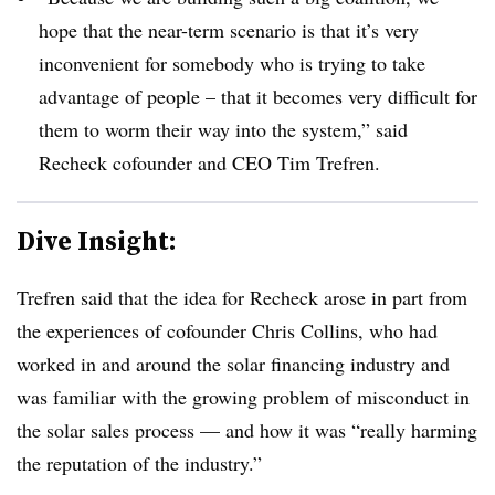
hope that the near-term scenario is that it’s very
inconvenient for somebody who is trying to take
advantage of people – that it becomes very difficult for
them to worm their way into the system,” said
Recheck cofounder and CEO Tim Trefren.
Dive Insight:
Trefren said that the idea for Recheck arose in part from
the experiences of cofounder Chris Collins, who had
worked in and around the solar financing industry and
was familiar with the growing problem of misconduct in
the solar sales process — and how it was “really harming
the reputation of the industry.”