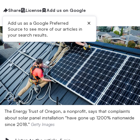
Share
License
Add us on Google
×
Add us as a Google Preferred
Source to see more of our articles in
your search results.
The Energy Trust of Oregon, a nonprofit, says that complaints
about solar panel installation “have gone up 1200% nationwide
since 2018.”
Getty Images