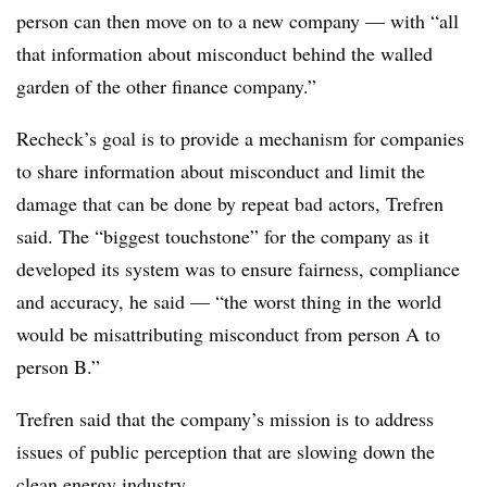
person can then move on to a new company — with “all
that information about misconduct behind the walled
garden of the other finance company.”
Recheck’s goal is to provide a mechanism for companies
to share information about misconduct and limit the
damage that can be done by repeat bad actors, Trefren
said. The “biggest touchstone” for the company as it
developed its system was to ensure fairness, compliance
and accuracy, he said — “the worst thing in the world
would be misattributing misconduct from person A to
person B.”
Trefren said that the company’s mission is to address
issues of public perception that are slowing down the
clean energy industry.