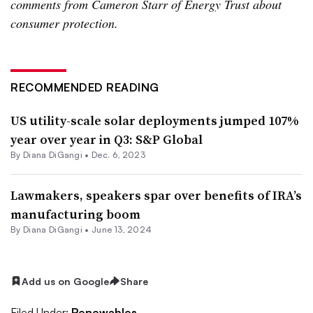
comments from Cameron Starr of Energy Trust about
consumer protection.
RECOMMENDED READING
US utility-scale solar deployments jumped 107%
year over year in Q3: S&P Global
By
Diana DiGangi
•
Dec. 6, 2023
Lawmakers, speakers spar over benefits of IRA’s
manufacturing boom
By
Diana DiGangi
•
June 13, 2024
Add us on Google
Share
Filed Under:
Renewables