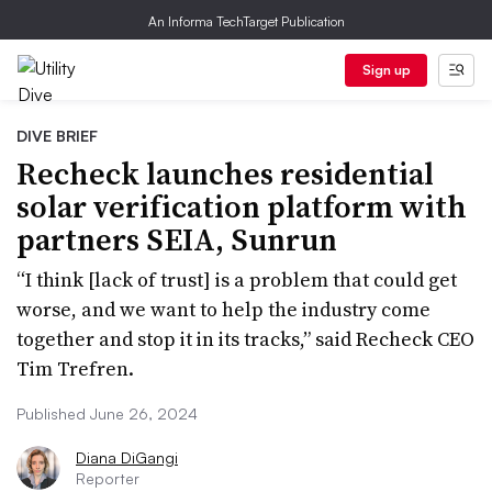
An Informa TechTarget Publication
Sign up
DIVE BRIEF
Recheck launches residential
solar verification platform with
partners SEIA, Sunrun
“I think [lack of trust] is a problem that could get
worse, and we want to help the industry come
together and stop it in its tracks,” said Recheck CEO
Tim Trefren.
Published June 26, 2024
Diana DiGangi
Reporter