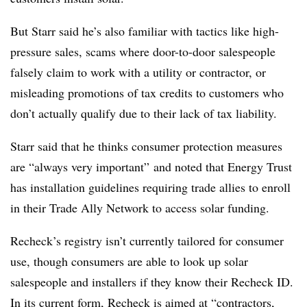
But Starr said he’s also familiar with tactics like high-
pressure sales, scams where door-to-door salespeople
falsely claim to work with a utility or contractor, or
misleading promotions of tax credits to customers who
don’t actually qualify due to their lack of tax liability.
Starr said that he thinks consumer protection measures
are “always very important” and noted that Energy Trust
has installation guidelines requiring trade allies to enroll
in their Trade Ally Network to access solar funding.
Recheck’s registry isn’t currently tailored for consumer
use, though consumers are able to look up solar
salespeople and installers if they know their Recheck ID.
In its current form, Recheck is aimed at “contractors,