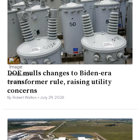
DOE mulls changes to Biden-era
transformer rule, raising utility
concerns
By Robert Walton •
July 29, 2026