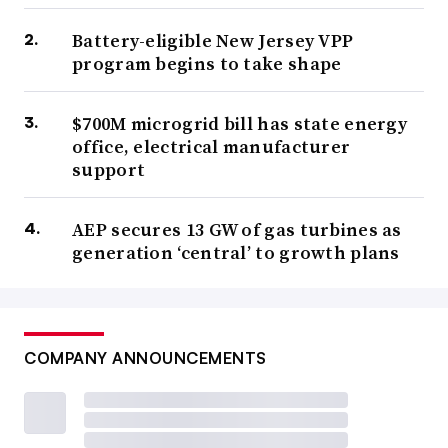
Battery-eligible New Jersey VPP
program begins to take shape
$700M microgrid bill has state energy
office, electrical manufacturer
support
AEP secures 13 GW of gas turbines as
generation ‘central’ to growth plans
COMPANY ANNOUNCEMENTS