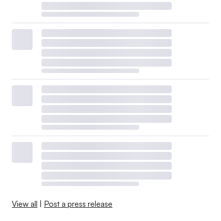
View all
|
Post a press release