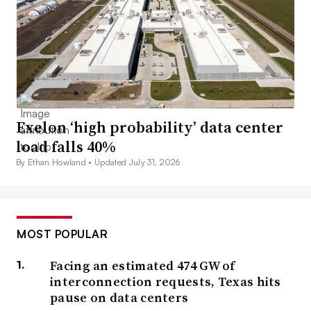
Exelon ‘high probability’ data center
load falls 40%
By Ethan Howland •
Updated July 31, 2026
MOST POPULAR
Facing an estimated 474 GW of
interconnection requests, Texas hits
pause on data centers