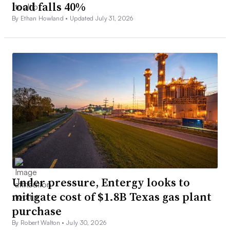
load falls 40%
By Ethan Howland •
Updated July 31, 2026
Under pressure, Entergy looks to
mitigate cost of $1.8B Texas gas plant
purchase
By Robert Walton •
July 30, 2026