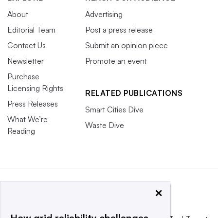
About
Advertising
Editorial Team
Post a press release
Contact Us
Submit an opinion piece
Newsletter
Promote an event
Purchase
Licensing Rights
RELATED PUBLICATIONS
Press Releases
Smart Cities Dive
What We’re
Waste Dive
Reading
×
How grid reliability challenges