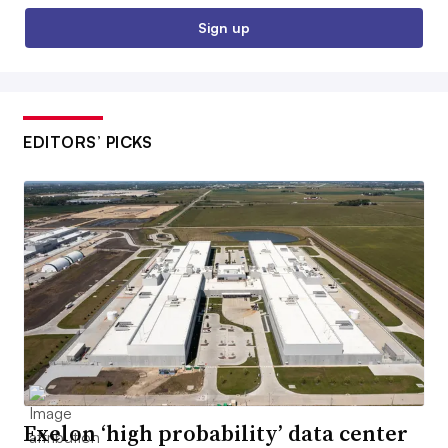
Sign up
EDITORS’ PICKS
Exelon ‘high probability’ data center