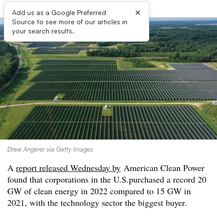
×
Add us as a Google Preferred
Source to see more of our articles in
your search results.
Drew Angerer via Getty Images
A
report released Wednesday by
American Clean Power
found that corporations in the U.S.purchased a record 20
GW of clean energy in 2022 compared to 15 GW in
2021, with the technology sector the biggest buyer.