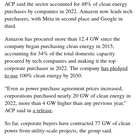
ACP said the sector accounted for 48% of clean energy
purchases by companies in 2022. Amazon now leads tech
purchasers, with Meta in second place and Google in
third.
Amazon has procured more than 12.4 GW since the
company began purchasing clean energy in 2015,
accounting for 34% of the total domestic capacity
procured by tech companies and making it the top
corporate purchaser in 2022. The company
has pledged
to use
100% clean energy by 2030.
“Even as power purchase agreement prices increased,
corporations purchased nearly 20 GW of clean energy in
2022, more than 4 GW higher than any previous year,”
ACP said in
a release
.
So far, corporate buyers have contracted 77 GW of clean
power from utility-scale projects, the group said.