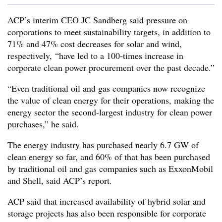
ACP’s interim CEO JC Sandberg said pressure on
corporations to meet sustainability targets, in addition to
71% and 47% cost decreases for solar and wind,
respectively, “have led to a 100-times increase in
corporate clean power procurement over the past decade.”
“Even traditional oil and gas companies now recognize
the value of clean energy for their operations, making the
energy sector the second-largest industry for clean power
purchases,” he said.
The energy industry has purchased nearly 6.7 GW of
clean energy so far, and 60% of that has been purchased
by traditional oil and gas companies such as ExxonMobil
and Shell, said ACP’s report.
ACP said that increased availability of hybrid solar and
storage projects has also been responsible for corporate