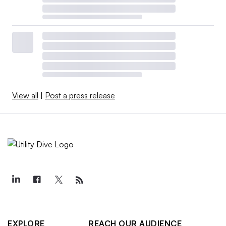
View all
|
Post a press release
EXPLORE
REACH OUR AUDIENCE