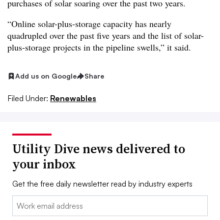
purchases of solar soaring over the past two years.
“Online solar-plus-storage capacity has nearly
quadrupled over the past five years and the list of solar-
plus-storage projects in the pipeline swells,” it said.
Add us on Google
Share
Filed Under:
Renewables
Utility Dive news delivered to
your inbox
Get the free daily newsletter read by industry experts
Email: