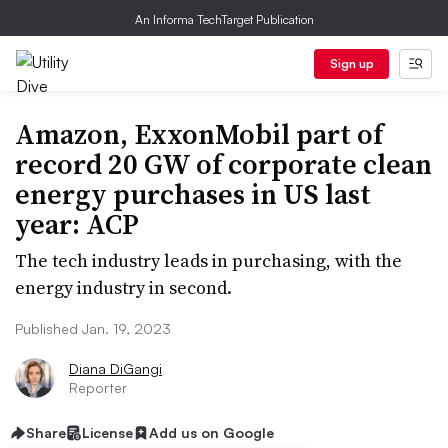
An Informa TechTarget Publication
Sign up
Amazon, ExxonMobil part of
record 20 GW of corporate clean
energy purchases in US last
year: ACP
The tech industry leads in purchasing, with the
energy industry in second.
Published Jan. 19, 2023
Diana DiGangi
Reporter
Share
License
Add us on Google