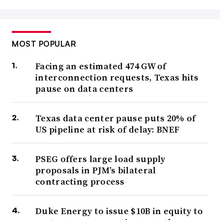
MOST POPULAR
Facing an estimated 474 GW of
interconnection requests, Texas hits
pause on data centers
Texas data center pause puts 20% of
US pipeline at risk of delay: BNEF
PSEG offers large load supply
proposals in PJM’s bilateral
contracting process
Duke Energy to issue $10B in equity to