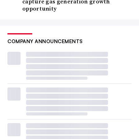
capture gas generation growth
opportunity
COMPANY ANNOUNCEMENTS