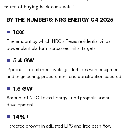
return of buying back our stock.”
BY THE NUMBERS: NRG ENERGY
Q4 2025
10X
The amount by which NRG’s Texas residential virtual
power plant platform surpassed initial targets.
5.4 GW
Pipeline of combined-cycle gas turbines with equipment
and engineering, procurement and construction secured.
1.5 GW
Amount of NRG Texas Energy Fund projects under
development.
14%+
Targeted growth in adjusted EPS and free cash flow