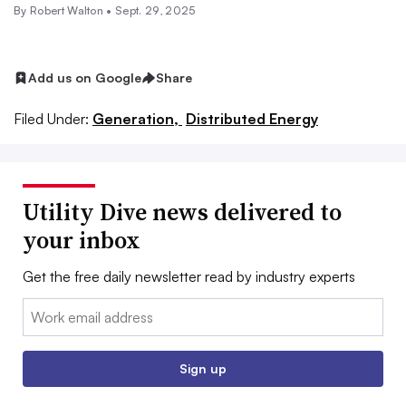
By
Robert Walton
•
Sept. 29, 2025
Add us on Google
Share
Filed Under:
Generation,
Distributed Energy
Utility Dive news delivered to
your inbox
Get the free daily newsletter read by industry experts
Email:
Sign up