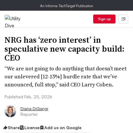
An Informa TechTarget Publication
Sign up
NRG has ‘zero interest’ in
speculative new capacity build:
CEO
“We are not going to do anything that doesn’t meet
our unlevered [12-15%] hurdle rate that we’ve
announced, full stop,” said CEO Larry Coben.
Published Feb. 25, 2026
Diana DiGangi
Reporter
Share
License
Add us on Google