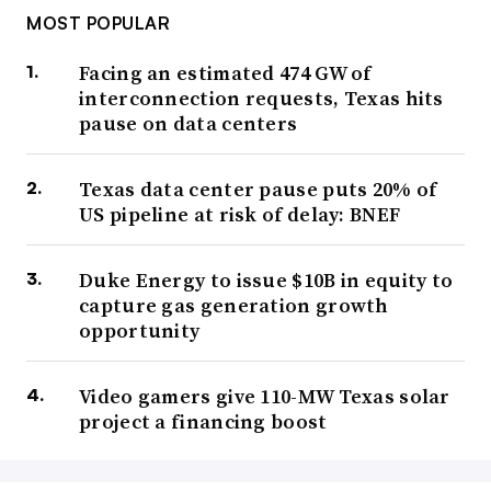
MOST POPULAR
Facing an estimated 474 GW of
interconnection requests, Texas hits
pause on data centers
Texas data center pause puts 20% of
US pipeline at risk of delay: BNEF
Duke Energy to issue $10B in equity to
capture gas generation growth
opportunity
Video gamers give 110-MW Texas solar
project a financing boost