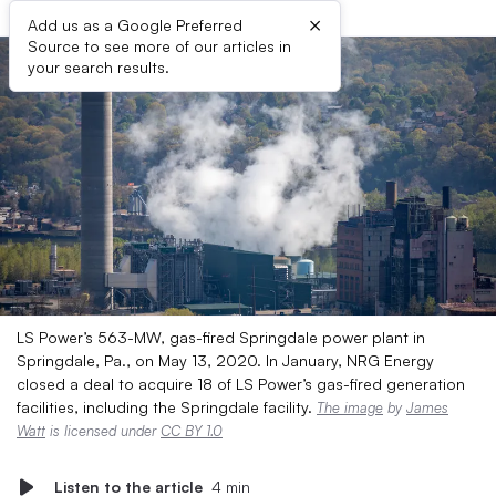
×
Add us as a Google Preferred
Source to see more of our articles in
your search results.
LS Power’s 563-MW, gas-fired Springdale power plant in
Springdale, Pa., on May 13, 2020. In January, NRG Energy
closed a deal to acquire 18 of LS Power’s gas-fired generation
facilities, including the Springdale facility.
The image
by
James
Watt
is licensed under
CC BY 1.0
Listen to the article
4 min