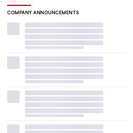
COMPANY ANNOUNCEMENTS