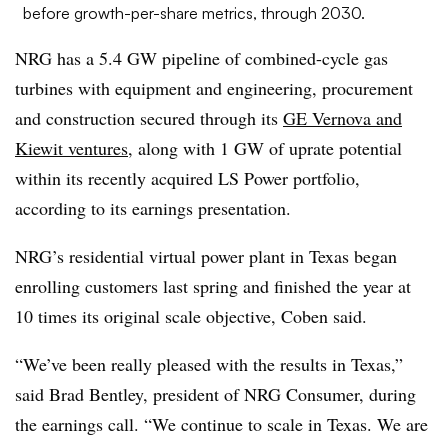
before growth-per-share metrics, through 2030.
NRG has a 5.4 GW pipeline of combined-cycle gas
turbines with equipment and engineering, procurement
and construction secured through its
GE Vernova and
Kiewit ventures
, along with 1 GW of uprate potential
within its recently acquired LS Power portfolio,
according to its earnings presentation.
NRG’s residential virtual power plant in Texas began
enrolling customers last spring and finished the year at
10 times its original scale objective, Coben said.
“We’ve been really pleased with the results in Texas,”
said Brad Bentley, president of NRG Consumer, during
the earnings call. “We continue to scale in Texas. We are