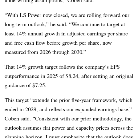
underwriting assumptions,” Coben said.
“With LS Power now closed, we are rolling forward our
long-term outlook,” he said. “We continue to target at
least 14% annual growth in adjusted earnings per share
and free cash flow before growth per share, now
measured from 2026 through 2030.”
That 14% growth target follows the company’s EPS
outperformance in 2025 of $8.24, after setting an original
guidance of $7.25.
This target “extends the prior five-year framework, which
ended in 2029, and reflects our expanded earnings base,”
Coben said. “Consistent with our prior methodology, the
outlook assumes flat power and capacity prices across the
planning horizon. I must emphasize that the outlook does