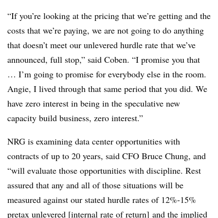
“If you’re looking at the pricing that we’re getting and the
costs that we’re paying, we are not going to do anything
that doesn’t meet our unlevered hurdle rate that we’ve
announced, full stop,” said Coben. “I promise you that
… I’m going to promise for everybody else in the room.
Angie, I lived through that same period that you did. We
have zero interest in being in the speculative new
capacity build business, zero interest.”
NRG is examining data center opportunities with
contracts of up to 20 years, said CFO Bruce Chung, and
“will evaluate those opportunities with discipline. Rest
assured that any and all of those situations will be
measured against our stated hurdle rates of 12%-15%
pretax unlevered [internal rate of return] and the implied