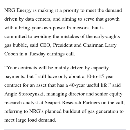
NRG Energy is making it a priority to meet the demand
driven by data centers, and aiming to serve that growth
with a bring-your-own-power framework, but is
committed to avoiding the mistakes of the early-aughts
gas bubble, said CEO, President and Chairman Larry
Coben in a Tuesday earnings call.
“Your contracts will be mainly driven by capacity
payments, but I still have only about a 10-to-15 year
contract for an asset that has a 40-year useful life,” said
Angie Storozynski, managing director and senior equity
research analyst at Seaport Research Partners on the call,
referring to NRG’s planned buildout of gas generation to
meet large load demand.