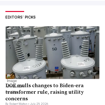
EDITORS’ PICKS
DOE mulls changes to Biden-era
transformer rule, raising utility
concerns
By Robert Walton •
July 29, 2026