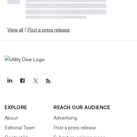
View all
|
Post a press release
EXPLORE
REACH OUR AUDIENCE
About
Advertising
Editorial Team
Post a press release