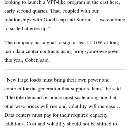
looking to launch a VPP-like program in the east here,
early second quarter. That, coupled with our
relationships with GoodLeap and Sunrun — we continue
to scale batteries up.”
The company has a goal to sign at least 1 GW of long-
term data center contracts using bring-your-own-power
this year, Coben said.
“New large loads must bring their own power and
contract for the generation that supports them,” he said.
“Flexible demand response must scale alongside that,
otherwise prices will rise and volatility will increase …
Data centers must pay for their required capacity
additions. Cost and volatility should not be shifted to