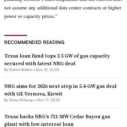
not assume any additional data center contracts or higher
power or capacity prices.”
RECOMMENDED READING
Texas loan fund tops 3.5 GW of gas capacity
secured with latest NRG deal
By
Robert Walton
•
Nov. 21, 2025
NRG aims for 2026 next step in 5.4-GW gas deal
with GE Vernova, Kiewit
By
Diana DiGangi
•
Nov. 17, 2025
Texas backs NRG’s 721-MW Cedar Bayou gas
plant with low-interest loan