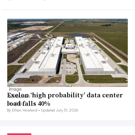
Exelon ‘high probability’ data center
load falls 40%
By Ethan Howland •
Updated July 31, 2026