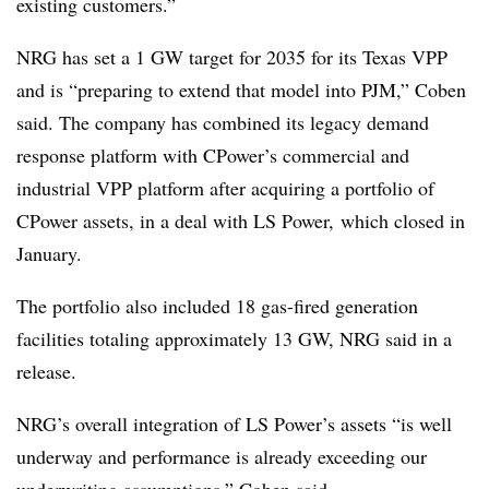
existing customers.”
NRG has set a 1 GW target for 2035 for its Texas VPP
and is “preparing to extend that model into PJM,” Coben
said. The company has combined its legacy demand
response platform with CPower’s commercial and
industrial VPP platform after acquiring a portfolio of
CPower assets, in a deal with LS Power, which closed in
January.
The portfolio also included 18 gas-fired generation
facilities totaling approximately 13 GW, NRG said in a
release.
NRG’s overall integration of LS Power’s assets “is well
underway and performance is already exceeding our