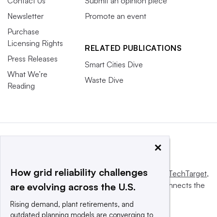
Contact Us
Submit an opinion piece
Newsletter
Promote an event
Purchase
Licensing Rights
RELATED PUBLICATIONS
Press Releases
Smart Cities Dive
What We’re
Waste Dive
Reading
×
How grid reliability challenges
This website is owned and operated by
Informa TechTarget
,
a global network that informs, influences and connects the
are evolving across the U.S.
world’s technology buyers and sellers.
Rising demand, plant retirements, and
outdated planning models are converging to