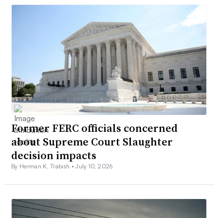
Former FERC officials concerned
about Supreme Court Slaughter
decision impacts
By Herman K. Trabish •
July 10, 2026