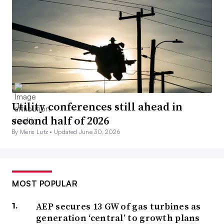
Utility conferences still ahead in
second half of 2026
By Meris Lutz •
Updated June 30, 2026
MOST POPULAR
AEP secures 13 GW of gas turbines as
generation ‘central’ to growth plans