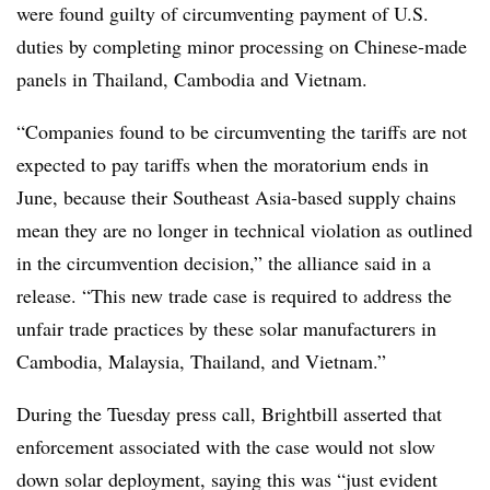
were found guilty of circumventing payment of U.S.
duties by completing minor processing on Chinese-made
panels in Thailand, Cambodia and Vietnam.
“Companies found to be circumventing the tariffs are not
expected to pay tariffs when the moratorium ends in
June, because their Southeast Asia-based supply chains
mean they are no longer in technical violation as outlined
in the circumvention decision,” the alliance said in a
release. “This new trade case is required to address the
unfair trade practices by these solar manufacturers in
Cambodia, Malaysia, Thailand, and Vietnam.”
During the Tuesday press call, Brightbill asserted that
enforcement associated with the case would not slow
down solar deployment, saying this was “just evident