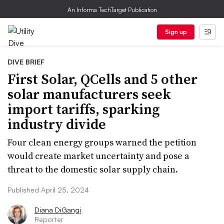
An Informa TechTarget Publication
Sign up
DIVE BRIEF
First Solar, QCells and 5 other
solar manufacturers seek
import tariffs, sparking
industry divide
Four clean energy groups warned the petition
would create market uncertainty and pose a
threat to the domestic solar supply chain.
Published April 25, 2024
Diana DiGangi
Reporter