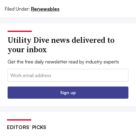
Filed Under:
Renewables
Utility Dive news delivered to
your inbox
Get the free daily newsletter read by industry experts
Email:
Sign up
EDITORS’ PICKS