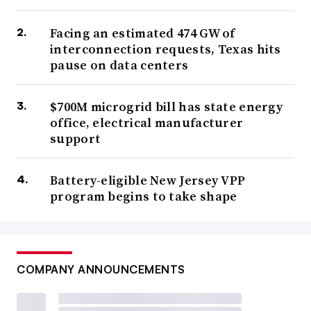
Facing an estimated 474 GW of
interconnection requests, Texas hits
pause on data centers
$700M microgrid bill has state energy
office, electrical manufacturer
support
Battery-eligible New Jersey VPP
program begins to take shape
COMPANY ANNOUNCEMENTS