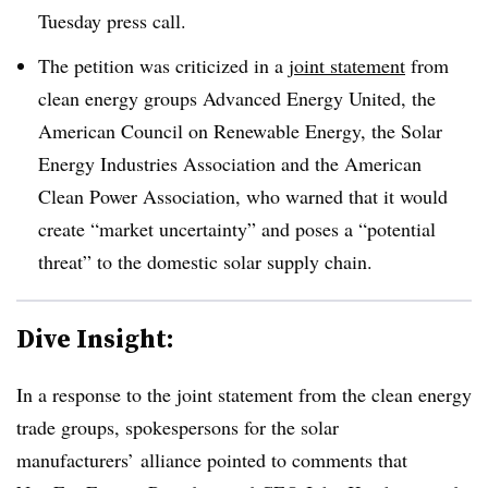
Tuesday press call.
The petition was criticized in a
joint statement
from
clean energy groups Advanced Energy United, the
American Council on Renewable Energy, the Solar
Energy Industries Association and the American
Clean Power Association, who warned that it would
create “market uncertainty” and poses a “potential
threat” to the domestic solar supply chain.
Dive Insight:
In a response to the joint statement from the clean energy
trade groups, spokespersons for the solar
manufacturers’ alliance pointed to comments that