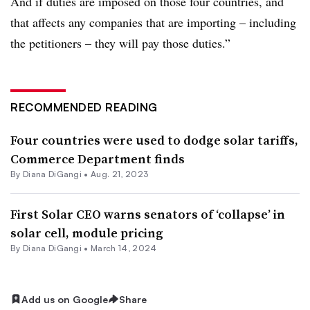
And if duties are imposed on those four countries, and
that affects any companies that are importing – including
the petitioners – they will pay those duties.”
RECOMMENDED READING
Four countries were used to dodge solar tariffs,
Commerce Department finds
By
Diana DiGangi
•
Aug. 21, 2023
First Solar CEO warns senators of ‘collapse’ in
solar cell, module pricing
By
Diana DiGangi
•
March 14, 2024
Add us on Google
Share