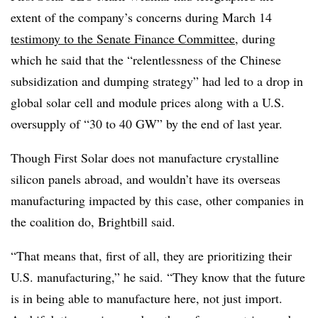
extent of the company’s concerns during March 14
testimony to the Senate Finance Committee
, during
which he said that the “relentlessness of the Chinese
subsidization and dumping strategy” had led to a drop in
global solar cell and module prices along with a U.S.
oversupply of “30 to 40 GW” by the end of last year.
Though First Solar does not manufacture crystalline
silicon panels abroad, and wouldn’t have its overseas
manufacturing impacted by this case, other companies in
the coalition do, Brightbill said.
“That means that, first of all, they are prioritizing their
U.S. manufacturing,” he said. “They know that the future
is in being able to manufacture here, not just import.