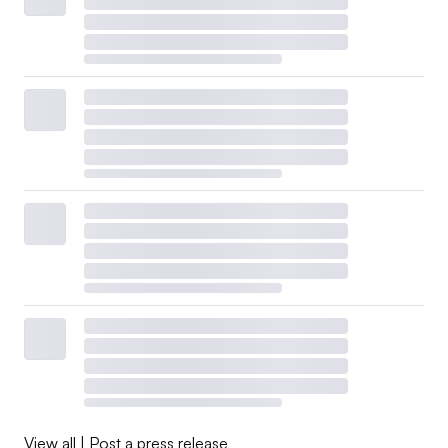
View all
|
Post a press release