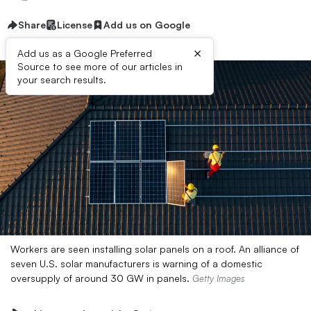
Share
License
Add us on Google
×
Add us as a Google Preferred
Source to see more of our articles in
your search results.
Workers are seen installing solar panels on a roof. An alliance of
seven U.S. solar manufacturers is warning of a domestic
oversupply of around 30 GW in panels.
Getty Images