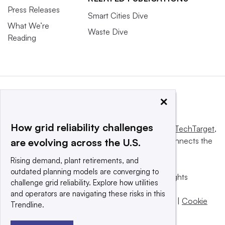
Press Releases
Smart Cities Dive
What We’re
Waste Dive
Reading
×
How grid reliability challenges
This website is owned and operated by
Informa TechTarget
,
a global network that informs, influences and connects the
are evolving across the U.S.
world’s technology buyers and sellers.
Rising demand, plant retirements, and
outdated planning models are converging to
© 2025 TechTarget, Inc. or its subsidiaries. All rights
challenge grid reliability. Explore how utilities
reserved. An Informa PLC company.
and operators are navigating these risks in this
Privacy policy
|
Terms of use
|
Take down policy
|
Cookie
Trendline.
Preferences / Do Not Sell