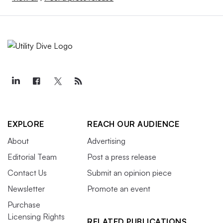
EXPLORE
REACH OUR AUDIENCE
About
Advertising
Editorial Team
Post a press release
Contact Us
Submit an opinion piece
Newsletter
Promote an event
Purchase
Licensing Rights
RELATED PUBLICATIONS