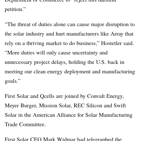
petition.”
“The threat of duties alone can cause major disruption to
the solar industry and hurt manufacturers like Array that
rely on a thriving market to do business,” Hostetler said.
“More duties will only cause uncertainty and
unnecessary project delays, holding the U.S. back in
meeting our clean energy deployment and manufacturing
goals.”
First Solar and Qcells are joined by Convalt Energy,
Meyer Burger, Mission Solar, REC Silicon and Swift
Solar in the American Alliance for Solar Manufacturing
Trade Committee.
First Solar CEO Mark Widmar had telegraphed the