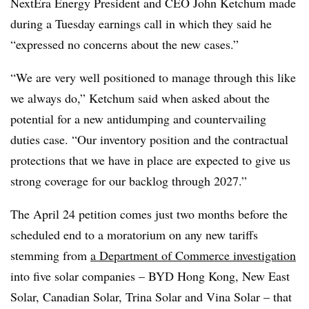
NextEra Energy President and CEO John Ketchum made
during a Tuesday earnings call in which they said he
“expressed no concerns about the new cases.”
“We are very well positioned to manage through this like
we always do,” Ketchum said when asked about the
potential for a new antidumping and countervailing
duties case. “Our inventory position and the contractual
protections that we have in place are expected to give us
strong coverage for our backlog through 2027.”
The April 24 petition comes just two months before the
scheduled end to a moratorium on any new tariffs
stemming from
a Department of Commerce investigation
into five solar companies – BYD Hong Kong, New East
Solar, Canadian Solar, Trina Solar and Vina Solar – that