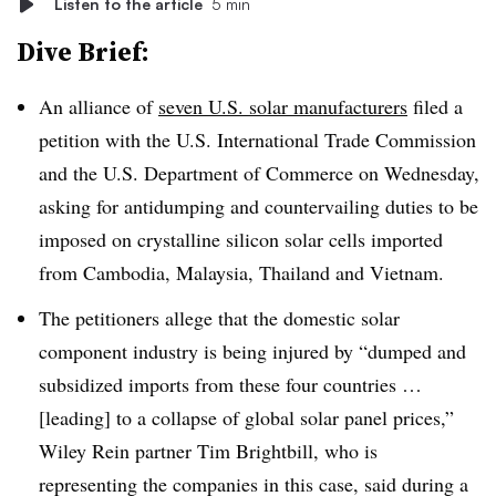
Listen to the article
5 min
Dive Brief:
An alliance of
seven U.S. solar manufacturers
filed a
petition with the U.S. International Trade Commission
and the U.S. Department of Commerce on Wednesday,
asking for antidumping and countervailing duties to be
imposed on crystalline silicon solar cells imported
from Cambodia, Malaysia, Thailand and Vietnam.
The petitioners allege that the domestic solar
component industry is being injured by “dumped and
subsidized imports from these four countries …
[leading] to a collapse of global solar panel prices,”
Wiley Rein partner Tim Brightbill, who is
representing the companies in this case, said during a