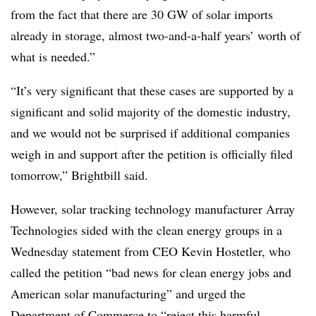
from the fact that there are 30 GW of solar imports
already in storage, almost two-and-a-half years’ worth of
what is needed.”
“It’s very significant that these cases are supported by a
significant and solid majority of the domestic industry,
and we would not be surprised if additional companies
weigh in and support after the petition is officially filed
tomorrow,” Brightbill said.
However, solar tracking technology manufacturer Array
Technologies sided with the clean energy groups in a
Wednesday statement from CEO Kevin Hostetler, who
called the petition “bad news for clean energy jobs and
American solar manufacturing” and urged the
Department of Commerce to “reject this harmful