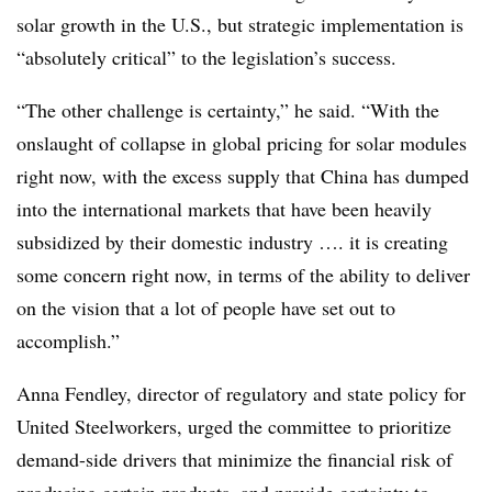
solar growth in the U.S., but strategic implementation is
“absolutely critical” to the legislation’s success.
“The other challenge is certainty,” he said. “With the
onslaught of collapse in global pricing for solar modules
right now, with the excess supply that China has dumped
into the international markets that have been heavily
subsidized by their domestic industry …. it is creating
some concern right now, in terms of the ability to deliver
on the vision that a lot of people have set out to
accomplish.”
Anna Fendley, director of regulatory and state policy for
United Steelworkers, urged the committee
to prioritize
demand-side drivers that minimize the financial risk of
producing certain products, and provide certainty to