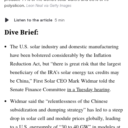
polysilicon.
Leon Neal via Getty Images
Listen to the article
5 min
Dive Brief:
The U.S. solar industry and domestic manufacturing
have been bolstered considerably by the Inflation
Reduction Act, but “there is great risk that the largest
beneficiary of the IRA’s solar energy tax credits may
be China,” First Solar CEO Mark Widmar told the
Senate Finance Committee
in a Tuesday hearing
.
Widmar said the “relentlessness of the Chinese
subsidization and dumping strategy” has led to a steep
drop in solar cell and module prices globally, leading
to a U.S. oversupply of “30 to 40 GW” in modules at