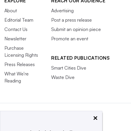
EXPLORE
REACH OUR AUDIENCE
About
Advertising
Editorial Team
Post a press release
Contact Us
Submit an opinion piece
Newsletter
Promote an event
Purchase
Licensing Rights
RELATED PUBLICATIONS
Press Releases
Smart Cities Dive
What We’re
Waste Dive
Reading
×