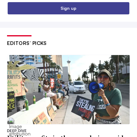
Sign up
EDITORS’ PICKS
DEEP DIVE