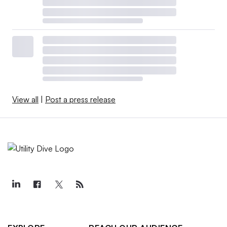
View all
|
Post a press release