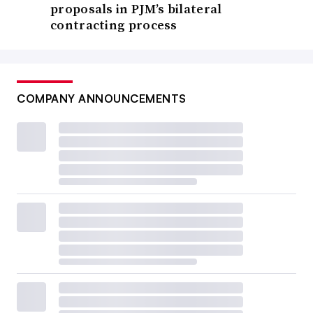
proposals in PJM’s bilateral
contracting process
COMPANY ANNOUNCEMENTS