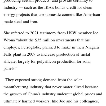
industry — such as the IRA’s bonus credit for clean
energy projects that use domestic content like American-
made steel and iron.
She referred to 2021 testimony from USW member Joe
Wrona “about the $35 million investments that his
employer, Ferroglobe, planned to make in their Niagara
Falls plant in 2009 to increase production of metal
silicate, largely for polysilicon production for solar
panels.”
“They expected strong demand from the solar
manufacturing industry that never materialized because
the growth of China’s industry undercut global prices and
ultimately harmed workers, like Joe and his colleagues,”