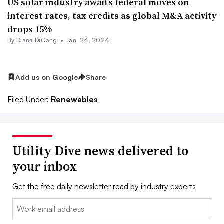
US solar industry awaits federal moves on
interest rates, tax credits as global M&A activity
drops 15%
By
Diana DiGangi
•
Jan. 24, 2024
Add us on Google
Share
Filed Under:
Renewables
Utility Dive news delivered to
your inbox
Get the free daily newsletter read by industry experts
Email: