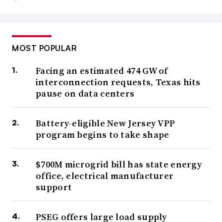
MOST POPULAR
Facing an estimated 474 GW of
interconnection requests, Texas hits
pause on data centers
Battery-eligible New Jersey VPP
program begins to take shape
$700M microgrid bill has state energy
office, electrical manufacturer
support
PSEG offers large load supply