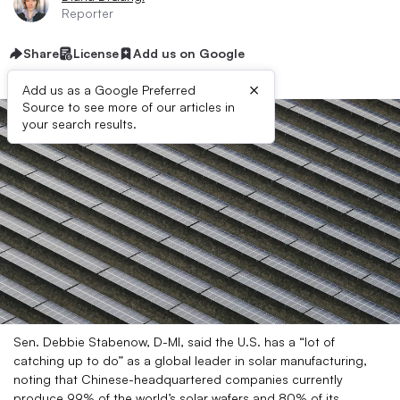
Reporter
Share
License
Add us on Google
×
Add us as a Google Preferred
Source to see more of our articles in
your search results.
Sen. Debbie Stabenow, D-MI, said the U.S. has a “lot of
catching up to do” as a global leader in solar manufacturing,
noting that Chinese-headquartered companies currently
produce 99% of the world’s solar wafers and 80% of its