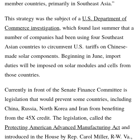
member countries, primarily in Southeast Asia.”
This strategy was the subject of a
U.S. Department of
Commerce investigation
, which found last summer that a
number of companies had been using four Southeast
Asian countries to circumvent U.S. tariffs on Chinese-
made solar components. Beginning in June, import
duties will be imposed on solar modules and cells
from
those countries.
Currently in front of the Senate Finance Committee is
legislation that would prevent some countries, including
China, Russia, North Korea and Iran from benefiting
from the 45X credit. The legislation, called the
Protecting American Advanced Manufacturing Act
and
introduced in the House by Rep. Carol Miller, R-W. Va.,