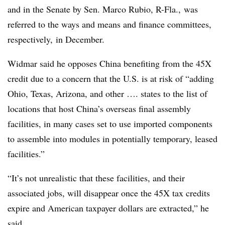
and in the Senate by Sen. Marco Rubio, R-Fla., was
referred to the ways and means and finance committees,
respectively, in December.
Widmar said he opposes China benefiting from the 45X
credit due to a concern that the U.S. is at risk of “adding
Ohio, Texas, Arizona, and other …. states to the list of
locations that host China’s overseas final assembly
facilities, in many cases set to use imported components
to assemble into modules in potentially temporary, leased
facilities.”
“It’s not unrealistic that these facilities, and their
associated jobs, will disappear once the 45X tax credits
expire and American taxpayer dollars are extracted,” he
said.