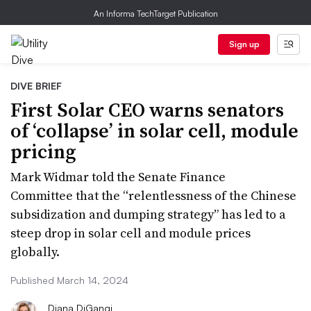
An Informa TechTarget Publication
Sign up
DIVE BRIEF
First Solar CEO warns senators
of ‘collapse’ in solar cell, module
pricing
Mark Widmar told the Senate Finance
Committee that the “relentlessness of the Chinese
subsidization and dumping strategy” has led to a
steep drop in solar cell and module prices
globally.
Published March 14, 2024
Diana DiGangi