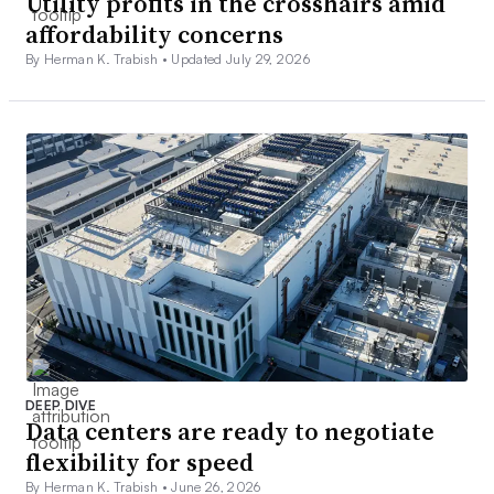
Utility profits in the crosshairs amid
affordability concerns
By Herman K. Trabish •
Updated July 29, 2026
DEEP DIVE
Data centers are ready to negotiate
flexibility for speed
By Herman K. Trabish •
June 26, 2026