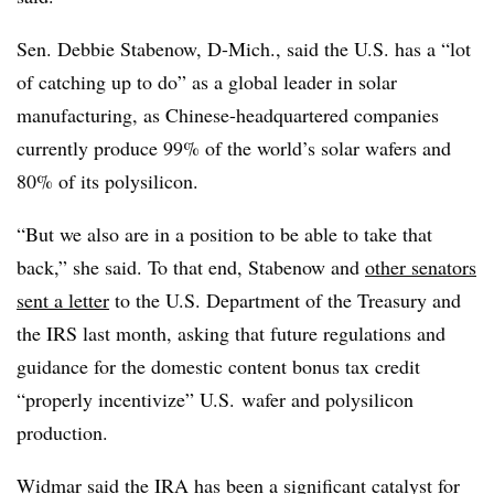
Sen. Debbie Stabenow, D-Mich., said the U.S. has a “lot
of catching up to do” as a global leader in solar
manufacturing, as Chinese-headquartered companies
currently produce 99% of the world’s solar wafers and
80% of its polysilicon.
“But we also are in a position to be able to take that
back,” she said. To that end, Stabenow and
other senators
sent a letter
to the U.S. Department of the Treasury and
the IRS last month, asking that future regulations and
guidance for the domestic content bonus tax credit
“properly incentivize” U.S. wafer and polysilicon
production.
Widmar said the IRA has been a significant catalyst for