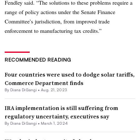
Fendley said. “The solutions to these problems require a
range of policy actions under the Senate Finance
Committee’s jurisdiction, from improved trade
enforcement to manufacturing tax credits.”
RECOMMENDED READING
Four countries were used to dodge solar tariffs,
Commerce Department finds
By
Diana DiGangi
•
Aug. 21, 2023
IRA implementation is still suffering from
regulatory uncertainty, executives say
By
Diana DiGangi
•
March 1, 2024