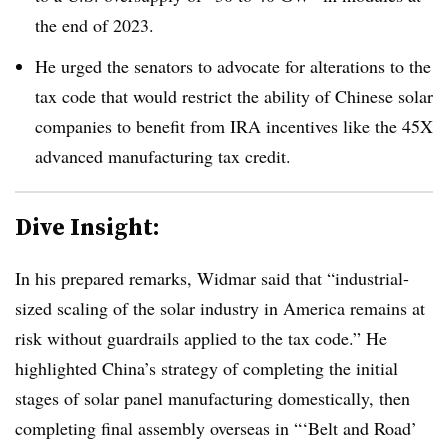
the end of 2023.
He urged the senators to advocate for alterations to the
tax code that would restrict the ability of Chinese solar
companies to benefit from IRA incentives like the 45X
advanced manufacturing tax credit.
Dive Insight:
In his prepared remarks, Widmar said that “industrial-
sized scaling of the solar industry in America remains at
risk without guardrails applied to the tax code.” He
highlighted China’s strategy of completing the initial
stages of solar panel manufacturing domestically, then
completing final assembly overseas in “‘Belt and Road’