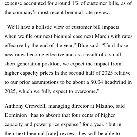
expense accounted for around 1% of customer bills, as of
the company’s most recent biennial rate review.
“We’ll have a holistic view of customer bill impacts
when we file our next biennial case next March with rates
effective by the end of the year,” Blue said. “Until those
new rates become effective and as a result of a small
short generation position, we expect the impact from
higher capacity prices in the second half of 2025 relative
to our prior assumptions to be about a $0.04 headwind in
2025, which we fully expect to overcome.”
Anthony Crowdell, managing director at Mizuho, said
Dominion “has to absorb that four cents of higher
capacity and power price expense” for a year, “but in
their next biennial [rate] review, they will be able to