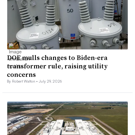
DOE mulls changes to Biden-era
transformer rule, raising utility
concerns
By Robert Walton •
July 29, 2026