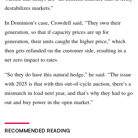
destabilizes markets.”
In Dominion’s case, Crowdell said, “They own their
generation, so that if capacity prices are up for
generation, their units caught the higher price,” which
then gets refunded on the customer side, resulting in a
net zero impact to rates.
“So they do have this natural hedge,” he said. “The issue
with 2025 is that with this out-of-cycle auction, there’s a
mismatch in load next year, and that’s why they had to go
out and buy power in the open market.”
RECOMMENDED READING