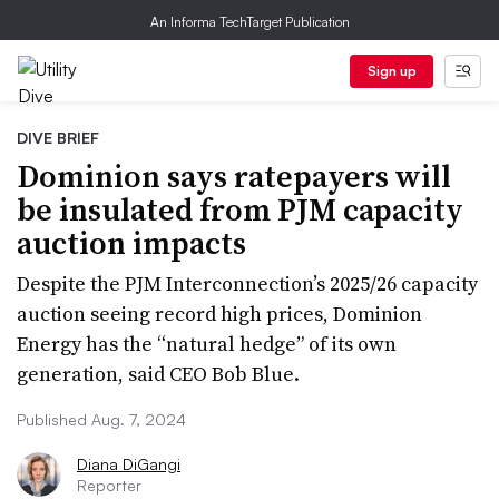
An Informa TechTarget Publication
Sign up
DIVE BRIEF
Dominion says ratepayers will
be insulated from PJM capacity
auction impacts
Despite the PJM Interconnection’s 2025/26 capacity
auction seeing record high prices, Dominion
Energy has the “natural hedge” of its own
generation, said CEO Bob Blue.
Published Aug. 7, 2024
Diana DiGangi
Reporter