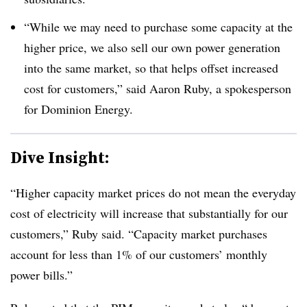
“While we may need to purchase some capacity at the
higher price, we also sell our own power generation
into the same market, so that helps offset increased
cost for customers,” said Aaron Ruby, a spokesperson
for Dominion Energy.
Dive Insight:
“Higher capacity market prices do not mean the everyday
cost of electricity will increase that substantially for our
customers,” Ruby said. “Capacity market purchases
account for less than 1% of our customers’ monthly
power bills.”