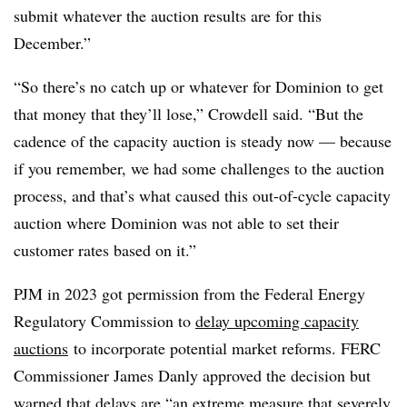
submit whatever the auction results are for this
December.”
“So there’s no catch up or whatever for Dominion to get
that money that they’ll lose,” Crowdell said. “But the
cadence of the capacity auction is steady now — because
if you remember, we had some challenges to the auction
process, and that’s what caused this out-of-cycle capacity
auction where Dominion was not able to set their
customer rates based on it.”
PJM in 2023 got permission from the Federal Energy
Regulatory Commission to
delay upcoming capacity
auctions
to incorporate potential market reforms. FERC
Commissioner James Danly approved the decision but
warned that delays are “an extreme measure that severely