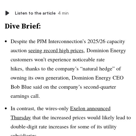
Listen to the article
4 min
Dive Brief:
Despite the PJM Interconnection’s 2025/26 capacity
auction
seeing record high prices
, Dominion Energy
customers won’t experience noticeable rate
hikes, thanks to the company’s “natural hedge” of
owning its own generation, Dominion Energy CEO
Bob Blue said on the company’s second-quarter
earnings call.
In contrast, the wires-only
Exelon announced
Thursday
that the increased prices would likely lead to
double-digit rate increases for some of its utility
subsidiaries.