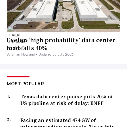
Exelon ‘high probability’ data center
load falls 40%
By Ethan Howland •
Updated July 31, 2026
MOST POPULAR
Texas data center pause puts 20% of
US pipeline at risk of delay: BNEF
Facing an estimated 474 GW of
interconnection requests, Texas hits