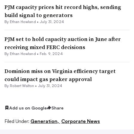
PJM capacity prices hit record highs, sending
build signal to generators
By
Ethan Howland
•
July 31, 2024
PJM set to hold capacity auction in June after
receiving mixed FERC decisions
By
Ethan Howland
•
Feb. 9, 2024
Dominion miss on Virginia efficiency target
could impact gas peaker approval
By
Robert Walton
•
July 31, 2024
Add us on Google
Share
Filed Under:
Generation,
Corporate News