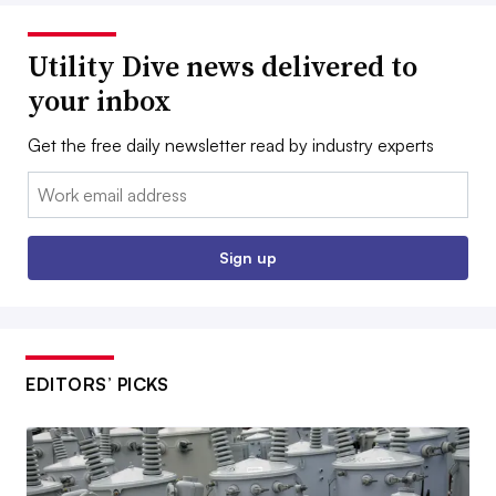
Utility Dive news delivered to
your inbox
Get the free daily newsletter read by industry experts
Email:
Sign up
EDITORS’ PICKS