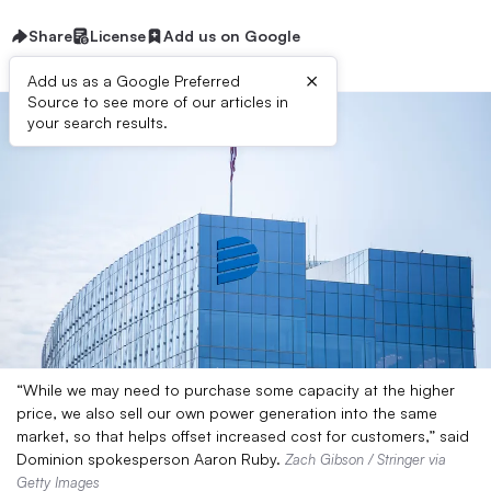
Share
License
Add us on Google
×
Add us as a Google Preferred
Source to see more of our articles in
your search results.
“While we may need to purchase some capacity at the higher
price, we also sell our own power generation into the same
market, so that helps offset increased cost for customers,” said
Dominion spokesperson Aaron Ruby.
Zach Gibson / Stringer via
Getty Images