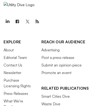
EXPLORE
REACH OUR AUDIENCE
About
Advertising
Editorial Team
Post a press release
Contact Us
Submit an opinion piece
Newsletter
Promote an event
Purchase
Licensing Rights
RELATED PUBLICATIONS
Press Releases
Smart Cities Dive
What We’re
Waste Dive