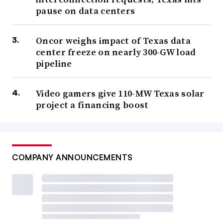
pause on data centers
Oncor weighs impact of Texas data
center freeze on nearly 300-GW load
pipeline
Video gamers give 110-MW Texas solar
project a financing boost
COMPANY ANNOUNCEMENTS