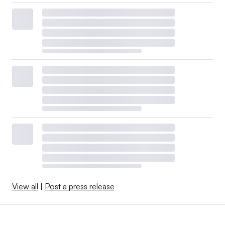
View all
|
Post a press release