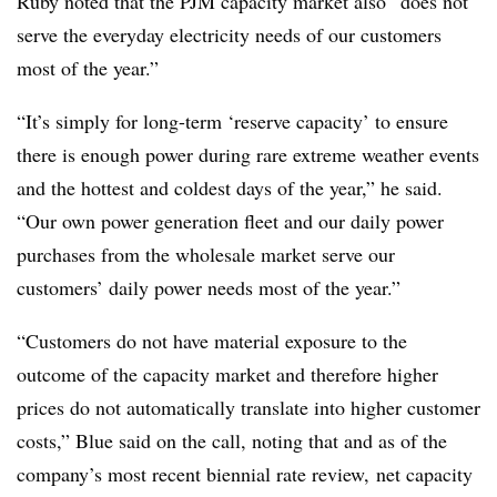
Ruby noted that the PJM capacity market also “does not
serve the everyday electricity needs of our customers
most of the year.”
“It’s simply for long-term ‘reserve capacity’ to ensure
there is enough power during rare extreme weather events
and the hottest and coldest days of the year,” he said.
“Our own power generation fleet and our daily power
purchases from the wholesale market serve our
customers’ daily power needs most of the year.”
“Customers do not have material exposure to the
outcome of the capacity market and therefore higher
prices do not automatically translate into higher customer
costs,” Blue said on the call, noting that and as of the
company’s most recent biennial rate review, net capacity