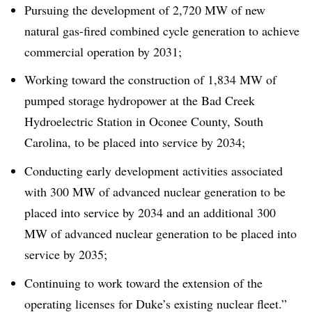
Pursuing the development of 2,720 MW of new
natural gas-fired combined cycle generation to achieve
commercial operation by 2031;
Working toward the construction of 1,834 MW of
pumped storage hydropower at the Bad Creek
Hydroelectric Station in Oconee County, South
Carolina, to be placed into service by 2034;
Conducting early development activities associated
with 300 MW of advanced nuclear generation to be
placed into service by 2034 and an additional 300
MW of advanced nuclear generation to be placed into
service by 2035;
Continuing to work toward the extension of the
operating licenses for Duke’s existing nuclear fleet.”