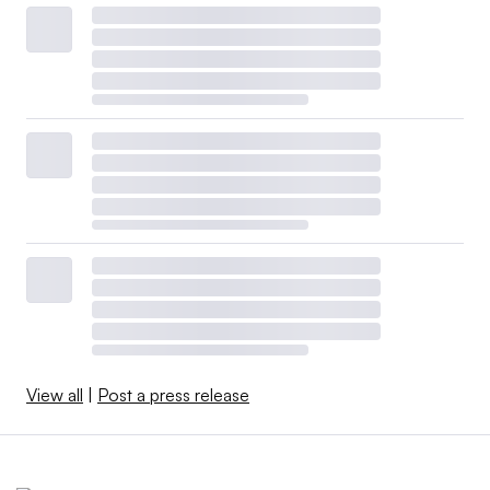
View all
|
Post a press release