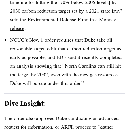
timeline for hitting the [70% below 2005 levels] by
2030 carbon reduction target set by a 2021 state law,”
said the
Environmental Defense Fund in a Monday
release
.
NCUC’s Nov. 1 order requires that Duke take all
reasonable steps to hit that carbon reduction target as
early as possible, and EDF said it recently completed
an analysis showing that “North Carolina can still hit
the target by 2032, even with the new gas resources
Duke will pursue under this order.”
Dive Insight:
The order also approves Duke conducting an advanced
request for information, or ARFI, process to “gather