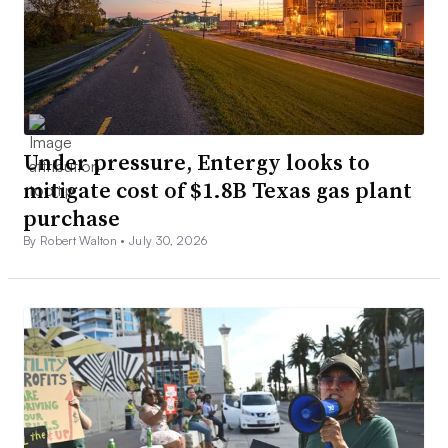
Under pressure, Entergy looks to
mitigate cost of $1.8B Texas gas plant
purchase
By Robert Walton •
July 30, 2026