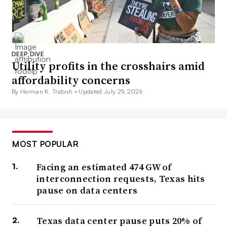
DEEP DIVE
Utility profits in the crosshairs amid
affordability concerns
By Herman K. Trabish •
Updated July 29, 2026
MOST POPULAR
Facing an estimated 474 GW of
interconnection requests, Texas hits
pause on data centers
Texas data center pause puts 20% of