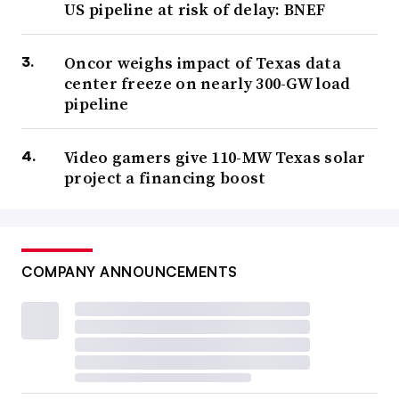
US pipeline at risk of delay: BNEF
Oncor weighs impact of Texas data
center freeze on nearly 300-GW load
pipeline
Video gamers give 110-MW Texas solar
project a financing boost
COMPANY ANNOUNCEMENTS