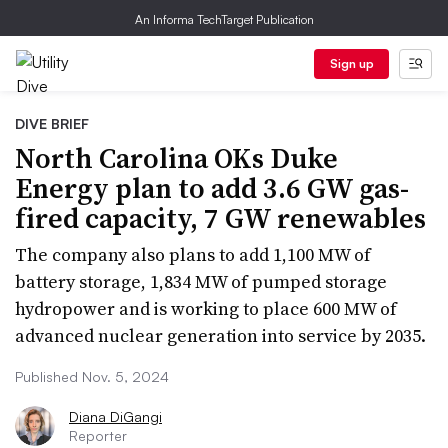
An Informa TechTarget Publication
Sign up
DIVE BRIEF
North Carolina OKs Duke
Energy plan to add 3.6 GW gas-
fired capacity, 7 GW renewables
The company also plans to add 1,100 MW of
battery storage, 1,834 MW of pumped storage
hydropower and is working to place 600 MW of
advanced nuclear generation into service by 2035.
Published Nov. 5, 2024
Diana DiGangi
Reporter