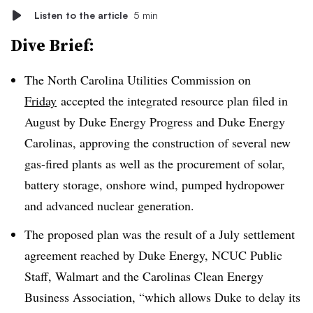
Listen to the article
5 min
Dive Brief:
The North Carolina Utilities Commission on
Friday
accepted the integrated resource plan filed in
August by Duke Energy Progress and Duke Energy
Carolinas
, approving the construction of several new
gas-fired plants as well as the procurement of solar,
battery storage, onshore wind, pumped
hydropower
and advanced nuclear generation.
The proposed plan was the result of a July settlement
agreement reached by Duke Energy, NCUC Public
Staff, Walmart and the Carolinas Clean Energy
Business Association, “which allows Duke to delay its