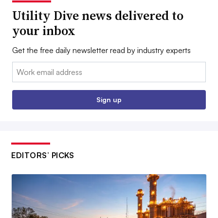
Utility Dive news delivered to
your inbox
Get the free daily newsletter read by industry experts
Email:
Sign up
EDITORS’ PICKS