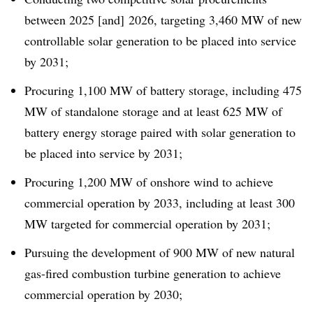
between 2025 [and] 2026, targeting 3,460 MW of new
controllable solar generation to be placed into service
by 2031;
Procuring 1,100 MW of battery storage, including 475
MW of standalone storage and at least 625 MW of
battery energy storage paired with solar generation to
be placed into service by 2031;
Procuring 1,200 MW of onshore wind to achieve
commercial operation by 2033, including at least 300
MW targeted for commercial operation by 2031;
Pursuing the development of 900 MW of new natural
gas-fired combustion turbine generation to achieve
commercial operation by 2030;