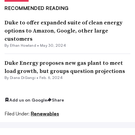
RECOMMENDED READING
Duke to offer expanded suite of clean energy
options to Amazon, Google, other large
customers
By
Ethan Howland
•
May 30, 2024
Duke Energy proposes new gas plant to meet
load growth, but groups question projections
By
Diana DiGangi
•
Feb. 6, 2024
Add us on Google
Share
Filed Under:
Renewables