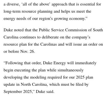
a diverse, ‘all of the above’ approach that is essential for
long-term resource planning and helps us meet the
energy needs of our region’s growing economy.”
Duke noted that the Public Service Commission of South
Carolina continues to deliberate on the company’s
resource plan for the Carolinas and will issue an order on
or before Nov. 26.
“Following that order, Duke Energy will immediately
begin executing the plan while simultaneously
developing the modeling required for our 2025 plan
update in North Carolina, which must be filed by
September 2025,” Duke said.