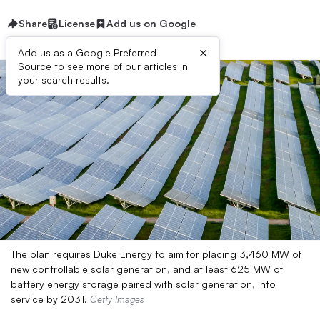
Share
License
Add us on Google
×
Add us as a Google Preferred
Source to see more of our articles in
your search results.
The plan requires Duke Energy to aim for placing 3,460 MW of
new controllable solar generation, and at least 625 MW of
battery energy storage paired with solar generation, into
service by 2031.
Getty Images