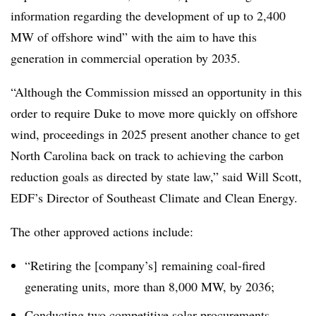
information regarding the development of up to 2,400
MW of offshore wind” with the aim to have this
generation in commercial operation by 2035.
“Although the Commission missed an opportunity in this
order to require Duke to move more quickly on offshore
wind, proceedings in 2025 present another chance to get
North Carolina back on track to achieving the carbon
reduction goals as directed by state law,” said Will Scott,
EDF’s Director of Southeast Climate and Clean Energy.
The other approved actions include:
“Retiring the [company’s] remaining coal-fired
generating units, more than 8,000 MW, by 2036;
Conducting two competitive solar procurements