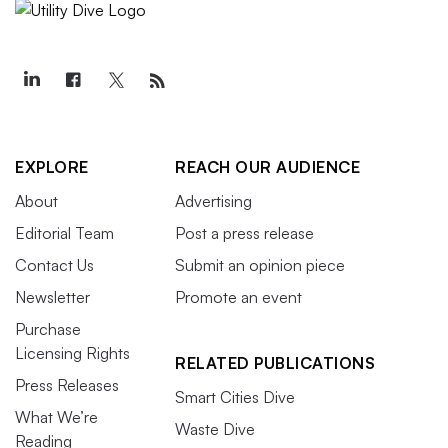
EXPLORE
REACH OUR AUDIENCE
About
Advertising
Editorial Team
Post a press release
Contact Us
Submit an opinion piece
Newsletter
Promote an event
Purchase
Licensing Rights
RELATED PUBLICATIONS
Press Releases
Smart Cities Dive
What We’re
Waste Dive
Reading