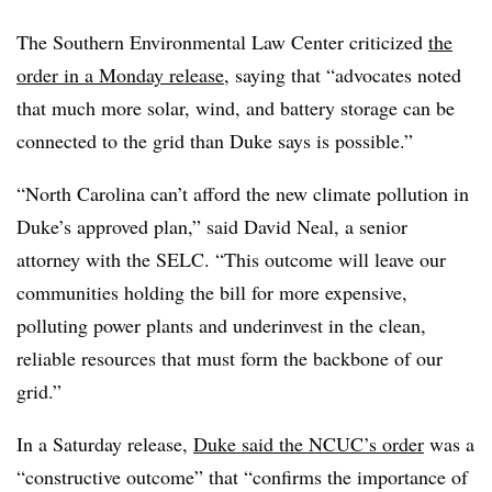
The Southern Environmental Law Center criticized
the
order in a Monday release
, saying that “advocates noted
that much more solar, wind, and battery storage can be
connected to the grid than Duke says is possible.”
“North Carolina can’t afford the new climate pollution in
Duke’s approved plan,” said David Neal, a senior
attorney with the SELC. “This outcome will leave our
communities holding the bill for more expensive,
polluting power plants and underinvest in the clean,
reliable resources that must form the backbone of our
grid.”
In a Saturday release,
Duke said the NCUC’s order
was a
“constructive outcome” that “confirms the importance of