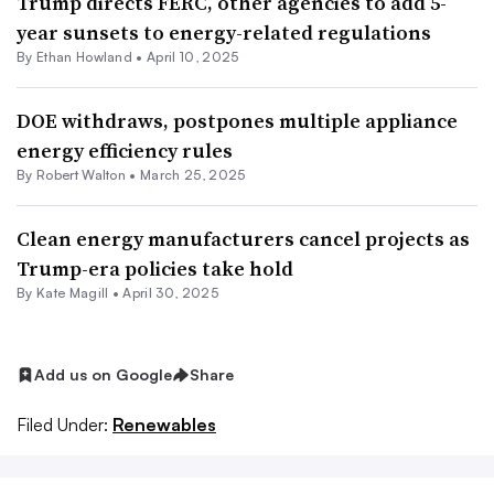
Trump directs FERC, other agencies to add 5-
year sunsets to energy-related regulations
By
Ethan Howland
•
April 10, 2025
DOE withdraws, postpones multiple appliance
energy efficiency rules
By
Robert Walton
•
March 25, 2025
Clean energy manufacturers cancel projects as
Trump-era policies take hold
By Kate Magill •
April 30, 2025
Add us on Google
Share
Filed Under:
Renewables