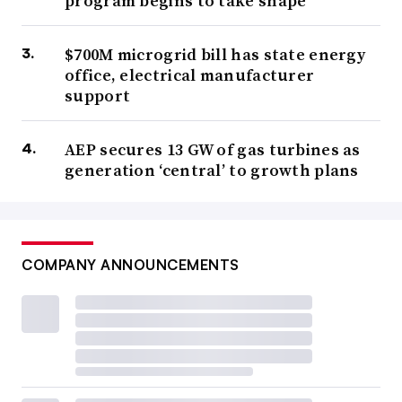
program begins to take shape
$700M microgrid bill has state energy
office, electrical manufacturer
support
AEP secures 13 GW of gas turbines as
generation ‘central’ to growth plans
COMPANY ANNOUNCEMENTS