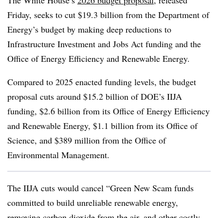
The White House’s
2026 budget proposal
, released
Friday, seeks to cut $19.3 billion from the Department of
Energy’s budget by making deep reductions to
Infrastructure Investment and Jobs Act funding and the
Office of Energy Efficiency and Renewable Energy.
Compared to 2025 enacted funding levels, the budget
proposal cuts around $15.2 billion of DOE’s IIJA
funding, $2.6 billion from its Office of Energy Efficiency
and Renewable Energy, $1.1 billion from its Office of
Science, and $389 million from the Office of
Environmental Management.
The IIJA cuts would cancel “Green New Scam funds
committed to build unreliable renewable energy,
removing carbon dioxide from the air, and other costly