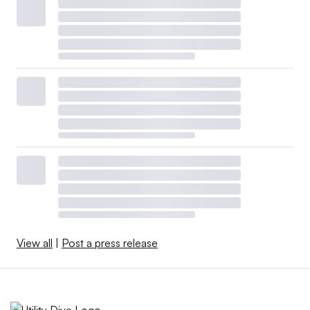
View all
|
Post a press release