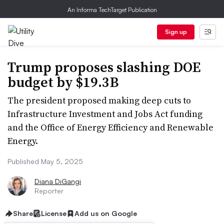
An Informa TechTarget Publication
Sign up
Trump proposes slashing DOE
budget by $19.3B
The president proposed making deep cuts to
Infrastructure Investment and Jobs Act funding
and the Office of Energy Efficiency and Renewable
Energy.
Published May 5, 2025
Diana DiGangi
Reporter
Share
License
Add us on Google