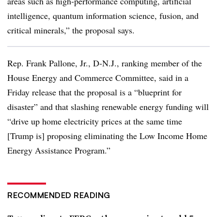
areas such as high-performance computing, artificial
intelligence, quantum information science, fusion, and
critical minerals,” the proposal says.
Rep. Frank Pallone, Jr., D-N.J., ranking member of the
House Energy and Commerce Committee, said in a
Friday release that the proposal is a “blueprint for
disaster” and that slashing renewable energy funding will
“drive up home electricity prices at the same time
[Trump is] proposing eliminating the Low Income Home
Energy Assistance Program.”
RECOMMENDED READING