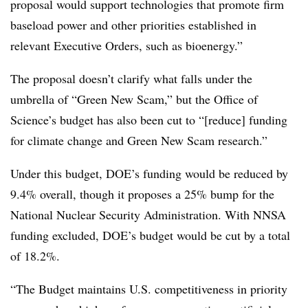
proposal would support technologies that promote firm
baseload power and other priorities established in
relevant Executive Orders, such as bioenergy.”
The proposal doesn’t clarify what falls under the
umbrella of “Green New Scam,” but the Office of
Science’s budget has also been cut to “[reduce] funding
for climate change and Green New Scam research.”
Under this budget, DOE’s funding would be reduced by
9.4% overall, though it proposes a 25% bump for the
National Nuclear Security Administration. With NNSA
funding excluded, DOE’s budget would be cut by a total
of 18.2%.
“The Budget maintains U.S. competitiveness in priority