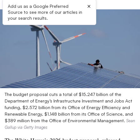
×
Add us as a Google Preferred
Source to see more of our articles in
your search results.
The budget proposal cuts a total of $15.247 billion of the
Department of Energy’s Infrastructure Investment and Jobs Act
funding, $2.572 billion from its Office of Energy Efficiency and
Renewable Energy, $1.148 billion from its Office of Science, and
$389 million from the Office of Environmental Management.
Sean
Gallup via Getty Images