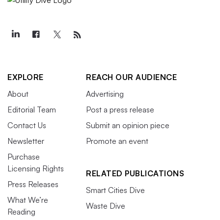
EXPLORE
REACH OUR AUDIENCE
About
Advertising
Editorial Team
Post a press release
Contact Us
Submit an opinion piece
Newsletter
Promote an event
Purchase
Licensing Rights
RELATED PUBLICATIONS
Press Releases
Smart Cities Dive
What We’re
Waste Dive
Reading