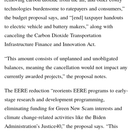
technologies burdensome to ratepayers and consumers,”
the budget proposal says, and “[end] taxpayer handouts
to electric vehicle and battery makers,” along with
canceling the Carbon Dioxide Transportation
Infrastructure Finance and Innovation Act.
“This amount consists of unplanned and unobligated
balances, meaning the cancellation would not impact any
currently awarded projects,” the proposal notes.
The EERE reduction “reorients EERE programs to early-
stage research and development programming,
eliminating funding for Green New Scam interests and
climate change-related activities like the Biden
Administration’s Justice40,” the proposal says. “This