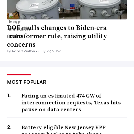
DOE mulls changes to Biden-era
transformer rule, raising utility
concerns
By Robert Walton •
July 29, 2026
MOST POPULAR
Facing an estimated 474 GW of
interconnection requests, Texas hits
pause on data centers
Battery-eligible New Jersey VPP