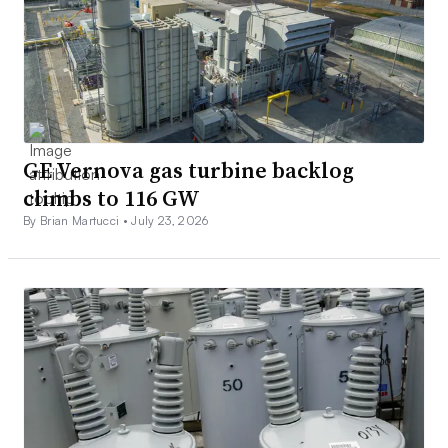
GE Vernova gas turbine backlog
climbs to 116 GW
By Brian Martucci •
July 23, 2026