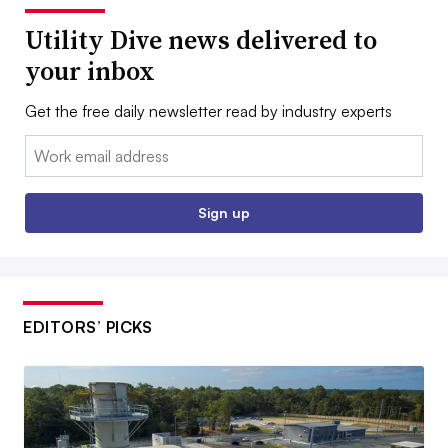
Utility Dive news delivered to
your inbox
Get the free daily newsletter read by industry experts
Email:
Sign up
EDITORS’ PICKS