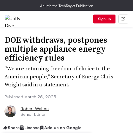
An Informa TechTarget Publication
Sign up
DOE withdraws, postpones
multiple appliance energy
efficiency rules
“We are returning freedom of choice to the
American people,” Secretary of Energy Chris
Wright said in a statement.
Published March 25, 2025
Robert Walton
Senior Editor
Share
License
Add us on Google