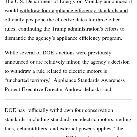
The U.S. Department of Energy on Monday announced it
would
withdraw four appliance efficiency standards and
officially postpone the effective dates for three other
rules
, continuing the Trump administration’s efforts to
dismantle the agency’s appliance efficiency program.
While several of DOE’s actions were previously
announced or are relatively minor, the agency’s decision
to withdraw a rule related to electric motors is
“uncharted territory,” Appliance Standards Awareness
Project Executive Director Andrew deLaski said.
DOE has “officially withdrawn four conservation
standards, including standards on electric motors, ceiling
fans, dehumidifiers, and external power supplies,” the