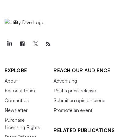
EXPLORE
REACH OUR AUDIENCE
About
Advertising
Editorial Team
Post a press release
Contact Us
Submit an opinion piece
Newsletter
Promote an event
Purchase
Licensing Rights
RELATED PUBLICATIONS
Press Releases