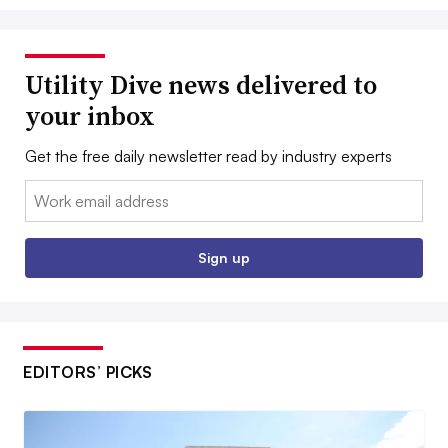
Utility Dive news delivered to
your inbox
Get the free daily newsletter read by industry experts
Email:
Sign up
EDITORS’ PICKS