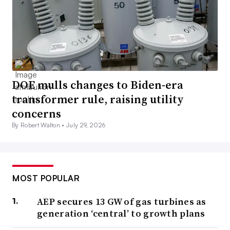
DOE mulls changes to Biden-era
transformer rule, raising utility
concerns
By Robert Walton •
July 29, 2026
MOST POPULAR
AEP secures 13 GW of gas turbines as
generation ‘central’ to growth plans