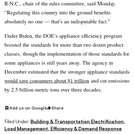
R-N.C., chair of the rules committee, said Monday.
“Regulating this country into the ground benefits
absolutely no one — that’s an indisputable fact.”
Under Biden, the DOE’s appliance efficiency program
boosted the standards for more than two dozen product
classes, though the implementation of those standards for
some appliances is still years away. The agency in
December estimated that the stronger appliance standards
would save consumers about $1 trillion
and cut emissions
by 2.5 billion metric tons over three decades.
Add us on Google
Share
Filed Under:
Building & Transportation Electrification,
Load Management, Efficiency & Demand Response