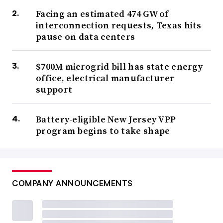
Facing an estimated 474 GW of
interconnection requests, Texas hits
pause on data centers
$700M microgrid bill has state energy
office, electrical manufacturer
support
Battery-eligible New Jersey VPP
program begins to take shape
COMPANY ANNOUNCEMENTS