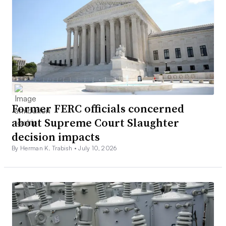
Former FERC officials concerned
about Supreme Court Slaughter
decision impacts
By Herman K. Trabish •
July 10, 2026