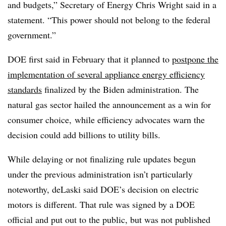
and budgets,” Secretary of Energy Chris Wright said in a
statement. “This power should not belong to the federal
government.”
DOE first said in February that it planned to
postpone the
implementation of several appliance energy efficiency
standards
finalized by the Biden administration. The
natural gas sector hailed the announcement as a win for
consumer choice, while efficiency advocates warn the
decision could add billions to utility bills.
While delaying or not finalizing rule updates begun
under the previous administration isn’t particularly
noteworthy, deLaski said DOE’s decision on electric
motors is different. That rule was signed by a DOE
official and put out to the public, but was not published