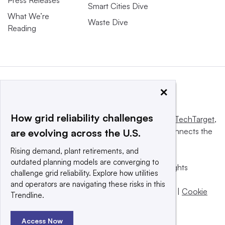
Smart Cities Dive
What We’re
Waste Dive
Reading
×
How grid reliability challenges
This website is owned and operated by
Informa TechTarget
,
a global network that informs, influences and connects the
are evolving across the U.S.
world’s technology buyers and sellers.
Rising demand, plant retirements, and
outdated planning models are converging to
© 2025 TechTarget, Inc. or its subsidiaries. All rights
challenge grid reliability. Explore how utilities
reserved. An Informa PLC company.
and operators are navigating these risks in this
Privacy policy
|
Terms of use
|
Take down policy
|
Cookie
Trendline.
Preferences / Do Not Sell
Access Now