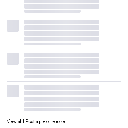
View all
|
Post a press release