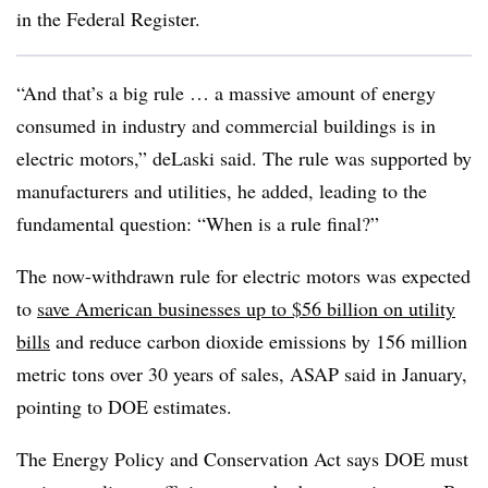
in the Federal Register.
“And that’s a big rule … a massive amount of energy
consumed in industry and commercial buildings is in
electric motors,” deLaski said. The rule was supported by
manufacturers and utilities, he added, leading to the
fundamental question: “When is a rule final?”
The now-withdrawn rule for electric motors was expected
to
save American businesses up to $56 billion on utility
bills
and reduce carbon dioxide emissions by 156 million
metric tons over 30 years of sales, ASAP said in January,
pointing to DOE estimates.
The Energy Policy and Conservation Act says DOE must