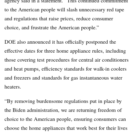
agency said in a statement. “This continued commitment
to the American people will slash unnecessary red tape
and regulations that raise prices, reduce consumer
choice, and frustrate the American people.”
DOE also announced it has officially postponed the
effective dates for three home appliance rules, including
those covering test procedures for central air conditioners
and heat pumps, efficiency standards for walk-in coolers
and freezers and standards for gas instantaneous water
heaters.
“By removing burdensome regulations put in place by
the Biden administration, we are returning freedom of
choice to the American people, ensuring consumers can
choose the home appliances that work best for their lives