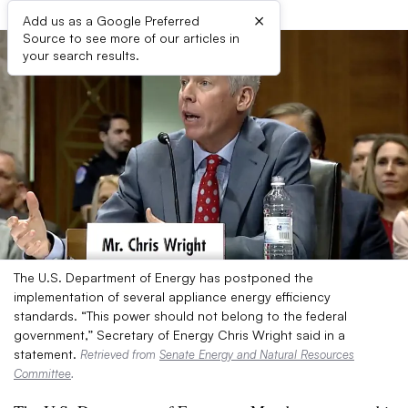
×
Add us as a Google Preferred
Source to see more of our articles in
your search results.
The U.S. Department of Energy has postponed the
implementation of several appliance energy efficiency
standards. “This power should not belong to the federal
government,” Secretary of Energy Chris Wright said in a
statement.
Retrieved from
Senate Energy and Natural Resources
Committee
.