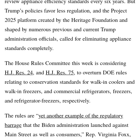
review appliance efficiency standards every six years. But
Trump’s policies favor less regulation, and the Project
2025 platform created by the Heritage Foundation and
shaped by numerous previous and current Trump
administration officials, called for eliminating appliance
standards completely.
The House Rules Committee this week is considering
H.J. Res. 24
, and
H.J. Res. 75
, to overturn DOE rules
relating to conservation standards for walk-in coolers and
walk-in freezers, and commercial refrigerators, freezers,
and refrigerator-freezers, respectively.
The rules are “
yet another example of the regulatory
barrage
that the Biden administration launched against
Main Street as well as consumers,” Rep. Virginia Foxx,