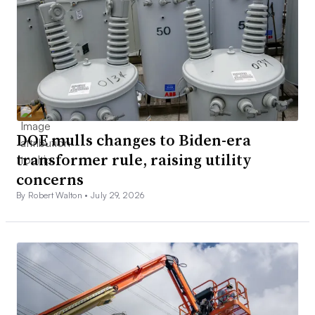
DOE mulls changes to Biden-era
transformer rule, raising utility
concerns
By Robert Walton •
July 29, 2026