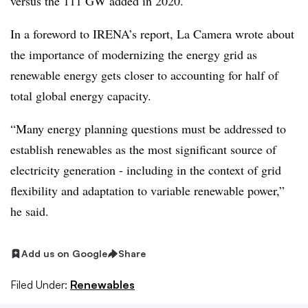
versus the 111 GW added in 2020.
In a foreword to IRENA’s report, La Camera wrote about
the importance of modernizing the energy grid as
renewable energy gets closer to accounting for half of
total global energy capacity.
“Many energy planning questions must be addressed to
establish renewables as the most significant source of
electricity generation - including in the context of grid
flexibility and adaptation to variable renewable power,”
he said.
Add us on Google
Share
Filed Under:
Renewables