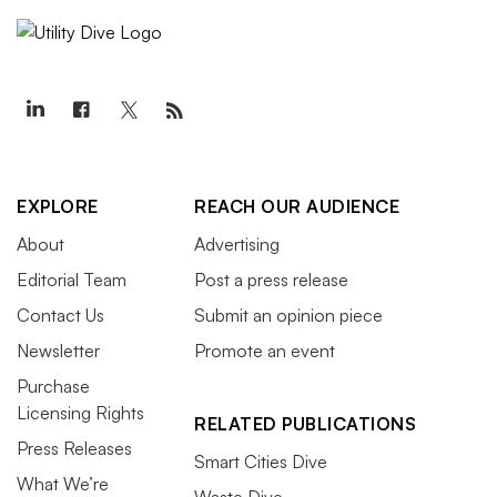
EXPLORE
REACH OUR AUDIENCE
About
Advertising
Editorial Team
Post a press release
Contact Us
Submit an opinion piece
Newsletter
Promote an event
Purchase
Licensing Rights
RELATED PUBLICATIONS
Press Releases
Smart Cities Dive
What We’re
Waste Dive