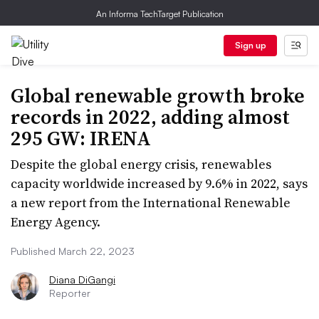
An Informa TechTarget Publication
Sign up
Global renewable growth broke
records in 2022, adding almost
295 GW: IRENA
Despite the global energy crisis, renewables
capacity worldwide increased by 9.6% in 2022, says
a new report from the International Renewable
Energy Agency.
Published March 22, 2023
Diana DiGangi
Reporter