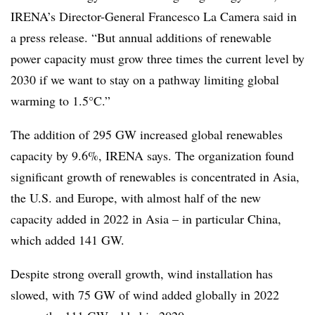
IRENA’s Director-General Francesco La Camera said in
a press release. “But annual additions of renewable
power capacity must grow three times the current level by
2030 if we want to stay on a pathway limiting global
warming to 1.5°C.”
The addition of 295 GW increased global renewables
capacity by 9.6%, IRENA says. The organization found
significant growth of renewables is concentrated in Asia,
the U.S. and Europe, with almost half of the new
capacity added in 2022 in Asia – in particular China,
which added 141 GW.
Despite strong overall growth, wind installation has
slowed, with 75 GW of wind added globally in 2022