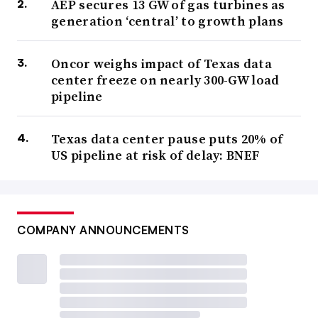
AEP secures 13 GW of gas turbines as
generation ‘central’ to growth plans
Oncor weighs impact of Texas data
center freeze on nearly 300-GW load
pipeline
Texas data center pause puts 20% of
US pipeline at risk of delay: BNEF
COMPANY ANNOUNCEMENTS