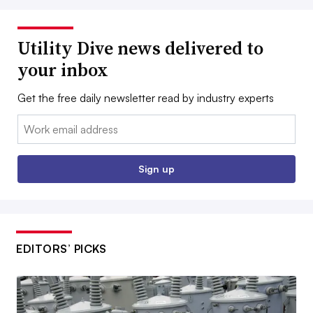
Utility Dive news delivered to
your inbox
Get the free daily newsletter read by industry experts
Email:
Sign up
EDITORS’ PICKS