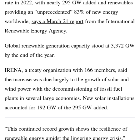
rate in 2022, with nearly 295 GW added and renewables
providing an “unprecedented” 83% of new energy
worldwide,
says a March 21 report
from the International
Renewable Energy Agency.
Global renewable generation capacity stood at 3,372 GW
by the end of the year.
IRENA, a treaty organization with 166 members, said
the increase was due largely to the growth of solar and
wind power with the decommissioning of fossil fuel
plants in several large economies. New solar installations
accounted for 192 GW of the 295 GW added.
“This continued record growth shows the resilience of
renewable energy amidst the lingering energy crisis,”