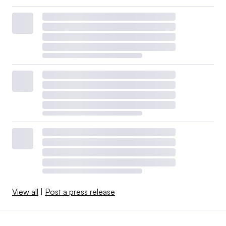
View all
|
Post a press release