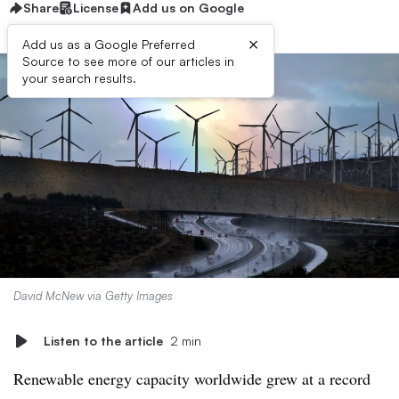
Share
License
Add us on Google
×
Add us as a Google Preferred
Source to see more of our articles in
your search results.
David McNew via Getty Images
Listen to the article
2 min
Renewable energy capacity worldwide grew at a record