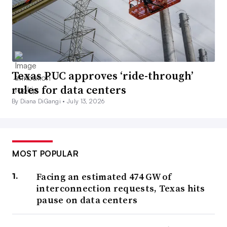
Texas PUC approves ‘ride-through’
rules for data centers
By Diana DiGangi •
July 13, 2026
MOST POPULAR
Facing an estimated 474 GW of
interconnection requests, Texas hits
pause on data centers