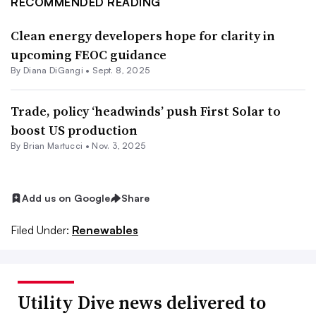
RECOMMENDED READING
Clean energy developers hope for clarity in
upcoming FEOC guidance
By
Diana DiGangi
•
Sept. 8, 2025
Trade, policy ‘headwinds’ push First Solar to
boost US production
By Brian Martucci •
Nov. 3, 2025
Add us on Google
Share
Filed Under:
Renewables
Utility Dive news delivered to