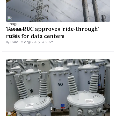
Texas PUC approves ‘ride-through’
rules for data centers
By Diana DiGangi •
July 13, 2026