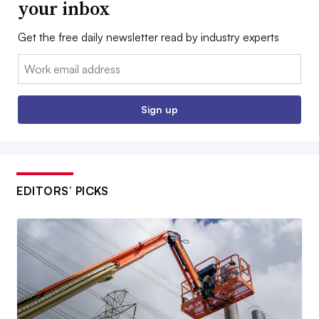
your inbox
Get the free daily newsletter read by industry experts
Email:
Sign up
EDITORS’ PICKS