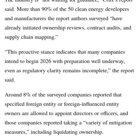
said. More than 90% of the 50 clean energy developers
and manufacturers the report authors surveyed “have
already initiated ownership reviews, contract audits, and
supply chain mapping.”
“This proactive stance indicates that many companies
intend to begin 2026 with preparation well underway,
even as regulatory clarity remains incomplete,” the report
said.
Around 8% of the surveyed companies reported that
specified foreign entity or foreign-influenced entity
owners are allowed to appoint directors or officers, and
those companies reported taking a “variety of mitigation
measures,” including liquidating ownership.