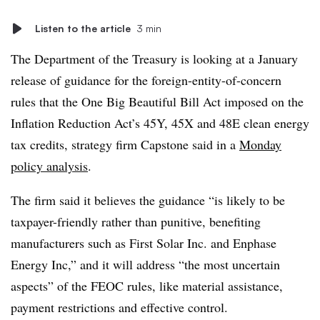
Listen to the article
3 min
The Department of the Treasury is looking at a January
release of guidance for the foreign-entity-of-concern
rules that the One Big Beautiful Bill Act imposed on the
Inflation Reduction Act’s 45Y, 45X and 48E clean energy
tax credits, strategy firm Capstone said in a
Monday
policy analysis
.
The firm said it believes the guidance “is likely to be
taxpayer-friendly rather than punitive, benefiting
manufacturers such as First Solar Inc. and Enphase
Energy Inc,” and it will
address “the most uncertain
aspects” of the FEOC rules, like material assistance,
payment restrictions and effective control.