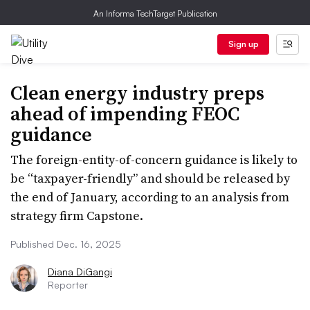
An Informa TechTarget Publication
Sign up
Clean energy industry preps
ahead of impending FEOC
guidance
The foreign-entity-of-concern guidance is likely to
be “taxpayer-friendly” and should be released by
the end of January, according to an analysis from
strategy firm Capstone.
Published Dec. 16, 2025
Diana DiGangi
Reporter