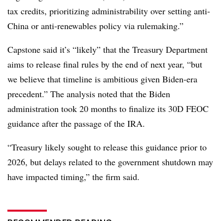
tax credits, prioritizing administrability over setting anti-
China or anti-renewables policy via rulemaking.”
Capstone said it’s “likely” that the Treasury Department
aims to release final rules by the end of next year, “but
we believe that timeline is ambitious given Biden-era
precedent.” The analysis noted that the Biden
administration took 20 months to finalize its 30D FEOC
guidance after the passage of the IRA.
“Treasury likely sought to release this guidance prior to
2026, but delays related to the government shutdown may
have impacted timing,” the firm said.