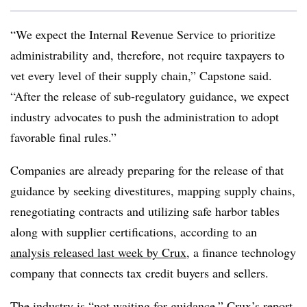
“We expect the Internal Revenue Service to prioritize
administrability and, therefore, not require taxpayers to
vet every level of their supply chain,” Capstone said.
“After the release of sub-regulatory guidance, we expect
industry advocates to push the administration to adopt
favorable final rules.”
Companies are already preparing for the release of that
guidance by seeking divestitures, mapping supply chains,
renegotiating contracts and utilizing safe harbor tables
along with supplier certifications, according to an
analysis released last week by Crux
, a finance technology
company that connects tax credit buyers and sellers.
The industry is “not waiting for guidance,” Crux’s report