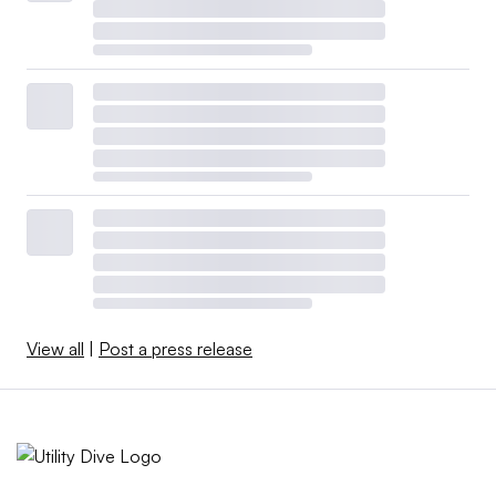
View all
|
Post a press release