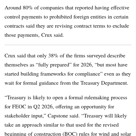
Around 80% of companies that reported having effective
control payments to prohibited foreign entities in certain
contracts said they are revising contract terms to exclude
those payments, Crux said.
Crux said that only 38% of the firms surveyed describe
themselves as “fully prepared” for 2026, “but most have
started building frameworks for compliance” even as they
wait for formal guidance from the Treasury Department.
“Treasury is likely to open a formal rulemaking process
for FEOC in Q2 2026, offering an opportunity for
stakeholder input,” Capstone said. “Treasury will likely
take an approach similar to that used for the revised
beginning of construction (BOC) rules for wind and solar