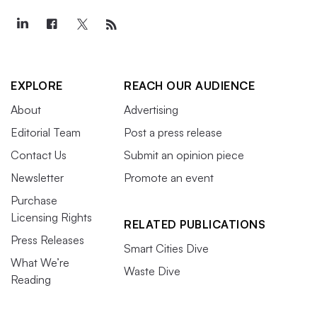
EXPLORE
REACH OUR AUDIENCE
About
Advertising
Editorial Team
Post a press release
Contact Us
Submit an opinion piece
Newsletter
Promote an event
Purchase
Licensing Rights
RELATED PUBLICATIONS
Press Releases
Smart Cities Dive
What We’re
Waste Dive
Reading