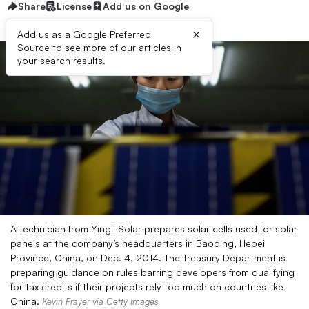
Share
License
Add us on Google
×
Add us as a Google Preferred
Source to see more of our articles in
your search results.
A technician from Yingli Solar prepares solar cells used for solar
panels at the company’s headquarters in Baoding, Hebei
Province, China, on Dec. 4, 2014. The Treasury Department is
preparing guidance on rules barring developers from qualifying
for tax credits if their projects rely too much on countries like
China.
Kevin Frayer via Getty Images