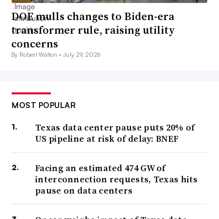
DOE mulls changes to Biden-era
transformer rule, raising utility
concerns
By Robert Walton •
July 29, 2026
MOST POPULAR
Texas data center pause puts 20% of
US pipeline at risk of delay: BNEF
Facing an estimated 474 GW of
interconnection requests, Texas hits
pause on data centers