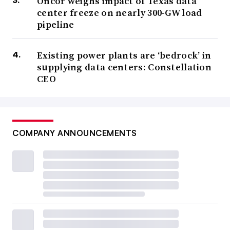
Oncor weighs impact of Texas data
center freeze on nearly 300-GW load
pipeline
Existing power plants are ‘bedrock’ in
supplying data centers: Constellation
CEO
COMPANY ANNOUNCEMENTS