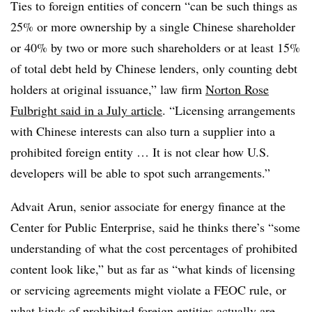
Ties to foreign entities of concern “can be such things as
25% or more ownership by a single Chinese shareholder
or 40% by two or more such shareholders or at least 15%
of total debt held by Chinese lenders, only counting debt
holders at original issuance,” law firm
Norton Rose
Fulbright said in a July article
. “Licensing arrangements
with Chinese interests can also turn a supplier into a
prohibited foreign entity … It is not clear how U.S.
developers will be able to spot such arrangements.”
Advait Arun, senior associate for energy finance at the
Center for Public Enterprise, said he thinks there’s “some
understanding of what the cost percentages of prohibited
content look like,” but as far as “what kinds of licensing
or servicing agreements might violate a FEOC rule, or
what kinds of prohibited foreign entities actually are