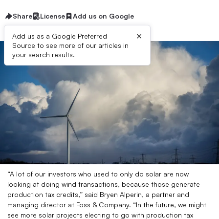
Share
License
Add us on Google
×
Add us as a Google Preferred
Source to see more of our articles in
your search results.
“A lot of our investors who used to only do solar are now
looking at doing wind transactions, because those generate
production tax credits,” said Bryen Alperin, a partner and
managing director at Foss & Company. “In the future, we might
see more solar projects electing to go with production tax