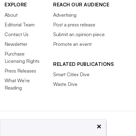
EXPLORE
REACH OUR AUDIENCE
About
Advertising
Editorial Team
Post a press release
Contact Us
Submit an opinion piece
Newsletter
Promote an event
Purchase
Licensing Rights
RELATED PUBLICATIONS
Press Releases
Smart Cities Dive
What We’re
Waste Dive
Reading
×