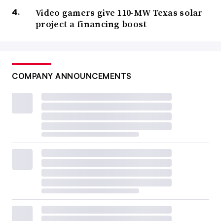
Video gamers give 110-MW Texas solar
project a financing boost
COMPANY ANNOUNCEMENTS