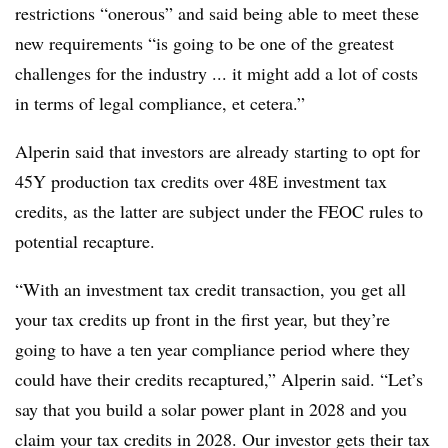
restrictions “onerous” and said being able to meet these
new
requirements “is going to be one of the greatest
challenges for the industry ... it might add a lot of costs
in terms of legal compliance, et cetera.”
Alperin said that investors are already starting to opt for
45Y production tax credits over 48E investment tax
credits, as the latter are subject under the FEOC rules to
potential recapture.
“With an investment tax credit transaction, you get all
your tax credits up front in the first year, but they’re
going to have a ten year compliance period where they
could have their credits recaptured,” Alperin said. “Let’s
say that you build a solar power plant in 2028 and you
claim your tax credits in 2028. Our investor gets their tax