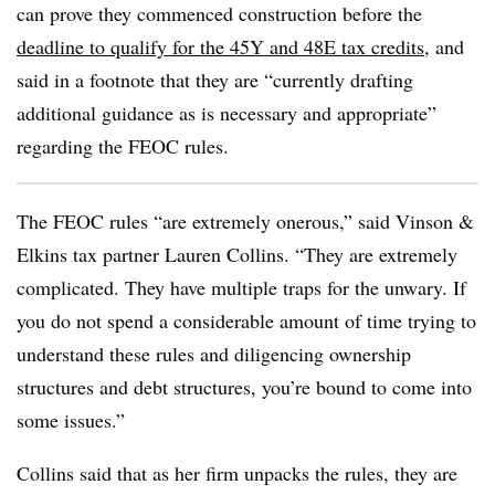
can prove they commenced construction before the
deadline to qualify for the 45Y and 48E tax credits
, and
said in a footnote that they are “currently drafting
additional guidance as is necessary and appropriate”
regarding the FEOC rules.
The FEOC rules “are extremely onerous,” said Vinson &
Elkins tax partner Lauren Collins. “They are extremely
complicated. They have multiple traps for the unwary. If
you do not spend a considerable amount of time trying to
understand these rules and diligencing ownership
structures and debt structures, you’re bound to come into
some issues.”
Collins said that as her firm unpacks the rules, they are