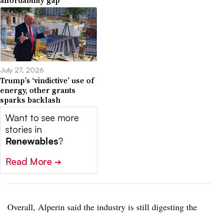
July 27, 2026
Trump’s ‘vindictive’ use of
energy, other grants
sparks backlash
Want to see more
stories in
Renewables
?
Read More
➔
Overall, Alperin said the industry is still digesting the