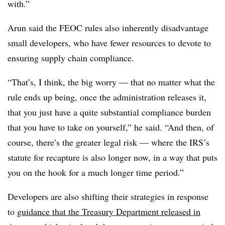
with.”
Arun said the FEOC rules also inherently disadvantage
small developers, who have fewer resources to devote to
ensuring supply chain compliance.
“That’s, I think, the big worry — that no matter what the
rule ends up being, once the administration releases it,
that you just have a quite substantial compliance burden
that you have to take on yourself,” he said. “And then, of
course, there’s the greater legal risk — where the IRS’s
statute for recapture is also longer now, in a way that puts
you on the hook for a much longer time period.”
Developers are also shifting their strategies in response
to
guidance that the Treasury Department released in