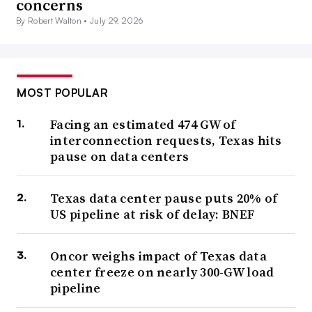
concerns
By Robert Walton •
July 29, 2026
MOST POPULAR
Facing an estimated 474 GW of
interconnection requests, Texas hits
pause on data centers
Texas data center pause puts 20% of
US pipeline at risk of delay: BNEF
Oncor weighs impact of Texas data
center freeze on nearly 300-GW load
pipeline