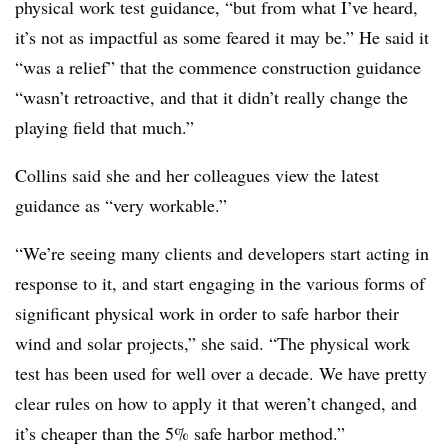
physical work test guidance, “but from what I’ve heard,
it’s not as impactful as some feared it may be.” He said it
“was a relief” that the commence construction guidance
“wasn’t retroactive, and that it didn’t really change the
playing field that much.”
Collins said she and her colleagues view the latest
guidance as “very workable.”
“We’re seeing many clients and developers start acting in
response to it, and start engaging in the various forms of
significant physical work in order to safe harbor their
wind and solar projects,” she said. “The physical work
test has been used for well over a decade. We have pretty
clear rules on how to apply it that weren’t changed, and
it’s cheaper than the 5% safe harbor method.”