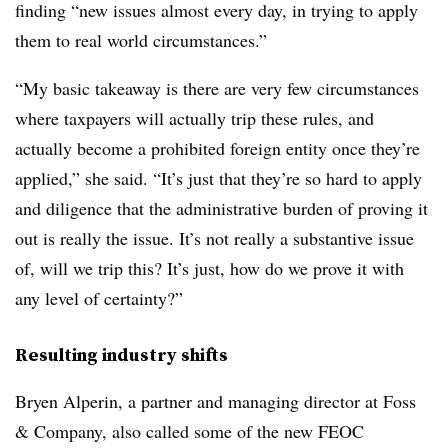
finding “new issues almost every day, in trying to apply
them to real world circumstances.”
“My basic takeaway is there are very few circumstances
where taxpayers will actually trip these rules, and
actually become a prohibited foreign entity once they’re
applied,” she said. “It’s just that they’re so hard to apply
and diligence that the administrative burden of proving it
out is really the issue. It’s not really a substantive issue
of, will we trip this? It’s just, how do we prove it with
any level of certainty?”
Resulting industry shifts
Bryen Alperin, a partner and managing director at Foss
& Company, also called some of the new FEOC