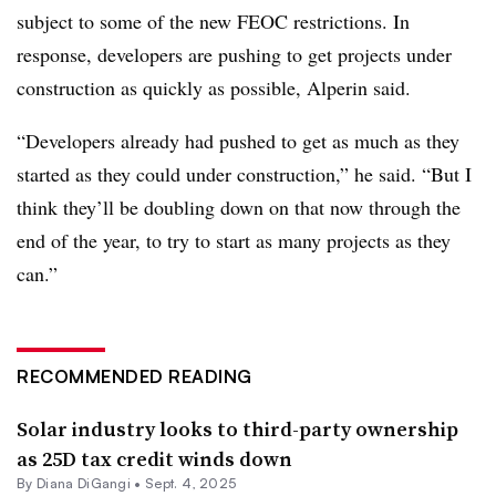
subject to some of the new FEOC restrictions. In
response, developers are pushing to get projects under
construction as quickly as possible, Alperin said.
“Developers already had pushed to get as much as they
started as they could under construction,” he said. “But I
think they’ll be doubling down on that now through the
end of the year, to try to start as many projects as they
can.”
RECOMMENDED READING
Solar industry looks to third-party ownership
as 25D tax credit winds down
By
Diana DiGangi
•
Sept. 4, 2025