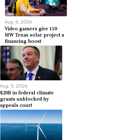
Aug. 6, 2026
Video gamers give 110-
MW Texas solar project a
financing boost
Aug. 5, 2026
$20B in federal climate
grants unblocked by
appeals court