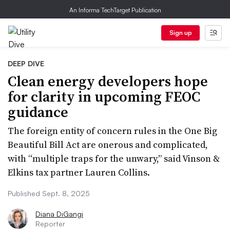
An Informa TechTarget Publication
Sign up
DEEP DIVE
Clean energy developers hope
for clarity in upcoming FEOC
guidance
The foreign entity of concern rules in the One Big
Beautiful Bill Act are onerous and complicated,
with “multiple traps for the unwary,” said Vinson &
Elkins tax partner Lauren Collins.
Published Sept. 8, 2025
Diana DiGangi
Reporter