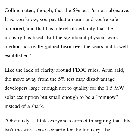
Collins noted, though, that the 5% test “is not subjective.
It is, you know, you pay that amount and you’re safe
harbored, and that has a level of certainty that the
industry has liked. But the significant physical work
method has really gained favor over the years and is well
established.”
Like the lack of clarity around FEOC rules, Arun said,
the move away from the 5% test may disadvantage
developers large enough not to qualify for the 1.5 MW
solar exemption but small enough to be a “minnow”
instead of a shark.
“Obviously, I think everyone’s correct in arguing that this
isn’t the worst case scenario for the industry,” he