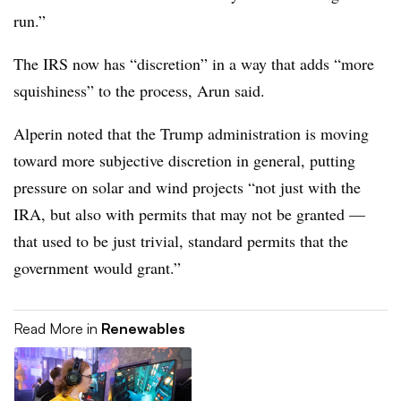
run.”
The IRS now has “discretion” in a way that adds “more
squishiness” to the process, Arun said.
Alperin noted that the Trump administration is moving
toward more subjective discretion in general, putting
pressure on solar and wind projects “not just with the
IRA, but also with permits that may not be granted —
that used to be just trivial, standard permits that the
government would grant.”
Read More in
Renewables