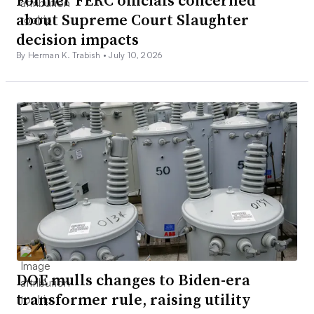
Former FERC officials concerned
about Supreme Court Slaughter
decision impacts
By Herman K. Trabish •
July 10, 2026
DOE mulls changes to Biden-era
transformer rule, raising utility