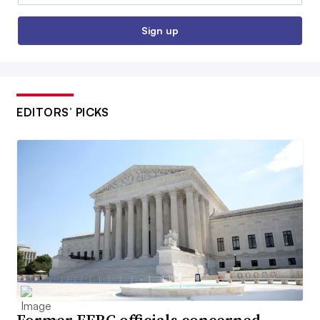
Sign up
EDITORS’ PICKS