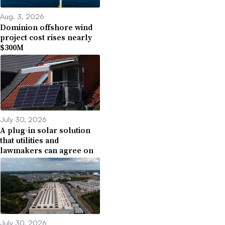
Aug. 3, 2026
Dominion offshore wind
project cost rises nearly
$300M
July 30, 2026
A plug-in solar solution
that utilities and
lawmakers can agree on
July 30, 2026