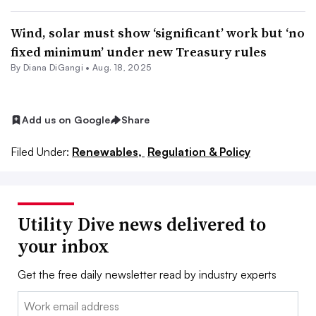
Wind, solar must show ‘significant’ work but ‘no
fixed minimum’ under new Treasury rules
By
Diana DiGangi
•
Aug. 18, 2025
Add us on Google
Share
Filed Under:
Renewables,
Regulation & Policy
Utility Dive news delivered to
your inbox
Get the free daily newsletter read by industry experts
Email: