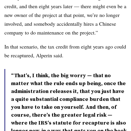
credit, and then eight years later — there might even be a
new owner of the project at that point, we’re no longer
involved, and somebody accidentally hires a Chinese
company to do maintenance on the project.”
In that scenario, the tax credit from eight years ago could
be recaptured, Alperin said.
“That’s, I think, the big worry — that no
matter what the rule ends up being, once the
administration releases it, that you just have
a quite substantial compliance burden that
you have to take on yourself. And then, of
course, there’s the greater legal risk —
where the IRS’s statute for recapture is also
longer now, in a way that puts you on the hook