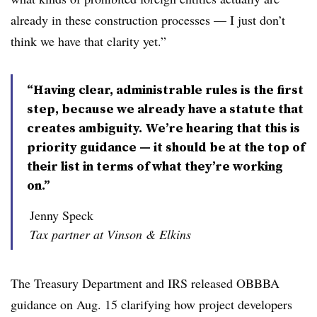
already in these construction processes — I just don’t
think we have that clarity yet.”
“Having clear, administrable rules is the first
step, because we already have a statute that
creates ambiguity. We’re hearing that this is
priority guidance — it should be at the top of
their list in terms of what they’re working
on.”
Jenny Speck
Tax partner at Vinson & Elkins
The Treasury Department and IRS released OBBBA
guidance on Aug. 15 clarifying how project developers