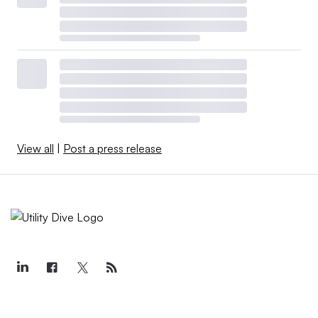
View all
|
Post a press release