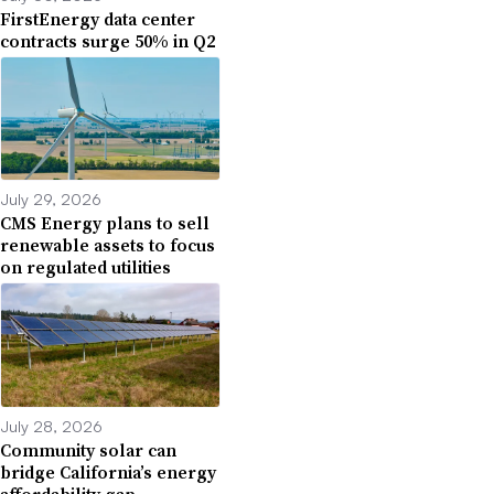
FirstEnergy data center
contracts surge 50% in Q2
July 29, 2026
CMS Energy plans to sell
renewable assets to focus
on regulated utilities
July 28, 2026
Community solar can
bridge California’s energy
affordability gap