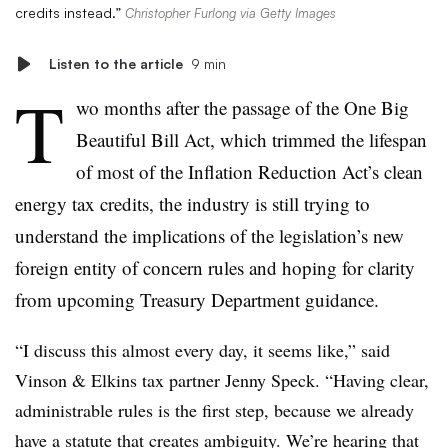
credits instead.”
Christopher Furlong via Getty Images
Listen to the article
9 min
T
wo months after the passage of the One Big
Beautiful Bill Act, which trimmed the lifespan
of most of the Inflation Reduction Act’s clean
energy tax credits, the industry is still trying to
understand the implications of the legislation’s new
foreign entity of concern rules and hoping for clarity
from upcoming Treasury Department guidance.
“I discuss this almost every day, it seems like,” said
Vinson & Elkins tax partner Jenny Speck. “Having clear,
administrable rules is the first step, because we already
have a statute that creates ambiguity. We’re hearing that