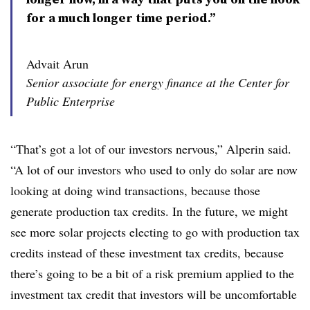
for a much longer time period.”
Advait Arun
Senior associate for energy finance at the Center for
Public Enterprise
“That’s got a lot of our investors nervous,” Alperin said.
“A lot of our investors who used to only do solar are now
looking at doing wind transactions, because those
generate production tax credits. In the future, we might
see more solar projects electing to go with production tax
credits instead of these investment tax credits, because
there’s going to be a bit of a risk premium applied to the
investment tax credit that investors will be uncomfortable