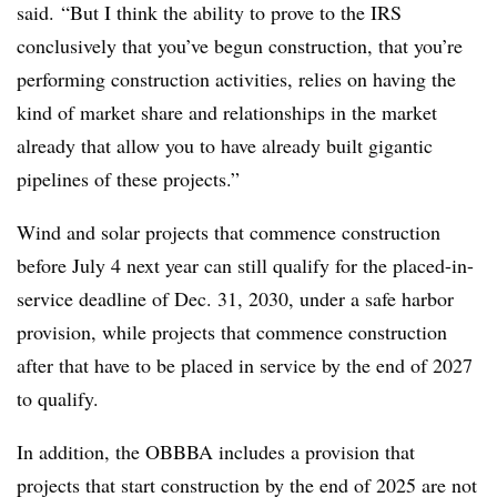
said. “But I think the ability to prove to the IRS
conclusively that you’ve begun construction, that you’re
performing construction activities, relies on having the
kind of market share and relationships in the market
already that allow you to have already built gigantic
pipelines of these projects.”
Wind and solar projects that commence construction
before July 4 next year can still qualify for the placed-in-
service deadline of Dec. 31, 2030, under a safe harbor
provision, while projects that commence construction
after that have to be placed in service by the end of 2027
to qualify.
In addition, the OBBBA includes a provision that
projects that start construction by the end of 2025 are not