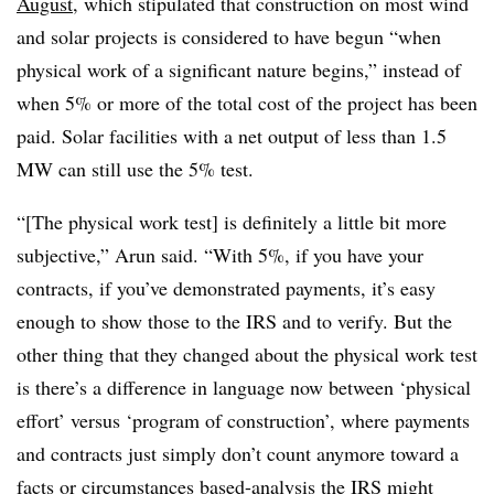
August
, which stipulated that construction on most wind
and solar projects is considered to have begun “when
physical work of a significant nature begins,” instead of
when 5% or more of the total cost of the project has been
paid. Solar facilities with a net output of less than 1.5
MW can still use the 5% test.
“[The physical work test] is definitely a little bit more
subjective,” Arun said. “With 5%, if you have your
contracts, if you’ve demonstrated payments, it’s easy
enough to show those to the IRS and to verify. But the
other thing that they changed about the physical work test
is there’s a difference in language now between ‘physical
effort’ versus ‘program of construction’, where payments
and contracts just simply don’t count anymore toward a
facts or circumstances based-analysis the IRS might