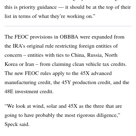
this is priority guidance — it should be at the top of their
list in terms of what they’re working on.”
The FEOC provisions in OBBBA were expanded from
the IRA’s original rule restricting foreign entities of
concern – entities with ties to China, Russia, North
Korea or Iran – from claiming clean vehicle tax credits.
The new FEOC rules apply to the 45X advanced
manufacturing credit, the 45Y production credit, and the
48E investment credit.
“We look at wind, solar and 45X as the three that are
going to have probably the most rigorous diligence,”
Speck said.