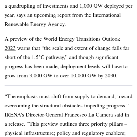
a quadrupling of investments and 1,000 GW deployed per
year, says an upcoming report from the International
Renewable Energy Agency.
A
preview of the World Energy Transitions Outlook
2023
warns that “the scale and extent of change falls far
short of the 1.5°C pathway,” and though significant
progress has been made, deployment levels will have to
grow from 3,000 GW to over 10,000 GW by 2030.
“The emphasis must shift from supply to demand, toward
overcoming the structural obstacles impeding progress,”
IRENA’s Director-General Francesco La Camera said in
a release. “This preview outlines three priority pillars –
physical infrastructure; policy and regulatory enablers;