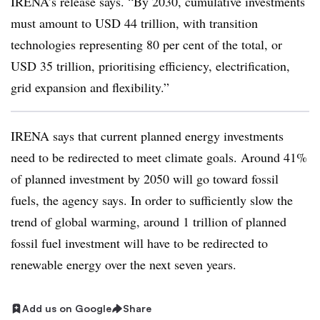
IRENA’s release says. “By 2030, cumulative investments
must amount to USD 44 trillion, with transition
technologies representing 80 per cent of the total, or
USD 35 trillion, prioritising efficiency, electrification,
grid expansion and flexibility.”
IRENA says that current planned energy investments
need to be redirected to meet climate goals. Around 41%
of planned investment by 2050 will go toward fossil
fuels, the agency says. In order to sufficiently slow the
trend of global warming, around 1 trillion of planned
fossil fuel investment will have to be redirected to
renewable energy over the next seven years.
Add us on Google
Share