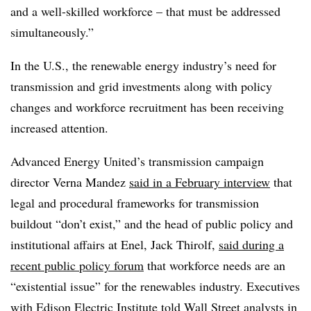
and a well-skilled workforce – that must be addressed
simultaneously.”
In the U.S., the renewable energy industry’s need for
transmission and grid investments along with policy
changes and workforce recruitment has been receiving
increased attention.
Advanced Energy United’s transmission campaign
director Verna Mandez
said in a February interview
that
legal and procedural frameworks for transmission
buildout “don’t exist,” and the head of public policy and
institutional affairs at Enel, Jack Thirolf,
said during a
recent public policy forum
that workforce needs are an
“existential issue” for the renewables industry. Executives
with Edison Electric Institute
told Wall Street analysts in