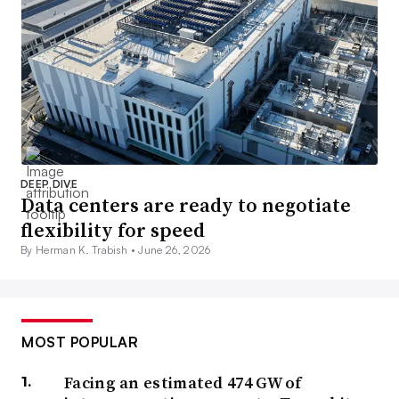
DEEP DIVE
Data centers are ready to negotiate
flexibility for speed
By Herman K. Trabish •
June 26, 2026
MOST POPULAR
Facing an estimated 474 GW of