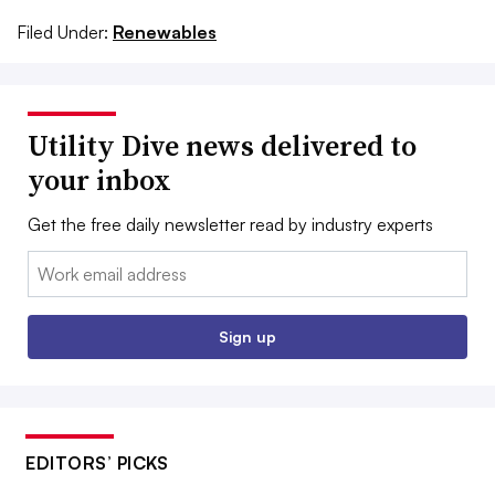
Filed Under:
Renewables
Utility Dive news delivered to
your inbox
Get the free daily newsletter read by industry experts
Email:
Sign up
EDITORS’ PICKS