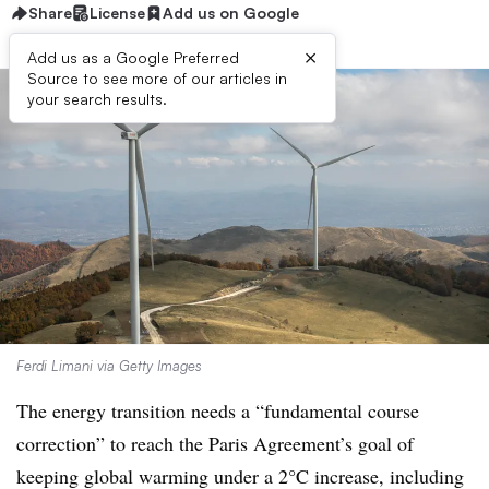
Share
License
Add us on Google
×
Add us as a Google Preferred
Source to see more of our articles in
your search results.
Ferdi Limani via Getty Images
The energy transition needs a “fundamental course
correction” to reach the Paris Agreement’s goal of
keeping global warming under a 2°C increase, including