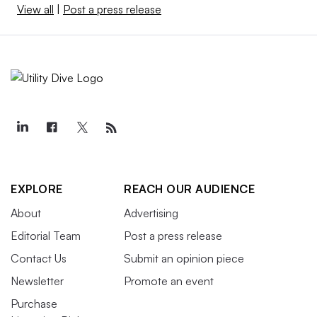
View all
|
Post a press release
EXPLORE
REACH OUR AUDIENCE
About
Advertising
Editorial Team
Post a press release
Contact Us
Submit an opinion piece
Newsletter
Promote an event
Purchase