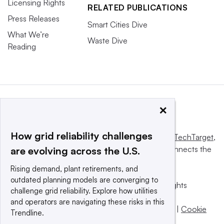
Licensing Rights
RELATED PUBLICATIONS
Press Releases
Smart Cities Dive
What We’re
Waste Dive
Reading
×
How grid reliability challenges
This website is owned and operated by
Informa TechTarget
,
a global network that informs, influences and connects the
are evolving across the U.S.
world’s technology buyers and sellers.
Rising demand, plant retirements, and
outdated planning models are converging to
© 2025 TechTarget, Inc. or its subsidiaries. All rights
challenge grid reliability. Explore how utilities
reserved. An Informa PLC company.
and operators are navigating these risks in this
Privacy policy
|
Terms of use
|
Take down policy
|
Cookie
Trendline.
Preferences / Do Not Sell