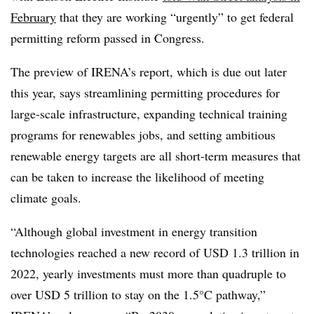
February
that they are working “urgently” to get federal
permitting reform passed in Congress.
The preview of IRENA’s report, which is due out later
this year, says streamlining permitting procedures for
large-scale infrastructure, expanding technical training
programs for renewables jobs, and setting ambitious
renewable energy targets are all short-term measures that
can be taken to increase the likelihood of meeting
climate goals.
“Although global investment in energy transition
technologies reached a new record of USD 1.3 trillion in
2022, yearly investments must more than quadruple to
over USD 5 trillion to stay on the 1.5°C pathway,”