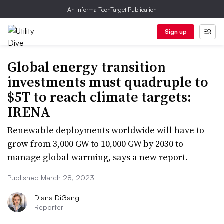
An Informa TechTarget Publication
Sign up
Global energy transition
investments must quadruple to
$5T to reach climate targets:
IRENA
Renewable deployments worldwide will have to
grow from 3,000 GW to 10,000 GW by 2030 to
manage global warming, says a new report.
Published March 28, 2023
Diana DiGangi
Reporter