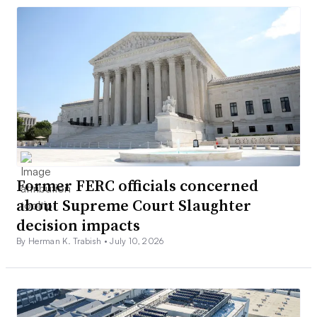
Former FERC officials concerned
about Supreme Court Slaughter
decision impacts
By Herman K. Trabish •
July 10, 2026