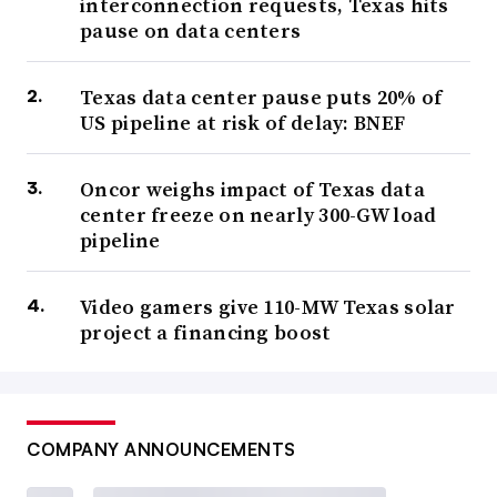
interconnection requests, Texas hits
pause on data centers
Texas data center pause puts 20% of
US pipeline at risk of delay: BNEF
Oncor weighs impact of Texas data
center freeze on nearly 300-GW load
pipeline
Video gamers give 110-MW Texas solar
project a financing boost
COMPANY ANNOUNCEMENTS