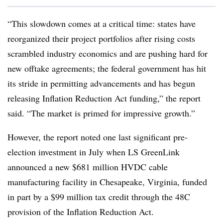
“This slowdown comes at a critical time: states have
reorganized their project portfolios after rising costs
scrambled industry economics and are pushing hard for
new offtake agreements; the federal government has hit
its stride in permitting advancements and has begun
releasing Inflation Reduction Act funding,” the report
said. “The market is primed for impressive growth.”
However, the report noted one last significant pre-
election investment in July when LS GreenLink
announced a new $681 million HVDC cable
manufacturing facility in Chesapeake, Virginia, funded
in part by a $99 million tax credit through the 48C
provision of the Inflation Reduction Act.