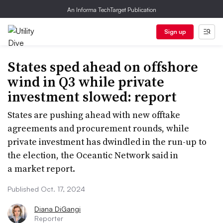
An Informa TechTarget Publication
Sign up
States sped ahead on offshore
wind in Q3 while private
investment slowed: report
States are pushing ahead with new offtake
agreements and procurement rounds, while
private investment has dwindled in the run-up to
the election, the Oceantic Network said in
a market report.
Published Oct. 17, 2024
Diana DiGangi
Reporter