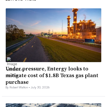
Under pressure, Entergy looks to
mitigate cost of $1.8B Texas gas plant
purchase
By Robert Walton •
July 30, 2026