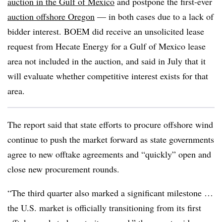
auction in the Gulf of Mexico
and postpone the first-ever
auction offshore Oregon
— in both cases due to a lack of
bidder interest. BOEM did receive an unsolicited lease
request from Hecate Energy for a Gulf of Mexico lease
area not included in the auction, and said in July that it
will evaluate whether competitive interest exists for that
area.
The report said that state efforts to procure offshore wind
continue to push the market forward as state governments
agree to new offtake agreements and “quickly” open and
close new procurement rounds.
“The third quarter also marked a significant milestone …
the U.S. market is officially transitioning from its first