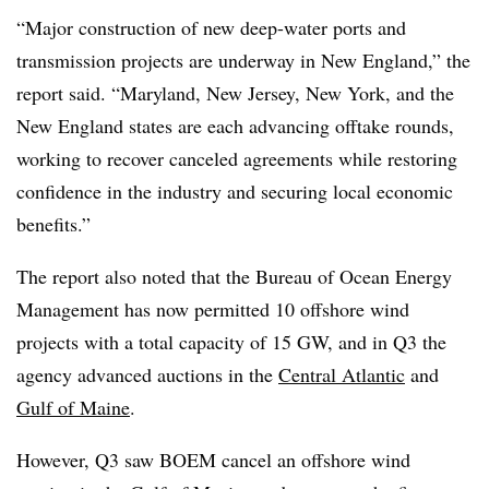
“Major construction of new deep-water ports and
transmission projects are underway in New England,” the
report said. “Maryland, New Jersey, New York, and the
New England states are each advancing offtake rounds,
working to recover canceled agreements while restoring
confidence in the industry and securing local economic
benefits.”
The report also noted that the Bureau of Ocean Energy
Management has now permitted 10 offshore wind
projects with a total capacity of 15 GW, and in Q3 the
agency advanced auctions in the
Central Atlantic
and
Gulf of Maine
.
However, Q3 saw BOEM cancel an offshore wind