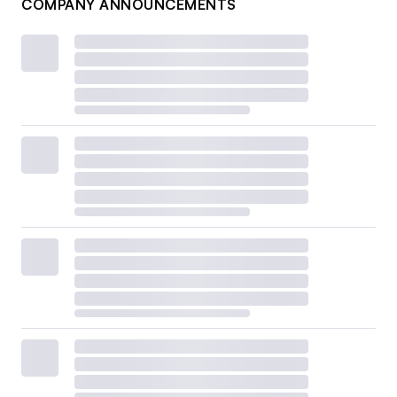
COMPANY ANNOUNCEMENTS