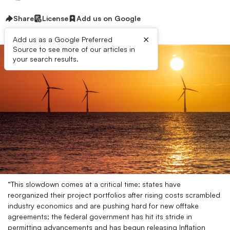
Share
License
Add us on Google
×
Add us as a Google Preferred
Source to see more of our articles in
your search results.
“This slowdown comes at a critical time: states have
reorganized their project portfolios after rising costs scrambled
industry economics and are pushing hard for new offtake
agreements; the federal government has hit its stride in
permitting advancements and has begun releasing Inflation