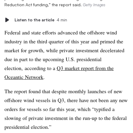
Reduction Act funding,” the report said.
Getty Images
Listen to the article
4 min
Federal and state efforts advanced the offshore wind
industry in the third quarter of this year and primed the
market for growth, while private investment decelerated
due in part to the upcoming U.S. presidential
election, according to a
Q3 market report from the
Oceantic Network
.
The report found that despite monthly launches of new
offshore wind vessels in Q3, there have not been any new
orders for vessels so far this year, which “typified a
slowing of private investment in the run-up to the federal
presidential election.”