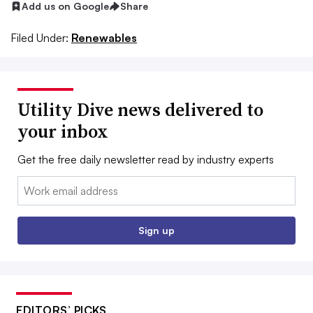
Add us on Google
Share
Filed Under:
Renewables
Utility Dive news delivered to
your inbox
Get the free daily newsletter read by industry experts
Email:
Sign up
EDITORS’ PICKS