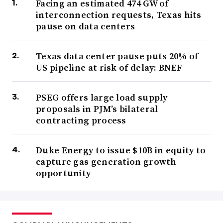
Facing an estimated 474 GW of
interconnection requests, Texas hits
pause on data centers
Texas data center pause puts 20% of
US pipeline at risk of delay: BNEF
PSEG offers large load supply
proposals in PJM’s bilateral
contracting process
Duke Energy to issue $10B in equity to
capture gas generation growth
opportunity