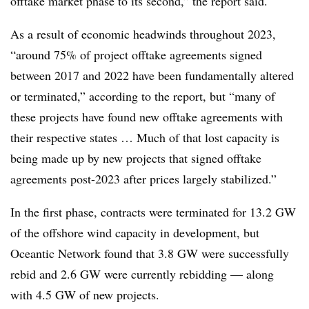
offtake market phase to its second,” the report said.
As a result of economic headwinds throughout 2023,
“around 75% of project offtake agreements signed
between 2017 and 2022 have been fundamentally altered
or terminated,” according to the report, but “many of
these projects have found new offtake agreements with
their respective states … Much of that lost capacity is
being made up by new projects that signed offtake
agreements post-2023 after prices largely stabilized.”
In the first phase, contracts were terminated for 13.2 GW
of the offshore wind capacity in development, but
Oceantic Network found that 3.8 GW were successfully
rebid and 2.6 GW were currently rebidding — along
with 4.5 GW of new projects.