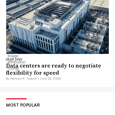
DEEP DIVE
Data centers are ready to negotiate
flexibility for speed
By Herman K. Trabish •
June 26, 2026
MOST POPULAR