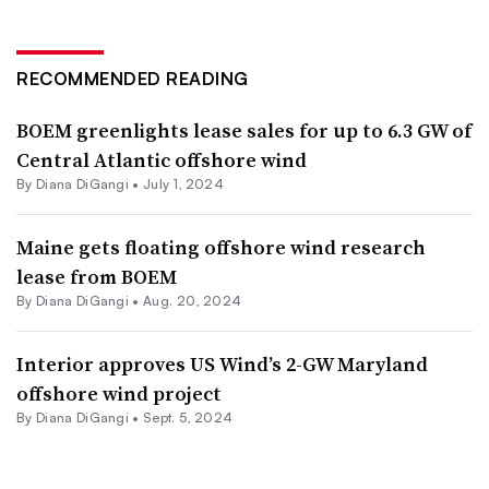
RECOMMENDED READING
BOEM greenlights lease sales for up to 6.3 GW of
Central Atlantic offshore wind
By
Diana DiGangi
•
July 1, 2024
Maine gets floating offshore wind research
lease from BOEM
By
Diana DiGangi
•
Aug. 20, 2024
Interior approves US Wind’s 2-GW Maryland
offshore wind project
By
Diana DiGangi
•
Sept. 5, 2024