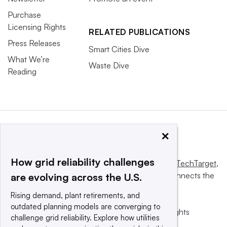
Purchase
Licensing Rights
RELATED PUBLICATIONS
Press Releases
Smart Cities Dive
What We’re
Waste Dive
Reading
×
How grid reliability challenges
This website is owned and operated by
Informa TechTarget
,
a global network that informs, influences and connects the
are evolving across the U.S.
world’s technology buyers and sellers.
Rising demand, plant retirements, and
outdated planning models are converging to
© 2025 TechTarget, Inc. or its subsidiaries. All rights
challenge grid reliability. Explore how utilities
reserved. An Informa PLC company.