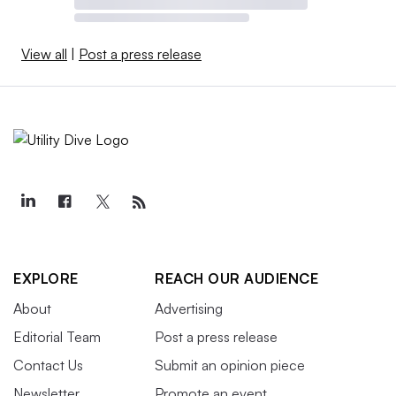
View all
|
Post a press release
EXPLORE
REACH OUR AUDIENCE
About
Advertising
Editorial Team
Post a press release
Contact Us
Submit an opinion piece
Newsletter
Promote an event