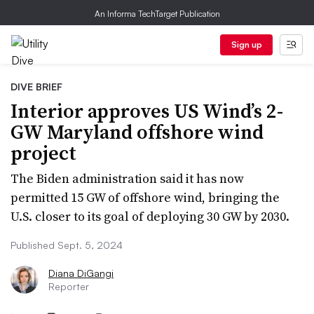
An Informa TechTarget Publication
Sign up
DIVE BRIEF
Interior approves US Wind’s 2-
GW Maryland offshore wind
project
The Biden administration said it has now
permitted 15 GW of offshore wind, bringing the
U.S. closer to its goal of deploying 30 GW by 2030.
Published Sept. 5, 2024
Diana DiGangi
Reporter