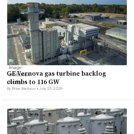
GE Vernova gas turbine backlog
climbs to 116 GW
By Brian Martucci •
July 23, 2026