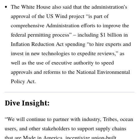
The White House also said that the administration’s
approval of the US Wind project “is part of
comprehensive Administration efforts to improve the
federal permitting process” – including $1 billion in
Inflation Reduction Act spending “to hire experts and
invest in new technologies to expedite reviews,” as
well as the use of executive authority to speed
approvals and reforms to the National Environmental
Policy Act.
Dive Insight:
“We will continue to partner with industry, Tribes, ocean
users, and other stakeholders to support supply chains
that are Made in America, incentivize union-built