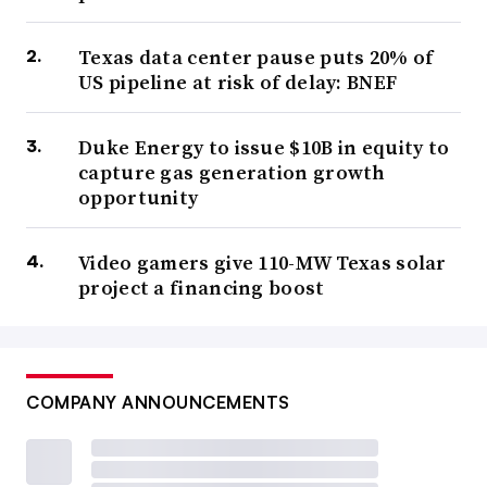
Texas data center pause puts 20% of
US pipeline at risk of delay: BNEF
Duke Energy to issue $10B in equity to
capture gas generation growth
opportunity
Video gamers give 110-MW Texas solar
project a financing boost
COMPANY ANNOUNCEMENTS