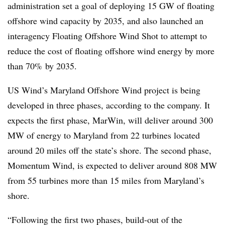
administration set a goal of deploying 15 GW of floating
offshore wind capacity by 2035, and also launched an
interagency Floating Offshore Wind Shot to attempt to
reduce the cost of floating offshore wind energy by more
than 70% by 2035.
US Wind’s Maryland Offshore Wind project is being
developed in three phases, according to the company. It
expects the first phase, MarWin, will deliver around 300
MW of energy to Maryland from 22 turbines located
around 20 miles off the state’s shore. The second phase,
Momentum Wind, is expected to deliver around 808 MW
from 55 turbines more than 15 miles from Maryland’s
shore.
“Following the first two phases, build-out of the