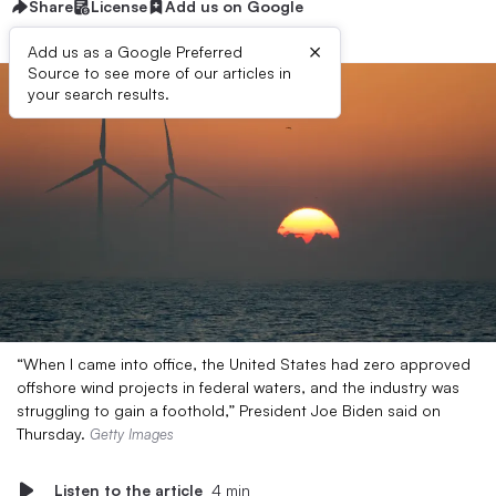
Share
License
Add us on Google
×
Add us as a Google Preferred
Source to see more of our articles in
your search results.
“When I came into office, the United States had zero approved
offshore wind projects in federal waters, and the industry was
struggling to gain a foothold,” President Joe Biden said on
Thursday.
Getty Images
Listen to the article
4 min