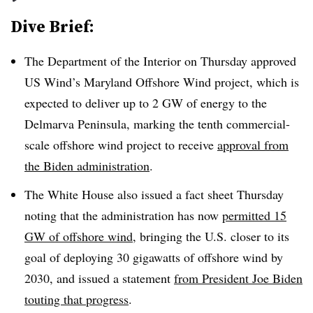
Dive Brief:
The Department of the Interior on Thursday approved
US Wind’s Maryland Offshore Wind project, which is
expected to deliver up to 2 GW of energy to the
Delmarva Peninsula, marking the tenth commercial-
scale offshore wind project to receive
approval from
the Biden administration
.
The White House also issued a fact sheet Thursday
noting that the administration has now
permitted 15
GW of offshore wind
, bringing the U.S. closer to its
goal of deploying 30 gigawatts of offshore wind by
2030, and issued a statement
from President Joe Biden
touting that progress
.