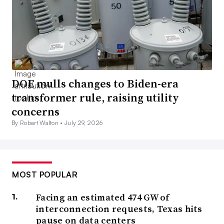
DOE mulls changes to Biden-era
transformer rule, raising utility
concerns
By Robert Walton •
July 29, 2026
MOST POPULAR
Facing an estimated 474 GW of
interconnection requests, Texas hits
pause on data centers