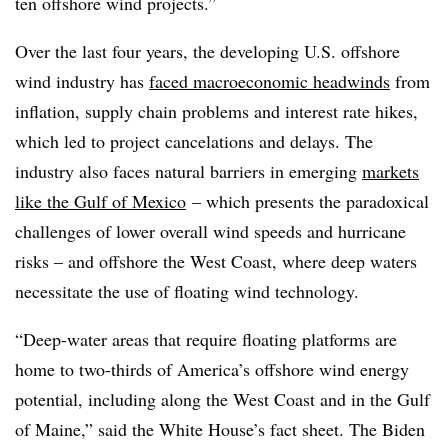
ten offshore wind projects.”
Over the last four years, the developing U.S. offshore
wind industry has
faced macroeconomic headwinds
from
inflation, supply chain problems and interest rate hikes,
which led to project cancelations and delays. The
industry also faces natural barriers in emerging
markets
like the Gulf of Mexico
– which presents the paradoxical
challenges of lower overall wind speeds and hurricane
risks – and offshore the West Coast, where deep waters
necessitate the use of floating wind technology.
“Deep-water areas that require floating platforms are
home to two-thirds of America’s offshore wind energy
potential, including along the West Coast and in the Gulf
of Maine,” said the White House’s fact sheet. The Biden