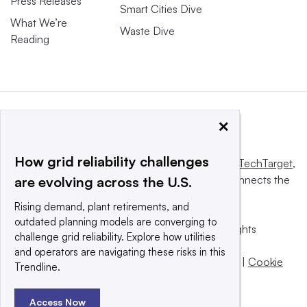
Press Releases
Smart Cities Dive
What We’re
Waste Dive
Reading
×
How grid reliability challenges
This website is owned and operated by
Informa TechTarget
,
a global network that informs, influences and connects the
are evolving across the U.S.
world’s technology buyers and sellers.
Rising demand, plant retirements, and
outdated planning models are converging to
© 2025 TechTarget, Inc. or its subsidiaries. All rights
challenge grid reliability. Explore how utilities
reserved. An Informa PLC company.
and operators are navigating these risks in this
Privacy policy
|
Terms of use
|
Take down policy
|
Cookie
Trendline.
Preferences / Do Not Sell
Access Now