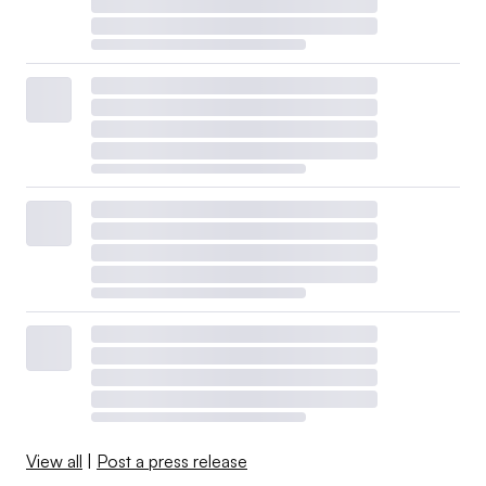
View all
|
Post a press release