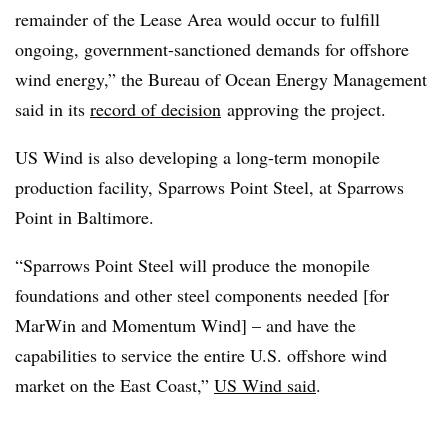
remainder of the Lease Area would occur to fulfill
ongoing, government-sanctioned demands for offshore
wind energy,” the Bureau of Ocean Energy Management
said in its
record of decision
approving the project
.
US Wind is also developing a long-term monopile
production facility, Sparrows Point Steel, at Sparrows
Point in Baltimore.
“Sparrows Point Steel will produce the monopile
foundations and other steel components needed [for
MarWin and Momentum Wind] – and have the
capabilities to service the entire U.S. offshore wind
market on the East Coast,”
US Wind said
.