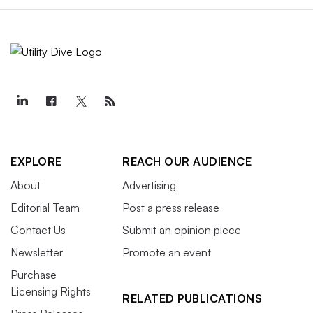
EXPLORE
REACH OUR AUDIENCE
About
Advertising
Editorial Team
Post a press release
Contact Us
Submit an opinion piece
Newsletter
Promote an event
Purchase
Licensing Rights
RELATED PUBLICATIONS