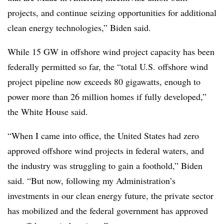
projects, and continue seizing opportunities for additional
clean energy technologies,” Biden said.
While 15 GW in offshore wind project capacity has been
federally permitted so far, the “total U.S. offshore wind
project pipeline now exceeds 80 gigawatts, enough to
power more than 26 million homes if fully developed,”
the White House said.
“When I came into office, the United States had zero
approved offshore wind projects in federal waters, and
the industry was struggling to gain a foothold,” Biden
said. “But now, following my Administration’s
investments in our clean energy future, the private sector
has mobilized and the federal government has approved