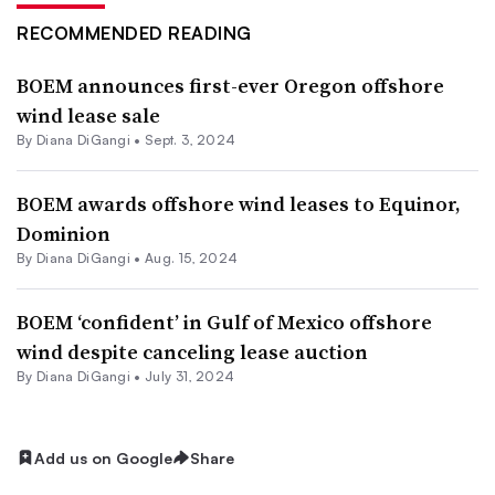
RECOMMENDED READING
BOEM announces first-ever Oregon offshore
wind lease sale
By
Diana DiGangi
•
Sept. 3, 2024
BOEM awards offshore wind leases to Equinor,
Dominion
By
Diana DiGangi
•
Aug. 15, 2024
BOEM ‘confident’ in Gulf of Mexico offshore
wind despite canceling lease auction
By
Diana DiGangi
•
July 31, 2024
Add us on Google
Share