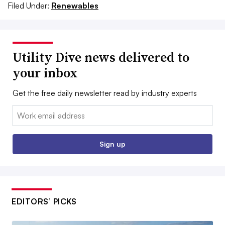
Filed Under:
Renewables
Utility Dive news delivered to
your inbox
Get the free daily newsletter read by industry experts
Email:
Sign up
EDITORS’ PICKS