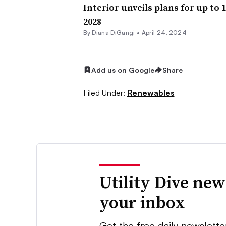
Interior unveils plans for up to
2028
By
Diana DiGangi
•
April 24, 2024
Add us on Google
Share
Filed Under:
Renewables
Utility Dive new
your inbox
Get the free daily newslette