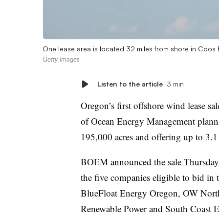
One lease area is located 32 miles from shore in Coos B
Getty Images
Listen to the article
3 min
Oregon’s first offshore wind lease sa
of Ocean Energy Management plannin
195,000 acres and offering up to 3.1
BOEM
announced the sale Thursday
the five companies eligible to bid in
BlueFloat Energy Oregon, OW Nort
Renewable Power and South Coast E