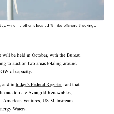
ay, while the other is located 18 miles offshore Brookings.
le will be held in October, with the Bureau
g to auction two areas totaling around
 GW of capacity.
, and in
today’s Federal Register
said that
 the auction are Avangrid Renewables,
h American Ventures, US Mainstream
nergy Waters.