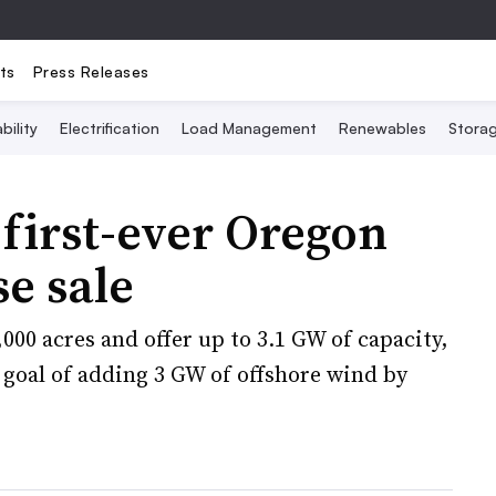
ts
Press Releases
bility
Electrification
Load Management
Renewables
Stora
irst-ever Oregon
se sale
000 acres and offer up to 3.1 GW of capacity,
goal of adding 3 GW of offshore wind by