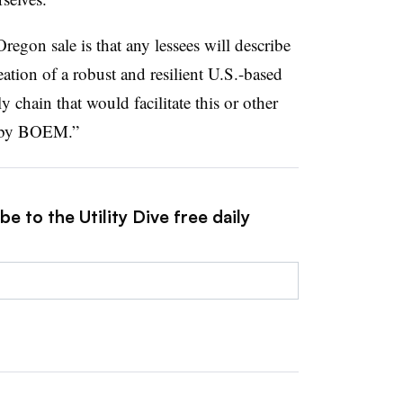
egon sale is that any lessees will describe
reation of a robust and resilient U.S.-based
 chain that would facilitate this or other
d by BOEM.”
e to the Utility Dive free daily