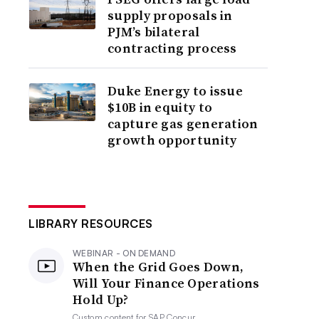
supply proposals in
PJM’s bilateral
contracting process
Duke Energy to issue
$10B in equity to
capture gas generation
growth opportunity
LIBRARY RESOURCES
WEBINAR - ON DEMAND
When the Grid Goes Down,
Will Your Finance Operations
Hold Up?
Custom content for
SAP Concur