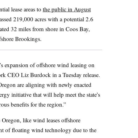
ntial lease areas to
the public in August
assed 219,000 acres with a potential 2.6
cated 32 miles from shore in Coos Bay,
offshore Brookings.
 expansion of offshore wind leasing on
ork CEO Liz Burdock in a Tuesday release.
regon are aligning with newly enacted
gy initiative that will help meet the state’s
us benefits for the region.”
e Oregon, like wind leases offshore
nt of floating wind technology due to the