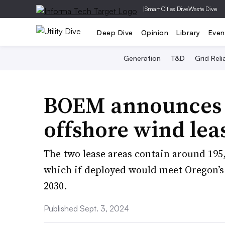
|
Smart Cities Dive
Waste Dive
Deep Dive
Opinion
Library
Even
Generation
T&D
Grid Relia
BOEM announces f
offshore wind lea
The two lease areas contain around 195,
which if deployed would meet Oregon’s 
2030.
Published Sept. 3, 2024