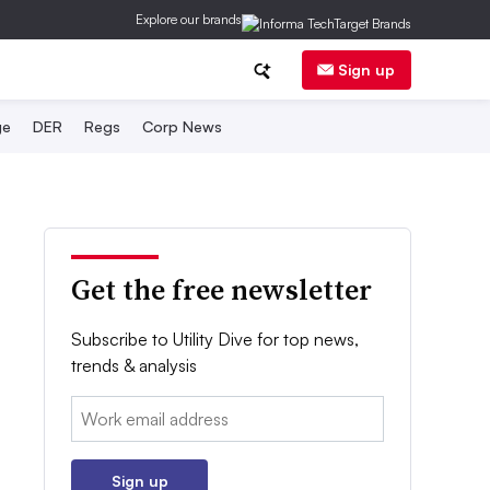
Explore our brands
Sign up
ge
DER
Regs
Corp News
Get the free newsletter
Subscribe to Utility Dive for top news,
trends & analysis
Email:
Sign up