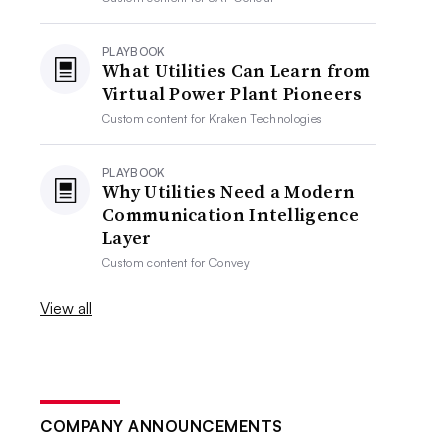
PLAYBOOK
What Utilities Can Learn from
Virtual Power Plant Pioneers
Custom content for
Kraken Technologies
PLAYBOOK
Why Utilities Need a Modern
Communication Intelligence
Layer
Custom content for
Convey
View all
COMPANY ANNOUNCEMENTS