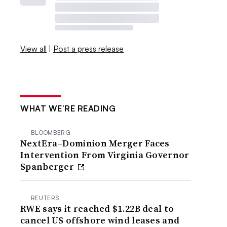
View all
|
Post a press release
WHAT WE’RE READING
BLOOMBERG
NextEra–Dominion Merger Faces
Intervention From Virginia Governor
Spanberger
REUTERS
RWE says it reached $1.22B deal to
cancel US offshore wind leases and