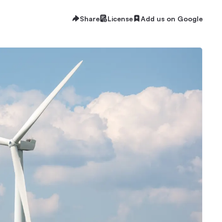
Share
License
Add us on Google