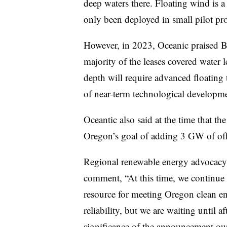
deep waters there. Floating wind is a
only been deployed in small pilot pro
However, in 2023, Oceanic praised BO
majority of the leases covered water 
depth will require advanced floating 
of near-term technological developme
Oceantic also said at the time that the
Oregon’s goal of adding 3 GW of of
Regional renewable energy advocacy
comment, “At this time, we continue t
resource for meeting Oregon clean e
reliability, but we are waiting until a
significance of the announcement our