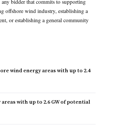
to any bidder that commits to supporting
g offshore wind industry, establishing a
ent, or establishing a general community
ore wind energy areas with up to 2.4
areas with up to 2.6 GW of potential