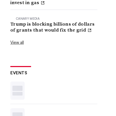
invest in gas
CANARY MEDIA
Trump is blocking billions of dollars
of grants that would fix the grid
View all
EVENTS