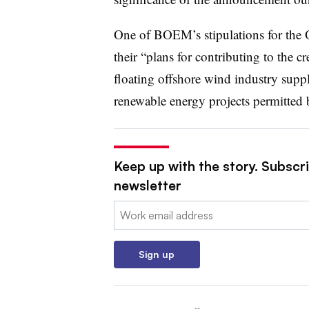
One of BOEM’s stipulations for the Or
their “plans for contributing to the c
floating offshore wind industry supply
renewable energy projects permitte
Keep up with the story. Subscrib
newsletter
Email:
Sign up