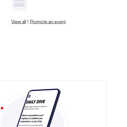
View all
|
Promote an event