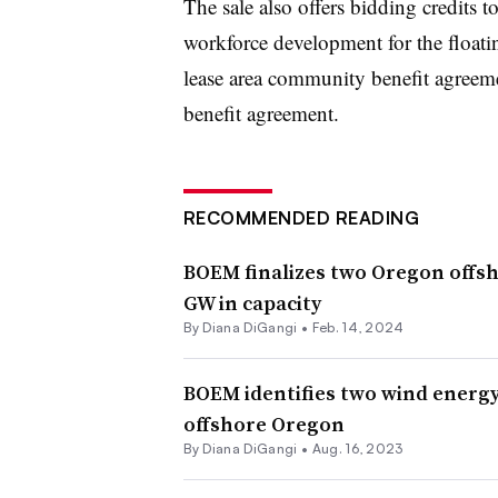
The sale also offers bidding credits 
workforce development for the floatin
lease area community benefit agreem
benefit agreement.
RECOMMENDED READING
BOEM finalizes two Oregon offsh
GW in capacity
By
Diana DiGangi
•
Feb. 14, 2024
BOEM identifies two wind energy 
offshore Oregon
By
Diana DiGangi
•
Aug. 16, 2023