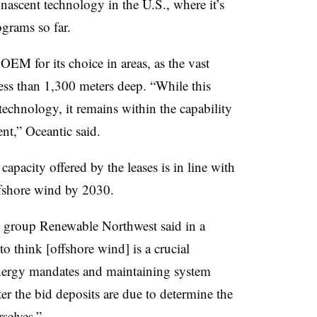
 nascent technology in the U.S., where it’s
grams so far.
EM for its choice in areas, as the vast
less than 1,300 meters deep. “While this
technology, it remains within the capability
nt,” Oceantic said.
 capacity offered by the leases is in line with
fshore wind by 2030.
 group Renewable Northwest said in a
o think [offshore wind] is a crucial
nergy mandates and maintaining system
fter the bid deposits are due to determine the
selves.”