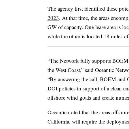
The agency first identified these pote
2023
. At that time, the areas encomp
GW of capacity. One lease area is lo
while the other is located 18 miles 
“The Network fully supports BOEM’s
the West Coast,” said Oceantic Netw
“By answering the call, BOEM and O
DOI policies in support of a clean ener
offshore wind goals and create numero
Oceantic noted that the areas offshor
California, will require the deployme