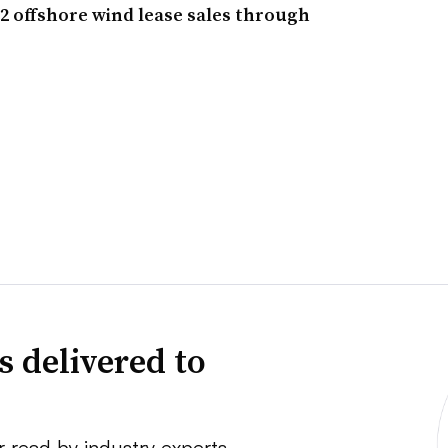
 12 offshore wind lease sales through
s delivered to
r read by industry experts