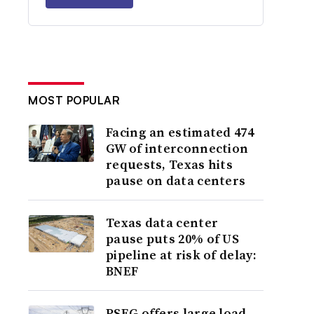
MOST POPULAR
Facing an estimated 474
GW of interconnection
requests, Texas hits
pause on data centers
Texas data center
pause puts 20% of US
pipeline at risk of delay:
BNEF
PSEG offers large load