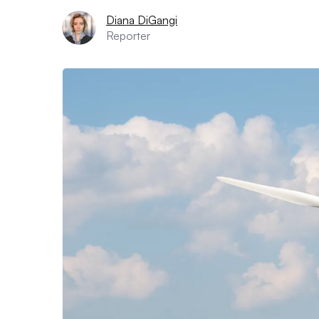
Diana DiGangi
Reporter