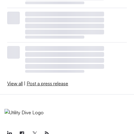
View all
|
Post a press release