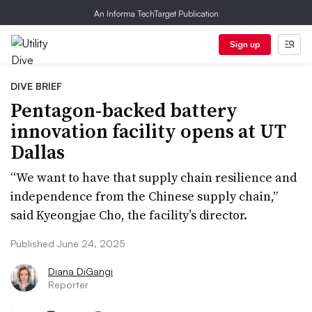
An Informa TechTarget Publication
Sign up
DIVE BRIEF
Pentagon-backed battery
innovation facility opens at UT
Dallas
“We want to have that supply chain resilience and
independence from the Chinese supply chain,”
said Kyeongjae Cho, the facility’s director.
Published June 24, 2025
Diana DiGangi
Reporter