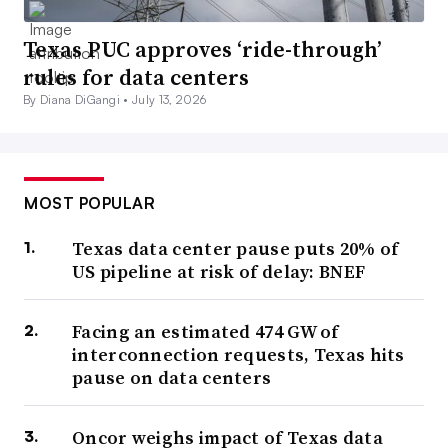
Texas PUC approves ‘ride-through’
rules for data centers
By Diana DiGangi •
July 13, 2026
MOST POPULAR
Texas data center pause puts 20% of
US pipeline at risk of delay: BNEF
Facing an estimated 474 GW of
interconnection requests, Texas hits
pause on data centers
Oncor weighs impact of Texas data