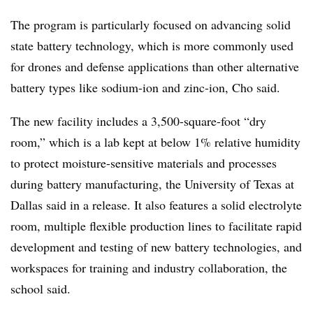
The program is particularly focused on advancing solid
state battery technology, which is more commonly used
for drones and defense applications than other alternative
battery types like sodium-ion and zinc-ion, Cho said.
The new facility includes a 3,500-square-foot “dry
room,” which is a lab kept at below 1% relative humidity
to protect moisture-sensitive materials and processes
during battery manufacturing, the University of Texas at
Dallas said in a release. It also features a solid electrolyte
room, multiple flexible production lines to facilitate rapid
development and testing of new battery technologies, and
workspaces for training and industry collaboration, the
school said.