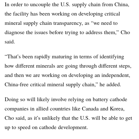
In order to uncouple the U.S. supply chain from China,
the facility has been working on developing critical
mineral supply chain transparency, as “we need to
diagnose the issues before trying to address them,” Cho
said.
“That’s been rapidly maturing in terms of identifying
how different minerals are going through different steps,
and then we are working on developing an independent,
China-free critical mineral supply chain,” he added.
Doing so will likely involve relying on battery cathode
companies in allied countries like Canada and Korea,
Cho said, as it’s unlikely that the U.S. will be able to get
up to speed on cathode development.