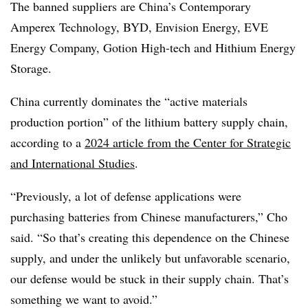
The banned suppliers are China’s Contemporary
Amperex Technology, BYD, Envision Energy, EVE
Energy Company, Gotion High-tech and Hithium Energy
Storage.
China currently dominates the “active materials
production portion” of the lithium battery supply chain,
according to a
2024 article from the Center for Strategic
and International Studies
.
“Previously, a lot of defense applications were
purchasing batteries from Chinese manufacturers,” Cho
said. “So that’s creating this dependence on the Chinese
supply, and under the unlikely but unfavorable scenario,
our defense would be stuck in their supply chain. That’s
something we want to avoid.”