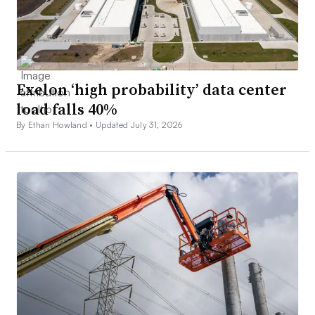
Exelon ‘high probability’ data center
load falls 40%
By Ethan Howland •
Updated July 31, 2026