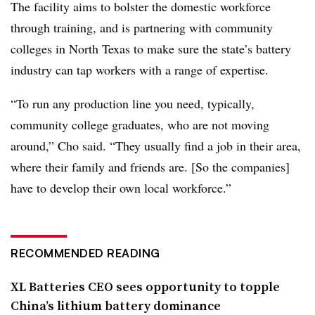
The facility aims to bolster the domestic workforce
through training, and is partnering with community
colleges in North Texas to make sure the state’s battery
industry can tap workers with a range of expertise.
“To run any production line you need, typically,
community college graduates, who are not moving
around,” Cho said. “They usually find a job in their area,
where their family and friends are. [So the companies]
have to develop their own local workforce.”
RECOMMENDED READING
XL Batteries CEO sees opportunity to topple
China’s lithium battery dominance