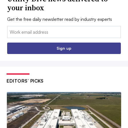
your inbox
Get the free daily newsletter read by industry experts
Email:
Sign up
EDITORS’ PICKS