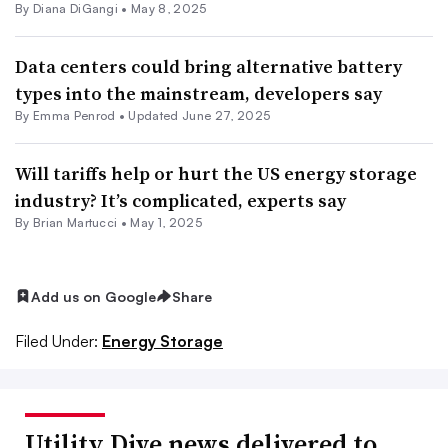
By
Diana DiGangi
•
May 8, 2025
Data centers could bring alternative battery
types into the mainstream, developers say
By Emma Penrod •
Updated June 27, 2025
Will tariffs help or hurt the US energy storage
industry? It’s complicated, experts say
By Brian Martucci •
May 1, 2025
Add us on Google
Share
Filed Under:
Energy Storage
Utility Dive news delivered to