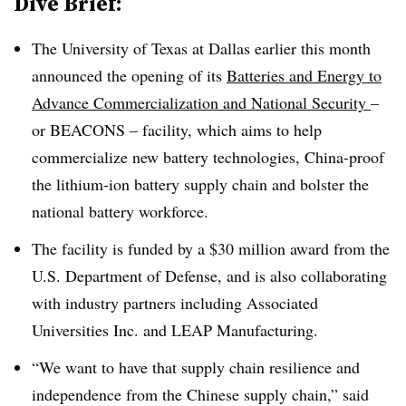
Dive Brief:
The University of Texas at Dallas earlier this month
announced the opening of its
Batteries and Energy to
Advance Commercialization and National Security
–
or BEACONS – facility, which aims to help
commercialize new battery technologies, China-proof
the lithium-ion battery supply chain and bolster the
national battery workforce.
The facility is funded by a $30 million award from the
U.S. Department of Defense, and is also collaborating
with industry partners including Associated
Universities Inc. and LEAP Manufacturing.
“We want to have that supply chain resilience and
independence from the Chinese supply chain,” said