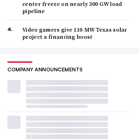
center freeze on nearly 300-GW load
pipeline
Video gamers give 110-MW Texas solar
project a financing boost
COMPANY ANNOUNCEMENTS