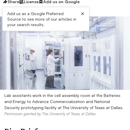
Share
License
Add us on Google
×
Add us as a Google Preferred
Source to see more of our articles in
your search results.
Lab assistants work in the cell assembly room at the Batteries
and Energy to Advance Commercialization and National
Security prototyping facility at The University of Texas at Dallas.
Permission granted by The University of Texas at Dallas