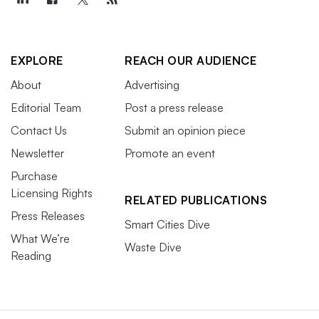
EXPLORE
REACH OUR AUDIENCE
About
Advertising
Editorial Team
Post a press release
Contact Us
Submit an opinion piece
Newsletter
Promote an event
Purchase
Licensing Rights
RELATED PUBLICATIONS
Press Releases
Smart Cities Dive
What We’re
Waste Dive
Reading