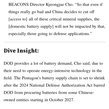
BEACONS Director Kyeongjae Cho. “So that even if
things really go bad and China decides to cut off
[access to] all of these critical mineral supplies, the
[domestic battery supply] will not be impacted by that,
especially those going to defense applications.”
Dive Insight:
DOD provides a lot of battery demand, Cho said, due to
their need to operate energy-intensive technology in the
field. The Pentagon’s battery supply chain is set to shrink
after the 2024 National Defense Authorization Act barred
DOD from procuring batteries from some Chinese-
owned entities starting in October 2027.