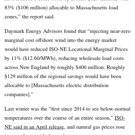
83% ($106 million) allocable to Massachusetts load
zones,” the report said.
Daymark Energy Advisors found that “injecting near-zero
marginal cost offshore wind into the energy market
would have reduced ISO-NE Locational Marginal Prices
by 11% ($12.60/MWh), reducing wholesale load costs
across New England by roughly $400 million. Roughly
$129 million of the regional savings would have been
allocable to [Massachusetts electric distribution
companies].”
Last winter was the “first since 2014 to see below-normal
temperatures over the course of an entire season,”
ISO-
NE said in an April release
, and natural gas prices rose