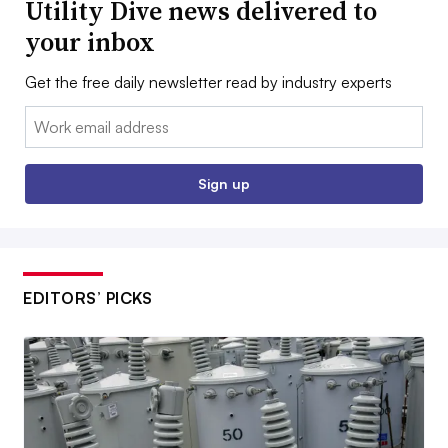
Utility Dive news delivered to
your inbox
Get the free daily newsletter read by industry experts
Email:
Sign up
EDITORS’ PICKS