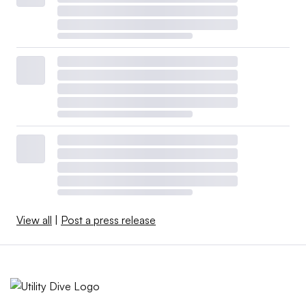
View all
|
Post a press release