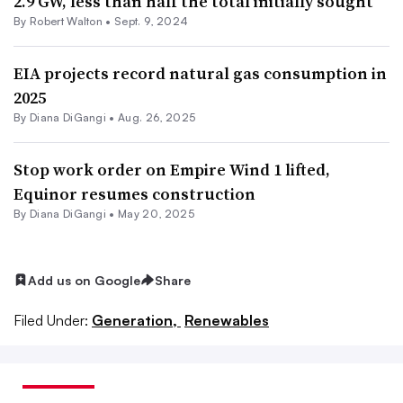
2.9 GW, less than half the total initially sought
By
Robert Walton
•
Sept. 9, 2024
EIA projects record natural gas consumption in
2025
By
Diana DiGangi
•
Aug. 26, 2025
Stop work order on Empire Wind 1 lifted,
Equinor resumes construction
By
Diana DiGangi
•
May 20, 2025
Add us on Google
Share
Filed Under:
Generation,
Renewables