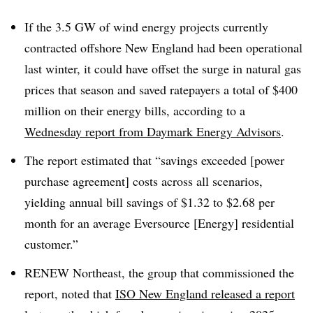
If the 3.5 GW of wind energy projects currently
contracted offshore New England had been operational
last winter, it could have offset the surge in natural gas
prices that season and saved ratepayers a total of $400
million on their energy bills, according to a
Wednesday report from Daymark Energy Advisors
.
The report estimated that “savings exceeded [power
purchase agreement] costs across all scenarios,
yielding annual bill savings of $1.32 to $2.68 per
month for an average Eversource [Energy] residential
customer.”
RENEW Northeast, the group that commissioned the
report, noted that
ISO New England released a report