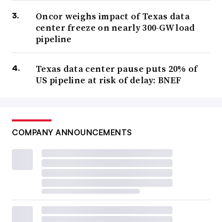
Oncor weighs impact of Texas data
center freeze on nearly 300-GW load
pipeline
Texas data center pause puts 20% of
US pipeline at risk of delay: BNEF
COMPANY ANNOUNCEMENTS