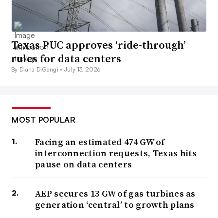
Texas PUC approves ‘ride-through’
rules for data centers
By Diana DiGangi •
July 13, 2026
MOST POPULAR
Facing an estimated 474 GW of
interconnection requests, Texas hits
pause on data centers
AEP secures 13 GW of gas turbines as
generation ‘central’ to growth plans