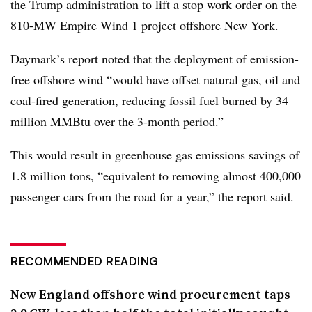
the Trump administration
to lift a stop work order on the
810-MW Empire Wind 1 project offshore New York.
Daymark’s report noted that the deployment of emission-
free offshore wind “would have offset natural gas, oil and
coal-fired generation, reducing fossil fuel burned by 34
million MMBtu over the 3-month period.”
This would result in greenhouse gas emissions savings of
1.8 million tons, “equivalent to removing almost 400,000
passenger cars from the road for a year,” the report said.
RECOMMENDED READING
New England offshore wind procurement taps