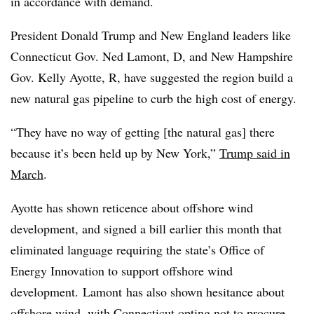
in accordance with demand.
President Donald Trump and New England leaders like
Connecticut Gov. Ned Lamont, D, and New Hampshire
Gov. Kelly Ayotte, R, have suggested the region build a
new natural gas pipeline to curb the high cost of energy.
“They have no way of getting [the natural gas] there
because it’s been held up by New York,”
Trump said in
March
.
Ayotte has shown reticence about offshore wind
development, and signed a bill earlier this month that
eliminated language requiring the state’s Office of
Energy Innovation to support offshore wind
development. Lamont
has also shown hesitance about
offshore wind, with
Connecticut opting not to procure