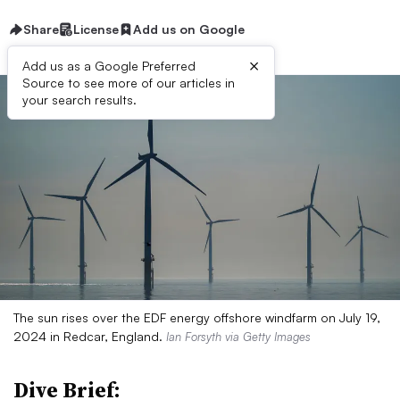
Share
License
Add us on Google
×
Add us as a Google Preferred
Source to see more of our articles in
your search results.
The sun rises over the EDF energy offshore windfarm on July 19,
2024 in Redcar, England.
Ian Forsyth via Getty Images
Dive Brief: