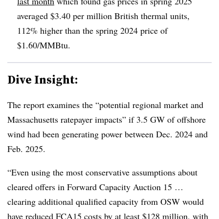
last month
which found gas prices in spring 2025
averaged $3.40 per million British thermal units,
112% higher than the spring 2024 price of
$1.60/MMBtu.
Dive Insight:
The report examines the “potential regional market and
Massachusetts ratepayer impacts” if 3.5 GW of offshore
wind had been generating power between Dec. 2024 and
Feb. 2025.
“Even using the most conservative assumptions about
cleared offers in Forward Capacity Auction 15 …
clearing additional qualified capacity from OSW would
have reduced FCA15 costs by at least $128 million, with