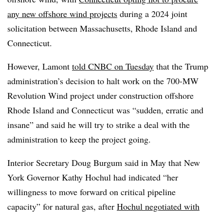
any new offshore wind projects
during a 2024 joint
solicitation between Massachusetts, Rhode Island and
Connecticut.
However, Lamont
told CNBC on Tuesday
that the Trump
administration’s decision to halt work on the 700-MW
Revolution Wind project under construction offshore
Rhode Island and Connecticut was “sudden, erratic and
insane” and said he will try to strike a deal with the
administration to keep the project going.
Interior Secretary Doug Burgum said in May that New
York Governor Kathy Hochul had indicated “her
willingness to move forward on critical pipeline
capacity” for natural gas, after
Hochul negotiated with