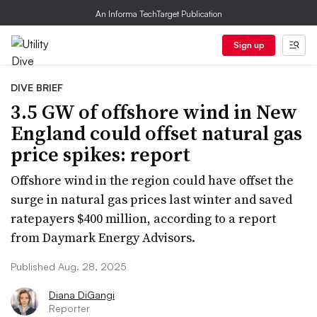
An Informa TechTarget Publication
Sign up
DIVE BRIEF
3.5 GW of offshore wind in New
England could offset natural gas
price spikes: report
Offshore wind in the region could have offset the
surge in natural gas prices last winter and saved
ratepayers $400 million, according to a report
from Daymark Energy Advisors.
Published Aug. 28, 2025
Diana DiGangi
Reporter