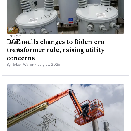
DOE mulls changes to Biden-era
transformer rule, raising utility
concerns
By Robert Walton •
July 29, 2026