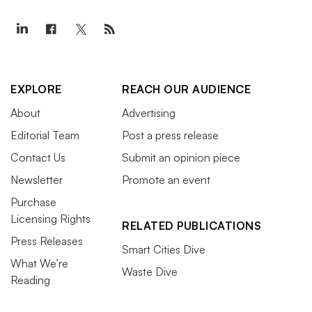
EXPLORE
REACH OUR AUDIENCE
About
Advertising
Editorial Team
Post a press release
Contact Us
Submit an opinion piece
Newsletter
Promote an event
Purchase
Licensing Rights
RELATED PUBLICATIONS
Press Releases
Smart Cities Dive
What We’re
Waste Dive
Reading