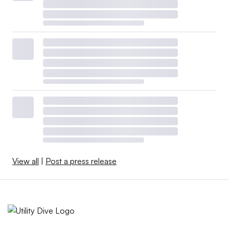
View all
|
Post a press release