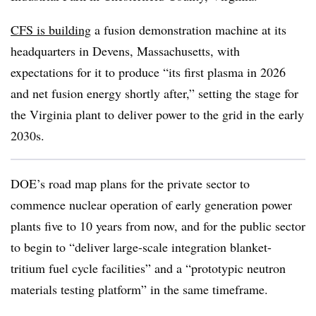
CFS is building
a fusion demonstration machine at its
headquarters in Devens, Massachusetts, with
expectations for it to produce “its first plasma in 2026
and net fusion energy shortly after,” setting the stage for
the Virginia plant to deliver power to the grid in the early
2030s.
DOE’s road map plans for the private sector to
commence nuclear operation of early generation power
plants five to 10 years from now, and for the public sector
to begin to “deliver large-scale integration blanket-
tritium fuel cycle facilities” and a “prototypic neutron
materials testing platform” in the same timeframe.