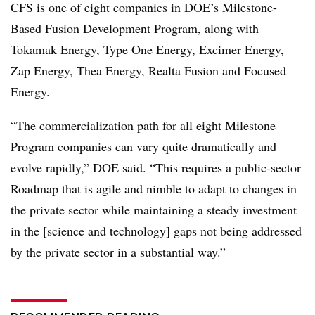
CFS is one of eight companies in DOE’s Milestone-
Based Fusion Development Program, along with
Tokamak Energy, Type One Energy, Excimer Energy,
Zap Energy, Thea Energy, Realta Fusion and Focused
Energy.
“The commercialization path for all eight Milestone
Program companies can vary quite dramatically and
evolve rapidly,” DOE said. “This requires a public-sector
Roadmap that is agile and nimble to adapt to changes in
the private sector while maintaining a steady investment
in the [science and technology] gaps not being addressed
by the private sector in a substantial way.”