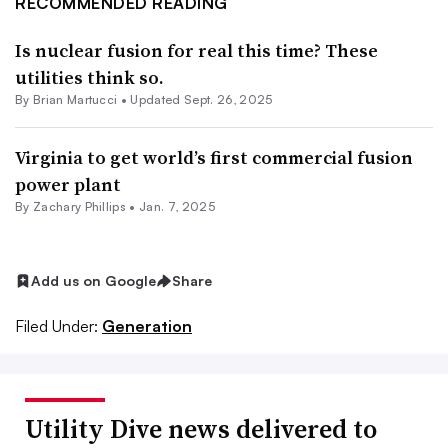
RECOMMENDED READING
Is nuclear fusion for real this time? These
utilities think so.
By Brian Martucci •
Updated Sept. 26, 2025
Virginia to get world’s first commercial fusion
power plant
By Zachary Phillips •
Jan. 7, 2025
Add us on Google
Share
Filed Under:
Generation
Utility Dive news delivered to