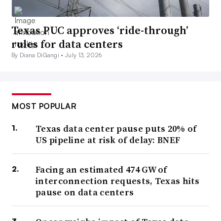
Texas PUC approves ‘ride-through’
rules for data centers
By Diana DiGangi •
July 13, 2026
MOST POPULAR
Texas data center pause puts 20% of
US pipeline at risk of delay: BNEF
Facing an estimated 474 GW of
interconnection requests, Texas hits
pause on data centers