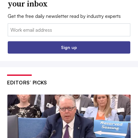
your inbox
Get the free daily newsletter read by industry experts
Email:
Sign up
EDITORS’ PICKS