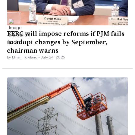
FERC will impose reforms if PJM fails
to adopt changes by September,
chairman warns
By Ethan Howland •
July 24, 2026