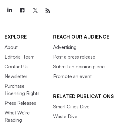
EXPLORE
REACH OUR AUDIENCE
About
Advertising
Editorial Team
Post a press release
Contact Us
Submit an opinion piece
Newsletter
Promote an event
Purchase
Licensing Rights
RELATED PUBLICATIONS
Press Releases
Smart Cities Dive
What We’re
Waste Dive
Reading