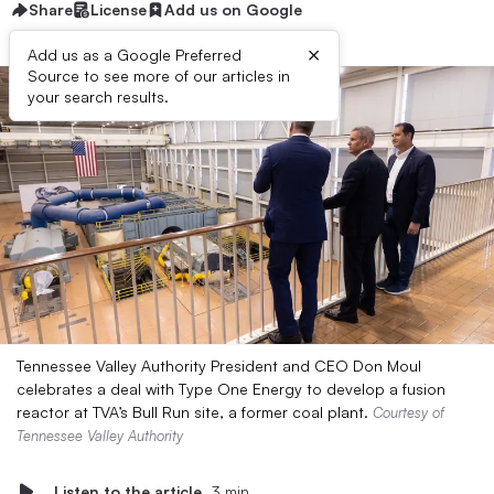
Share
License
Add us on Google
×
Add us as a Google Preferred
Source to see more of our articles in
your search results.
Tennessee Valley Authority President and CEO Don Moul
celebrates a deal with Type One Energy to develop a fusion
reactor at TVA’s Bull Run site, a former coal plant.
Courtesy of
Tennessee Valley Authority
Listen to the article
3 min