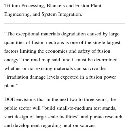
Tritium Processing, Blankets and Fusion Plant
Engineering, and System Integration.
“The exceptional materials degradation caused by large
quantities of fusion neutrons is one of the single largest
factors limiting the economics and safety of fusion
energy,” the road map said, and it must be determined
whether or not existing materials can survive the
“
irradiation damage levels expected in a fusion power
plant.”
DOE envisions that in the next two to three years, the
public sector will “build small-to-medium test stands,
start design of large-scale facilities” and pursue research
and development regarding neutron sources.