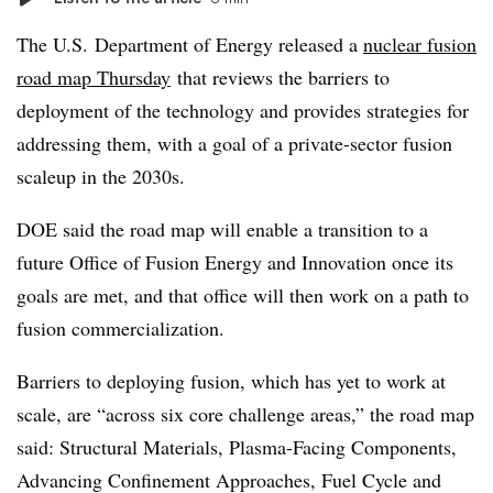
The U.S. Department of Energy released a
nuclear fusion
road map Thursday
that reviews the barriers to
deployment of the technology and provides strategies for
addressing them, with a goal of a private-sector fusion
scaleup in the 2030s.
DOE said the road map will enable a transition to a
future Office of Fusion Energy and Innovation once its
goals are met, and that office will then work on a path to
fusion commercialization.
Barriers to deploying fusion, which has yet to work at
scale, are “across six core challenge areas,” the road map
said: Structural Materials, Plasma-Facing Components,
Advancing Confinement Approaches, Fuel Cycle and