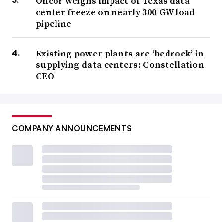
Oncor weighs impact of Texas data
center freeze on nearly 300-GW load
pipeline
Existing power plants are ‘bedrock’ in
supplying data centers: Constellation
CEO
COMPANY ANNOUNCEMENTS