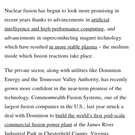
Nuclear fusion has begun to look more promising in
recent years thanks to advancements in
artificial
intelligence and high-performance
computing
, and
advancements
in superconducting magnet technology
which have resulted
in more stable plasma
– the medium
inside which fusion reactions take place.
The private sector, along with utilities like Dominion
Energy and the Tennessee Valley Authority, has recently
grown more confident in the near-term promise of the
technology. Commonwealth Fusion Systems, one of the
largest fusion companies in the U.S., last year struck a
deal with Dominion to
build the world’s first grid-scale
commercial fusion power plant
at the James River
Industrial Park in Chesterfield County, Virginia.