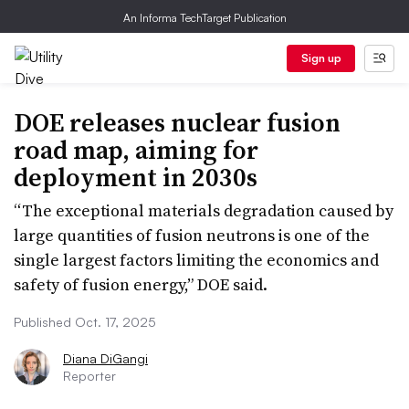
An Informa TechTarget Publication
Sign up
DOE releases nuclear fusion
road map, aiming for
deployment in 2030s
“The exceptional materials degradation caused by
large quantities of fusion neutrons is one of the
single largest factors limiting the economics and
safety of fusion energy,” DOE said.
Published Oct. 17, 2025
Diana DiGangi
Reporter