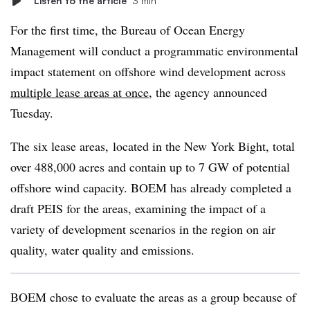
Listen to the article
3 min
For the first time, the Bureau of Ocean Energy
Management will conduct a programmatic environmental
impact statement on offshore wind development across
multiple lease areas at once
, the agency announced
Tuesday.
The six lease areas, located in the New York Bight, total
over 488,000 acres and contain up to 7 GW of potential
offshore wind capacity. BOEM has already completed a
draft PEIS for the areas, examining the impact of a
variety of development scenarios in the region on air
quality, water quality and emissions.
BOEM chose to evaluate the areas as a group because of