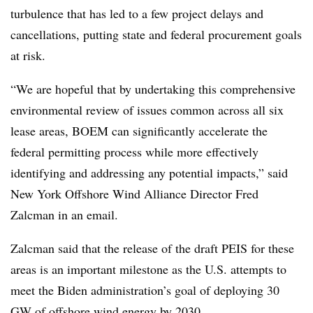
turbulence that has led to a few project delays and
cancellations, putting state and federal procurement goals
at risk.
“We are hopeful that by undertaking this comprehensive
environmental review of issues common across all six
lease areas, BOEM can significantly accelerate the
federal permitting process while more effectively
identifying and addressing any potential impacts,” said
New York Offshore Wind Alliance Director Fred
Zalcman in an email.
Zalcman said that the release of the draft PEIS for these
areas is an important milestone as the U.S. attempts to
meet the Biden administration’s goal of deploying 30
GW of offshore wind energy by 2030.