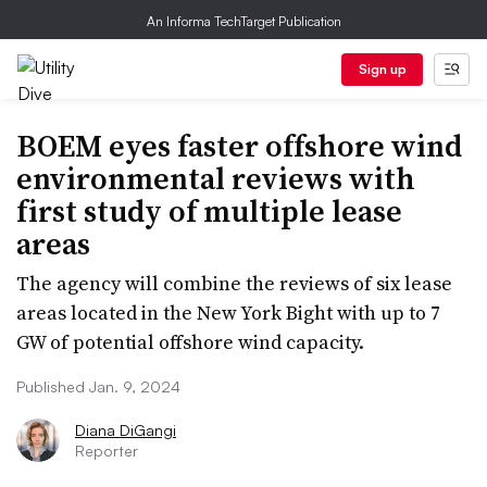
An Informa TechTarget Publication
Sign up
BOEM eyes faster offshore wind
environmental reviews with
first study of multiple lease
areas
The agency will combine the reviews of six lease
areas located in the New York Bight with up to 7
GW of potential offshore wind capacity.
Published Jan. 9, 2024
Diana DiGangi
Reporter