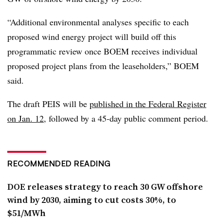
“Additional environmental analyses specific to each
proposed wind energy project will build off this
programmatic review once BOEM receives individual
proposed project plans from the leaseholders,” BOEM
said.
The draft PEIS will be
published in the Federal Register
on Jan. 12
, followed by a 45-day public comment period.
RECOMMENDED READING
DOE releases strategy to reach 30 GW offshore
wind by 2030, aiming to cut costs 30%, to
$51/MWh