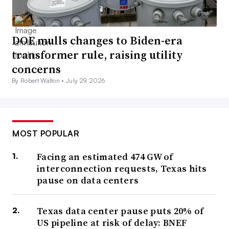
DOE mulls changes to Biden-era
transformer rule, raising utility
concerns
By Robert Walton •
July 29, 2026
MOST POPULAR
Facing an estimated 474 GW of
interconnection requests, Texas hits
pause on data centers
Texas data center pause puts 20% of
US pipeline at risk of delay: BNEF