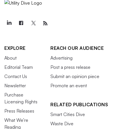
EXPLORE
REACH OUR AUDIENCE
About
Advertising
Editorial Team
Post a press release
Contact Us
Submit an opinion piece
Newsletter
Promote an event
Purchase
Licensing Rights
RELATED PUBLICATIONS
Press Releases
Smart Cities Dive
What We’re
Waste Dive
Reading