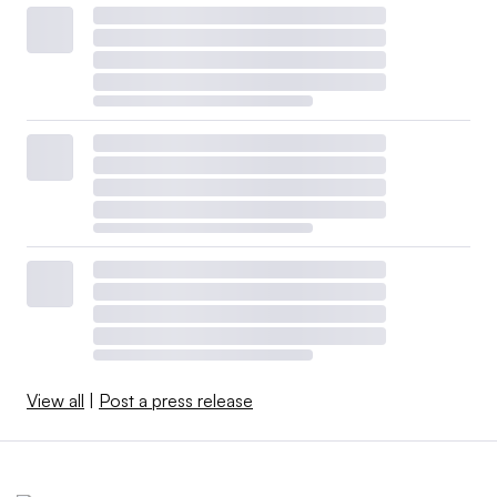
View all
|
Post a press release