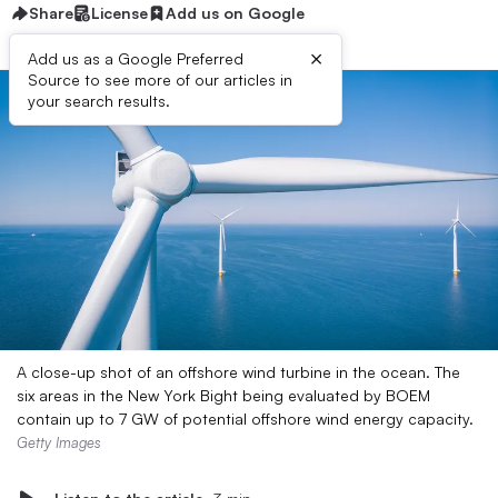
Share
License
Add us on Google
×
Add us as a Google Preferred
Source to see more of our articles in
your search results.
A close-up shot of an offshore wind turbine in the ocean. The
six areas in the New York Bight being evaluated by BOEM
contain up to 7 GW of potential offshore wind energy capacity.
Getty Images