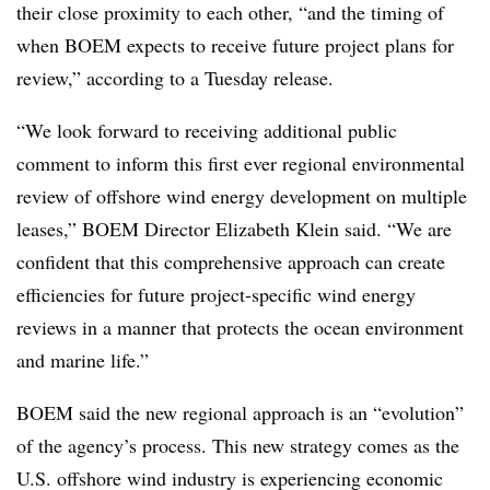
their close proximity to each other, “and the timing of
when BOEM expects to receive future project plans for
review,” according to a Tuesday release.
“We look forward to receiving additional public
comment to inform this first ever regional environmental
review of offshore wind energy development on multiple
leases,” BOEM Director Elizabeth Klein said. “We are
confident that this comprehensive approach can create
efficiencies for future project-specific wind energy
reviews in a manner that protects the ocean environment
and marine life.”
BOEM said the new regional approach is an “evolution”
of the agency’s process. This new strategy comes as the
U.S. offshore wind industry is experiencing economic