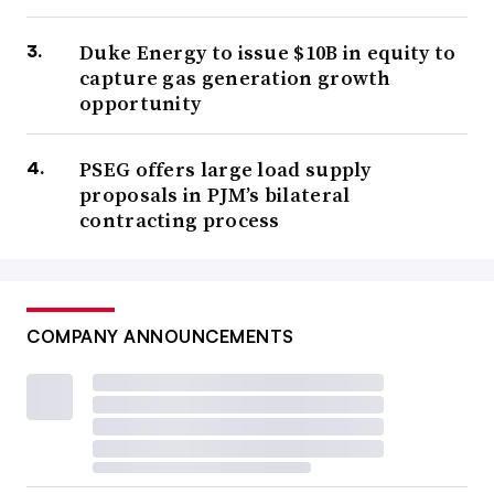
Duke Energy to issue $10B in equity to
capture gas generation growth
opportunity
PSEG offers large load supply
proposals in PJM’s bilateral
contracting process
COMPANY ANNOUNCEMENTS