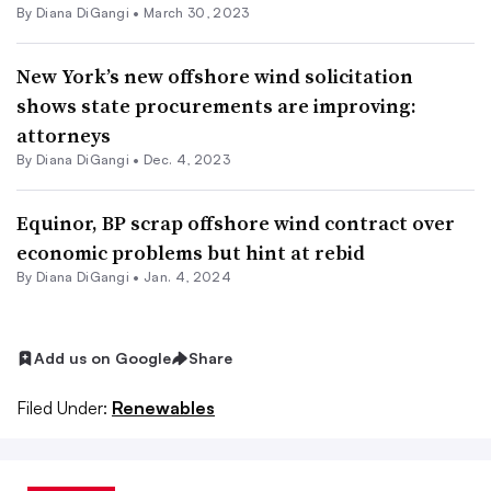
By
Diana DiGangi
•
March 30, 2023
New York’s new offshore wind solicitation
shows state procurements are improving:
attorneys
By
Diana DiGangi
•
Dec. 4, 2023
Equinor, BP scrap offshore wind contract over
economic problems but hint at rebid
By
Diana DiGangi
•
Jan. 4, 2024
Add us on Google
Share
Filed Under:
Renewables