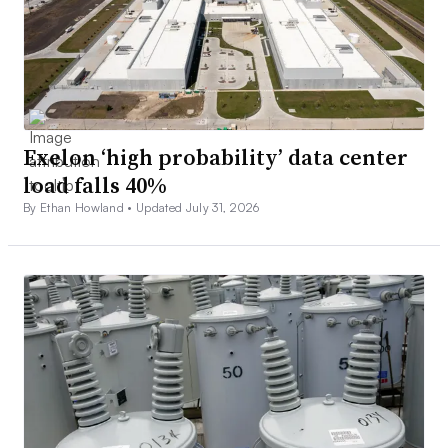
Exelon ‘high probability’ data center
load falls 40%
By Ethan Howland •
Updated July 31, 2026