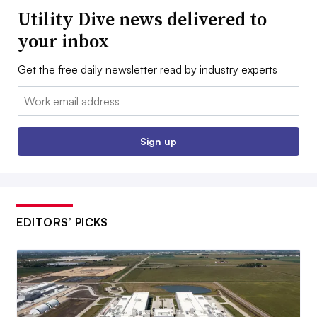
Utility Dive news delivered to
your inbox
Get the free daily newsletter read by industry experts
Email:
Sign up
EDITORS’ PICKS