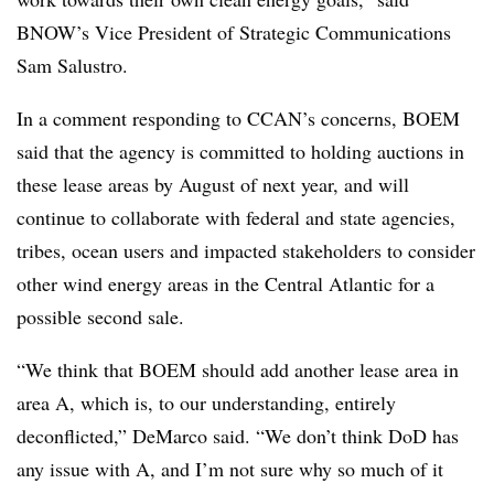
BNOW’s Vice President of Strategic Communications
Sam Salustro.
In a comment responding to CCAN’s concerns, BOEM
said that the agency is committed to holding auctions in
these lease areas by August of next year, and will
continue to collaborate with federal and state agencies,
tribes, ocean users and impacted stakeholders to consider
other wind energy areas in the Central Atlantic for a
possible second sale.
“We think that BOEM should add another lease area in
area A, which is, to our understanding, entirely
deconflicted,” DeMarco said. “We don’t think DoD has
any issue with A, and I’m not sure why so much of it