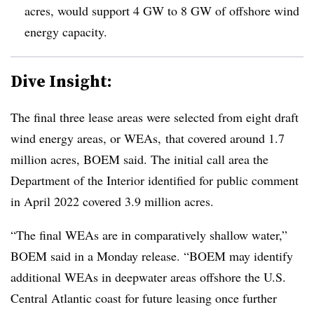
acres, would support 4 GW to 8 GW of offshore wind
energy capacity.
Dive Insight:
The final three lease areas were selected from eight draft
wind energy areas, or WEAs, that covered around 1.7
million acres, BOEM said. The initial call area the
Department of the Interior identified for public comment
in April 2022 covered 3.9 million acres.
“The final WEAs are in comparatively shallow water,”
BOEM said in a Monday release. “BOEM may identify
additional WEAs in deepwater areas offshore the U.S.
Central Atlantic coast for future leasing once further