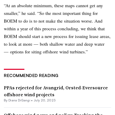
“At an absolute minimum, these maps cannot get any
smaller,” he said. “So the most important thing for
BOEM to do is to not make the situation worse. And
within a year of this process concluding, we think that
BOEM should start a new process for issuing lease areas,
to look at more — both shallow water and deep water
— options for siting offshore wind turbines.”
RECOMMENDED READING
PPAs rejected for Avangrid, Orsted-Eversource
offshore wind projects
By
Diana DiGangi
•
July 20, 2023