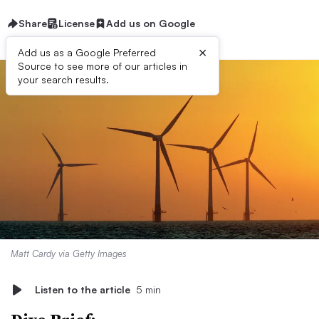
Share
License
Add us on Google
×
Add us as a Google Preferred
Source to see more of our articles in
your search results.
Matt Cardy via Getty Images
Listen to the article
5 min