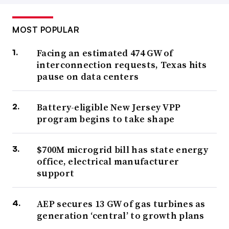
MOST POPULAR
Facing an estimated 474 GW of
interconnection requests, Texas hits
pause on data centers
Battery-eligible New Jersey VPP
program begins to take shape
$700M microgrid bill has state energy
office, electrical manufacturer
support
AEP secures 13 GW of gas turbines as
generation ‘central’ to growth plans