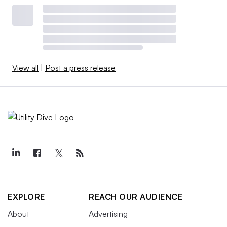
View all
|
Post a press release
EXPLORE
REACH OUR AUDIENCE
About
Advertising