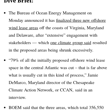
Dive Brief:
The Bureau of Ocean Energy Management on
Monday announced it has
finalized three new offshore
wind lease areas
off the coasts of Virginia, Maryland
and Delaware, after “extensive” engagement with
stakeholders — which
one climate group said
resulted
in the proposed areas being shrunk excessively.
“79% of all the initially proposed offshore wind lease
space in the central Atlantic was cut – that is far above
what is usually cut in this kind of process,” Jamie
DeMarco, Maryland director of the Chesapeake
Climate Action Network, or CCAN, said in an
interview.
BOEM said that the three areas, which total 356,550