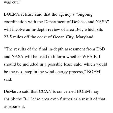
was cut.”
BOEM’s release said that the agency’s “ongoing
coordination with the Department of Defense and NASA”
will involve an in-depth review of area B-1, which sits
23.5 miles off the coast of Ocean City, Maryland.
“The results of the final in-depth assessment from DoD
and NASA will be used to inform whether WEA B-1
should be included in a possible lease sale, which would
be the next step in the wind energy process,” BOEM
said.
DeMarco said that CCAN is concerned BOEM may
shrink the B-1 lease area even further as a result of that
assessment.