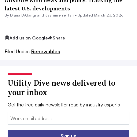
Offshore wind news and policy: Tracking the
latest U.S. developments
By Diana DiGangi and Jasmine Ye Han •
Updated March 23, 2026
Add us on Google
Share
Filed Under:
Renewables
Utility Dive news delivered to
your inbox
Get the free daily newsletter read by industry experts
Email:
Sign up