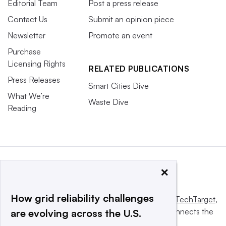
Editorial Team
Post a press release
Contact Us
Submit an opinion piece
Newsletter
Promote an event
Purchase
Licensing Rights
RELATED PUBLICATIONS
Press Releases
Smart Cities Dive
What We’re
Waste Dive
Reading
×
How grid reliability challenges
This website is owned and operated by
Informa TechTarget
,
a global network that informs, influences and connects the
are evolving across the U.S.
world’s technology buyers and sellers.