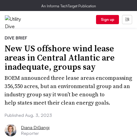
An Informa TechTarget Publication
Sign up
DIVE BRIEF
New US offshore wind lease
areas in Central Atlantic are
inadequate, groups say
BOEM announced three lease areas encompassing
356,550 acres, but an environmental group and an
industry group say it won’t be enough to
help states meet their clean energy goals.
Published Aug. 3, 2023
Diana DiGangi
Reporter