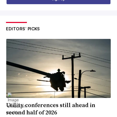
EDITORS’ PICKS
Utility conferences still ahead in
second half of 2026