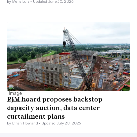
By Meris Lutz •
Updated June 30, 2026
PJM board proposes backstop
capacity auction, data center
curtailment plans
By Ethan Howland •
Updated July 28, 2026