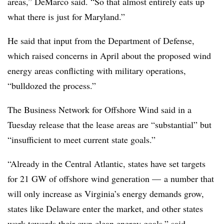
areas,” DeMarco said. “So that almost entirely eats up
what there is just for Maryland.”
He said that input from the Department of Defense,
which raised concerns in April about the proposed wind
energy areas conflicting with military operations,
“bulldozed the process.”
The Business Network for Offshore Wind said in a
Tuesday release that the lease areas are “substantial” but
“insufficient to meet current state goals.”
“Already in the Central Atlantic, states have set targets
for 21 GW of offshore wind generation — a number that
will only increase as Virginia’s energy demands grow,
states like Delaware enter the market, and other states
work towards their own clean energy goals,” said