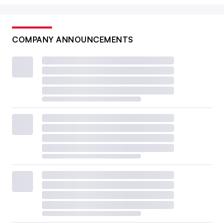
COMPANY ANNOUNCEMENTS