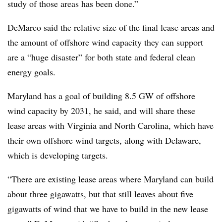
study of those areas has been done.”
DeMarco said the relative size of the final lease areas and
the amount of offshore wind capacity they can support
are a “huge disaster” for both state and federal clean
energy goals.
Maryland has a goal of building 8.5 GW of offshore
wind capacity by 2031, he said, and will share these
lease areas with Virginia and North Carolina, which have
their own offshore wind targets, along with Delaware,
which is developing targets.
“There are existing lease areas where Maryland can build
about three gigawatts, but that still leaves about five
gigawatts of wind that we have to build in the new lease