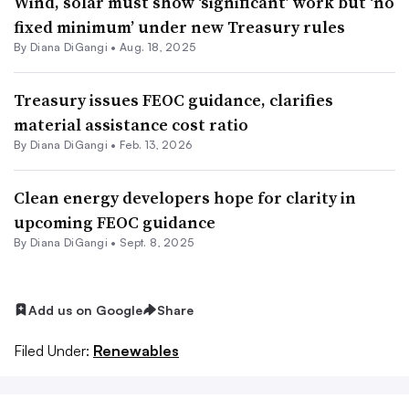
Wind, solar must show ‘significant’ work but ‘no
fixed minimum’ under new Treasury rules
By
Diana DiGangi
•
Aug. 18, 2025
Treasury issues FEOC guidance, clarifies
material assistance cost ratio
By
Diana DiGangi
•
Feb. 13, 2026
Clean energy developers hope for clarity in
upcoming FEOC guidance
By
Diana DiGangi
•
Sept. 8, 2025
Add us on Google
Share
Filed Under:
Renewables