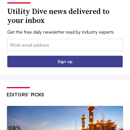
Utility Dive news delivered to
your inbox
Get the free daily newsletter read by industry experts
Email:
Sign up
EDITORS’ PICKS