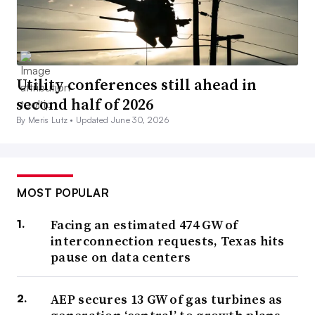
Utility conferences still ahead in
second half of 2026
By Meris Lutz •
Updated June 30, 2026
MOST POPULAR
Facing an estimated 474 GW of
interconnection requests, Texas hits
pause on data centers
AEP secures 13 GW of gas turbines as