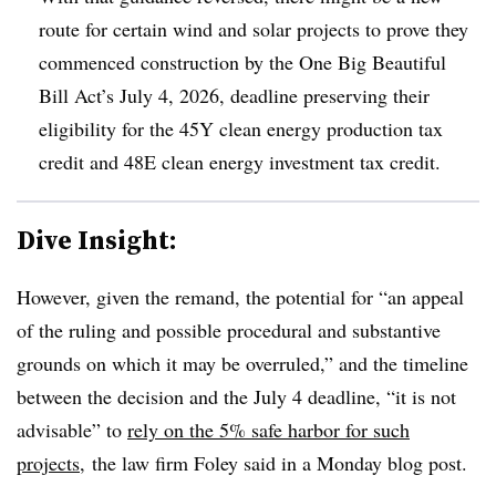
route for certain wind and solar projects to prove they
commenced construction by the One Big Beautiful
Bill Act’s July 4, 2026, deadline preserving their
eligibility for the 45Y clean energy production tax
credit and 48E clean energy investment tax credit.
Dive Insight:
However, given the remand, the potential for “an appeal
of the ruling and possible procedural and substantive
grounds on which it may be overruled,” and the timeline
between the decision and the July 4 deadline, “it is not
advisable” to
rely on the 5% safe harbor for such
projects
,
the law firm Foley said in a Monday blog post.