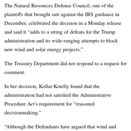
The Natural Resources Defense Council, one of the
plaintiffs that brought suit against the IRS guidance in
December, celebrated the decision in a Monday release
and said it “adds to a string of defeats for the Trump
administration and its wide-ranging attempts to block
new wind and solar energy projects.”
The Treasury Department did not respond to a request for
comment.
In her decision, Kollar-Kotelly found that the
administration had not satisfied the Administrative
Procedure Act’s requirement for “reasoned
decisionmaking.”
“Although the Defendants have argued that wind and