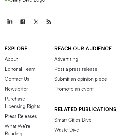
EXPLORE
REACH OUR AUDIENCE
About
Advertising
Editorial Team
Post a press release
Contact Us
Submit an opinion piece
Newsletter
Promote an event
Purchase
Licensing Rights
RELATED PUBLICATIONS
Press Releases
Smart Cities Dive
What We’re
Waste Dive
Reading