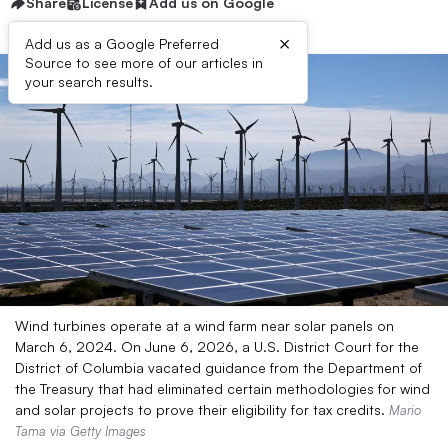
Share
License
Add us on Google
×
Add us as a Google Preferred
Source to see more of our articles in
your search results.
Wind turbines operate at a wind farm near solar panels on
March 6, 2024. On June 6, 2026, a U.S. District Court for the
District of Columbia vacated guidance from the Department of
the Treasury that had eliminated certain methodologies for wind
and solar projects to prove their eligibility for tax credits.
Mario
Tama via Getty Images