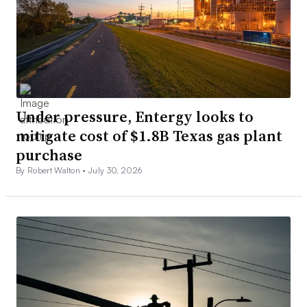
Under pressure, Entergy looks to
mitigate cost of $1.8B Texas gas plant
purchase
By Robert Walton •
July 30, 2026