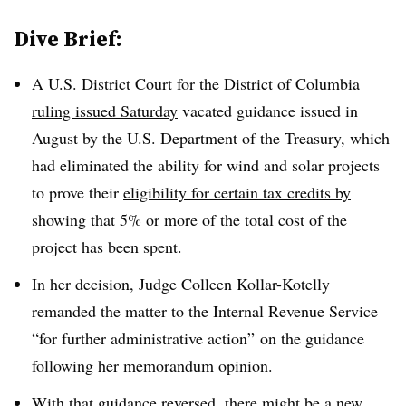
Dive Brief:
A U.S. District Court for the District of Columbia
ruling issued Saturday
vacated guidance issued in
August by the U.S. Department of the Treasury, which
had eliminated the ability for wind and solar projects
to prove their
eligibility for certain tax credits by
showing that 5%
or more of the total cost of the
project has been spent.
In her decision, Judge Colleen Kollar-Kotelly
remanded the matter to the Internal Revenue Service
“for further administrative action” on the guidance
following her memorandum opinion.
With that guidance reversed, there might be a new