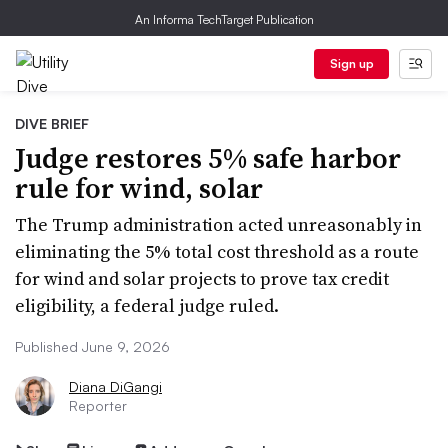
An Informa TechTarget Publication
Sign up
DIVE BRIEF
Judge restores 5% safe harbor
rule for wind, solar
The Trump administration acted unreasonably in
eliminating the 5% total cost threshold as a route
for wind and solar projects to prove tax credit
eligibility, a federal judge ruled.
Published June 9, 2026
Diana DiGangi
Reporter