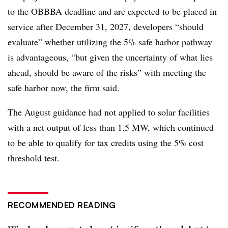
to the OBBBA deadline and are expected to be placed in
service after December 31, 2027, developers “should
evaluate” whether utilizing the 5% safe harbor pathway
is advantageous, “but given the uncertainty of what lies
ahead, should be aware of the risks” with meeting the
safe harbor now, the firm said.
The August guidance had not applied to s
olar facilities
with a net output of less than 1.5 MW, which continued
to be able to qualify for tax credits using the 5% cost
threshold test.
RECOMMENDED READING