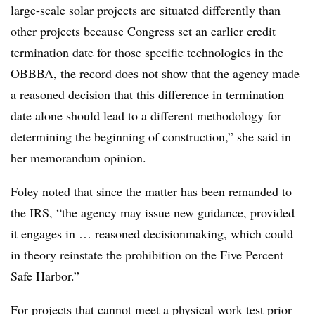
large-scale solar projects are situated differently than
other projects because Congress set an earlier credit
termination date for those specific technologies in the
OBBBA, the record does not show that the agency made
a reasoned decision that this difference in termination
date alone should lead to a different methodology for
determining the beginning of construction,” she said in
her memorandum opinion.
Foley noted that since the matter has been remanded to
the IRS, “the agency may issue new guidance, provided
it engages in … reasoned decisionmaking, which could
in theory reinstate the prohibition on the Five Percent
Safe Harbor.”
For projects that cannot meet a physical work test prior