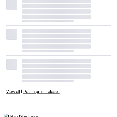
View all
|
Post a press release