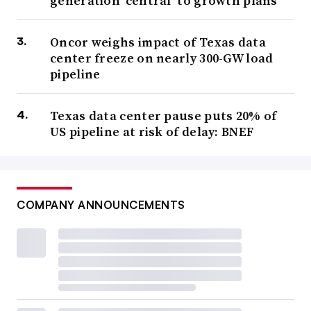
generation ‘central’ to growth plans
Oncor weighs impact of Texas data
center freeze on nearly 300-GW load
pipeline
Texas data center pause puts 20% of
US pipeline at risk of delay: BNEF
COMPANY ANNOUNCEMENTS