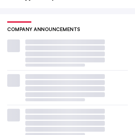
COMPANY ANNOUNCEMENTS