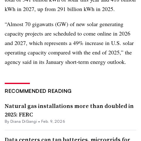
kWh in 2027, up from 291 billion kWh in 2025.
“Almost 70 gigawatts (GW) of new solar generating
capacity projects are scheduled to come online in 2026
and 2027, which represents a 49% increase in U.S. solar
operating capacity compared with the end of 2025,” the
agency said in its January short-term energy outlook.
RECOMMENDED READING
Natural gas installations more than doubled in
2025: FERC
By
Diana DiGangi
•
Feb. 9, 2026
Data centers can tap batteries, microgrids for