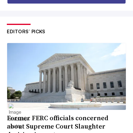
EDITORS’ PICKS
Former FERC officials concerned
about Supreme Court Slaughter