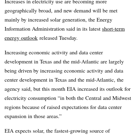
Increases in electricity use are becoming more
geographically broad, and new demand will be met
mainly by increased solar generation, the Energy
Information Administration said in its latest
short-term
energy outlook
released Tuesday.
Increasing economic activity and data center
development in Texas and the mid-Atlantic are largely
being driven by increasing economic activity and data
center development in Texas and the mid-Atlantic, the
agency said, but this month EIA increased its outlook for
electricity consumption “in both the Central and Midwest
regions because of raised expectations for data center
expansion in those areas.”
EIA expects solar, the fastest-growing source of