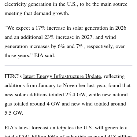
electricity generation in the U.S., to be the main source
meeting that demand growth.
“We expect a 17% increase in solar generation in 2026
and an additional 23% increase in 2027, and wind
generation increases by 6% and 7%, respectively, over
those years,” EIA said.
FERC’s
latest Energy Infrastructure Update
, reflecting
additions from January to November last year, found that
new solar additions totaled 25.4 GW, while new natural
gas totaled around 4 GW and new wind totaled around
5.5 GW.
EIA’s latest forecast
anticipates the U.S. will generate a
total of 341 billion kWh of solar this year and 418 billion