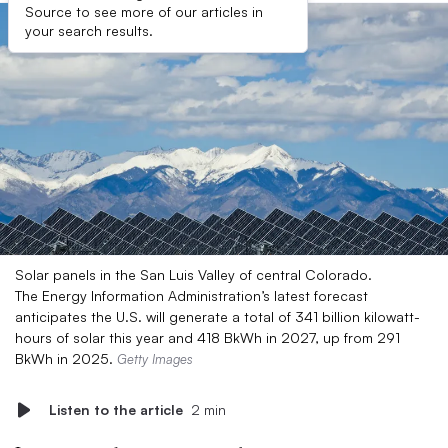
Source to see more of our articles in
your search results.
Solar panels in the San Luis Valley of central Colorado.
The Energy Information Administration’s latest forecast
anticipates the U.S. will generate a total of 341 billion kilowatt-
hours of solar this year and 418 BkWh in 2027, up from 291
BkWh in 2025.
Getty Images
Listen to the article
2 min