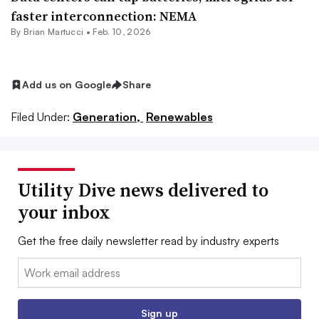
faster interconnection: NEMA
By Brian Martucci •
Feb. 10, 2026
Add us on Google
Share
Filed Under:
Generation,
Renewables
Utility Dive news delivered to
your inbox
Get the free daily newsletter read by industry experts
Email:
Sign up