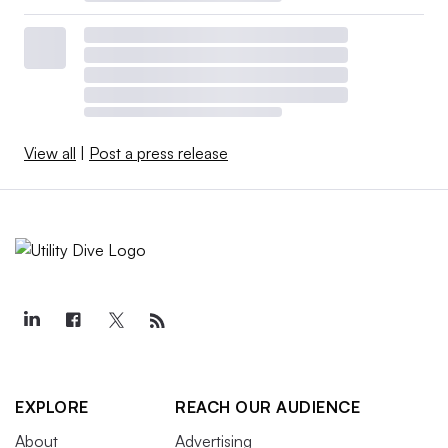
View all
|
Post a press release
EXPLORE
REACH OUR AUDIENCE
About
Advertising