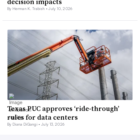
decision impacts
By Herman K. Trabish •
July 10, 2026
Texas PUC approves ‘ride-through’
rules for data centers
By Diana DiGangi •
July 13, 2026