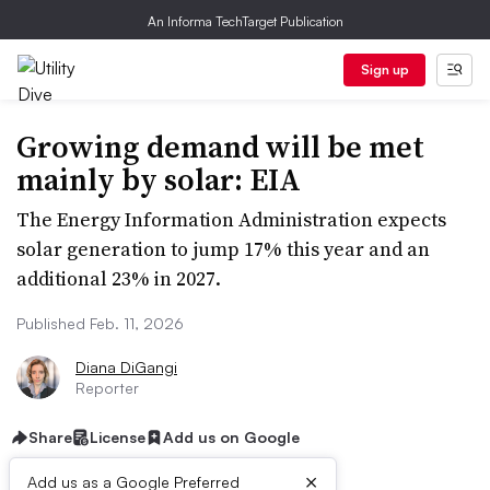
An Informa TechTarget Publication
Sign up
Growing demand will be met
mainly by solar: EIA
The Energy Information Administration expects
solar generation to jump 17% this year and an
additional 23% in 2027.
Published Feb. 11, 2026
Diana DiGangi
Reporter
Share
License
Add us on Google
×
Add us as a Google Preferred