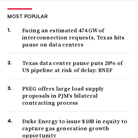
MOST POPULAR
Facing an estimated 474 GW of
interconnection requests, Texas hits
pause on data centers
Texas data center pause puts 20% of
US pipeline at risk of delay: BNEF
PSEG offers large load supply
proposals in PJM’s bilateral
contracting process
Duke Energy to issue $10B in equity to
capture gas generation growth
opportunity