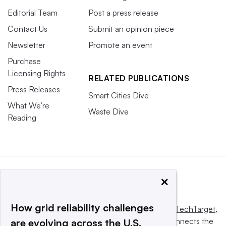
Editorial Team
Post a press release
Contact Us
Submit an opinion piece
Newsletter
Promote an event
Purchase
Licensing Rights
RELATED PUBLICATIONS
Press Releases
Smart Cities Dive
What We’re
Waste Dive
Reading
×
How grid reliability challenges
This website is owned and operated by
Informa TechTarget
,
a global network that informs, influences and connects the
are evolving across the U.S.