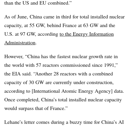
than the US and EU combined.”
As of June, China came in third for total installed nuclear
capacity, at 55 GW, behind France at 63 GW and the
U.S. at 97 GW, according
to the Energy Information
Administration
.
However, “China has the fastest nuclear growth rate in
the world with 57 reactors commissioned since 1991,”
the EIA said. “Another 28 reactors with a combined
capacity of 30 GW are currently under construction,
according to [International Atomic Energy Agency] data.
Once completed, China’s total installed nuclear capacity
would surpass that of France.”
Lehane’s letter comes during a buzzy time for China’s AI