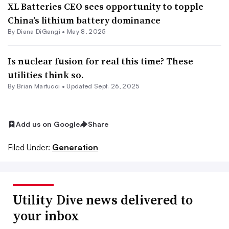
XL Batteries CEO sees opportunity to topple
China’s lithium battery dominance
By
Diana DiGangi
•
May 8, 2025
Is nuclear fusion for real this time? These
utilities think so.
By Brian Martucci •
Updated Sept. 26, 2025
Add us on Google
Share
Filed Under:
Generation
Utility Dive news delivered to
your inbox