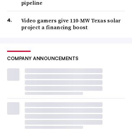
pipeline
Video gamers give 110-MW Texas solar
project a financing boost
COMPANY ANNOUNCEMENTS