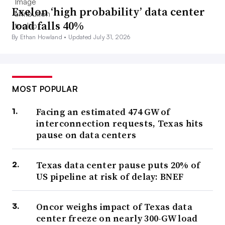
Exelon ‘high probability’ data center
load falls 40%
By Ethan Howland •
Updated July 31, 2026
MOST POPULAR
Facing an estimated 474 GW of
interconnection requests, Texas hits
pause on data centers
Texas data center pause puts 20% of
US pipeline at risk of delay: BNEF
Oncor weighs impact of Texas data
center freeze on nearly 300-GW load