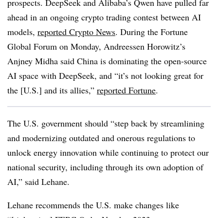
prospects. DeepSeek and Alibaba’s Qwen have pulled far
ahead in an ongoing crypto trading contest between AI
models,
reported Crypto News
. During the Fortune
Global Forum on Monday, Andreessen Horowitz’s
Anjney Midha said China is dominating the open-source
AI space with DeepSeek, and “it’s not looking great for
the [U.S.] and its allies,”
reported Fortune
.
The U.S. government should “step back by streamlining
and modernizing outdated and onerous regulations to
unlock energy innovation while continuing to protect our
national security, including through its own adoption of
AI,” said Lehane.
Lehane recommends the U.S. make changes like