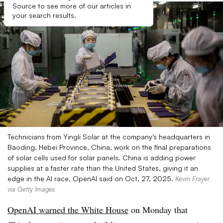
Source to see more of our articles in
your search results.
Technicians from Yingli Solar at the company’s headquarters in
Baoding, Hebei Province, China, work on the final preparations
of solar cells used for solar panels. China is adding power
supplies at a faster rate than the United States, giving it an
edge in the AI race, OpenAI said on Oct. 27, 2025.
Kevin Frayer
via Getty Images
OpenAI warned the White House
on Monday that