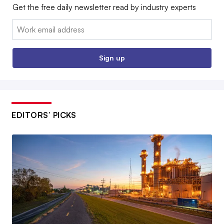
Get the free daily newsletter read by industry experts
Email:
Sign up
EDITORS’ PICKS