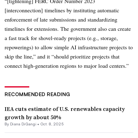
“[tightening] FERC Order Number 2023
[interconnection] timelines by instituting automatic
enforcement of late submissions and standardizing
timelines for extensions. The government also can create
a fast track for shovel-ready projects (e.g., storage,
repowerings) to allow simple AI infrastructure projects to
skip the line,” and it “should prioritize projects that
connect high-generation regions to major load centers.”
RECOMMENDED READING
IEA cuts estimate of U.S. renewables capacity
growth by about 50%
By
Diana DiGangi
•
Oct. 8, 2025