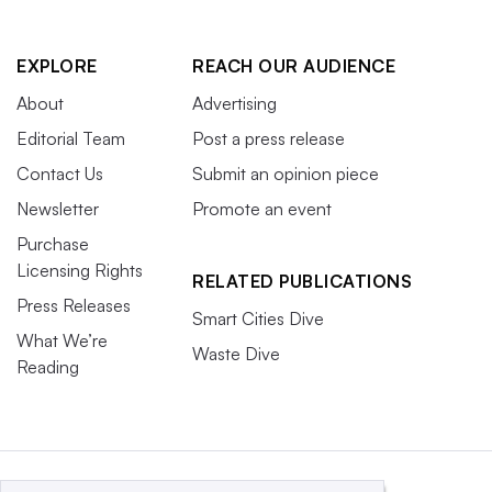
EXPLORE
REACH OUR AUDIENCE
About
Advertising
Editorial Team
Post a press release
Contact Us
Submit an opinion piece
Newsletter
Promote an event
Purchase
Licensing Rights
RELATED PUBLICATIONS
Press Releases
Smart Cities Dive
What We’re
Waste Dive
Reading