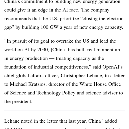
China’s commitment to building new energy generation
could give it an edge in the AI race.
The company
recommends that the U.S. prioritize “closing the electron
gap” by building 100 GW a year of new energy capacity.
“In pursuit of its goal to overtake the US and lead the
world on AI by 2030, [China] has built real momentum
in energy production — treating capacity as the
foundation of industrial competitiveness,” said OpenAI’s
chief global affairs officer, Christopher Lehane, in a letter
to Michael Kratsios, director of the White House Office
of Science and Technology Policy and science adviser to
the president.
Lehane noted in the letter that last year, China “added