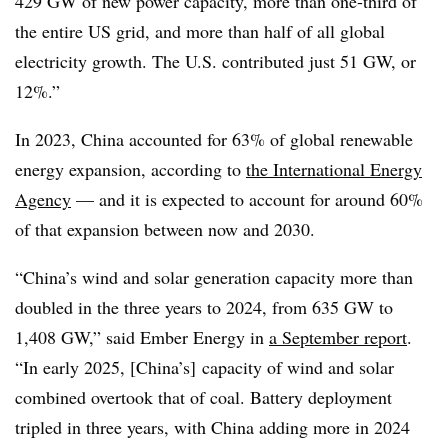
429 GW of new power capacity, more than one-third of
the entire US grid, and more than half of all global
electricity growth. The U.S. contributed just 51 GW, or
12%.”
In 2023, China accounted for 63% of global renewable
energy expansion, according to
the International Energy
Agency
— and it is expected to account for around 60%
of that expansion between now and 2030.
“China’s wind and solar generation capacity more than
doubled in the three years to 2024, from 635 GW to
1,408 GW,” said Ember Energy in
a September report
.
“In early 2025, [China’s] capacity of wind and solar
combined overtook that of coal. Battery deployment
tripled in three years, with China adding more in 2024