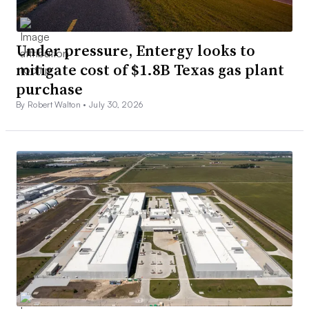
Under pressure, Entergy looks to
mitigate cost of $1.8B Texas gas plant
purchase
By Robert Walton •
July 30, 2026