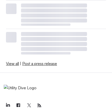
View all
|
Post a press release