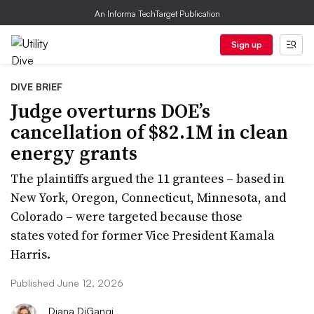
An Informa TechTarget Publication
Sign up
DIVE BRIEF
Judge overturns DOE’s
cancellation of $82.1M in clean
energy grants
The plaintiffs argued the 11 grantees – based in
New York, Oregon, Connecticut, Minnesota, and
Colorado – were targeted because those
states voted for former Vice President Kamala
Harris.
Published June 12, 2026
Diana DiGangi