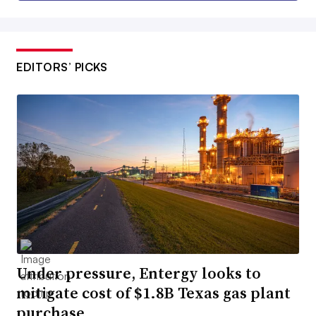
EDITORS’ PICKS
Under pressure, Entergy looks to
mitigate cost of $1.8B Texas gas plant
purchase