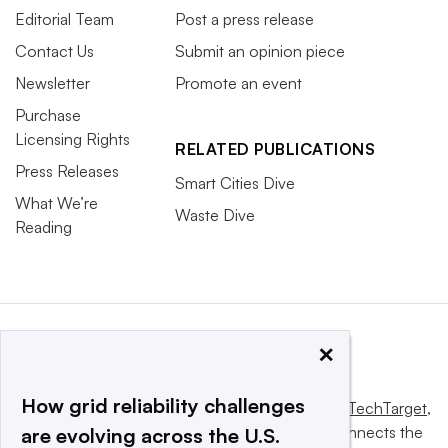
Editorial Team
Post a press release
Contact Us
Submit an opinion piece
Newsletter
Promote an event
Purchase
Licensing Rights
RELATED PUBLICATIONS
Press Releases
Smart Cities Dive
What We’re
Waste Dive
Reading
×
How grid reliability challenges
This website is owned and operated by
Informa TechTarget
,
a global network that informs, influences and connects the
are evolving across the U.S.