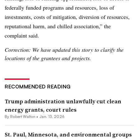
federally funded programs and resources, loss of
investments, costs of mitigation, diversion of resources,
reputational harm, and chilled association,” the
complaint said.
Correction: We have updated this story to clarify the
locations of the grantees and projects.
RECOMMENDED READING
Trump administration unlawfully cut clean
energy grants, court rules
By
Robert Walton
•
Jan. 13, 2026
St. Paul, Minnesota, and environmental groups