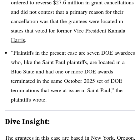
ordered to reverse $27.6 million in grant cancellations
and did not contest that a primary reason for their
cancellation was that the grantees were located in
states that voted for former Vice President Kamala
Harris
.
“Plaintiffs in the present case are seven DOE awardees
who, like the Saint Paul plaintiffs, are located in a
Blue State and had one or more DOE awards
terminated in the same October 2025 set of DOE
terminations that were at issue in Saint Paul,” the
plaintiffs wrote.
Dive Insight:
The grantees in this case are
based in New York, Oregon,