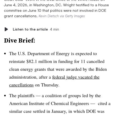
June 4, 2026, in Washington, DC. Wright testified to a House
committee on June 10 that politics were not involved in DOE
grant cancellations.
Kevin Dietsch via Getty Images
Listen to the article
4 min
Dive Brief:
The U.S. Department of Energy is expected to
reinstate $82.1 million in funding for 11 cancelled
clean energy grants that were awarded by the Biden
administration, after a
federal judge vacated the
cancellations
on Thursday.
The plaintiffs — a coalition of groups led by the
American Institute of Chemical Engineers — cited a
similar case settled in January, in which DOE was