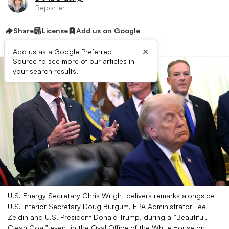
Reporter
Share
License
Add us on Google
×
Add us as a Google Preferred
Source to see more of our articles in
your search results.
U.S. Energy Secretary Chris Wright delivers remarks alongside
U.S. Interior Secretary Doug Burgum, EPA Administrator Lee
Zeldin and U.S. President Donald Trump, during a “Beautiful,
Clean Coal” event in the Oval Office of the White House on