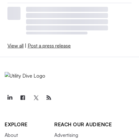
View all
|
Post a press release
EXPLORE
REACH OUR AUDIENCE
About
Advertising