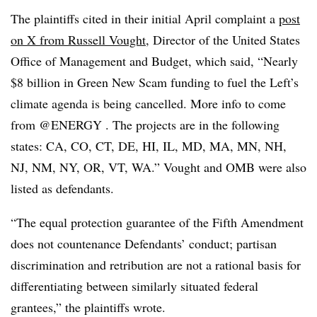
The plaintiffs cited in their initial April complaint a
post
on X from Russell Vought
, Director of the United States
Office of Management and Budget, which said, “Nearly
$8 billion in Green New Scam funding to fuel the Left’s
climate agenda is being cancelled. More info to come
from @ENERGY . The projects are in the following
states: CA, CO, CT, DE, HI, IL, MD, MA, MN, NH,
NJ, NM, NY, OR, VT, WA.” Vought and OMB were also
listed as defendants.
“The equal protection guarantee of the Fifth Amendment
does not countenance Defendants’ conduct; partisan
discrimination and retribution are not a rational basis for
differentiating between similarly situated federal
grantees,” the plaintiffs wrote.