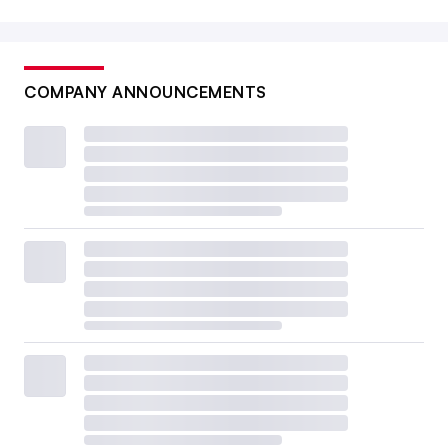
COMPANY ANNOUNCEMENTS