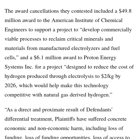
The award cancellations they contested included a $49.8
million award to the American Institute of Chemical
Engineers to support a project to “develop commercially
viable processes to reclaim critical minerals and
materials from manufactured electrolyzers and fuel
cells,” and a $6.1 million award to Proton Energy
Systems Inc. for a project “designed to reduce the cost of
hydrogen produced through electrolysis to $2/kg by
2026, which would help make this technology
competitive with natural gas derived hydrogen.”
“As a direct and proximate result of Defendants’
differential treatment, Plaintiffs have suffered concrete
economic and non-economic harm, including loss of
funding, loss of funding opportunities, loss of access to