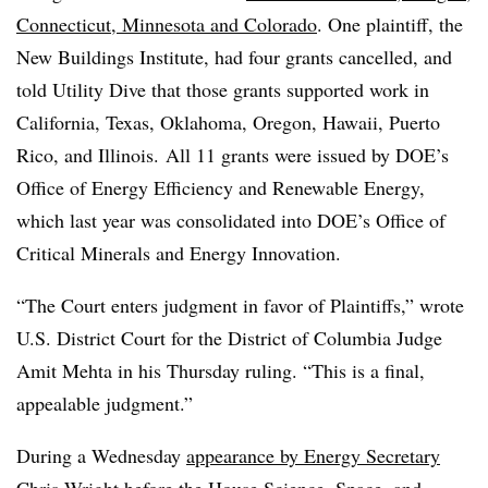
Connecticut, Minnesota and Colorado
. One plaintiff, the
New Buildings Institute, had four grants cancelled, and
told Utility Dive that those grants supported work in
California, Texas, Oklahoma, Oregon, Hawaii, Puerto
Rico, and Illinois. All 11 grants were issued by DOE’s
Office of Energy Efficiency and Renewable Energy,
which last year was consolidated into DOE’s Office of
Critical Minerals and Energy Innovation.
“The Court enters judgment in favor of Plaintiffs,” wrote
U.S. District Court for the District of Columbia Judge
Amit Mehta in his Thursday ruling. “This is a final,
appealable judgment.”
During a Wednesday
appearance by Energy Secretary
Chris Wright before the House Science, Space, and