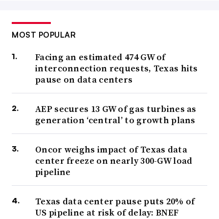
MOST POPULAR
Facing an estimated 474 GW of
interconnection requests, Texas hits
pause on data centers
AEP secures 13 GW of gas turbines as
generation ‘central’ to growth plans
Oncor weighs impact of Texas data
center freeze on nearly 300-GW load
pipeline
Texas data center pause puts 20% of
US pipeline at risk of delay: BNEF