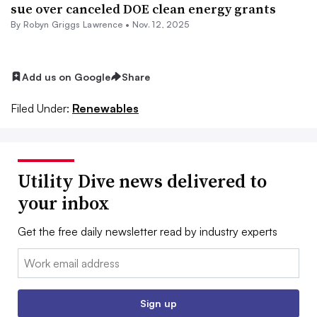
sue over canceled DOE clean energy grants
By Robyn Griggs Lawrence •
Nov. 12, 2025
Add us on Google
Share
Filed Under:
Renewables
Utility Dive news delivered to
your inbox
Get the free daily newsletter read by industry experts
Email:
Sign up