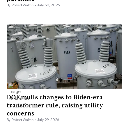
By Robert Walton •
July 30, 2026
DOE mulls changes to Biden-era
transformer rule, raising utility
concerns
By Robert Walton •
July 29, 2026