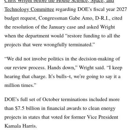
Technology Committee
regarding DOE’s fiscal year 2027
budget request, Congressman Gabe Amo, D-R.I., cited
the resolution of the January case and asked Wright
when the department would “restore funding to all the
projects that were wrongfully terminated.”
“We did not involve politics in the decision-making of
our review process. Hands down,” Wright said. “I keep
hearing that charge. It’s bulls–t, we’re going to say it a
million times.”
DOE’s full set of October terminations included more
than $7.5 billion in financial awards to clean energy
projects in states that voted for former Vice President
Kamala Harris.