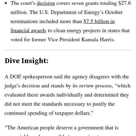
The court’s
decision
covers seven grants totaling $27.6
million. The U.S. Department of Energy’s October
terminations included more than
$7.5 billion in
financial awards
to clean energy projects in states that
voted for former Vice President Kamala Harris.
Dive Insight:
A DOE spokesperson said the agency disagrees with the
judge’s decision and stands by its review process, “which
evaluated these awards individually and determined they
did not meet the standards necessary to justify the
continued spending of taxpayer dollars.”
“The American people deserve a government that is