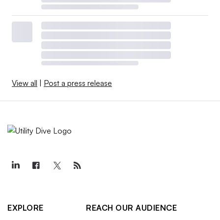
View all
|
Post a press release
EXPLORE
REACH OUR AUDIENCE