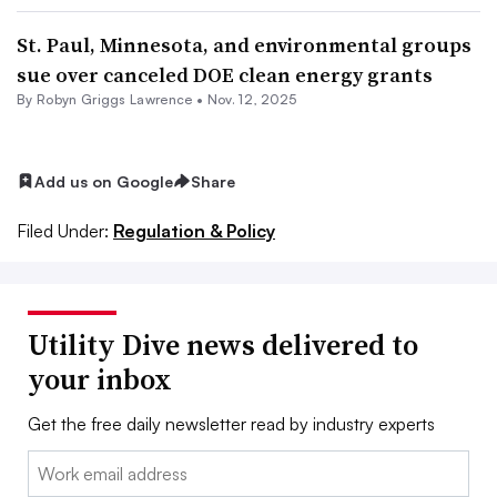
St. Paul, Minnesota, and environmental groups
sue over canceled DOE clean energy grants
By Robyn Griggs Lawrence •
Nov. 12, 2025
Add us on Google
Share
Filed Under:
Regulation & Policy
Utility Dive news delivered to
your inbox
Get the free daily newsletter read by industry experts
Email: