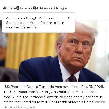
Share
License
Add us on Google
×
Add us as a Google Preferred
Source to see more of our articles in
your search results.
U.S. President Donald Trump delivers remarks on Feb. 13, 2025.
The U.S. Department of Energy in October terminated more
than $7.5 billion in financial awards to clean energy projects in
states that voted for former Vice President Kamala Harris.
Andrew
Harnik via Getty Images