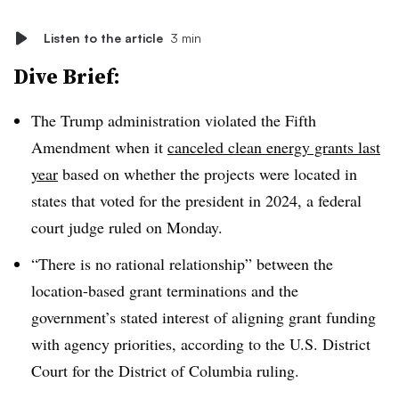
Listen to the article
3 min
Dive Brief:
The Trump administration violated the Fifth
Amendment when it
canceled clean energy grants last
year
based on whether the projects were located in
states that voted for the president in 2024, a federal
court judge ruled on Monday.
“There is no rational relationship” between the
location-based grant terminations and the
government’s stated interest of aligning grant funding
with agency priorities, according to the U.S. District
Court for the District of Columbia ruling.