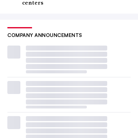
centers
COMPANY ANNOUNCEMENTS