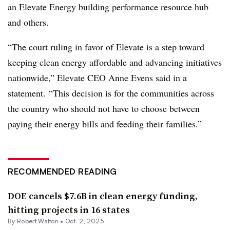
an Elevate Energy building performance resource hub
and others.
“The court ruling in favor of Elevate is a step toward
keeping clean energy affordable and advancing initiatives
nationwide,” Elevate CEO Anne Evens said in a
statement. “This decision is for the communities across
the country who should not have to choose between
paying their energy bills and feeding their families.”
RECOMMENDED READING
DOE cancels $7.6B in clean energy funding,
hitting projects in 16 states
By
Robert Walton
•
Oct. 2, 2025