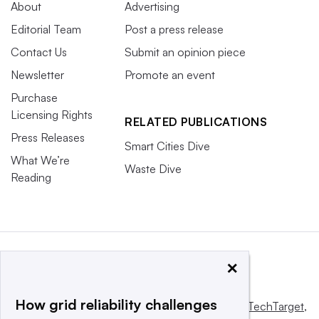
About
Advertising
Editorial Team
Post a press release
Contact Us
Submit an opinion piece
Newsletter
Promote an event
Purchase
Licensing Rights
RELATED PUBLICATIONS
Press Releases
Smart Cities Dive
What We’re
Waste Dive
Reading
×
How grid reliability challenges
This website is owned and operated by
Informa TechTarget
,