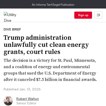
An Informa TechTarget Publication
Sign up
DIVE BRIEF
Trump administration
unlawfully cut clean energy
grants, court rules
The decision is a victory for St. Paul, Minnesota,
and a coalition of energy and environmental
groups that sued the U.S. Department of Energy
after it canceled $7.5 billion in financial awards.
Published Jan. 13, 2026
Robert Walton
Senior Editor