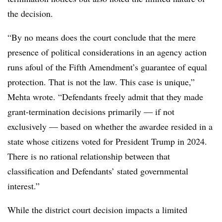
the decision.
“By no means does the court conclude that the mere
presence of political considerations in an agency action
runs afoul of the Fifth Amendment’s guarantee of equal
protection. That is not the law. This case is unique,”
Mehta wrote. “Defendants freely admit that they made
grant-termination decisions primarily — if not
exclusively — based on whether the awardee resided in a
state whose citizens voted for President Trump in 2024.
There is no rational relationship between that
classification and Defendants’ stated governmental
interest.”
While the district court decision impacts a limited