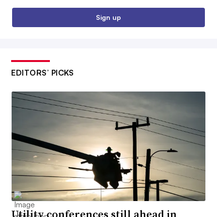
Sign up
EDITORS’ PICKS
Utility conferences still ahead in