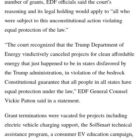
number of grants, EDF officials said the court’s
reasoning and its legal holding would apply to “all who
were subject to this unconstitutional action violating
equal protection of the law.”
“The court recognized that the Trump Department of
Energy vindictively canceled projects for clean affordable
energy that just happened to be in states disfavored by
the Trump administration, in violation of the bedrock
Constitutional guarantee that all people in all states have
equal protection under the law,” EDF General Counsel
Vickie Patton said in a statement.
Grant terminations were vacated for projects including
electric vehicle charging support, the SolSmart technical
assistance program, a consumer EV education campaign,