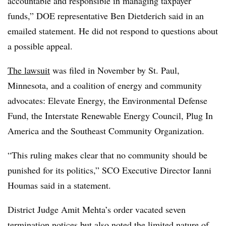
accountable and responsible in managing taxpayer
funds,” DOE representative Ben Dietderich said in an
emailed statement. He did not respond to questions about
a possible appeal.
The lawsuit
was filed in November by St. Paul,
Minnesota, and a coalition of energy and community
advocates: Elevate Energy, the Environmental Defense
Fund, the Interstate Renewable Energy Council, Plug In
America and the Southeast Community Organization.
“This ruling makes clear that no community should be
punished for its politics,” SCO Executive Director Ianni
Houmas said in a statement.
District Judge Amit Mehta’s order vacated seven
termination notices but also noted the limited nature of