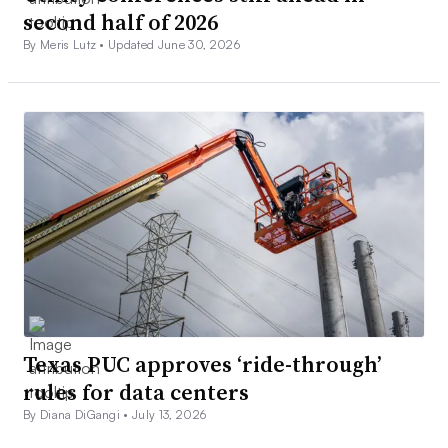
second half of 2026
By Meris Lutz •
Updated June 30, 2026
Texas PUC approves ‘ride-through’
rules for data centers
By Diana DiGangi •
July 13, 2026