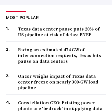
MOST POPULAR
Texas data center pause puts 20% of
US pipeline at risk of delay: BNEF
Facing an estimated 474 GW of
interconnection requests, Texas hits
pause on data centers
Oncor weighs impact of Texas data
center freeze on nearly 300-GW load
pipeline
Constellation CEO: Existing power
plants are ‘bedrock’ in supplying data