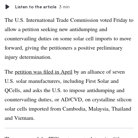
Listen to the article
3 min
The U.S. International Trade Commission voted Friday to
allow a petition seeking new antidumping and
countervailing duties on some solar cell imports to move
forward, giving the petitioners a positive preliminary
injury determination.
The
petition was filed in April
by an alliance of seven
U.S. solar manufacturers, including First Solar and
QCells, and asks the U.S. to impose antidumping and
countervailing duties, or AD/CVD, on crystalline silicon
solar cells imported from Cambodia, Malaysia, Thailand
and Vietnam.