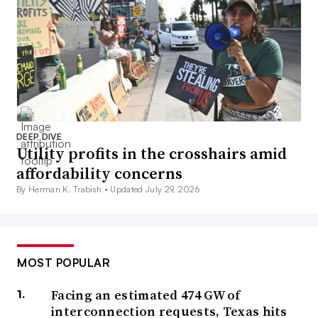
DEEP DIVE
Utility profits in the crosshairs amid
affordability concerns
By Herman K. Trabish •
Updated July 29, 2026
MOST POPULAR
Facing an estimated 474 GW of
interconnection requests, Texas hits