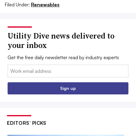
Filed Under:
Renewables
Utility Dive news delivered to
your inbox
Get the free daily newsletter read by industry experts
Email:
Sign up
EDITORS’ PICKS