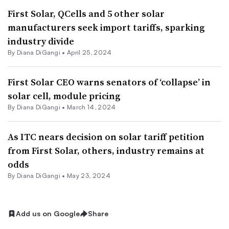
First Solar, QCells and 5 other solar
manufacturers seek import tariffs, sparking
industry divide
By
Diana DiGangi
•
April 25, 2024
First Solar CEO warns senators of ‘collapse’ in
solar cell, module pricing
By
Diana DiGangi
•
March 14, 2024
As ITC nears decision on solar tariff petition
from First Solar, others, industry remains at
odds
By
Diana DiGangi
•
May 23, 2024
Add us on Google
Share