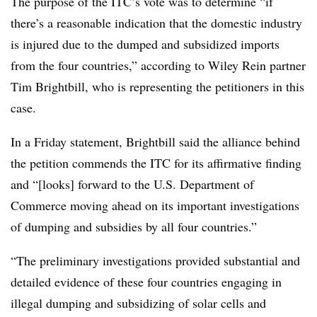
The purpose of the ITC’s vote was to determine “if
there’s a reasonable indication that the domestic industry
is injured due to the dumped and subsidized imports
from the four countries,” according to Wiley Rein partner
Tim Brightbill, who is representing the petitioners in this
case.
In a Friday statement, Brightbill said the alliance behind
the petition commends the ITC for its affirmative finding
and “[looks] forward to the U.S. Department of
Commerce moving ahead on its important investigations
of dumping and subsidies by all four countries.”
“The preliminary investigations provided substantial and
detailed evidence of these four countries engaging in
illegal dumping and subsidizing of solar cells and