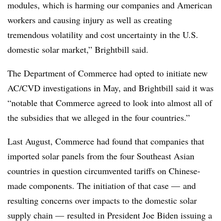
modules, which is harming our companies and American
workers and causing injury as well as creating
tremendous volatility and cost uncertainty in the U.S.
domestic solar market,” Brightbill said.
The Department of Commerce had opted to initiate new
AC/CVD investigations in May, and Brightbill said it was
“notable that Commerce agreed to look into almost all of
the subsidies that we alleged in the four countries.”
Last August, Commerce had found that
companies that
imported solar panels from the four Southeast Asian
countries in question circumvented tariffs on Chinese-
made components. The initiation of that case — and
resulting concerns over impacts to the domestic solar
supply chain — resulted in President Joe Biden issuing a