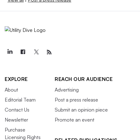
EXPLORE
REACH OUR AUDIENCE
About
Advertising
Editorial Team
Post a press release
Contact Us
Submit an opinion piece
Newsletter
Promote an event
Purchase
Licensing Rights