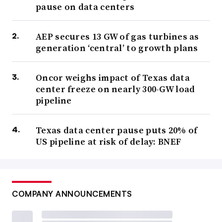
pause on data centers
AEP secures 13 GW of gas turbines as
generation ‘central’ to growth plans
Oncor weighs impact of Texas data
center freeze on nearly 300-GW load
pipeline
Texas data center pause puts 20% of
US pipeline at risk of delay: BNEF
COMPANY ANNOUNCEMENTS