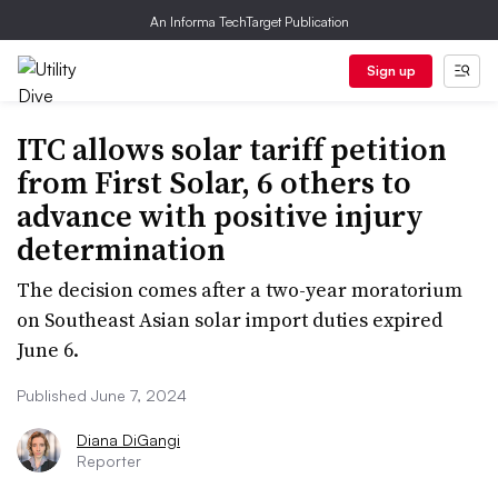
An Informa TechTarget Publication
Sign up
ITC allows solar tariff petition
from First Solar, 6 others to
advance with positive injury
determination
The decision comes after a two-year moratorium
on Southeast Asian solar import duties expired
June 6.
Published June 7, 2024
Diana DiGangi
Reporter