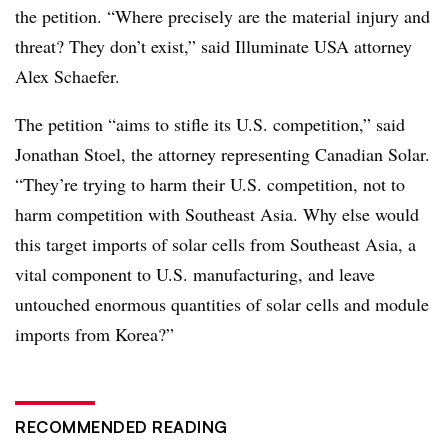
the petition. “Where precisely are the material injury and
threat? They don’t exist,” said Illuminate USA attorney
Alex Schaefer.
The petition “aims to stifle its U.S. competition,” said
Jonathan Stoel, the attorney representing Canadian Solar.
“They’re trying to harm their U.S. competition, not to
harm competition with Southeast Asia. Why else would
this target imports of solar cells from Southeast Asia, a
vital component to U.S. manufacturing, and leave
untouched enormous quantities of solar cells and module
imports from Korea?”
RECOMMENDED READING