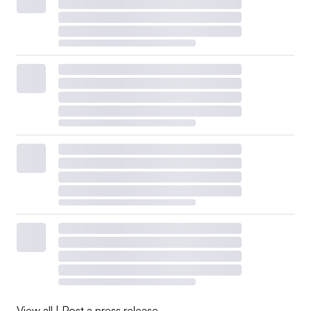
View all
|
Post a press release