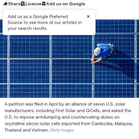
Share
License
Add us on Google
×
Add us as a Google Preferred
Source to see more of our articles in
your search results.
A petition was filed in April by an alliance of seven U.S. solar
manufacturers, including First Solar and QCells, and asked the
U.S. to impose antidumping and countervailing duties on
crystalline silicon solar cells imported from Cambodia, Malaysia,
Thailand and Vietnam.
Getty Images