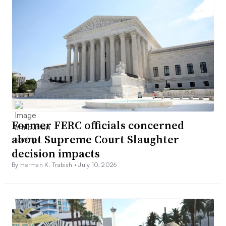
Former FERC officials concerned
about Supreme Court Slaughter
decision impacts
By Herman K. Trabish •
July 10, 2026