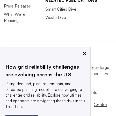
RELATED PUBLICATIONS
Press Releases
Smart Cities Dive
What We’re
Waste Dive
Reading
×
How grid reliability challenges
This website is owned and operated by
Informa TechTarget
,
a global network that informs, influences and connects the
are evolving across the U.S.
world’s technology buyers and sellers.
Rising demand, plant retirements, and
outdated planning models are converging to
© 2025 TechTarget, Inc. or its subsidiaries. All rights
challenge grid reliability. Explore how utilities
reserved. An Informa PLC company.
and operators are navigating these risks in this
Privacy policy
|
Terms of use
|
Take down policy
|
Cookie
Trendline.
Preferences / Do Not Sell