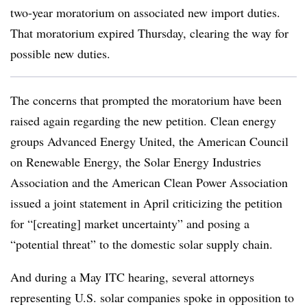
two-year moratorium on associated new import duties.
That moratorium expired Thursday, clearing the way for
possible new duties.
The concerns that prompted the moratorium have been
raised again regarding the new petition. Clean energy
groups Advanced Energy United, the American Council
on Renewable Energy, the Solar Energy Industries
Association and the American Clean Power Association
issued a joint statement in April criticizing the petition
for “[creating] market uncertainty” and posing a
“potential threat” to the domestic solar supply chain.
And during a May ITC hearing, several attorneys
representing U.S. solar companies spoke in opposition to