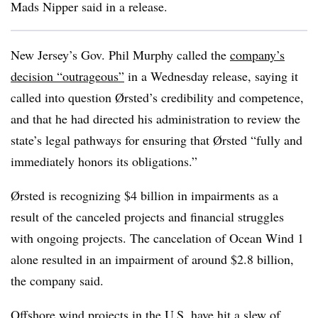
Mads Nipper said in a release.
New Jersey’s Gov. Phil Murphy called the
company’s
decision “outrageous”
in a Wednesday release, saying it
called into question
Ørsted’s credibility and competence,
and that he had directed his administration to review the
state’s legal pathways for ensuring that Ørsted
“fully and
immediately honors its obligations.”
Ørsted is recognizing $4 billion in impairments as a
result of the canceled projects and financial struggles
with ongoing projects. The cancelation of Ocean Wind 1
alone resulted in an impairment of around $2.8 billion,
the company said.
Offshore wind projects in the U.S. have hit a slew of