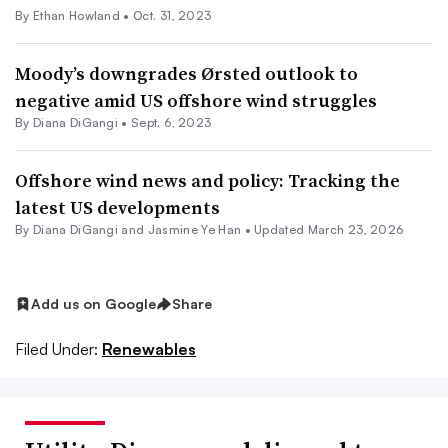
By
Ethan Howland
•
Oct. 31, 2023
Moody’s downgrades Ørsted outlook to
negative amid US offshore wind struggles
By
Diana DiGangi
•
Sept. 6, 2023
Offshore wind news and policy: Tracking the
latest US developments
By Diana DiGangi and Jasmine Ye Han •
Updated March 23, 2026
Add us on Google
Share
Filed Under:
Renewables