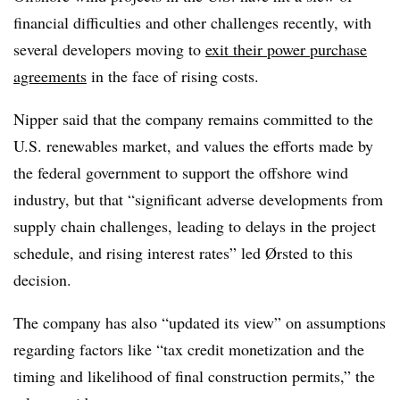
financial difficulties and other challenges recently, with
several developers moving to
exit their power purchase
agreements
in the face of rising costs.
Nipper said that the company remains committed to the
U.S. renewables market, and values the efforts made by
the federal government to support the offshore wind
industry, but that “significant adverse developments from
supply chain challenges, leading to delays in the project
schedule, and rising interest rates” led Ørsted to this
decision.
The company has also “updated its view” on assumptions
regarding factors like “tax credit monetization and the
timing and likelihood of final construction permits,” the