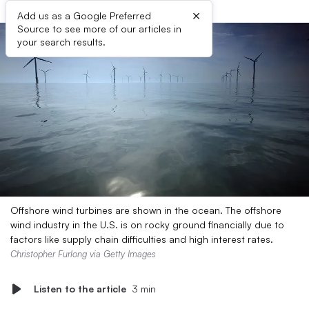
×
Add us as a Google Preferred
Source to see more of our articles in
your search results.
Offshore wind turbines are shown in the ocean. The offshore
wind industry in the U.S. is on rocky ground financially due to
factors like supply chain difficulties and high interest rates.
Christopher Furlong via Getty Images
Listen to the article
3 min