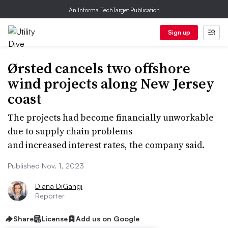
An Informa TechTarget Publication
Sign up
Ørsted cancels two offshore
wind projects along New Jersey
coast
The projects had become financially unworkable
due to supply chain problems
and increased interest rates, the company said.
Published Nov. 1, 2023
Diana DiGangi
Reporter
Share
License
Add us on Google