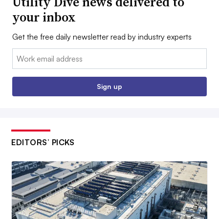
Utility Dive news delivered to
your inbox
Get the free daily newsletter read by industry experts
Email:
Sign up
EDITORS’ PICKS