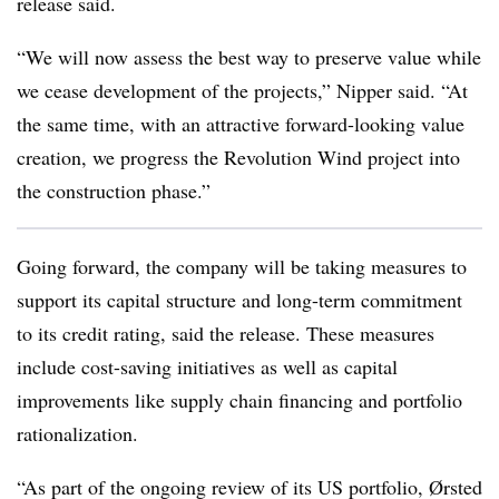
release said.
“We will now assess the best way to preserve value while
we cease development of the projects,” Nipper said. “At
the same time, with an attractive forward-looking value
creation, we progress the Revolution Wind project into
the construction phase.”
Going forward, the company will be taking measures to
support its capital structure and long-term commitment
to its credit rating, said the release. These measures
include cost-saving initiatives as well as capital
improvements like supply chain financing and portfolio
rationalization.
“As part of the ongoing review of its US portfolio, Ørsted