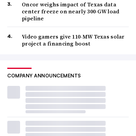
Oncor weighs impact of Texas data
center freeze on nearly 300-GW load
pipeline
Video gamers give 110-MW Texas solar
project a financing boost
COMPANY ANNOUNCEMENTS