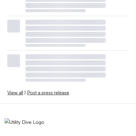
View all
|
Post a press release