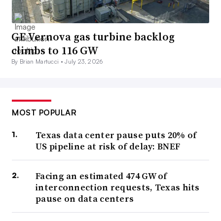
GE Vernova gas turbine backlog
climbs to 116 GW
By Brian Martucci •
July 23, 2026
MOST POPULAR
Texas data center pause puts 20% of
US pipeline at risk of delay: BNEF
Facing an estimated 474 GW of
interconnection requests, Texas hits
pause on data centers