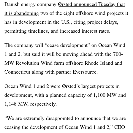
Danish energy company
Ørsted announced Tuesday that
it is abandoning
two of the eight offshore wind projects it
has in development in the U.S., citing project delays,
permitting timelines, and increased interest rates.
The company will “cease development” on Ocean Wind
1 and 2, but said it will be moving ahead with the 700-
MW Revolution Wind farm offshore Rhode Island and
Connecticut along with partner Eversource.
Ocean Wind 1 and 2 were Ørsted’s largest projects in
development, with a planned capacity of 1,100 MW and
1,148 MW, respectively.
“We are extremely disappointed to announce that we are
ceasing the development of Ocean Wind 1 and 2,” CEO