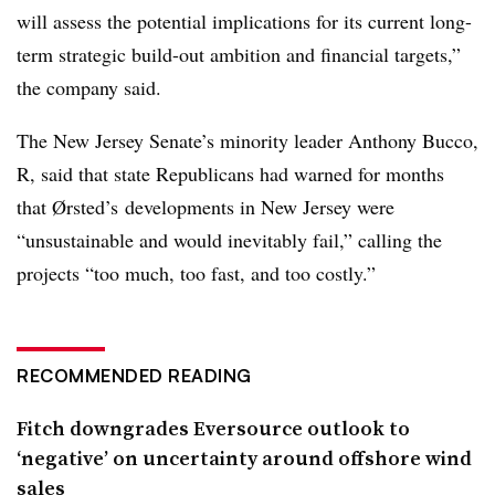
will assess the potential implications for its current long-
term strategic build-out ambition and financial targets,”
the company said.
The New Jersey Senate’s minority leader Anthony Bucco,
R, said that state Republicans had warned for months
that
Ørsted’s developments in New Jersey were
“unsustainable and would inevitably fail,” calling the
projects “too much, too fast, and too costly.”
RECOMMENDED READING
Fitch downgrades Eversource outlook to
‘negative’ on uncertainty around offshore wind
sales