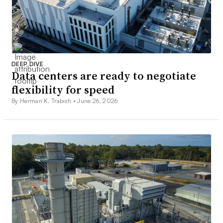
DEEP DIVE
Data centers are ready to negotiate
flexibility for speed
By Herman K. Trabish •
June 26, 2026