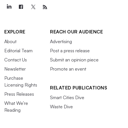
EXPLORE
REACH OUR AUDIENCE
About
Advertising
Editorial Team
Post a press release
Contact Us
Submit an opinion piece
Newsletter
Promote an event
Purchase
Licensing Rights
RELATED PUBLICATIONS
Press Releases
Smart Cities Dive
What We’re
Waste Dive
Reading