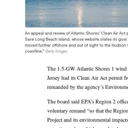
An appeal and review of Atlantic Shores’ Clean Air Act 
Save Long Beach Island, whose website states its goal i
moved further offshore and out of sight to the Hudson 
coastline.”
Getty Images
The 1.5-GW Atlantic Shores 1 wind e
Jersey had its Clean Air Act permit
remanded by the agency’s Environm
The board said EPA’s Region 2 office
voluntary remand “so that the Region
Project and its environmental impacts