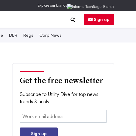
Explore our brands
Sign up
ge
DER
Regs
Corp News
Get the free newsletter
Subscribe to Utility Dive for top news,
trends & analysis
Email:
Sign up