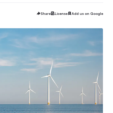
Share
License
Add us on Google