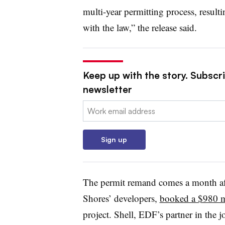
multi-year permitting process, resulti
with the law,” the release said.
Keep up with the story. Subscrib
newsletter
Email:
Sign up
The permit remand comes a month af
Shores’ developers,
booked a $980 m
project. Shell, EDF’s partner in the j