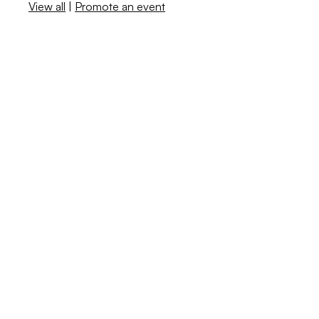
View all
|
Promote an event