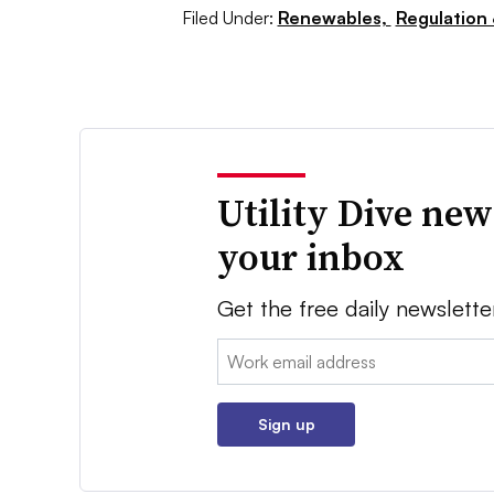
Filed Under:
Renewables,
Regulation 
Utility Dive new
your inbox
Get the free daily newslette
Email:
Sign up