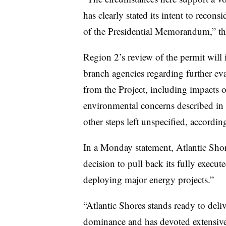
has clearly stated its intent to recons
of the Presidential Memorandum,” th
Region 2’s review of the permit will 
branch agencies regarding further eva
from the Project, including impacts on
environmental concerns described in
other steps left unspecified, accordin
In a Monday statement, Atlantic Shore
decision to pull back its fully execute
deploying major energy projects.”
“Atlantic Shores stands ready to del
dominance and has devoted extensive