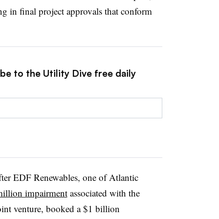
ng in final project approvals that conform
e to the Utility Dive free daily
ter EDF Renewables, one of Atlantic
illion impairment
associated with the
oint venture, booked a $1 billion