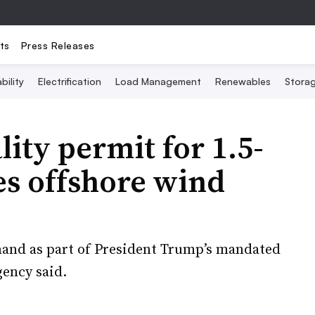
ts
Press Releases
bility
Electrification
Load Management
Renewables
Stora
ity permit for 1.5-
es offshore wind
and as part of President Trump’s mandated
gency said.