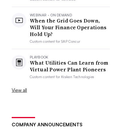
WEBINAR - ON DEMAND
When the Grid Goes Down,
Will Your Finance Operations
Hold Up?
Custom content for
SAP Concur
PLAYBOOK
What Utilities Can Learn from
Virtual Power Plant Pioneers
Custom content for
Kraken Technologies
View all
COMPANY ANNOUNCEMENTS