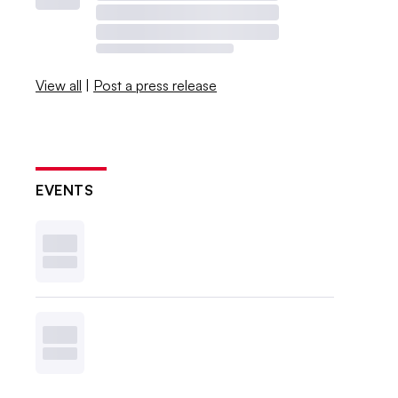
View all
|
Post a press release
EVENTS