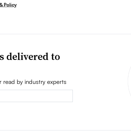
& Policy
s delivered to
r read by industry experts