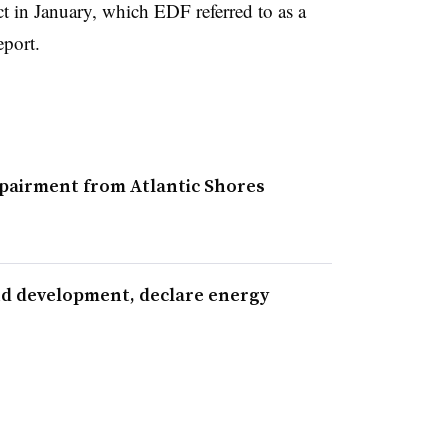
t in January, which EDF referred to as a
eport.
airment from Atlantic Shores
nd development, declare energy