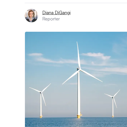
Diana DiGangi
Reporter