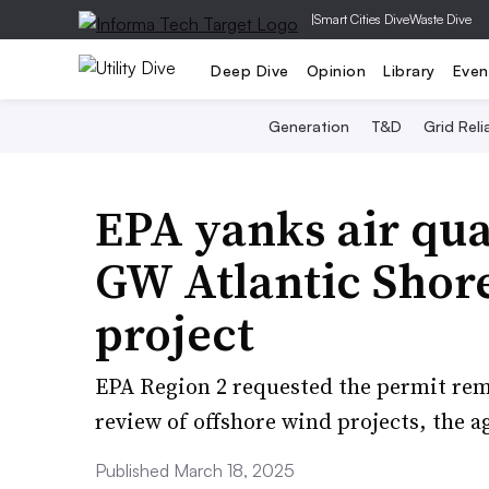
|
Smart Cities Dive
Waste Dive
Deep Dive
Opinion
Library
Even
Generation
T&D
Grid Relia
EPA yanks air qual
GW Atlantic Shor
project
EPA Region 2 requested the permit rem
review of offshore wind projects, the a
Published March 18, 2025