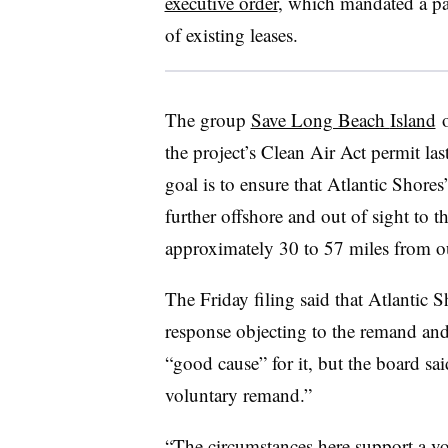
executive order
, which mandated a pa
of existing leases.
The group
Save Long Beach
Island
o
the project’s Clean Air Act permit las
goal is to ensure that Atlantic Shor
further offshore and out of sight to
approximately 30 to 57 miles from ou
The Friday filing said that Atlantic
response objecting to the remand and
“good cause” for it, but the board sai
voluntary remand.”
“The circumstances here support a vo