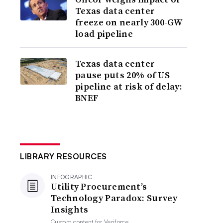
Texas data center
freeze on nearly 300-GW
load pipeline
Texas data center
pause puts 20% of US
pipeline at risk of delay:
BNEF
LIBRARY RESOURCES
INFOGRAPHIC
Utility Procurement’s
Technology Paradox: Survey
Insights
Custom content for
Veriforce