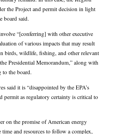
ider the Project and permit decision in light
e board said.
involve “[conferring] with other executive
luation of various impacts that may result
 birds, wildlife, fishing, and other relevant
 the Presidential Memorandum,” along with
g to the board.
s said it is “disappointed by the EPA’s
d permit as regulatory certainty is critical to
iver on the promise of American energy
 time and resources to follow a complex,