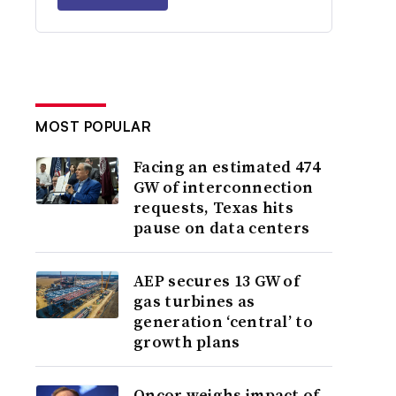
MOST POPULAR
Facing an estimated 474
GW of interconnection
requests, Texas hits
pause on data centers
AEP secures 13 GW of
gas turbines as
generation ‘central’ to
growth plans
Oncor weighs impact of