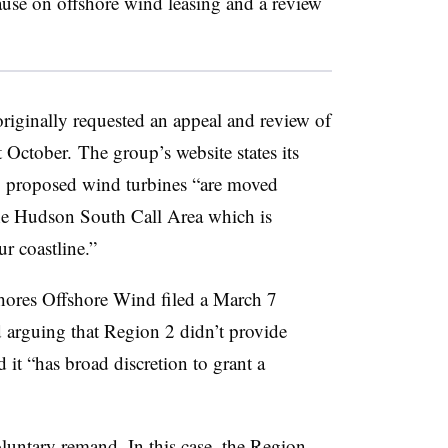
use on offshore wind leasing and a review
riginally requested an appeal and review of
t October. The group’s website states its
es’ proposed wind turbines “are moved
 the Hudson South Call Area which is
r coastline.”
 Shores Offshore Wind filed a March 7
 arguing that Region 2 didn’t provide
d it “has broad discretion to grant a
luntary remand. In this case, the Region