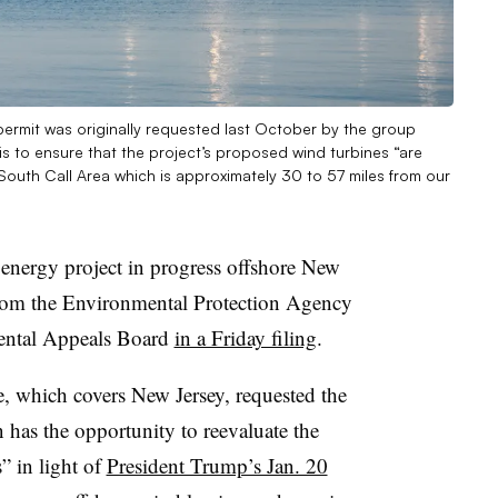
permit was originally requested last October by the group
s to ensure that the project’s proposed wind turbines “are
South Call Area which is approximately 30 to 57 miles from our
nergy project in progress offshore New
 from the Environmental Protection Agency
ental Appeals Board
in a Friday filing
.
, which covers New Jersey, requested the
 has the opportunity to reevaluate the
” in light of
President Trump’s Jan. 20