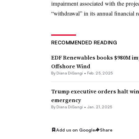
impairment associated with the projec
“withdrawal” in its annual financial r
RECOMMENDED READING
EDF Renewables books $980M imp
Offshore Wind
By
Diana DiGangi
•
Feb. 25, 2025
Trump executive orders halt wi
emergency
By
Diana DiGangi
•
Jan. 21, 2025
Add us on Google
Share