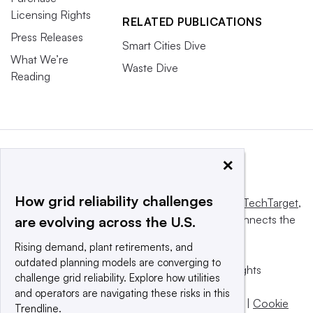
Licensing Rights
RELATED PUBLICATIONS
Press Releases
Smart Cities Dive
What We’re
Waste Dive
Reading
×
How grid reliability challenges
This website is owned and operated by
Informa TechTarget
,
a global network that informs, influences and connects the
are evolving across the U.S.
world’s technology buyers and sellers.
Rising demand, plant retirements, and
outdated planning models are converging to
© 2025 TechTarget, Inc. or its subsidiaries. All rights
challenge grid reliability. Explore how utilities
reserved. An Informa PLC company.
and operators are navigating these risks in this
Privacy policy
|
Terms of use
|
Take down policy
|
Cookie
Trendline.