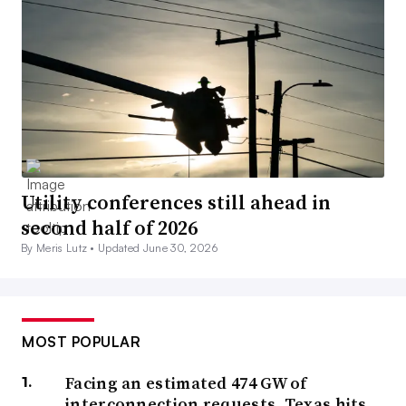
Utility conferences still ahead in
second half of 2026
By Meris Lutz •
Updated June 30, 2026
MOST POPULAR
Facing an estimated 474 GW of
interconnection requests, Texas hits