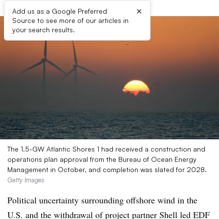
×
Add us as a Google Preferred
Source to see more of our articles in
your search results.
The 1.5-GW Atlantic Shores 1 had received a construction and
operations plan approval from the Bureau of Ocean Energy
Management in October, and completion was slated for 2028.
Getty Images
Political uncertainty surrounding offshore wind in the
U.S. and the withdrawal of project partner Shell led EDF