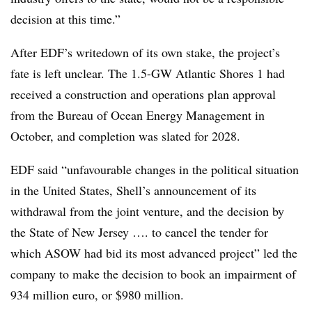
decision at this time.”
After EDF’s writedown of its own stake, the project’s
fate is left unclear. The 1.5-GW Atlantic Shores 1 had
received a construction and operations plan approval
from the Bureau of Ocean Energy Management in
October, and completion was slated for 2028.
EDF said “unfavourable changes in the political situation
in the United States, Shell’s announcement of its
withdrawal from the joint venture, and the decision by
the State of New Jersey …. to cancel the tender for
which ASOW had bid its most advanced project” led the
company to make the decision to book an impairment of
934 million euro, or $980 million.