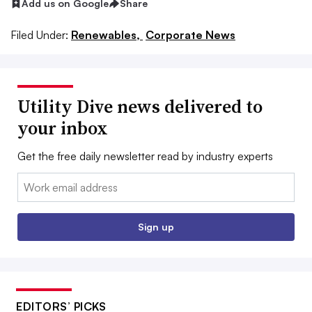
Add us on Google
Share
Filed Under:
Renewables,
Corporate News
Utility Dive news delivered to
your inbox
Get the free daily newsletter read by industry experts
Email:
Sign up
EDITORS’ PICKS