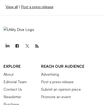
View all
|
Post a press release
EXPLORE
REACH OUR AUDIENCE
About
Advertising
Editorial Team
Post a press release
Contact Us
Submit an opinion piece
Newsletter
Promote an event
Purchase