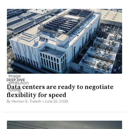
DEEP DIVE
Data centers are ready to negotiate
flexibility for speed
By Herman K. Trabish •
June 26, 2026