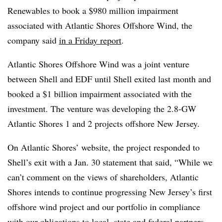
Renewables to book a $980 million impairment
associated with Atlantic Shores Offshore Wind, the
company said
in a Friday report
.
Atlantic Shores Offshore Wind was a joint venture
between Shell and EDF until Shell exited last month and
booked a $1 billion impairment associated with the
investment. The venture was developing the 2.8-GW
Atlantic Shores 1 and 2 projects offshore New Jersey.
On Atlantic Shores’ website, the project responded to
Shell’s exit with a Jan. 30 statement that said, “While we
can’t comment on the views of shareholders, Atlantic
Shores intends to continue progressing New Jersey’s first
offshore wind project and our portfolio in compliance
with our obligations to local, state and federal partners