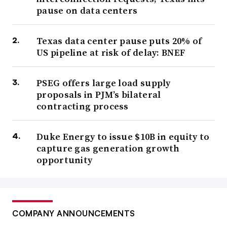
pause on data centers
Texas data center pause puts 20% of
US pipeline at risk of delay: BNEF
PSEG offers large load supply
proposals in PJM’s bilateral
contracting process
Duke Energy to issue $10B in equity to
capture gas generation growth
opportunity
COMPANY ANNOUNCEMENTS