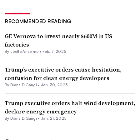
RECOMMENDED READING
GE Vernova to invest nearly $600M in US
factories
By Joelle Anselmo •
Feb. 7, 2025
Trump’s executive orders cause hesitation,
confusion for clean energy developers
By
Diana DiGangi
•
Jan. 30, 2025
Trump executive orders halt wind development,
declare energy emergency
By
Diana DiGangi
•
Jan. 21, 2025