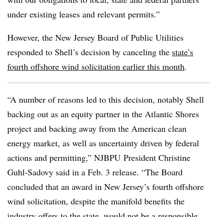
under existing leases and relevant permits.”
However, the New Jersey Board of Public Utilities
responded to Shell’s decision by canceling the
state’s
fourth offshore wind solicitation earlier this month
.
“A number of reasons led to this decision, notably Shell
backing out as an equity partner in the Atlantic Shores
project and backing away from the American clean
energy market, as well as uncertainty driven by federal
actions and permitting,”
NJBPU
President Christine
Guhl-Sadovy said in a Feb. 3 release. “The Board
concluded that an award in New Jersey’s fourth offshore
wind solicitation, despite the manifold benefits the
industry offers to the state, would not be a responsible