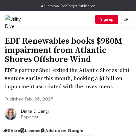
An Informa TechTarget Publication
Sign up
EDF Renewables books $980M
impairment from Atlantic
Shores Offshore Wind
EDF’s partner Shell exited the Atlantic Shores joint
venture earlier this month, booking a $1 billion
impairment associated with the investment.
Published Feb. 25, 2025
Diana DiGangi
Reporter
Share
License
Add us on Google