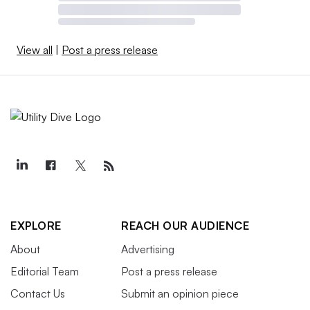
View all
|
Post a press release
EXPLORE
REACH OUR AUDIENCE
About
Advertising
Editorial Team
Post a press release
Contact Us
Submit an opinion piece