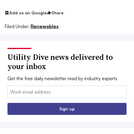
Add us on Google
Share
Filed Under:
Renewables
Utility Dive news delivered to
your inbox
Get the free daily newsletter read by industry experts
Email:
Sign up