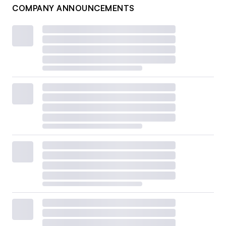
COMPANY ANNOUNCEMENTS