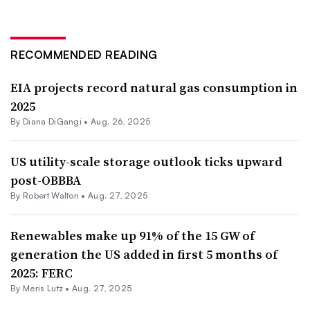
RECOMMENDED READING
EIA projects record natural gas consumption in
2025
By
Diana DiGangi
•
Aug. 26, 2025
US utility-scale storage outlook ticks upward
post-OBBBA
By
Robert Walton
•
Aug. 27, 2025
Renewables make up 91% of the 15 GW of
generation the US added in first 5 months of
2025: FERC
By
Meris Lutz
•
Aug. 27, 2025