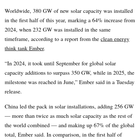
Worldwide, 380 GW of new solar capacity was installed
in the first half of this year, marking a 64% increase from
2024, when 232 GW was installed in the same
timeframe, according to a report from the
clean energy
think tank Ember
.
“In 2024, it took until September for global solar
capacity additions to surpass 350 GW, while in 2025, the
milestone was reached in June,” Ember said in a Tuesday
release.
China led the pack in solar installations, adding 256 GW
— more than twice as much solar capacity as the rest of
the world combined — and making up 67% of the global
total, Ember said. In comparison, in the first half of