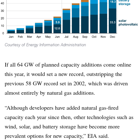
Courtesy of Energy Information Administration
If all 64 GW of planned capacity additions come online
this year, it would set a new record, outstripping the
previous 58 GW record set in 2002, which was driven
almost entirely by natural gas additions.
“Although developers have added natural gas-fired
capacity each year since then, other technologies such as
wind, solar, and battery storage have become more
prevalent options for new capacity,” EIA said.