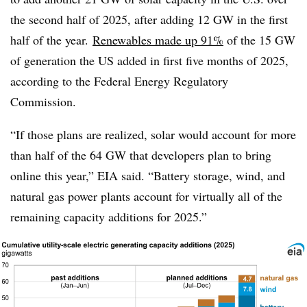
the second half of 2025, after adding 12 GW in the first
half of the year.
Renewables made up 91%
of the 15 GW
of generation the US added in first five months of 2025,
according to the Federal Energy Regulatory
Commission.
“If those plans are realized, solar would account for more
than half of the 64 GW that developers plan to bring
online this year,” EIA said. “Battery storage, wind, and
natural gas power plants account for virtually all of the
remaining capacity additions for 2025.”