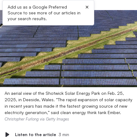
×
Add us as a Google Preferred
Source to see more of our articles in
your search results.
An aerial view of the Shotwick Solar Energy Park on Feb. 25,
2025, in Deeside, Wales. “The rapid expansion of solar capacity
in recent years has made it the fastest growing source of new
electricity generation,” said clean energy think tank Ember.
Christopher Furlong via Getty Images
Listen to the article
3 min