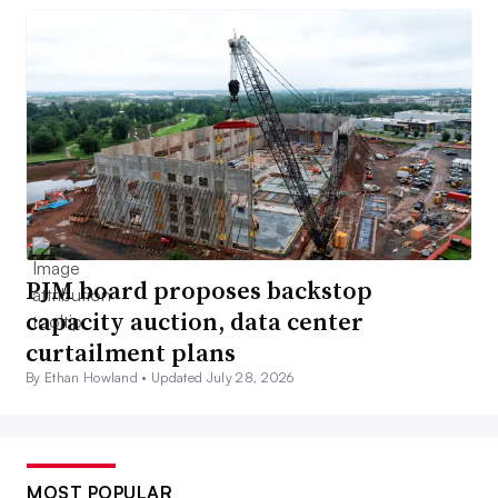
PJM board proposes backstop
capacity auction, data center
curtailment plans
By Ethan Howland •
Updated July 28, 2026
MOST POPULAR