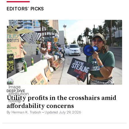
EDITORS’ PICKS
DEEP DIVE
Utility profits in the crosshairs amid
affordability concerns
By Herman K. Trabish •
Updated July 29, 2026