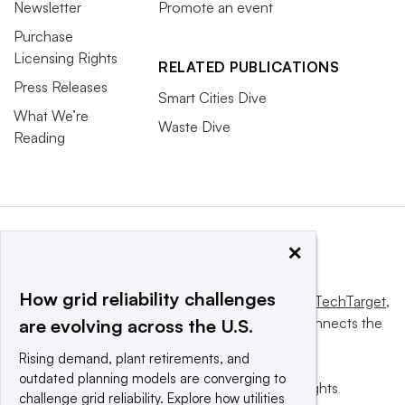
Newsletter
Promote an event
Purchase
Licensing Rights
RELATED PUBLICATIONS
Press Releases
Smart Cities Dive
What We’re
Waste Dive
Reading
×
How grid reliability challenges
This website is owned and operated by
Informa TechTarget
,
a global network that informs, influences and connects the
are evolving across the U.S.
world’s technology buyers and sellers.
Rising demand, plant retirements, and
outdated planning models are converging to
© 2025 TechTarget, Inc. or its subsidiaries. All rights
challenge grid reliability. Explore how utilities