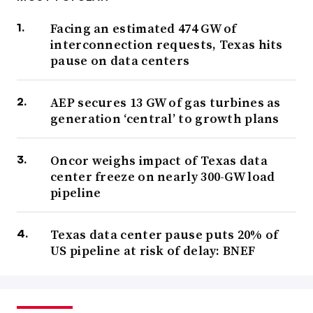
Facing an estimated 474 GW of
interconnection requests, Texas hits
pause on data centers
AEP secures 13 GW of gas turbines as
generation ‘central’ to growth plans
Oncor weighs impact of Texas data
center freeze on nearly 300-GW load
pipeline
Texas data center pause puts 20% of
US pipeline at risk of delay: BNEF