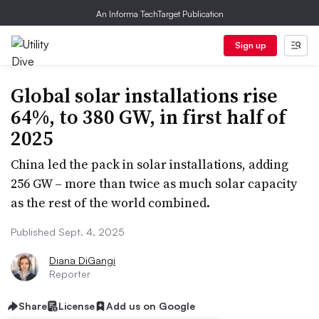
An Informa TechTarget Publication
Sign up
Global solar installations rise
64%, to 380 GW, in first half of
2025
China led the pack in solar installations, adding
256 GW – more than twice as much solar capacity
as the rest of the world combined.
Published Sept. 4, 2025
Diana DiGangi
Reporter
Share
License
Add us on Google