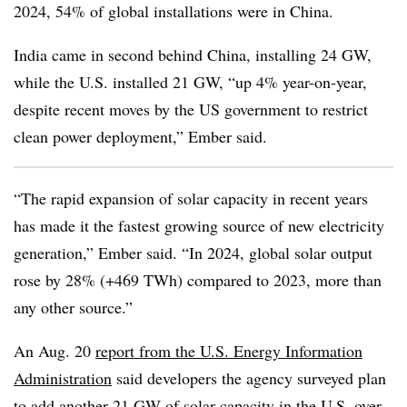
2024, 54% of global installations were in China.
India came in second behind China, installing 24 GW,
while the U.S. installed 21 GW, “up 4% year-on-year,
despite recent moves by the US government to restrict
clean power deployment,” Ember said.
“The rapid expansion of solar capacity in recent years
has made it the fastest growing source of new electricity
generation,” Ember said. “In 2024, global solar output
rose by 28% (+469 TWh) compared to 2023, more than
any other source.”
An Aug. 20
report from the U.S. Energy Information
Administration
said developers the agency surveyed plan
to add another 21 GW of solar capacity in the U.S. over