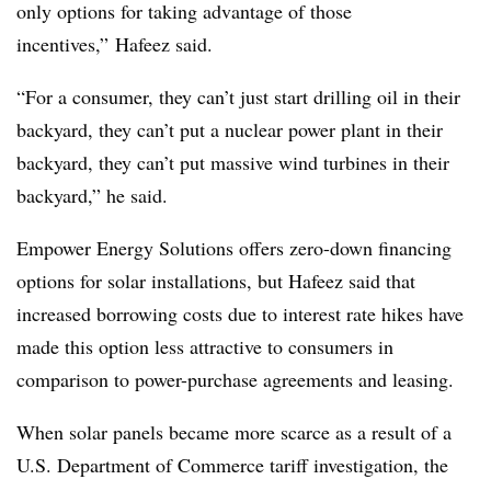
only options for taking advantage of those
incentives,” Hafeez said.
“For a consumer, they can’t just start drilling oil in their
backyard, they can’t put a nuclear power plant in their
backyard, they can’t put massive wind turbines in their
backyard,” he said.
Empower Energy Solutions offers zero-down financing
options for solar installations, but Hafeez said that
increased borrowing costs due to interest rate hikes have
made this option less attractive to consumers in
comparison to power-purchase agreements and leasing.
When solar panels became more scarce as a result of a
U.S. Department of Commerce tariff investigation, the