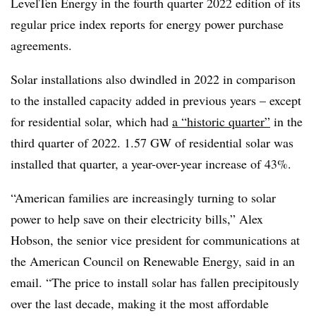
LevelTen
Energy in the fourth quarter 2022 edition of its
regular price index reports for energy power purchase
agreements.
Solar installations also dwindled in 2022 in comparison
to the installed capacity added in previous years – except
for residential solar, which had
a “historic quarter”
in the
third quarter of 2022. 1.57 GW of residential solar was
installed that quarter, a year-over-year increase of 43%.
“American families are increasingly turning to solar
power to help save on their electricity bills,” Alex
Hobson, the senior vice president for communications at
the American Council on Renewable Energy, said in an
email. “The price to install solar has fallen precipitously
over the last decade, making it the most affordable