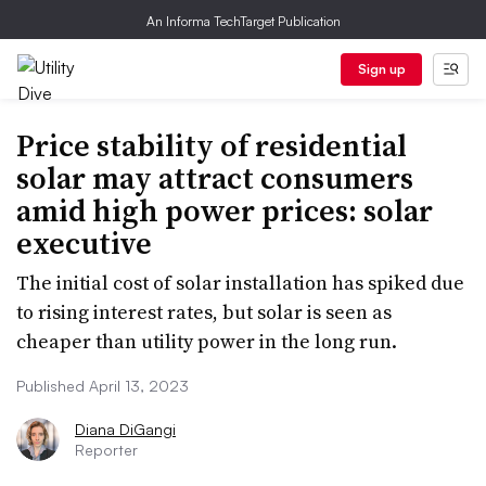
An Informa TechTarget Publication
Sign up
Price stability of residential
solar may attract consumers
amid high power prices: solar
executive
The initial cost of solar installation has spiked due
to rising interest rates, but solar is seen as
cheaper than utility power in the long run.
Published April 13, 2023
Diana DiGangi
Reporter