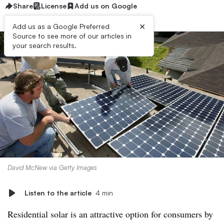
Share
License
Add us on Google
×
Add us as a Google Preferred
Source to see more of our articles in
your search results.
David McNew via Getty Images
Listen to the article
4 min
Residential solar is an attractive option for consumers by