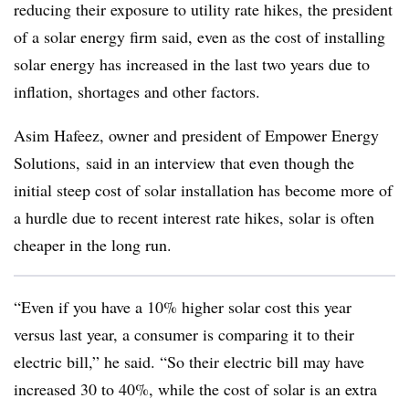
reducing their exposure to utility rate hikes, the president
of a solar energy firm said, even as the cost of installing
solar energy has increased in the last two years due to
inflation, shortages and other factors.
Asim Hafeez, owner and president of Empower Energy
Solutions, said in an interview that even though the
initial steep cost of solar installation has become more of
a hurdle due to recent interest rate hikes, solar is often
cheaper in the long run.
“Even if you have a 10% higher solar cost this year
versus last year, a consumer is comparing it to their
electric bill,” he said. “So their electric bill may have
increased 30 to 40%, while the cost of solar is an extra