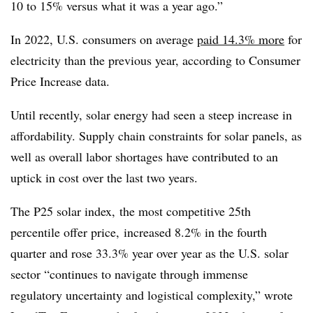
10 to 15% versus what it was a year ago.”
In 2022, U.S. consumers on average
paid 14.3% more
for
electricity than the previous year, according to Consumer
Price Increase data.
Until recently, solar energy had seen a steep increase in
affordability. Supply chain constraints for solar panels, as
well as overall labor shortages have contributed to an
uptick in cost over the last two years.
The P25 solar index, the most competitive 25th
percentile offer price,
increased 8.2% in the fourth
quarter and rose 33.3% year over year as the U.S. solar
sector “continues to navigate through immense
regulatory uncertainty and logistical complexity,” wrote