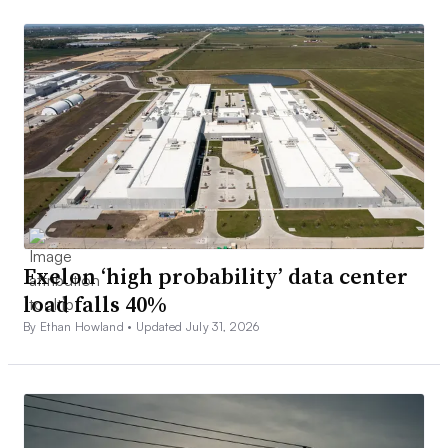
Exelon ‘high probability’ data center
load falls 40%
By Ethan Howland •
Updated July 31, 2026