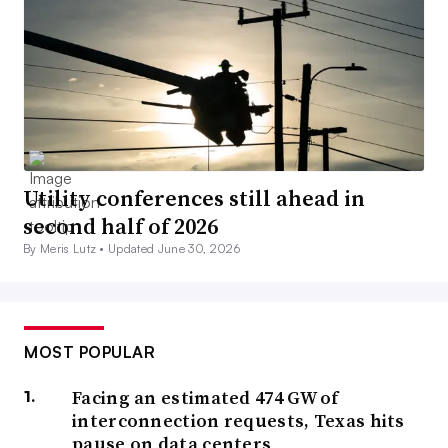
Utility conferences still ahead in
second half of 2026
By Meris Lutz •
Updated June 30, 2026
MOST POPULAR
Facing an estimated 474 GW of
interconnection requests, Texas hits
pause on data centers