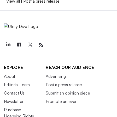
View all
|
Post a press release
EXPLORE
REACH OUR AUDIENCE
About
Advertising
Editorial Team
Post a press release
Contact Us
Submit an opinion piece
Newsletter
Promote an event
Purchase
Licensing Rights