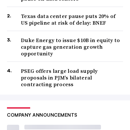
Texas data center pause puts 20% of
US pipeline at risk of delay: BNEF
Duke Energy to issue $10B in equity to
capture gas generation growth
opportunity
PSEG offers large load supply
proposals in PJM’s bilateral
contracting process
COMPANY ANNOUNCEMENTS