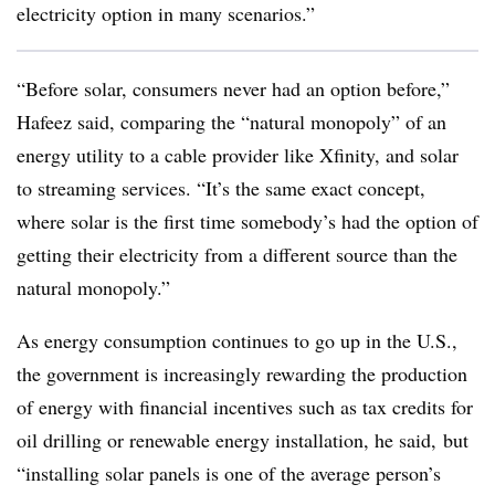
electricity option in many scenarios.”
“Before solar, consumers never had an option before,”
Hafeez said, comparing the “natural monopoly” of an
energy utility to a cable provider like Xfinity, and solar
to streaming services. “It’s the same exact concept,
where solar is the first time somebody’s had the option of
getting their electricity from a different source than the
natural monopoly.”
As energy consumption continues to go up in the U.S.,
the government is increasingly rewarding the production
of energy with financial incentives such as tax credits for
oil drilling or renewable energy installation, he said, but
“installing solar panels is one of the average person’s