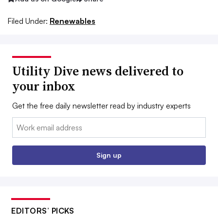
Filed Under:
Renewables
Utility Dive news delivered to
your inbox
Get the free daily newsletter read by industry experts
Email:
Sign up
EDITORS’ PICKS