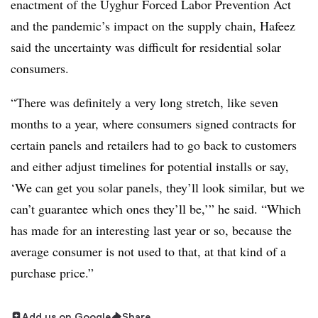
enactment of the Uyghur Forced Labor Prevention Act
and the pandemic’s impact on the supply chain, Hafeez
said the uncertainty was difficult for residential solar
consumers.
“There was definitely a very long stretch, like seven
months to a year, where consumers signed contracts for
certain panels and retailers had to go back to customers
and either adjust timelines for potential installs or say,
‘We can get you solar panels, they’ll look similar, but we
can’t guarantee which ones they’ll be,’” he said. “Which
has made for an interesting last year or so, because the
average consumer is not used to that, at that kind of a
purchase price.”
Add us on Google
Share