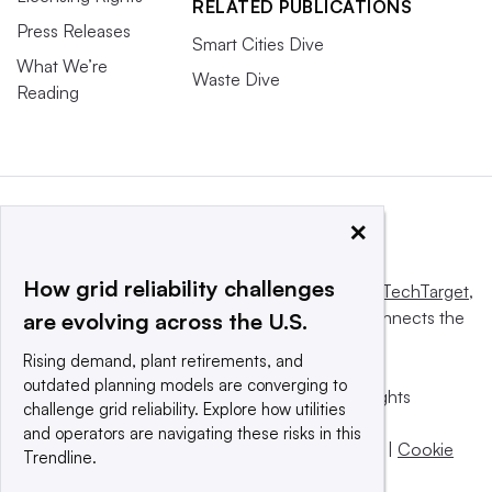
RELATED PUBLICATIONS
Press Releases
Smart Cities Dive
What We’re
Waste Dive
Reading
×
How grid reliability challenges
This website is owned and operated by
Informa TechTarget
,
a global network that informs, influences and connects the
are evolving across the U.S.
world’s technology buyers and sellers.
Rising demand, plant retirements, and
outdated planning models are converging to
© 2025 TechTarget, Inc. or its subsidiaries. All rights
challenge grid reliability. Explore how utilities
reserved. An Informa PLC company.
and operators are navigating these risks in this
Privacy policy
|
Terms of use
|
Take down policy
|
Cookie
Trendline.
Preferences / Do Not Sell