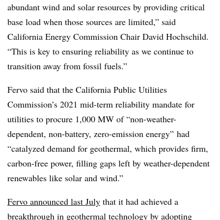
abundant wind and solar resources by providing critical
base load when those sources are limited,” said
California Energy Commission Chair David Hochschild.
“This is key to ensuring reliability as we continue to
transition away from fossil fuels.”
Fervo said that the California Public Utilities
Commission’s 2021 mid-term reliability mandate for
utilities to procure 1,000 MW of “non-weather-
dependent, non-battery, zero-emission energy” had
“catalyzed demand for geothermal, which provides firm,
carbon-free power, filling gaps left by weather-dependent
renewables like solar and wind.”
Fervo announced last July
that it had achieved a
breakthrough in geothermal technology by adopting