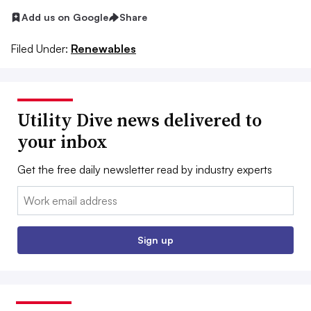
Add us on Google
Share
Filed Under:
Renewables
Utility Dive news delivered to
your inbox
Get the free daily newsletter read by industry experts
Email:
Sign up