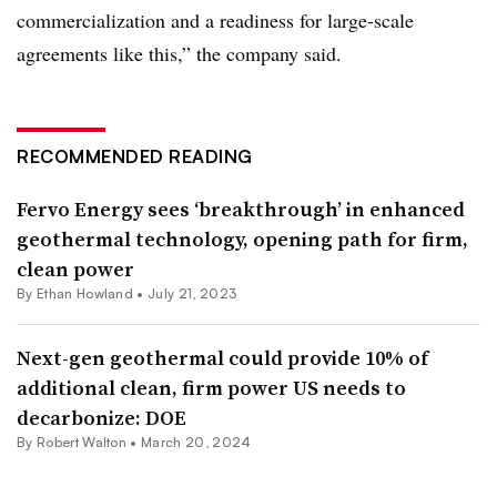
commercialization and a readiness for large-scale
agreements like this,” the company said.
RECOMMENDED READING
Fervo Energy sees ‘breakthrough’ in enhanced
geothermal technology, opening path for firm,
clean power
By
Ethan Howland
•
July 21, 2023
Next-gen geothermal could provide 10% of
additional clean, firm power US needs to
decarbonize: DOE
By
Robert Walton
•
March 20, 2024