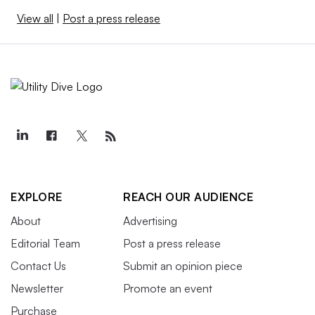
View all
|
Post a press release
EXPLORE
REACH OUR AUDIENCE
About
Advertising
Editorial Team
Post a press release
Contact Us
Submit an opinion piece
Newsletter
Promote an event
Purchase