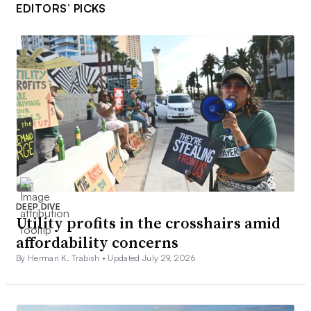
EDITORS’ PICKS
DEEP DIVE
Utility profits in the crosshairs amid
affordability concerns
By Herman K. Trabish •
Updated July 29, 2026