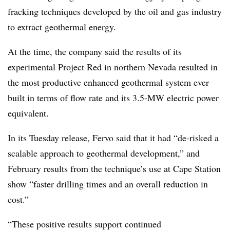
fracking techniques developed by the oil and gas industry
to extract geothermal energy.
At the time, the company said the results of its
experimental Project Red in northern Nevada resulted in
the most productive enhanced geothermal system ever
built in terms of flow rate and its 3.5-MW electric power
equivalent.
In its Tuesday release, Fervo said that it had “de-risked a
scalable approach to geothermal development,” and
February results from the technique’s use at Cape Station
show “faster drilling times and an overall reduction in
cost.”
“These positive results support continued