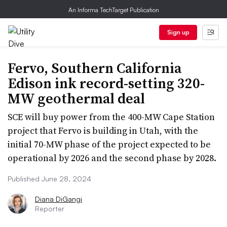
An Informa TechTarget Publication
Sign up
Fervo, Southern California
Edison ink record-setting 320-
MW geothermal deal
SCE will buy power from the 400-MW Cape Station
project that Fervo is building in Utah, with the
initial 70-MW phase of the project expected to be
operational by 2026 and the second phase by 2028.
Published June 28, 2024
Diana DiGangi
Reporter