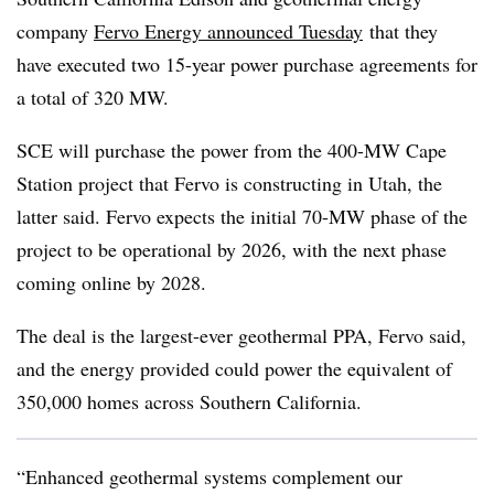
company
Fervo Energy announced Tuesday
that they
have executed two 15-year power purchase agreements for
a total of 320 MW.
SCE will purchase the power from the 400
-
MW Cape
Station project that Fervo is constructing in Utah, the
latter said. Fervo expects the initial 70
-
MW phase of the
project to be operational by 2026, with the next phase
coming online by 2028.
The deal is the largest-ever geothermal PPA, Fervo said,
and the energy provided could power the equivalent of
350,000 homes across Southern California.
“Enhanced geothermal systems complement our