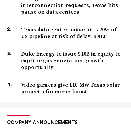
interconnection requests, Texas hits
pause on data centers
Texas data center pause puts 20% of
US pipeline at risk of delay: BNEF
Duke Energy to issue $10B in equity to
capture gas generation growth
opportunity
Video gamers give 110-MW Texas solar
project a financing boost
COMPANY ANNOUNCEMENTS