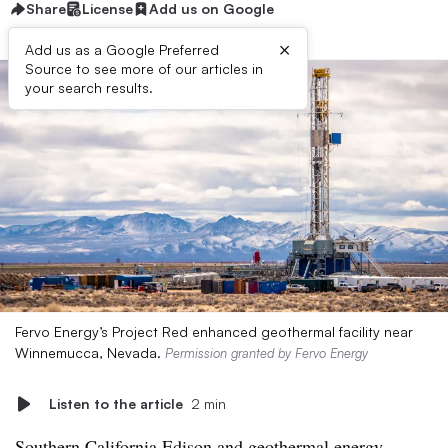
Share
License
Add us on Google
×
Add us as a Google Preferred
Source to see more of our articles in
your search results.
Fervo Energy’s Project Red enhanced geothermal facility near
Winnemucca, Nevada.
Permission granted by Fervo Energy
Listen to the article
2 min
Southern California Edison and geothermal energy