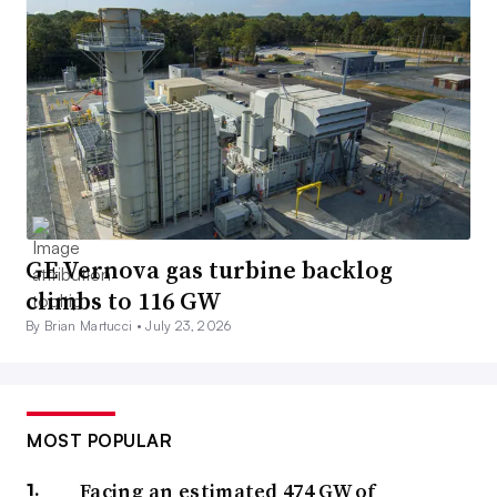
GE Vernova gas turbine backlog
climbs to 116 GW
By Brian Martucci •
July 23, 2026
MOST POPULAR
Facing an estimated 474 GW of