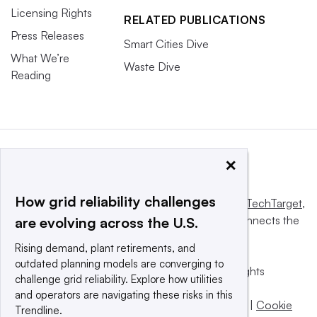
Licensing Rights
RELATED PUBLICATIONS
Press Releases
Smart Cities Dive
What We’re
Waste Dive
Reading
×
How grid reliability challenges
This website is owned and operated by
Informa TechTarget
,
a global network that informs, influences and connects the
are evolving across the U.S.
world’s technology buyers and sellers.
Rising demand, plant retirements, and
outdated planning models are converging to
© 2025 TechTarget, Inc. or its subsidiaries. All rights
challenge grid reliability. Explore how utilities
reserved. An Informa PLC company.
and operators are navigating these risks in this
Privacy policy
|
Terms of use
|
Take down policy
|
Cookie
Trendline.