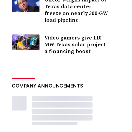
Texas data center
freeze on nearly 300-GW
load pipeline
Video gamers give 110-
MW Texas solar project
a financing boost
COMPANY ANNOUNCEMENTS