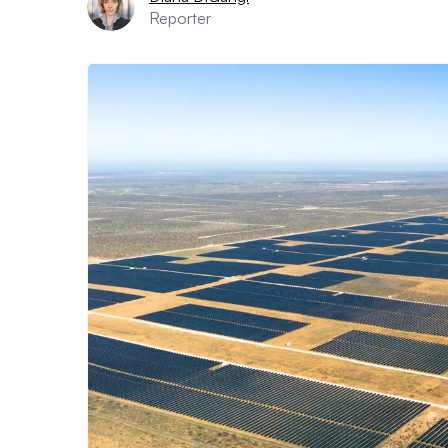
Reporter