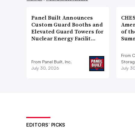
Panel Built Announces
CHES
Custom Guard Booths and
Amer
Elevated Guard Towers for
of th
Nuclear Energy Facilit…
Summ
From C
From Panel Built, Inc.
Storag
July 30, 2026
July 3
EDITORS’ PICKS