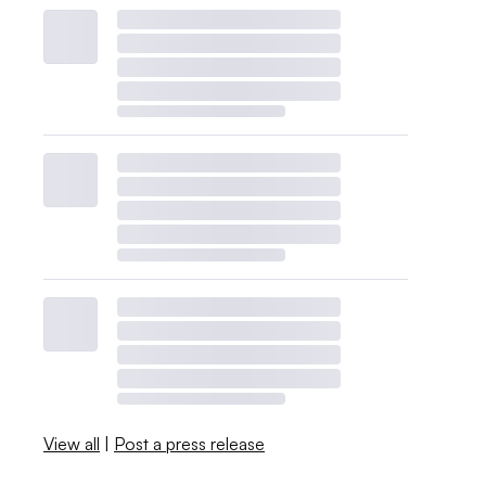
View all
|
Post a press release