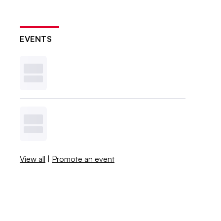
EVENTS
View all
|
Promote an event