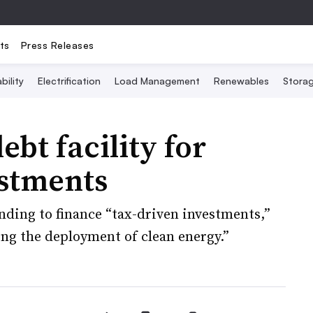
ts
Press Releases
bility
Electrification
Load Management
Renewables
Stora
bt facility for
estments
nding to finance “tax-driven investments,”
ing the deployment of clean energy.”