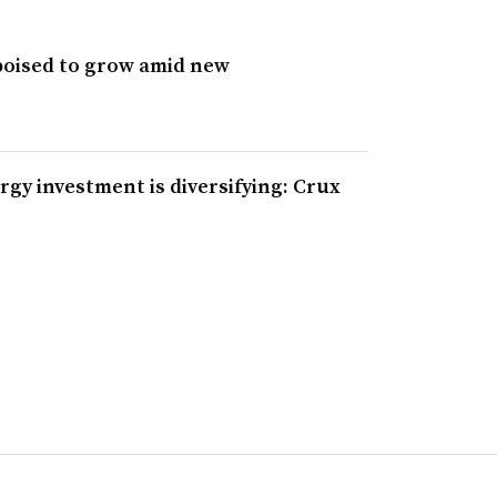
poised to grow amid new
rgy investment is diversifying: Crux