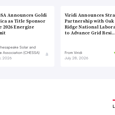
SA Announces Goldi
Viridi Announces Stra
ica as Title Sponsor
Partnership with Oak
e 2026 Energize
Ridge National Labor
it
to Advance Grid Resi
hesapeake Solar and
e Association (CHESSA)
From Viridi
0, 2026
July 28, 2026