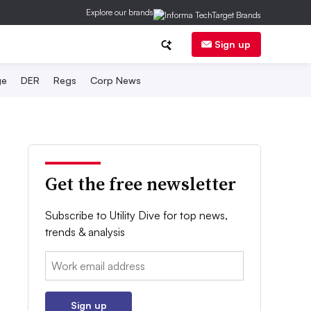
Explore our brands
Sign up
ge
DER
Regs
Corp News
Get the free newsletter
Subscribe to Utility Dive for top news,
trends & analysis
Email:
Sign up