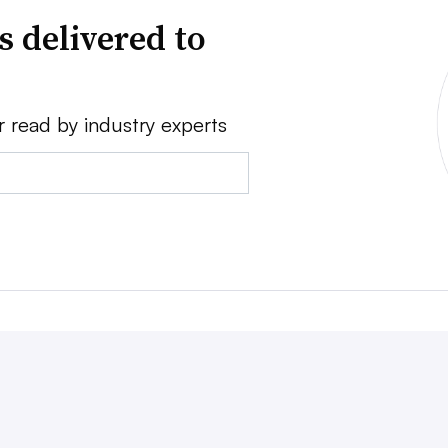
s delivered to
r read by industry experts