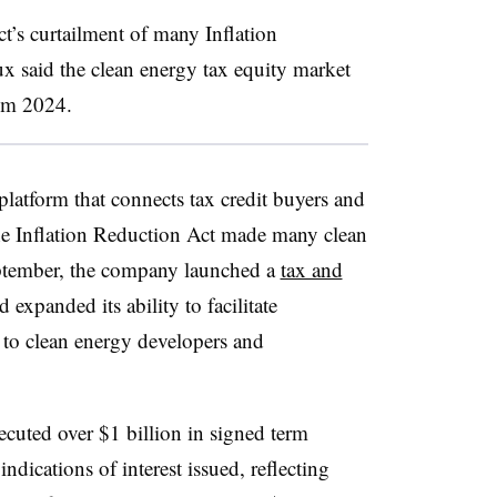
t’s curtailment of many Inflation
ux said the clean energy tax equity market
rom 2024.
platform that connects tax credit buyers and
r the Inflation Reduction Act made many clean
September, the company launched a
tax and
d expanded its ability to facilitate
l to clean energy developers and
xecuted over $1 billion in signed term
ndications of interest issued, reflecting