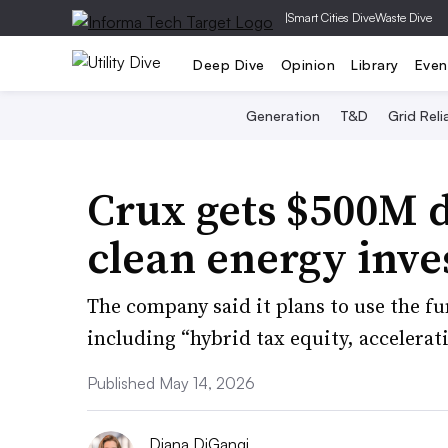
|
Smart Cities Dive
Waste Dive
Deep Dive
Opinion
Library
Even
Generation
T&D
Grid Relia
Crux gets $500M de
clean energy inv
The company said it plans to use the fu
including “hybrid tax equity, accelerat
Published May 14, 2026
Diana DiGangi