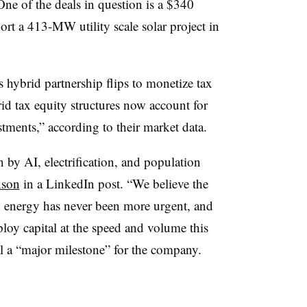
One of the deals in question is a $340
ort a 413-MW utility scale solar project in
s hybrid partnership flips to monetize tax
id tax equity structures now account for
tments,” according to their market data.
n by AI, electrification, and population
nson
in a LinkedIn post. “We believe the
n energy has never been more urgent, and
ploy capital at the speed and volume this
 a “major milestone” for the company.