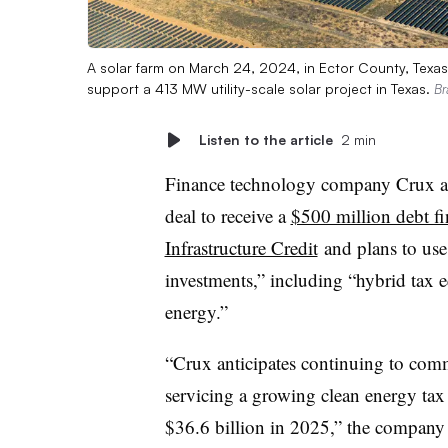
A solar farm on March 24, 2024, in Ector County, Texas
support a 413 MW utility-scale solar project in Texas.
Br
Listen to the article
2 min
Finance technology company Crux an
deal to receive a
$500 million debt f
Infrastructure Credit
and plans to use
investments,” including “hybrid tax e
energy.”
“Crux anticipates continuing to commi
servicing a growing clean energy tax
$36.6 billion in 2025,” the company s