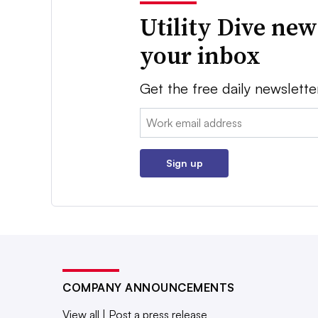
Utility Dive new
your inbox
Get the free daily newslette
Email:
Sign up
COMPANY ANNOUNCEMENTS
View all
|
Post a press release