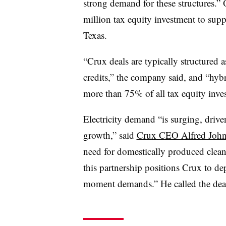
strong demand for these structures.” 
million tax equity investment to supp
Texas.
“Crux deals are typically structured a
credits,” the company said, and “hybr
more than 75% of all tax equity inves
Electricity demand “is surging, drive
growth,” said
Crux CEO Alfred Joh
need for domestically produced clea
this partnership positions Crux to de
moment demands.” He called the deal