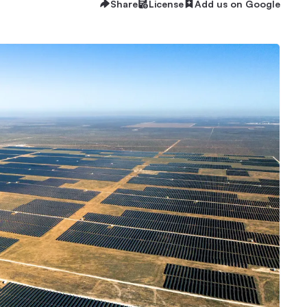
Share
License
Add us on Google