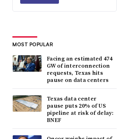
MOST POPULAR
Facing an estimated 474
GW of interconnection
requests, Texas hits
pause on data centers
Texas data center
pause puts 20% of US
pipeline at risk of delay:
BNEF
Oncor weighs impact of