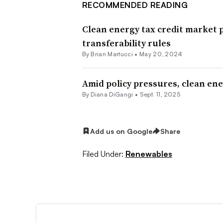
RECOMMENDED READING
Clean energy tax credit market 
transferability rules
By Brian Martucci •
May 20, 2024
Amid policy pressures, clean ene
By
Diana DiGangi
•
Sept. 11, 2025
Add us on Google
Share
Filed Under:
Renewables