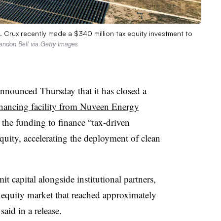
. Crux recently made a $340 million tax equity investment to
andon Bell via Getty Images
nounced Thursday that it has closed a
inancing facility from Nuveen Energy
 the funding to finance “tax-driven
quity, accelerating the deployment of clean
t capital alongside institutional partners,
 equity market that reached approximately
aid in a release.