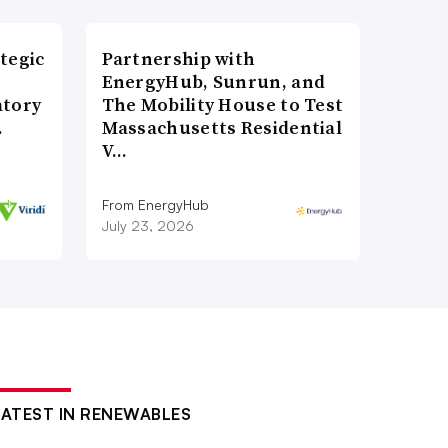
tegic
Partnership with
EnergyHub, Sunrun, and
atory
The Mobility House to Test
…
Massachusetts Residential
V…
From EnergyHub
July 23, 2026
LATEST IN RENEWABLES