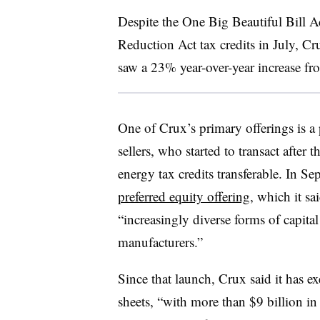
Despite the One Big Beautiful Bill Ac
Reduction Act tax credits in July, Cr
saw a 23% year-over-year increase f
One of Crux’s primary offerings is a 
sellers, who started to transact afte
energy tax credits transferable. In 
preferred equity offering
, which it sai
“increasingly diverse forms of capita
manufacturers.”
Since that launch, Crux said it has e
sheets, “with more than $9 billion in i