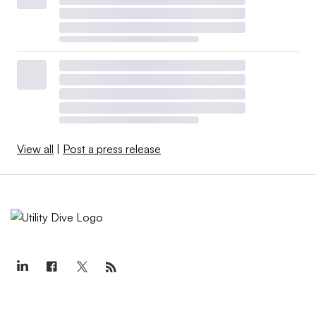
View all
|
Post a press release