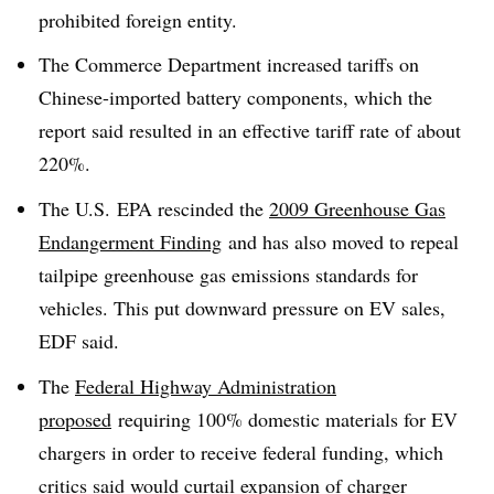
prohibited foreign entity.
The Commerce Department increased tariffs on
Chinese-imported battery components, which the
report said resulted in an effective tariff rate of about
220%.
The U.S. EPA rescinded the
2009 Greenhouse Gas
Endangerment Finding
and has also moved to repeal
tailpipe greenhouse gas emissions standards for
vehicles. This put downward pressure on EV sales,
EDF said.
The
Federal Highway Administration
proposed
requiring 100% domestic materials for EV
chargers in order to receive federal funding, which
critics said would curtail expansion of charger