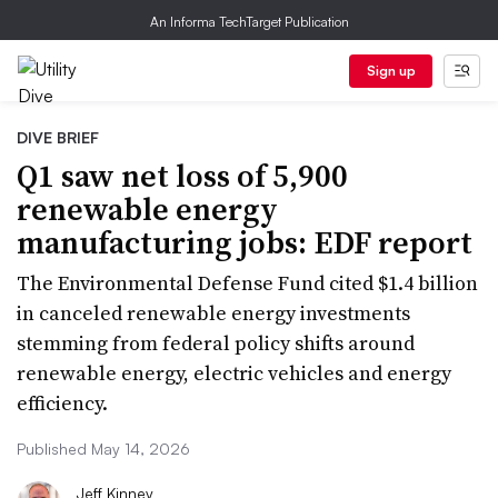
An Informa TechTarget Publication
Sign up
DIVE BRIEF
Q1 saw net loss of 5,900
renewable energy
manufacturing jobs: EDF report
The Environmental Defense Fund cited $1.4 billion
in canceled renewable energy investments
stemming from federal policy shifts around
renewable energy, electric vehicles and energy
efficiency.
Published May 14, 2026
Jeff Kinney