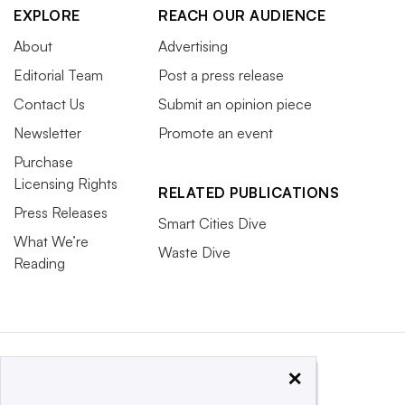
EXPLORE
REACH OUR AUDIENCE
About
Advertising
Editorial Team
Post a press release
Contact Us
Submit an opinion piece
Newsletter
Promote an event
Purchase
Licensing Rights
RELATED PUBLICATIONS
Press Releases
Smart Cities Dive
What We’re
Waste Dive
Reading
×