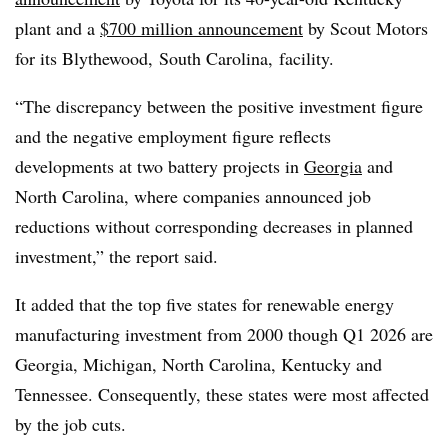
plant and a
$700 million announcement
by Scout Motors
for its Blythewood, South Carolina, facility.
“The discrepancy between the positive investment figure
and the negative employment figure reflects
developments at two battery projects in
Georgia
and
North Carolina, where companies announced job
reductions without corresponding decreases in planned
investment,” the report said.
It added that the top five states for renewable energy
manufacturing investment from 2000 though Q1 2026 are
Georgia, Michigan, North Carolina, Kentucky and
Tennessee. Consequently, these states were most affected
by the job cuts.