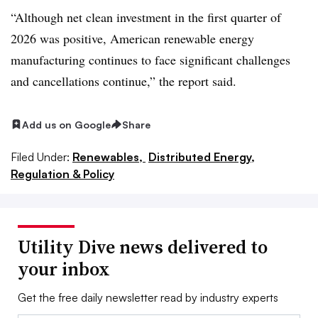
“Although net clean investment in the first quarter of
2026 was positive, American renewable energy
manufacturing continues to face significant challenges
and cancellations continue,” the report said.
Add us on Google
Share
Filed Under:
Renewables,
Distributed Energy,
Regulation & Policy
Utility Dive news delivered to
your inbox
Get the free daily newsletter read by industry experts