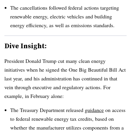
The cancellations followed federal actions targeting
renewable energy, electric vehicles and building
energy efficiency, as well as emissions standards.
Dive Insight:
President Donald Trump cut many clean energy
initiatives when he signed the One Big Beautiful Bill Act
last year, and his administration has continued in that
vein through executive and regulatory actions. For
example, in February alone:
The Treasury Department released
guidance
on access
to federal renewable energy tax credits, based on
whether the manufacturer utilizes components from a