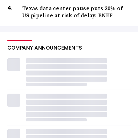
Texas data center pause puts 20% of
US pipeline at risk of delay: BNEF
COMPANY ANNOUNCEMENTS