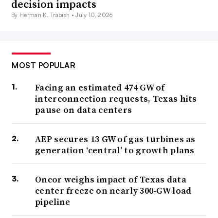
decision impacts
By Herman K. Trabish •
July 10, 2026
MOST POPULAR
Facing an estimated 474 GW of
interconnection requests, Texas hits
pause on data centers
AEP secures 13 GW of gas turbines as
generation ‘central’ to growth plans
Oncor weighs impact of Texas data
center freeze on nearly 300-GW load
pipeline