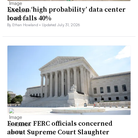
Exelon ‘high probability’ data center
load falls 40%
By Ethan Howland •
Updated July 31, 2026
Former FERC officials concerned
about Supreme Court Slaughter