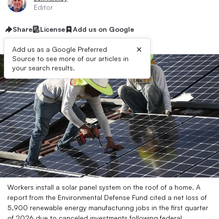
Editor
Share
License
Add us on Google
×
Add us as a Google Preferred
Source to see more of our articles in
your search results.
Workers install a solar panel system on the roof of a home. A
report from the Environmental Defense Fund cited a net loss of
5,900 renewable energy manufacturing jobs in the first quarter
of 2026 due to canceled investments following federal