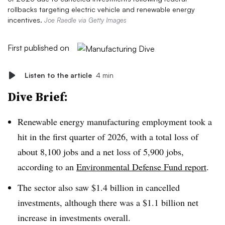
rollbacks targeting electric vehicle and renewable energy
incentives.
Joe Raedle via Getty Images
First published on
Listen to the article
4 min
Dive Brief:
Renewable energy manufacturing employment took a
hit in the first quarter of 2026, with a total loss of
about 8,100 jobs and a net loss of 5,900 jobs,
according to an
Environmental Defense Fund report
.
The sector also saw $1.4 billion in cancelled
investments, although there was a $1.1 billion net
increase in investments overall.