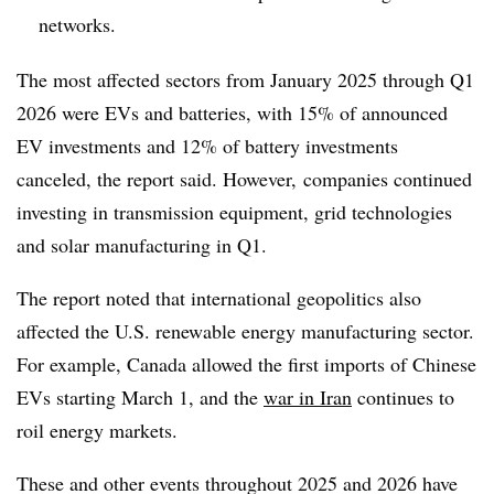
networks.
The most affected sectors from January 2025 through Q1
2026 were EVs and batteries, with 15% of announced
EV investments and 12% of battery investments
canceled, the report said. However, companies continued
investing in transmission equipment, grid technologies
and solar manufacturing in Q1.
The report noted that international geopolitics also
affected the U.S. renewable energy manufacturing sector.
For example, Canada allowed the first imports of Chinese
EVs starting March 1, and the
war in Iran
continues to
roil energy markets.
These and other events throughout 2025 and 2026 have