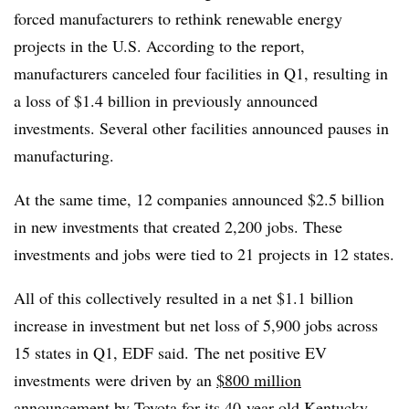
forced manufacturers to rethink renewable energy
projects in the U.S. According to the report,
manufacturers canceled four facilities in Q1, resulting in
a loss of $1.4 billion in previously announced
investments. Several other facilities announced pauses in
manufacturing.
At the same time, 12 companies announced $2.5 billion
in new investments that created 2,200 jobs. These
investments and jobs were tied to 21 projects in 12 states.
All of this collectively resulted in a net $1.1 billion
increase in investment but net loss of 5,900 jobs across
15 states in Q1, EDF said. The net positive EV
investments were driven by an
$800 million
announcement
by Toyota for its 40-year-old Kentucky