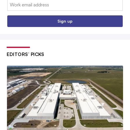
Email:
Sign up
EDITORS’ PICKS