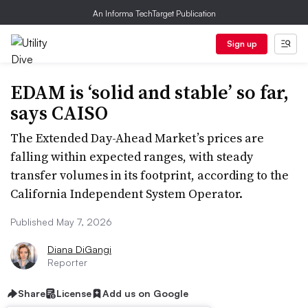
An Informa TechTarget Publication
Sign up
EDAM is ‘solid and stable’ so far,
says CAISO
The Extended Day-Ahead Market’s prices are
falling within expected ranges, with steady
transfer volumes in its footprint, according to the
California Independent System Operator.
Published May 7, 2026
Diana DiGangi
Reporter
Share
License
Add us on Google