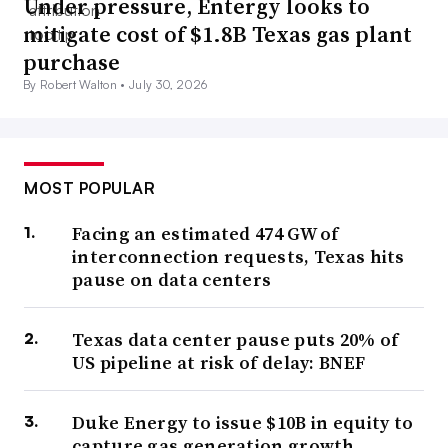
Under pressure, Entergy looks to
mitigate cost of $1.8B Texas gas plant
purchase
By Robert Walton •
July 30, 2026
MOST POPULAR
Facing an estimated 474 GW of
interconnection requests, Texas hits
pause on data centers
Texas data center pause puts 20% of
US pipeline at risk of delay: BNEF
Duke Energy to issue $10B in equity to
capture gas generation growth