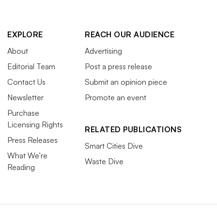
EXPLORE
REACH OUR AUDIENCE
About
Advertising
Editorial Team
Post a press release
Contact Us
Submit an opinion piece
Newsletter
Promote an event
Purchase
Licensing Rights
RELATED PUBLICATIONS
Press Releases
Smart Cities Dive
What We’re
Waste Dive
Reading