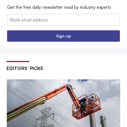
Get the free daily newsletter read by industry experts
Email:
Sign up
EDITORS’ PICKS