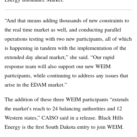
“And that means adding thousands of new constraints to
the real time market as well, and conducting parallel
operations testing with two new participants, all of which
is happening in tandem with the implementation of the
extended day ahead market,” she said. “Our rapid
response team will also support our new WEIM
participants, while continuing to address any issues that
arise in the EDAM market.”
The addition of these three WEIM participants “extends
the market’s reach to 24 balancing authorities and 12
Western states,” CAISO said in a release. Black Hills
Energy is the first South Dakota entity to join WEIM.