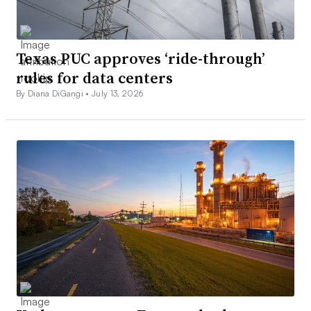
Texas PUC approves ‘ride-through’
rules for data centers
By Diana DiGangi •
July 13, 2026