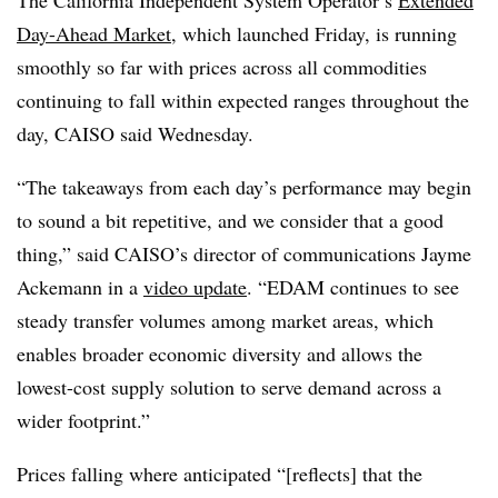
The California Independent System Operator’s
Extended
Day-Ahead Market
, which launched Friday, is running
smoothly so far with prices across all commodities
continuing to fall within expected ranges throughout the
day, CAISO said Wednesday.
“The takeaways from each day’s performance may begin
to sound a bit repetitive, and we consider that a good
thing,” said CAISO’s director of communications Jayme
Ackemann in a
video update
. “EDAM continues to see
steady transfer volumes among market areas, which
enables broader economic diversity and allows the
lowest-cost supply solution to serve demand across a
wider footprint.”
Prices falling where anticipated “[reflects] that the