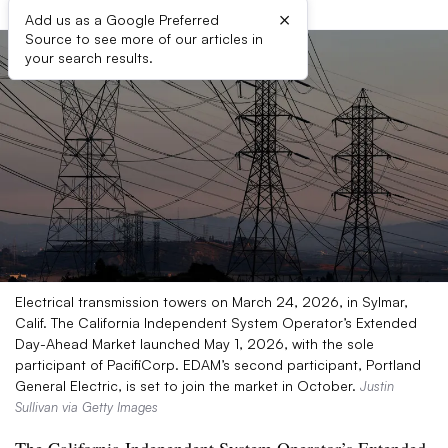
×
Add us as a Google Preferred
Source to see more of our articles in
your search results.
Electrical transmission towers on March 24, 2026, in Sylmar,
Calif. The California Independent System Operator’s Extended
Day-Ahead Market launched May 1, 2026, with the sole
participant of PacifiCorp. EDAM’s second participant, Portland
General Electric, is set to join the market in October.
Justin
Sullivan via Getty Images