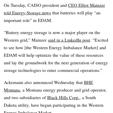
On Tuesday, CAISO president and
CEO Elliot Mainzer
told Energy-Storage.news
that batteries will play “an
important role” in EDAM.
“Battery energy storage is now a major player on the
Western grid,” Mainzer
said in a LinkedIn post
. “Excited
to see how [the Western Energy Imbalance Market] and
EDAM will help optimize the value of these resources
and lay the groundwork for the next generation of energy
storage technologies to enter commercial operations.”
Ackemann also announced Wednesday that
BHE
Montana
, a Montana energy producer and grid operator,
and two subsidiaries of
Black Hills Corp.
, a South
Dakota utility, have begun participating in the Western
Energy Imbalance Market.