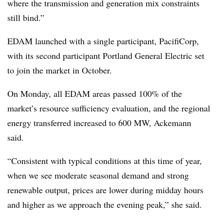
where the transmission and generation mix constraints
still bind.”
EDAM launched with a single participant, PacifiCorp,
with its second participant Portland General Electric set
to join the market in October.
On Monday, all EDAM areas passed 100% of the
market’s resource sufficiency evaluation, and the regional
energy transferred increased to 600 MW, Ackemann
said.
“Consistent with typical conditions at this time of year,
when we see moderate seasonal demand and strong
renewable output, prices are lower during midday hours
and higher as we approach the evening peak,” she said.