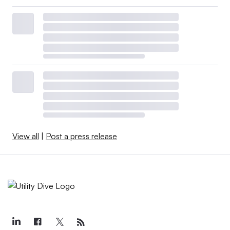
View all
|
Post a press release