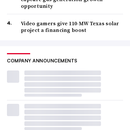
opportunity
Video gamers give 110-MW Texas solar
project a financing boost
COMPANY ANNOUNCEMENTS