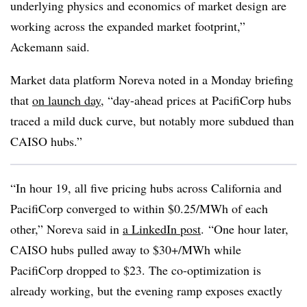
underlying physics and economics of market design are
working across the expanded market footprint,”
Ackemann said.
Market data platform Noreva noted in a Monday briefing
that
on launch day
, “day-ahead prices at PacifiCorp hubs
traced a mild duck curve, but notably more subdued than
CAISO hubs.”
“In hour 19, all five pricing hubs across California and
PacifiCorp converged to within $0.25/MWh of each
other,” Noreva said in
a LinkedIn post
. “One hour later,
CAISO hubs pulled away to $30+/MWh while
PacifiCorp dropped to $23. The co-optimization is
already working, but the evening ramp exposes exactly