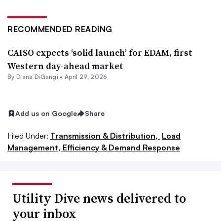
RECOMMENDED READING
CAISO expects ‘solid launch’ for EDAM, first
Western day-ahead market
By
Diana DiGangi
•
April 29, 2026
Add us on Google
Share
Filed Under:
Transmission & Distribution,
Load
Management, Efficiency & Demand Response
Utility Dive news delivered to
your inbox