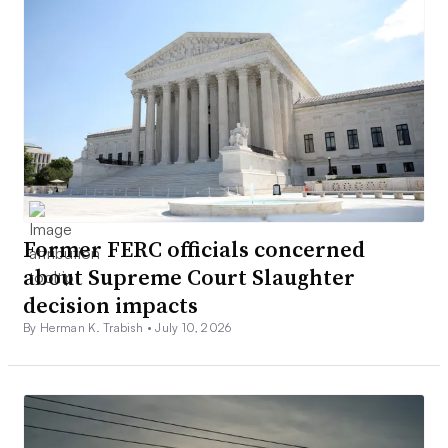
Former FERC officials concerned
about Supreme Court Slaughter
decision impacts
By Herman K. Trabish •
July 10, 2026