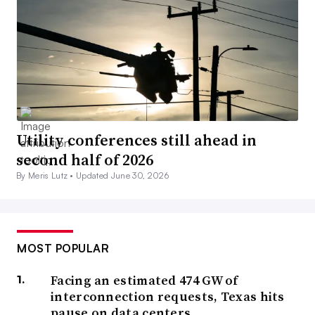
Utility conferences still ahead in
second half of 2026
By Meris Lutz •
Updated June 30, 2026
MOST POPULAR
Facing an estimated 474 GW of
interconnection requests, Texas hits
pause on data centers