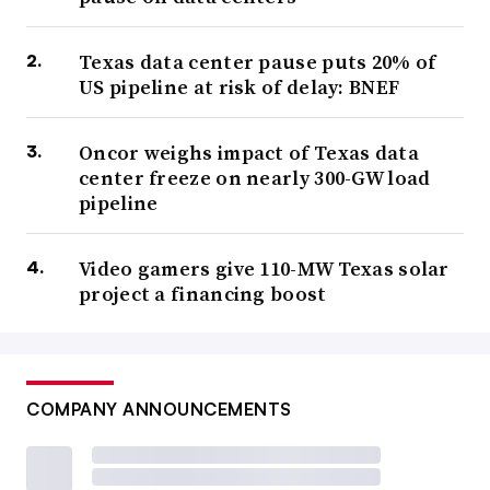
Texas data center pause puts 20% of
US pipeline at risk of delay: BNEF
Oncor weighs impact of Texas data
center freeze on nearly 300-GW load
pipeline
Video gamers give 110-MW Texas solar
project a financing boost
COMPANY ANNOUNCEMENTS