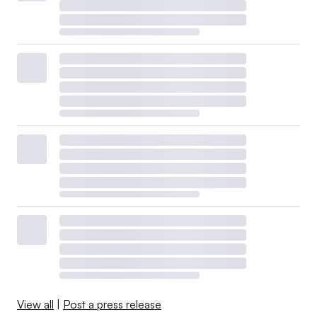
View all
|
Post a press release