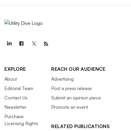
EXPLORE
REACH OUR AUDIENCE
About
Advertising
Editorial Team
Post a press release
Contact Us
Submit an opinion piece
Newsletter
Promote an event
Purchase
Licensing Rights
RELATED PUBLICATIONS