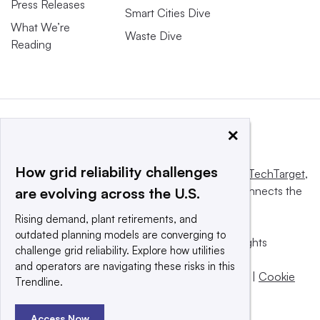
Press Releases
Smart Cities Dive
What We’re
Waste Dive
Reading
×
How grid reliability challenges
This website is owned and operated by
Informa TechTarget
,
a global network that informs, influences and connects the
are evolving across the U.S.
world’s technology buyers and sellers.
Rising demand, plant retirements, and
outdated planning models are converging to
© 2025 TechTarget, Inc. or its subsidiaries. All rights
challenge grid reliability. Explore how utilities
reserved. An Informa PLC company.
and operators are navigating these risks in this
Privacy policy
|
Terms of use
|
Take down policy
|
Cookie
Trendline.
Preferences / Do Not Sell
Access Now