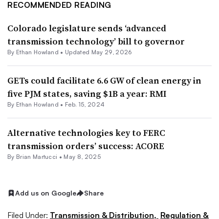
RECOMMENDED READING
Colorado legislature sends ‘advanced
transmission technology’ bill to governor
By
Ethan Howland
•
Updated May 29, 2026
GETs could facilitate 6.6 GW of clean energy in
five PJM states, saving $1B a year: RMI
By
Ethan Howland
•
Feb. 15, 2024
Alternative technologies key to FERC
transmission orders’ success: ACORE
By Brian Martucci •
May 8, 2025
Add us on Google
Share
Filed Under:
Transmission & Distribution,
Regulation &