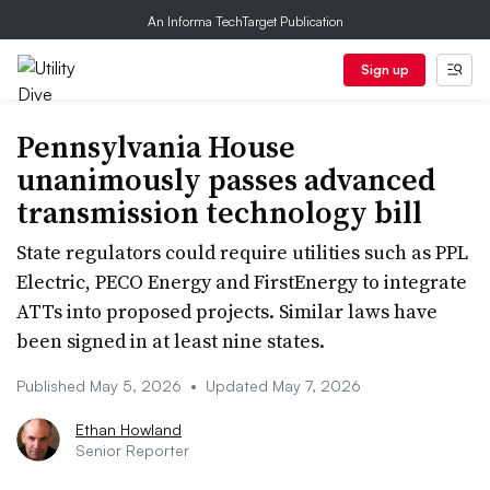
An Informa TechTarget Publication
Sign up
Pennsylvania House
unanimously passes advanced
transmission technology bill
State regulators could require utilities such as PPL
Electric, PECO Energy and FirstEnergy to integrate
ATTs into proposed projects. Similar laws have
been signed in at least nine states.
Published May 5, 2026
•
Updated May 7, 2026
Ethan Howland
Senior Reporter