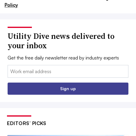
Policy
Utility Dive news delivered to
your inbox
Get the free daily newsletter read by industry experts
Email:
Sign up
EDITORS’ PICKS