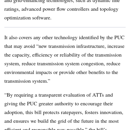
and grid-enhancing technologies, such as dynamic line
ratings, advanced power flow controllers and topology
optimization software.
It also covers any other technology identified by the PUC
that may avoid “new transmission infrastructure, increase
the capacity, efficiency or reliability of the transmission
system, reduce transmission system congestion, reduce
environmental impacts or provide other benefits to the
transmission system.”
“By requiring a transparent evaluation of ATTs and
giving the PUC greater authority to encourage their
adoption, this bill protects ratepayers, fosters innovation,
and ensures we build the grid of the future in the most
efficient and responsible way possible,” the bill’s