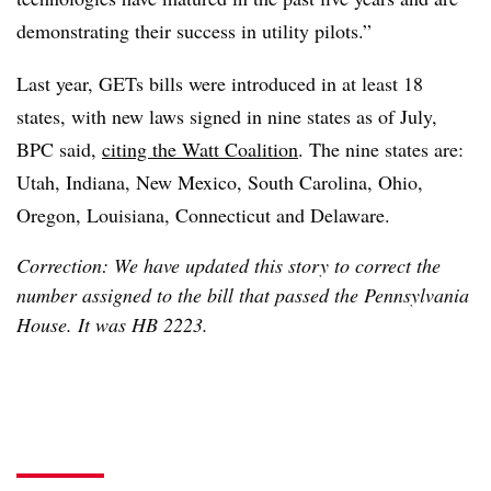
demonstrating their success in utility pilots.”
Last year, GETs bills were introduced in at least 18
states, with new laws signed in nine states as of July,
BPC said,
citing the Watt Coalition
. The nine states are:
Utah, Indiana, New Mexico, South Carolina, Ohio,
Oregon, Louisiana, Connecticut and Delaware.
Correction: We have updated this story to correct the
number assigned to the bill that passed the Pennsylvania
House. It was HB 2223.