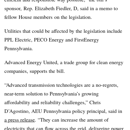
sponsor,
Rep. Elizabeth Fiedler
, D, said in a memo to
fellow House members
on the legislation.
Utilities that could be affected by the legislation include
PPL Electric, PECO Energy and FirstEnergy
Pennsylvania.
Advanced Energy United, a trade group for clean energy
companies, supports the bill.
“Advanced transmission technologies are a no-regrets,
near-term solution to Pennsylvania’s growing
affordability and reliability challenges,” Chris
D’Agostino, AEU Pennsylvania policy principal, said in
a press release
. “They can increase the amount of
electricity that can flow across the grid, delivering power