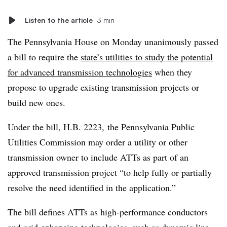
Listen to the article
3 min
The Pennsylvania House on Monday unanimously passed
a bill to require the
state’s utilities to study the potential
for advanced transmission technologies
when they
propose to upgrade existing transmission projects or
build new ones.
Under the bill, H.B. 2223, the Pennsylvania Public
Utilities Commission may order a utility or other
transmission owner to include ATTs as part of an
approved transmission project “to help fully or partially
resolve the need identified in the application.”
The bill defines ATTs as high-performance conductors