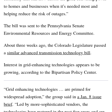
to homes and businesses when it’s needed most and
helping reduce the risk of outages.”
The bill was sent to the Pennsylvania Senate
Environmental Resources and Energy Committee.
About three weeks ago, the Colorado Legislature passed
a
similar advanced transmission technology bill
.
Interest in grid-enhancing technologies appears to be
growing, according to the Bipartisan Policy Center.
“Grid enhancing technologies … are primed for
widespread adoption,” the group said in
a Jan. 8 issue
brief
. “Led by more-sophisticated vendors, the
technologies have matured in the past five years and are