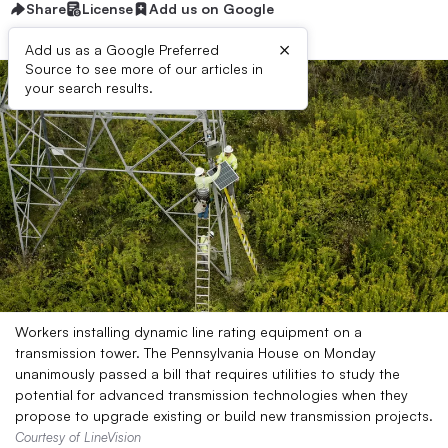
Share
License
Add us on Google
×
Add us as a Google Preferred
Source to see more of our articles in
your search results.
Workers installing dynamic line rating equipment on a
transmission tower. The Pennsylvania House on Monday
unanimously passed a bill that requires utilities to study the
potential for advanced transmission technologies when they
propose to upgrade existing or build new transmission projects.
Courtesy of LineVision