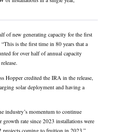
f of new generating capacity for the first
This is the first time in 80 years that a
unted for over half of annual capacity
 release.
 Hopper credited the IRA in the release,
charging solar deployment and having a
e industry’s momentum to continue
er growth rate since 2023 installations were
 projects coming to fruition in 2023.”