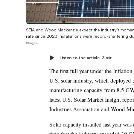
SEIA and Wood Mackenzie expect the industry’s momentu
rate since 2023 installations were record-shattering d
Images
Listen to the article
3 min
The first full year under the Inflatio
U.S. solar industry, which deployed
manufacturing capacity from 8.5 GW
latest U.S. Solar Market Insight repor
Industries Association and Wood Ma
Solar capacity installed last year was
time that the industry exceeded 30 GW 