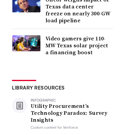
Texas data center
freeze on nearly 300-GW
load pipeline
Video gamers give 110-
MW Texas solar project
a financing boost
LIBRARY RESOURCES
INFOGRAPHIC
Utility Procurement’s
Technology Paradox: Survey
Insights
Custom content for
Veriforce