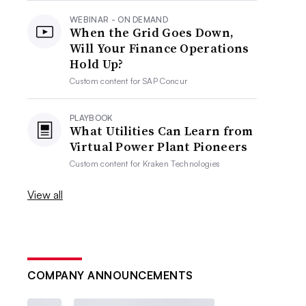
WEBINAR - ON DEMAND
When the Grid Goes Down,
Will Your Finance Operations
Hold Up?
Custom content for
SAP Concur
PLAYBOOK
What Utilities Can Learn from
Virtual Power Plant Pioneers
Custom content for
Kraken Technologies
View all
COMPANY ANNOUNCEMENTS