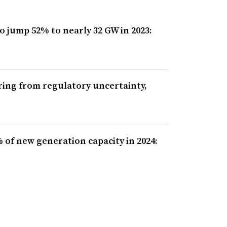
o jump 52% to nearly 32 GW in 2023:
ering from regulatory uncertainty,
% of new generation capacity in 2024: