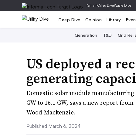
|
Smart Cities Dive
Waste Dive
Deep Dive
Opinion
Library
Even
Generation
T&D
Grid Relia
US deployed a rec
generating capaci
Domestic solar module manufacturing ca
GW to 16.1 GW, says a new report from 
Wood Mackenzie.
Published March 6, 2024