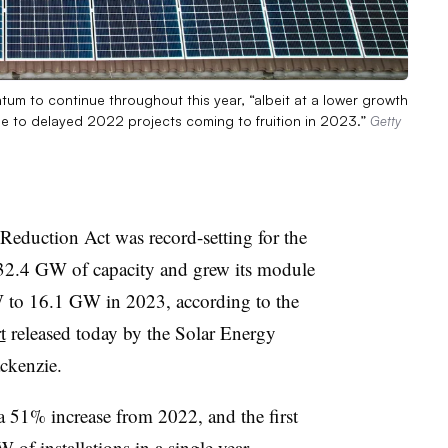
m to continue throughout this year, “albeit at a lower growth
ue to delayed 2022 projects coming to fruition in 2023.”
Getty
n Reduction Act was record-setting for the
 32.4 GW of capacity and grew its module
 to 16.1 GW in 2023, according to the
t
released today by the Solar Energy
ckenzie.
 a 51% increase from 2022, and the first
of installations in a single year,