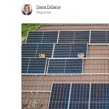
Diana DiGangi
Reporter