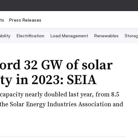
ts
Press Releases
bility
Electrification
Load Management
Renewables
Stora
ord 32 GW of solar
ty in 2023: SEIA
pacity nearly doubled last year, from 8.5
the Solar Energy Industries Association and