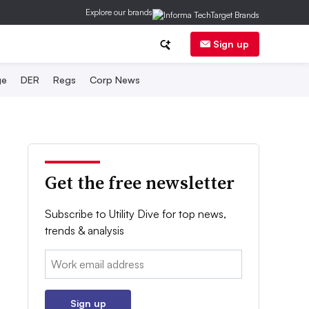
Explore our brands
Sign up
ge
DER
Regs
Corp News
Get the free newsletter
Subscribe to Utility Dive for top news,
trends & analysis
Email:
Sign up