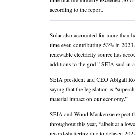
according to the report.
Solar also accounted for more than hal
time ever, contributing 53% in 2023. “
renewable electricity source has acco
additions to the grid,” SEIA said in a
SEIA president and CEO Abigail Ross
saying that the legislation is “super
material impact on our economy.”
SEIA and Wood Mackenzie expect th
throughout this year, “albeit at a low
record-shattering due to delayed 2022