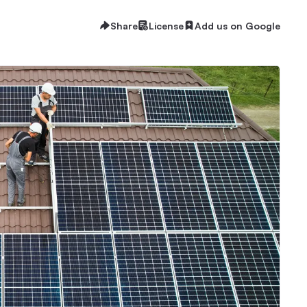
Share
License
Add us on Google