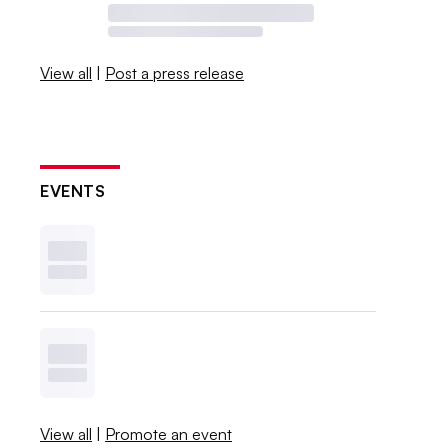
View all
|
Post a press release
EVENTS
View all
|
Promote an event