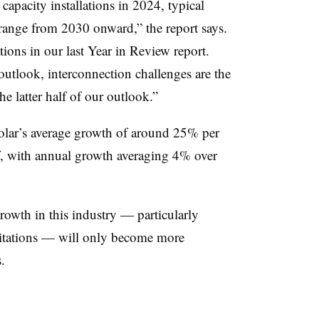
pacity installations in 2024, typical
ange from 2030 onward,” the report says.
tions in our last Year in Review report.
outlook, interconnection challenges are the
he latter half of our outlook.”
ar’s average growth of around 25% per
off, with annual growth averaging 4% over
growth in this industry — particularly
mitations — will only become more
.