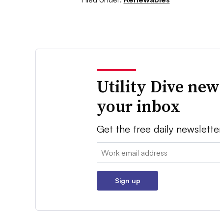
Utility Dive new
your inbox
Get the free daily newslette
Email:
Sign up