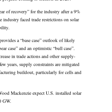
ar of recovery” for the industry after a 9%
e industry faced trade restrictions on solar
ility.
ovides a “base case” outlook of likely
ear case” and an optimistic “bull case”.
rease in trade actions and other supply-
 few years, supply constraints are mitigated
cturing buildout, particularly for cells and
Wood Mackenzie expect U.S. installed solar
670 GW.