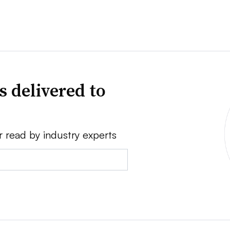
s delivered to
r read by industry experts