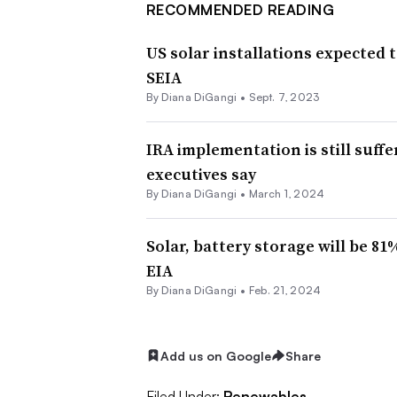
RECOMMENDED READING
US solar installations expected t
SEIA
By
Diana DiGangi
•
Sept. 7, 2023
IRA implementation is still suff
executives say
By
Diana DiGangi
•
March 1, 2024
Solar, battery storage will be 81
EIA
By
Diana DiGangi
•
Feb. 21, 2024
Add us on Google
Share
Filed Under:
Renewables