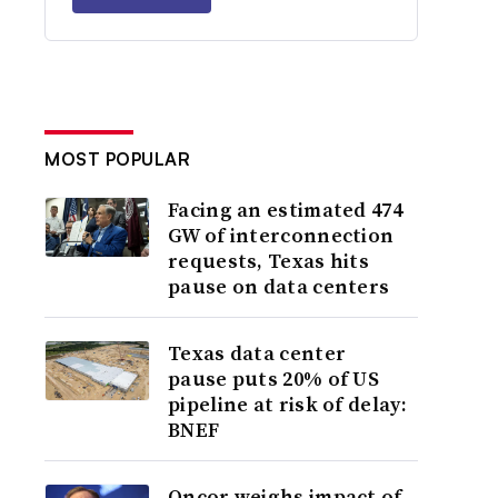
MOST POPULAR
Facing an estimated 474
GW of interconnection
requests, Texas hits
pause on data centers
Texas data center
pause puts 20% of US
pipeline at risk of delay:
BNEF
Oncor weighs impact of