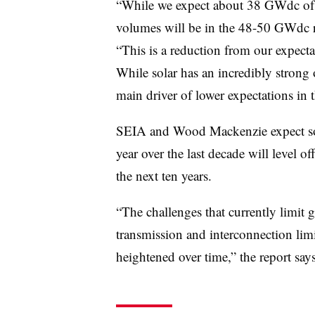
“While we expect about 38 GWdc of ca
volumes will be in the 48-50 GWdc r
“This is a reduction from our expecta
While solar has an incredibly strong 
main driver of lower expectations in t
SEIA and Wood Mackenzie expect sol
year over the last decade will level 
the next ten years.
“The challenges that currently limit 
transmission and interconnection li
heightened over time,” the report says