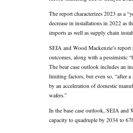
The report characterizes 2023 as a “ye
decrease in installations in 2022 as th
imports as well as supply chain instab
SEIA and Wood Mackenzie’s report pr
outcomes, along with a pessimistic “b
The bear case outlook includes an inc
limiting factors, but even so, “after a
by an acceleration of domestic manufa
wafers.”
In the base case outlook, SEIA and 
capacity to quadruple by 2034 to 