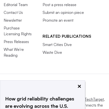
Editorial Team
Post a press release
Contact Us
Submit an opinion piece
Newsletter
Promote an event
Purchase
Licensing Rights
RELATED PUBLICATIONS
Press Releases
Smart Cities Dive
What We’re
Waste Dive
Reading
×
How grid reliability challenges
This website is owned and operated by
Informa TechTarget
,
a global network that informs, influences and connects the
are evolving across the U.S.