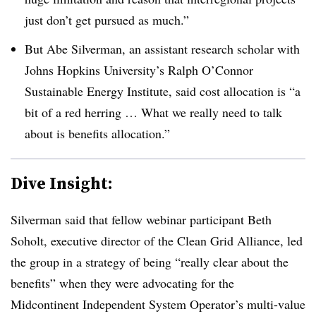
just don’t get pursued as much.”
But Abe Silverman, an assistant research scholar with
Johns Hopkins University’s Ralph O’Connor
Sustainable Energy Institute, said cost allocation is “a
bit of a red herring … What we really need to talk
about is benefits allocation.”
Dive Insight:
Silverman said that fellow webinar participant Beth
Soholt, executive director of the Clean Grid Alliance, led
the group in a strategy of being “really clear about the
benefits” when they were advocating for the
Midcontinent Independent System Operator’s multi-value