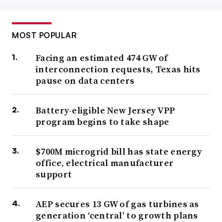
MOST POPULAR
Facing an estimated 474 GW of
interconnection requests, Texas hits
pause on data centers
Battery-eligible New Jersey VPP
program begins to take shape
$700M microgrid bill has state energy
office, electrical manufacturer
support
AEP secures 13 GW of gas turbines as
generation ‘central’ to growth plans