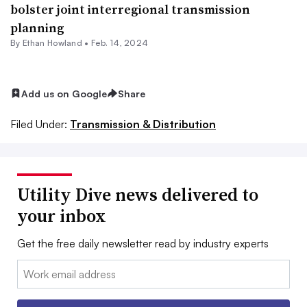
bolster joint interregional transmission
planning
By
Ethan Howland
•
Feb. 14, 2024
Add us on Google
Share
Filed Under:
Transmission & Distribution
Utility Dive news delivered to
your inbox
Get the free daily newsletter read by industry experts
Email: