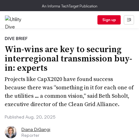
An Informa TechTarget Publication
Sign up
DIVE BRIEF
Win-wins are key to securing
interregional transmission buy-
in: experts
Projects like CapX2020 have found success
because there was “something in it for each one of
the utilities ... a common vision,” said Beth Soholt,
executive director of the Clean Grid Alliance.
Published Aug. 20, 2025
Diana DiGangi
Reporter