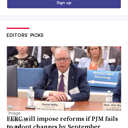
Sign up
EDITORS’ PICKS
FERC will impose reforms if PJM fails
to adopt changes by September,