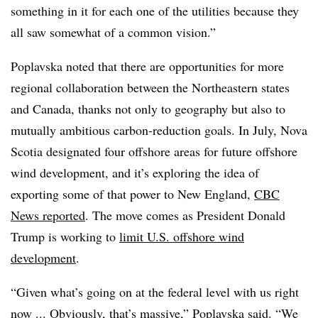
something in it for each one of the utilities because they
all saw somewhat of a common vision.”
Poplavska noted that there are opportunities for more
regional collaboration between the Northeastern states
and Canada, thanks not only to geography but also to
mutually ambitious carbon-reduction goals. In July, Nova
Scotia designated four offshore areas for future offshore
wind development, and it’s exploring the idea of
exporting some of that power to New England,
CBC
News reported
. The move comes as President Donald
Trump is working to
limit U.S. offshore wind
development
.
“Given what’s going on at the federal level with us right
now ... Obviously, that’s massive,”
Poplavska
said. “We