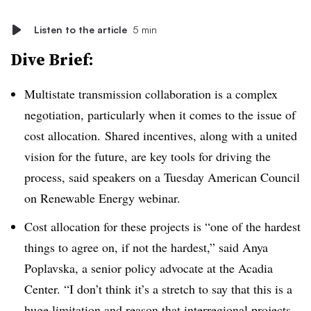
Listen to the article
5 min
Dive Brief:
Multistate transmission collaboration is a complex
negotiation, particularly when it comes to the issue of
cost allocation. Shared incentives, along with a united
vision for the future, are key tools for driving the
process, said speakers on a Tuesday American Council
on Renewable Energy webinar.
Cost allocation for these projects is “one of the hardest
things to agree on, if not the hardest,” said Anya
Poplavska, a senior policy advocate at the Acadia
Center. “I don’t think it’s a stretch to say that this is a
huge limitation and reason that interregional projects