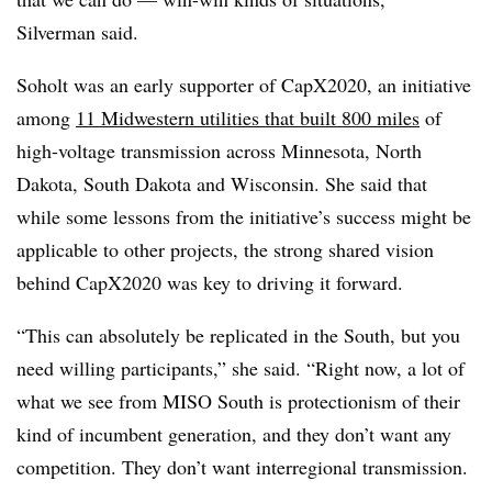
Silverman said.
Soholt was an early supporter of CapX2020, an initiative
among
11 Midwestern utilities that built 800 miles
of
high-voltage transmission across Minnesota, North
Dakota, South Dakota and Wisconsin. She said that
while some lessons from the initiative’s success might be
applicable to other projects, the strong shared vision
behind CapX2020 was key to driving it forward.
“This can absolutely be replicated in the South, but you
need willing participants,” she said. “Right now, a lot of
what we see from MISO South is protectionism of their
kind of incumbent generation, and they don’t want any
competition. They don’t want interregional transmission.