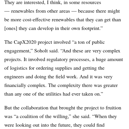
They are interested, I think, in some resources
— renewables from other areas — because there might
be more cost-effective renewables that they can get than
[ones] they can develop in their own footprint.”
The CapX2020 project involved “a ton of public
engagement,” Soholt said. “And these are very complex
projects. It involved regulatory processes, a huge amount
of logistics for ordering supplies and getting the
engineers and doing the field work. And it was very
financially complex. The complexity there was greater
than any one of the utilities had ever taken on.”
But the collaboration that brought the project to fruition
was “a coalition of the willing,” she said. “When they
were looking out into the future, they could find