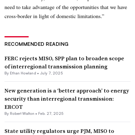
need to take advantage of the opportunities that we have
cross-border in light of domestic limitations.”
RECOMMENDED READING
FERC rejects MISO, SPP plan to broaden scope
of interregional transmission planning
By
Ethan Howland
•
July 7, 2025
New generation is a ‘better approach’ to energy
security than interregional transmission:
ERCOT
By
Robert Walton
•
Feb. 27, 2025
State utility regulators urge PJM, MISO to