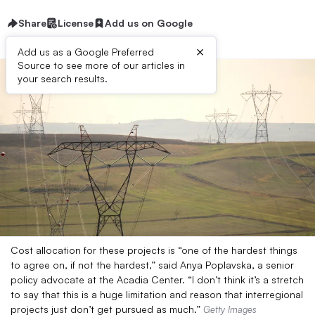
Share
License
Add us on Google
×
Add us as a Google Preferred
Source to see more of our articles in
your search results.
Cost allocation for these projects is “one of the hardest things
to agree on, if not the hardest,” said Anya Poplavska, a senior
policy advocate at the Acadia Center. “I don’t think it’s a stretch
to say that this is a huge limitation and reason that interregional
projects just don’t get pursued as much.”
Getty Images