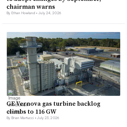
chairman warns
By Ethan Howland •
July 24, 2026
GE Vernova gas turbine backlog
climbs to 116 GW
By Brian Martucci •
July 23, 2026