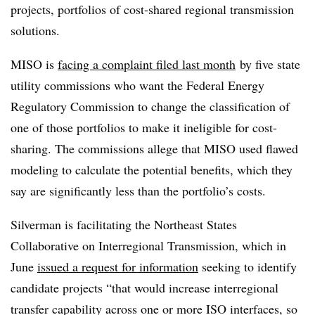
projects, portfolios of cost-shared regional transmission
solutions.
MISO is
facing a complaint filed last month
by five state
utility commissions who want the Federal Energy
Regulatory Commission to change the classification of
one of those portfolios to make it ineligible for cost-
sharing. The commissions allege that MISO used flawed
modeling to calculate the potential benefits, which they
say are significantly less than the portfolio’s costs.
Silverman is facilitating the Northeast States
Collaborative on Interregional Transmission, which in
June
issued a request for information
seeking to identify
candidate projects “that would increase interregional
transfer capability across one or more ISO interfaces, so