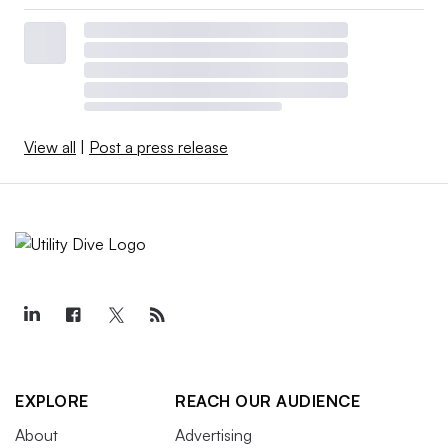
View all
|
Post a press release
EXPLORE
REACH OUR AUDIENCE
About
Advertising