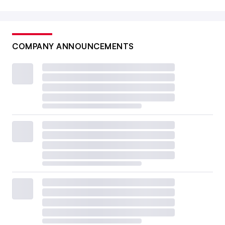
COMPANY ANNOUNCEMENTS