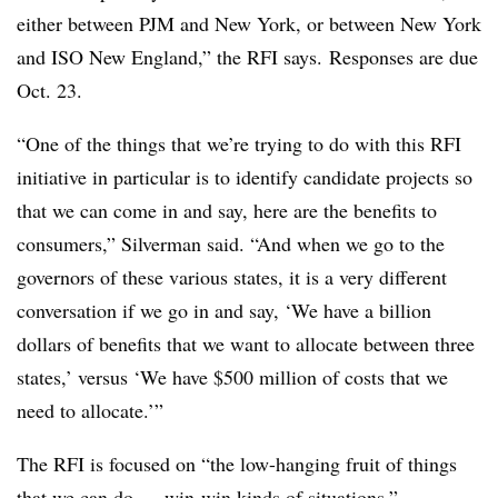
either between PJM and New York, or between New York
and ISO New England,” the RFI says. Responses are due
Oct. 23.
“One of the things that we’re trying to do with this RFI
initiative in particular is to identify candidate projects so
that we can come in and say, here are the benefits to
consumers,” Silverman said. “And when we go to the
governors of these various states, it is a very different
conversation if we go in and say, ‘We have a billion
dollars of benefits that we want to allocate between three
states,’ versus ‘We have $500 million of costs that we
need to allocate.’”
The RFI is focused on “the low-hanging fruit of things
that we can do — win-win kinds of situations,”