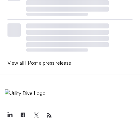
View all
|
Post a press release