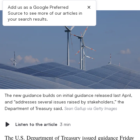
×
Add us as a Google Preferred
Source to see more of our articles in
your search results.
The new guidance builds on initial guidance released last April,
and “addresses several issues raised by stakeholders,” the
Department of Treasury said.
Sean Gallup via Getty Images
Listen to the article
3 min
The
U.S. Department of Treasury issued guidance Friday