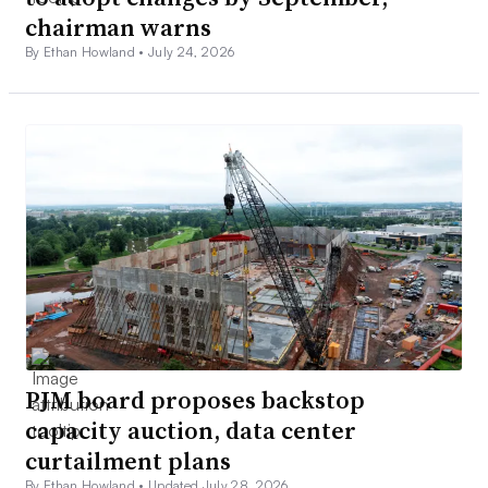
chairman warns
By Ethan Howland •
July 24, 2026
PJM board proposes backstop
capacity auction, data center
curtailment plans
By Ethan Howland •
Updated July 28, 2026