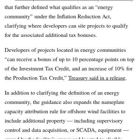
that further defined what qualifies as an “energy
community” under the Inflation Reduction Act,
clarifying where developers can site projects to qualify
for the associated additional tax bonuses.
Developers of projects located in energy communities
“can receive a bonus of up to 10 percentage points on top
of the Investment Tax Credit, and an increase of 10% for
the Production Tax Credit,”
Treasury said in a release
.
In addition to clarifying the definition of an energy
community, the guidance also expands the nameplate
capacity attribution rule for offshore wind facilities to
include additional property — including supervisory
control and data acquisition, or SCADA, equipment —