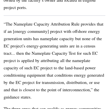
owned by the facility’s owner and located in eligible
project ports.
“The Nameplate Capacity Attribution Rule provides that
if an [energy community] project with offshore energy
generation units has nameplate capacity but none of the
EC project’s energy-generating units are in a census
tract... then the Nameplate Capacity Test for such EC
project is applied by attributing all the nameplate
capacity of such EC project to the land-based power
conditioning equipment that conditions energy generated
by the EC project for transmission, distribution, or use
and that is closest to the point of interconnection,” the
guidance states.
The three areas that can qualify as energy communities