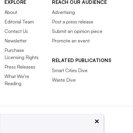
EXPLORE
REACH OUR AUDIENCE
About
Advertising
Editorial Team
Post a press release
Contact Us
Submit an opinion piece
Newsletter
Promote an event
Purchase
Licensing Rights
RELATED PUBLICATIONS
Press Releases
Smart Cities Dive
What We’re
Waste Dive
Reading
×