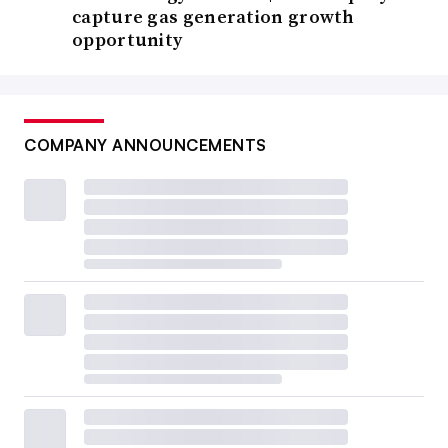
capture gas generation growth
opportunity
COMPANY ANNOUNCEMENTS