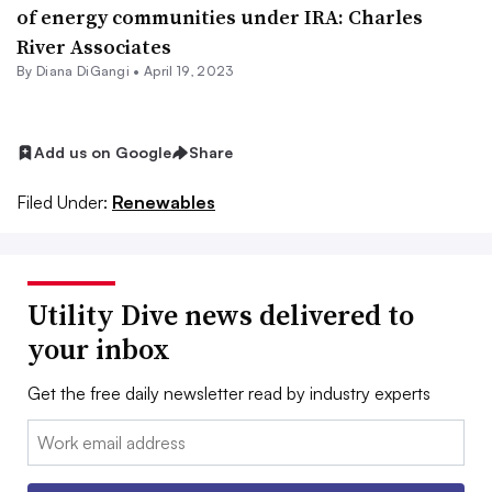
of energy communities under IRA: Charles
River Associates
By
Diana DiGangi
•
April 19, 2023
Add us on Google
Share
Filed Under:
Renewables
Utility Dive news delivered to
your inbox
Get the free daily newsletter read by industry experts
Email: