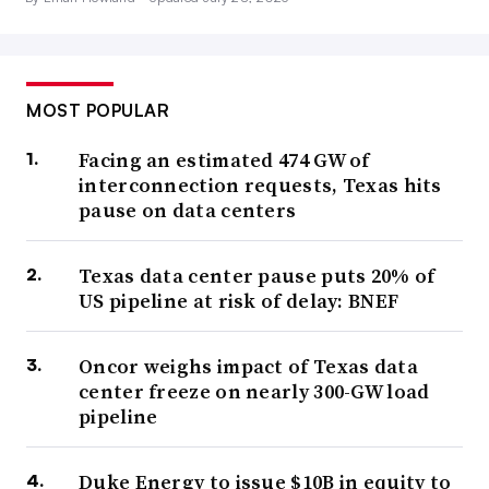
MOST POPULAR
Facing an estimated 474 GW of
interconnection requests, Texas hits
pause on data centers
Texas data center pause puts 20% of
US pipeline at risk of delay: BNEF
Oncor weighs impact of Texas data
center freeze on nearly 300-GW load
pipeline
Duke Energy to issue $10B in equity to