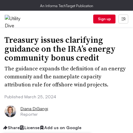
An Informa TechTarget Publication
Sign up
Treasury issues clarifying
guidance on the IRA’s energy
community bonus credit
The guidance expands the definition of an energy
community and the nameplate capacity
attribution rule for offshore wind projects.
Published March 25, 2024
Diana DiGangi
Reporter
Share
License
Add us on Google