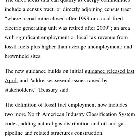
include a census tract, or directly adjoining census tract
“where a coal mine closed after 1999 or a coal-fired
electric generating unit was retired after 2009”; an area
with significant employment or local tax revenue from
fossil fuels plus higher-than-average unemployment; and
brownfield sites.
The new guidance builds on initial
guidance released last
April
, and “addresses several issues raised by
stakeholders,” Treasury said.
The definition of fossil fuel employment now includes
two more North American Industry Classification System
codes, adding natural gas distribution and oil and gas
pipeline and related structures construction.