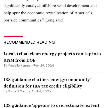
significantly catalyze offshore wind development and
help spur the economic revitalization of America’s
portside communities,” Long said.
RECOMMENDED READING
Local, tribal clean energy projects can tap into
$18M from DOE
By Ysabelle Kempe •
Feb. 29, 2024
IRS guidance clarifies ‘energy community’
definition for IRA tax credit eligibility
By
Diana DiGangi
•
April 4, 2023
IRS guidance ‘appears to overestimate’ extent