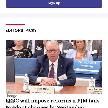
Sign up
EDITORS’ PICKS
FERC will impose reforms if PJM fails
to adopt changes by September,