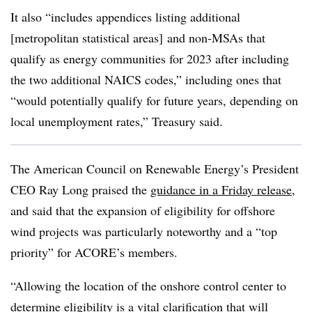
It also “includes appendices listing additional
[metropolitan statistical areas] and non-MSAs that
qualify as energy communities for 2023 after including
the two additional NAICS codes,” including ones that
“would potentially qualify for future years, depending on
local unemployment rates,” Treasury said.
The American Council on Renewable Energy’s President
CEO Ray Long praised the
guidance in a Friday release
,
and said that the expansion of eligibility for offshore
wind projects was particularly noteworthy and a “top
priority” for ACORE’s members.
“Allowing the location of the onshore control center to
determine eligibility is a vital clarification that will