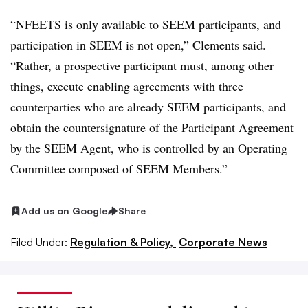
“NFEETS is only available to SEEM participants, and
participation in SEEM is not open,” Clements said.
“Rather, a prospective participant must, among other
things, execute enabling agreements with three
counterparties who are already SEEM participants, and
obtain the countersignature of the Participant Agreement
by the SEEM Agent, who is controlled by an Operating
Committee composed of SEEM Members.”
Add us on Google
Share
Filed Under:
Regulation & Policy,
Corporate News