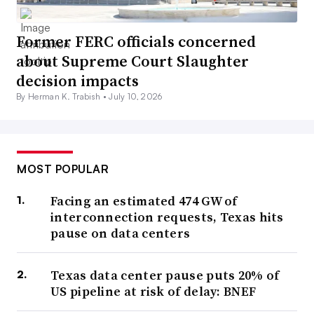
Former FERC officials concerned
about Supreme Court Slaughter
decision impacts
By Herman K. Trabish •
July 10, 2026
MOST POPULAR
Facing an estimated 474 GW of
interconnection requests, Texas hits
pause on data centers
Texas data center pause puts 20% of
US pipeline at risk of delay: BNEF