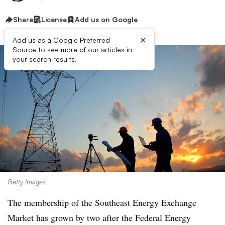
Share
License
Add us on Google
×
Add us as a Google Preferred
Source to see more of our articles in
your search results.
Getty Images
The membership of the Southeast Energy Exchange
Market has grown by two after the Federal Energy