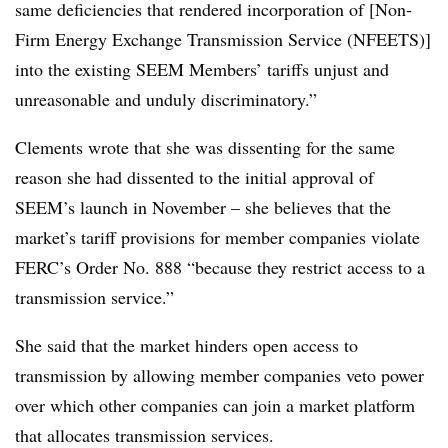
same deficiencies that rendered incorporation of [Non-
Firm Energy Exchange Transmission Service (NFEETS)]
into the existing SEEM Members’ tariffs unjust and
unreasonable and unduly discriminatory.”
Clements wrote that she was dissenting for the same
reason she had dissented to the initial approval of
SEEM’s launch in November – she believes that the
market’s tariff provisions for member companies violate
FERC’s Order No. 888 “because they restrict access to a
transmission service.”
She said that the market hinders open access to
transmission by allowing member companies veto power
over which other companies can join a market platform
that allocates transmission services.