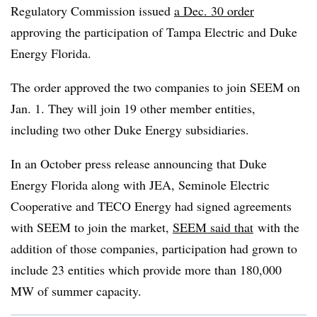
Regulatory Commission issued
a Dec. 30 order
approving the participation of Tampa Electric and Duke
Energy Florida.
The order approved the two companies to join SEEM on
Jan. 1. They will join 19 other member entities,
including two other Duke Energy subsidiaries.
In an October press release announcing that Duke
Energy Florida along with JEA, Seminole Electric
Cooperative and TECO Energy had signed agreements
with SEEM to join the market,
SEEM said that
with the
addition of those companies, participation had grown to
include 23 entities which provide more than 180,000
MW of summer capacity.