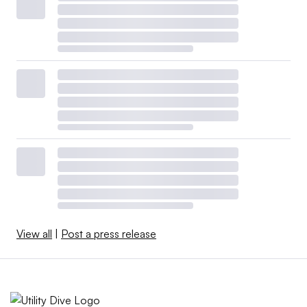
View all
|
Post a press release