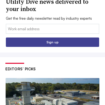
Utility Dive news delivered to
your inbox
Get the free daily newsletter read by industry experts
Email:
Sign up
EDITORS’ PICKS