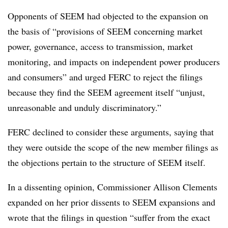
Opponents of SEEM had objected to the expansion on
the basis of “provisions of SEEM concerning market
power, governance, access to transmission, market
monitoring, and impacts on independent power producers
and consumers” and urged FERC to reject the filings
because they find the SEEM agreement itself “unjust,
unreasonable and unduly discriminatory.”
FERC declined to consider these arguments, saying that
they were outside the scope of the new member filings as
the objections pertain to the structure of SEEM itself.
In a dissenting opinion, Commissioner Allison Clements
expanded on her prior dissents to SEEM expansions and
wrote that the filings in question “suffer from the exact