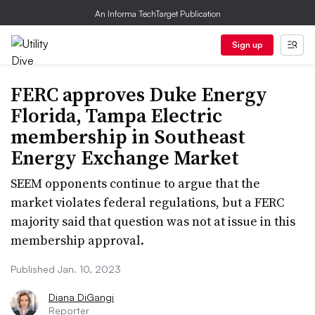
An Informa TechTarget Publication
Sign up
FERC approves Duke Energy
Florida, Tampa Electric
membership in Southeast
Energy Exchange Market
SEEM opponents continue to argue that the
market violates federal regulations, but a FERC
majority said that question was not at issue in this
membership approval.
Published Jan. 10, 2023
Diana DiGangi
Reporter