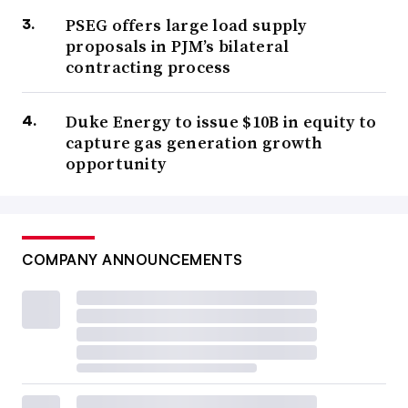
PSEG offers large load supply
proposals in PJM’s bilateral
contracting process
Duke Energy to issue $10B in equity to
capture gas generation growth
opportunity
COMPANY ANNOUNCEMENTS