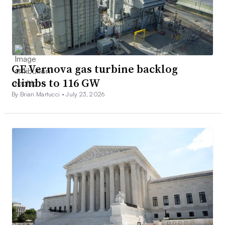
GE Vernova gas turbine backlog
climbs to 116 GW
By Brian Martucci •
July 23, 2026