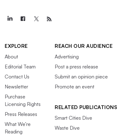
EXPLORE
REACH OUR AUDIENCE
About
Advertising
Editorial Team
Post a press release
Contact Us
Submit an opinion piece
Newsletter
Promote an event
Purchase
Licensing Rights
RELATED PUBLICATIONS
Press Releases
Smart Cities Dive
What We’re
Waste Dive
Reading